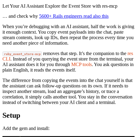
Let Your AI Assistant Explore the Event Store with res-mcp
… and check why
5600+ Rails engineers read also this
When you’re debugging with an AI assistant, half the work is giving
it enough context. You copy event payloads into the chat, paste
stream contents, look up IDs, then repeat the process every time you
need another piece of information.
removes that step. It’s the companion to the
res
ruby_event_store-mcp
CLI
. Instead of you querying the event store from the terminal, your
AI assistant does it for you through
MCP tools
. You ask questions in
plain English, it reads the events itself.
The difference from copying the events into the chat yourself is that
the assistant can ask follow-up questions on its own. If it needs to
inspect another stream, load an aggregate’s history, or trace a
correlation, it simply calls another tool. You stay in the conversation
instead of switching between your AI client and a terminal.
Setup
Add the gem and install: