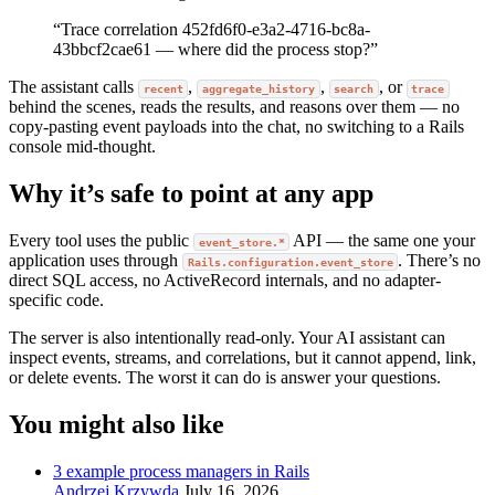
“Trace correlation 452fd6f0-e3a2-4716-bc8a-
43bbcf2cae61 — where did the process stop?”
The assistant calls
,
,
, or
recent
aggregate_history
search
trace
behind the scenes, reads the results, and reasons over them — no
copy-pasting event payloads into the chat, no switching to a Rails
console mid-thought.
Why it’s safe to point at any app
Every tool uses the public
API — the same one your
event_store.*
application uses through
. There’s no
Rails.configuration.event_store
direct SQL access, no ActiveRecord internals, and no adapter-
specific code.
The server is also intentionally read-only. Your AI assistant can
inspect events, streams, and correlations, but it cannot append, link,
or delete events. The worst it can do is answer your questions.
You might also like
3 example process managers in Rails
Andrzej Krzywda
July 16, 2026