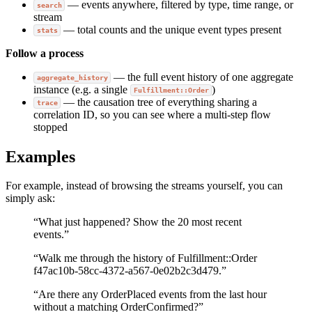
— events anywhere, filtered by type, time range, or
search
stream
— total counts and the unique event types present
stats
Follow a process
— the full event history of one aggregate
aggregate_history
instance (e.g. a single
)
Fulfillment::Order
— the causation tree of everything sharing a
trace
correlation ID, so you can see where a multi-step flow
stopped
Examples
For example, instead of browsing the streams yourself, you can
simply ask:
“What just happened? Show the 20 most recent
events.”
“Walk me through the history of Fulfillment::Order
f47ac10b-58cc-4372-a567-0e02b2c3d479.”
“Are there any OrderPlaced events from the last hour
without a matching OrderConfirmed?”