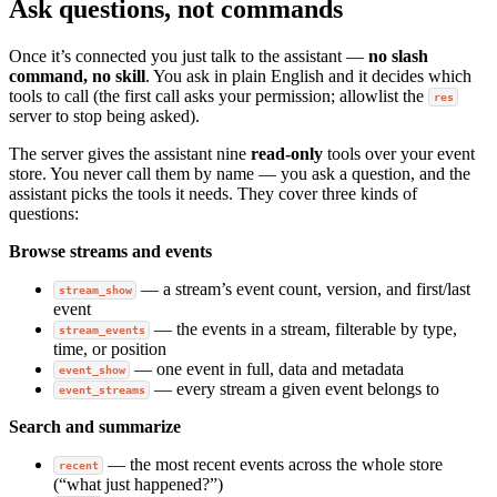
Ask questions, not commands
Once it’s connected you just talk to the assistant —
no slash
command, no skill
. You ask in plain English and it decides which
tools to call (the first call asks your permission; allowlist the
res
server to stop being asked).
The server gives the assistant nine
read-only
tools over your event
store. You never call them by name — you ask a question, and the
assistant picks the tools it needs. They cover three kinds of
questions:
Browse streams and events
— a stream’s event count, version, and first/last
stream_show
event
— the events in a stream, filterable by type,
stream_events
time, or position
— one event in full, data and metadata
event_show
— every stream a given event belongs to
event_streams
Search and summarize
— the most recent events across the whole store
recent
(“what just happened?”)