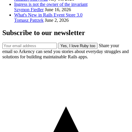
Ingress is not the owner of the invariant
Szymon Fiedler
June 16, 2026
What's New in Rails Event Store 3.0
Tomasz Patrzek
June 2, 2026
Subscribe to our newsletter
Share your
email so Arkency can send you stories about everyday struggles and
solutions for building maintainable Rails apps.