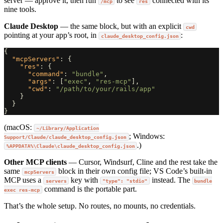
server — approve it, then run
to see
connected with its
/mcp
res
nine tools.
Claude Desktop
— the same block, but with an explicit
cwd
pointing at your app’s root, in
:
claude_desktop_config.json
{
"mcpServers"
:
{
"res"
:
{
"command"
:
"bundle"
,
"args"
:
[
"exec"
,
"res-mcp"
],
"cwd"
:
"/path/to/your/rails/app"
}
}
}
(macOS:
~/Library/Application
; Windows:
Support/Claude/claude_desktop_config.json
.)
%APPDATA%\Claude\claude_desktop_config.json
Other MCP clients
— Cursor, Windsurf, Cline and the rest take the
same
block in their own config file; VS Code’s built-in
mcpServers
MCP uses a
key with
instead. The
servers
"type": "stdio"
bundle
command is the portable part.
exec res-mcp
That’s the whole setup. No routes, no mounts, no credentials.