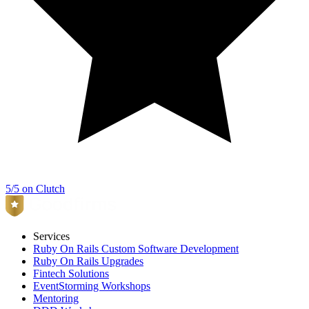
5/5 on Clutch
Services
Ruby On Rails Custom Software Development
Ruby On Rails Upgrades
Fintech Solutions
EventStorming Workshops
Mentoring