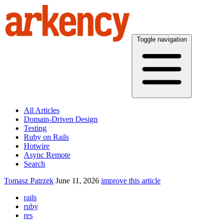
Toggle navigation
All Articles
Domain-Driven Design
Testing
Ruby on Rails
Hotwire
Async Remote
Search
Tomasz Patrzek
June 11, 2026
improve this article
rails
ruby
res