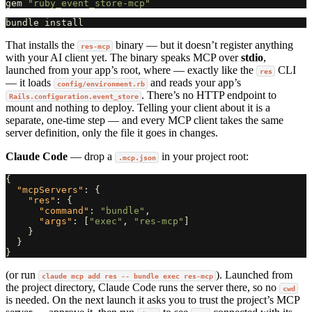
gem
"ruby_event_store-mcp"
That installs the
binary — but it doesn’t register anything
res-mcp
with your AI client yet. The binary speaks MCP over
stdio
,
launched from your app’s root, where — exactly like the
CLI
res
— it loads
and reads your app’s
config/environment.rb
. There’s no HTTP endpoint to
Rails.configuration.event_store
mount and nothing to deploy. Telling your client about it is a
separate, one-time step — and every MCP client takes the same
server definition, only the file it goes in changes.
Claude Code
— drop a
in your project root:
.mcp.json
{
"mcpServers"
:
{
"res"
:
{
"command"
:
"bundle"
,
"args"
:
[
"exec"
,
"res-mcp"
]
}
}
}
(or run
). Launched from
claude mcp add res -- bundle exec res-mcp
the project directory, Claude Code runs the server there, so no
cwd
is needed. On the next launch it asks you to trust the project’s MCP