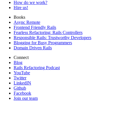
How do we work?
Hire us!
Books
Async Remote
Frontend Friendly Rails
Fearless Refactoring: Rails Controllers
Responsible Rails: Trustworthy Developers
Blogging for Busy Programmers
Domain Driven Rails
Connect
Blog
Rails Refactoring Podcast
YouTube
Twitter
LinkedIN
Github
Facebook
Join our team