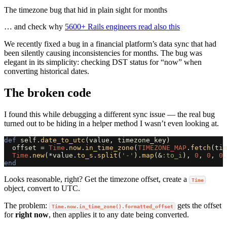
The timezone bug that hid in plain sight for months
… and check why
5600+ Rails engineers read also this
We recently fixed a bug in a financial platform’s data sync that had
been silently causing inconsistencies for months. The bug was
elegant in its simplicity: checking DST status for “now” when
converting historical dates.
The broken code
I found this while debugging a different sync issue — the real bug
turned out to be hiding in a helper method I wasn’t even looking at.
def
self
.
date_to_utc
(
value
,
timezone_key
)
offset
=
Time
.
now
.
in_time_zone
(
TIMEZONE_MAP
.
fetch
(
tim
Time
.
new
(
*
value
.
to_s
.
split
(
'-'
).
map
(
&
:to_i
),
0
,
0
,
0
,
end
Looks reasonable, right? Get the timezone offset, create a
Time
object, convert to UTC.
The problem:
gets the offset
Time.now.in_time_zone().formatted_offset
for
right now
, then applies it to any date being converted.