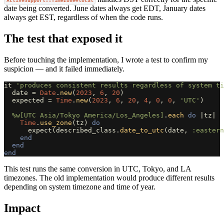
ActiveSupport::TimeZone#local
date being converted. June dates always get EDT, January dates
always get EST, regardless of when the code runs.
The test that exposed it
Before touching the implementation, I wrote a test to confirm my
suspicion — and it failed immediately.
it
'produces consistent results regardless of system ti
date
=
Date
.
new
(
2023
,
6
,
20
)
expected
=
Time
.
new
(
2023
,
6
,
20
,
4
,
0
,
0
,
'UTC'
)
%w[UTC Asia/Tokyo America/Los_Angeles]
.
each
do
|
tz
|
Time
.
use_zone
(
tz
)
do
expect
(
described_class
.
date_to_utc
(
date
,
:eastern
end
end
end
This test runs the same conversion in UTC, Tokyo, and LA
timezones. The old implementation would produce different results
depending on system timezone and time of year.
Impact