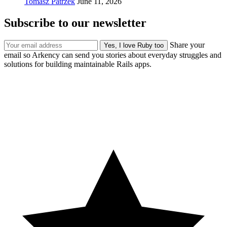
Tomasz Patrzek
June 11, 2026
Subscribe to our newsletter
Share your
email so Arkency can send you stories about everyday struggles and
solutions for building maintainable Rails apps.