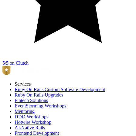
5/5 on Clutch
Services
Ruby On Rails Custom Software Development
Ruby On Rails Upgrades
Fintech Solutions
EventStorming Workshops
Mentoring
DDD Workshops
Hotwire Workshop
AI-Native Rails
Frontend Development