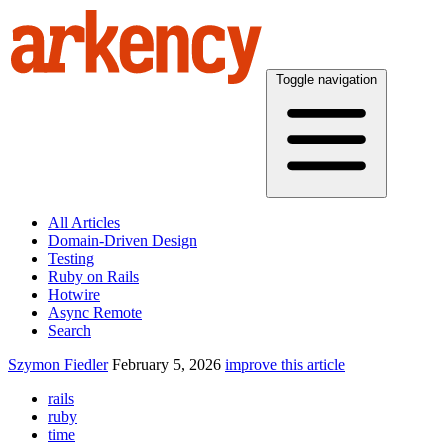
Toggle navigation
All Articles
Domain-Driven Design
Testing
Ruby on Rails
Hotwire
Async Remote
Search
Szymon Fiedler
February 5, 2026
improve this article
rails
ruby
time