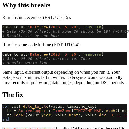
Why this breaks
Run this in December (EST, UTC-5):
date_to_utc
(
Date
.
new
(
2023
,
6
,
20
),
:eastern
)
# Gets -05:00 offset, but June 20 should be EDT (-04:00
# Result: off by one hour
Run the same code in June (EDT, UTC-4):
date_to_utc
(
Date
.
new
(
2023
,
6
,
20
),
:eastern
)
# Gets -04:00 offset, correct for June
# Result: works fine
Same input, different output depending on when you run it. Your
tests pass in summer, fail in winter. Data syncs would occasionally
miss records or pull wrong date ranges, depending on DST periods.
The fix
def
self
.
date_to_utc
(
value
,
timezone_key
)
tz
=
ActiveSupport
::
TimeZone
[
TIMEZONE_MAP
.
fetch
(
timez
tz
.
local
(
value
.
year
,
value
.
month
,
value
.
day
,
0
,
0
,
0
)
end
handles DST correctly for the specific