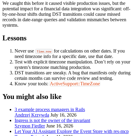
We caught this before it caused visible production issues, but the
potential impact for a financial data integration was significant: off-
by-one-hour shifts during DST transitions could cause missed
records in date-range queries and validation mismatches between
systems.
Lessons
Never use
for calculations on other dates. If you
Time.now
need timezone info for a specific date, use that date.
Test with explicit timezone manipulation. Don’t rely on your
system’s timezone matching production.
DST transitions are sneaky. A bug that manifests only during
certain months can survive code review and testing.
Know your tools:
ActiveSupport::TimeZone
You might also like
3 example process managers in Rails
Andrzej Krzywda
July 16, 2026
Ingress is not the owner of the invariant
Szymon Fiedler
June 16, 2026
Let Your AI Assistant Explore the Event Store with res-mcp