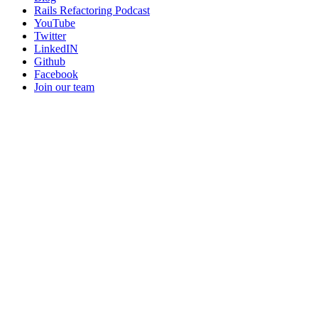
Rails Refactoring Podcast
YouTube
Twitter
LinkedIN
Github
Facebook
Join our team