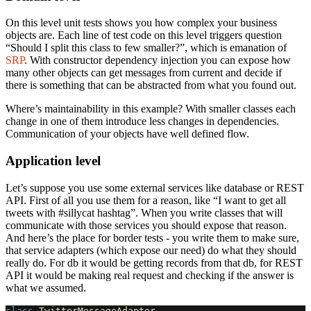
On this level unit tests shows you how complex your business
objects are. Each line of test code on this level triggers question
“Should I split this class to few smaller?”, which is emanation of
SRP
. With constructor dependency injection you can expose how
many other objects can get messages from current and decide if
there is something that can be abstracted from what you found out.
Where’s maintainability in this example? With smaller classes each
change in one of them introduce less changes in dependencies.
Communication of your objects have well defined flow.
Application level
Let’s suppose you use some external services like database or REST
API. First of all you use them for a reason, like “I want to get all
tweets with #sillycat hashtag”. When you write classes that will
communicate with those services you should expose that reason.
And here’s the place for border tests - you write them to make sure,
that service adapters (which expose our need) do what they should
really do. For db it would be getting records from that db, for REST
API it would be making real request and checking if the answer is
what we assumed.
class
TwitterMessageAdapter