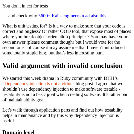
You don't inject for tests
… and check why
5600+ Rails engineers read also this
What is unit testing for? Is it a way to make sure that your code is
correct and bugless? Or rather OOD tool, that expose most of places
where you break object orientation principles? You may have your
own answer (please comment though) but I would vote for the
second one - of course it may assure me that I haven’t introduced
some totally stupid bug, but that’s less interesting part.
Valid argument with invalid conclusion
We started this week drama in Ruby community with DHH’s
“Dependency injection is not a virtue”
blog post. I agree that we
shouldn’t use dependency injection to make software testable -
testability is not a basic goal when creating software. It’s rather part
of maintainability goal.
Let’s walk through application parts and find out how testability
helps in maintanance and by this why dependency injection is
useful.
Domain level