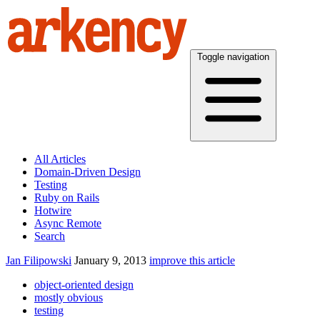
Toggle navigation
All Articles
Domain-Driven Design
Testing
Ruby on Rails
Hotwire
Async Remote
Search
Jan Filipowski
January 9, 2013
improve this article
object-oriented design
mostly obvious
testing