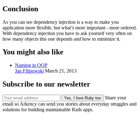
Conclusion
As you can see dependency injection is a way to make you
application more flexible, but what’s more important - more ordered.
With dependency injection you have to ask yourself very often on
how many objects this one depends and how to minimize it.
You might also like
Naming in OOP
Jan Filipowski
March 21, 2013
Subscribe to our newsletter
Share your
email so Arkency can send you stories about everyday struggles and
solutions for building maintainable Rails apps.