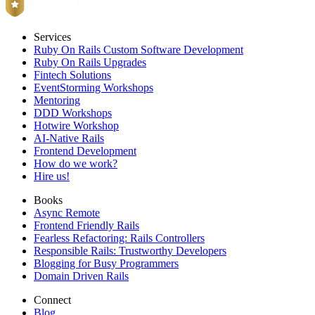
Services
Ruby On Rails Custom Software Development
Ruby On Rails Upgrades
Fintech Solutions
EventStorming Workshops
Mentoring
DDD Workshops
Hotwire Workshop
AI-Native Rails
Frontend Development
How do we work?
Hire us!
Books
Async Remote
Frontend Friendly Rails
Fearless Refactoring: Rails Controllers
Responsible Rails: Trustworthy Developers
Blogging for Busy Programmers
Domain Driven Rails
Connect
Blog