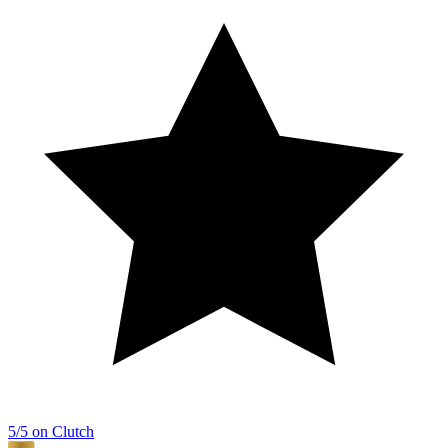
5/5 on Clutch