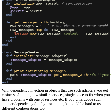
def
initialize
(
app
,
secret
)
# configuration
@app
=
app
@secret
=
secret
end
def
get_messages_with
(
hashtag
)
raw_messages
=
(
...
)
# all the HTTP request stuff
raw_messages
.
map
do
|
raw_message
|
Message
.
new
(
raw_message
[
'content'
],
raw_message
[
'
end
end
end
class
MessageSeeker
def
initialize
(
message_adapter
)
@message_adapter
=
message_adapter
end
def
print_interesting_messages
puts
@message_adapter
.
get_messages_with
(
"#sillycat"
end
end
With dependency injection in objects that use such adapters you get
easiness of adding new similar services, single place to fix when you
have problems with one of services etc. If you’d hardcode such
adapter dependency (i.e. by instantiating) it could be hard to use
different configurations too.