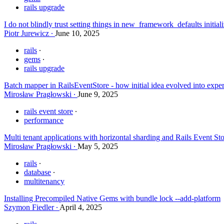
rails upgrade
I do not blindly trust setting things in new_framework_defaults initia
Piotr Jurewicz
June 10, 2025
rails
gems
rails upgrade
Batch mapper in RailsEventStore - how initial idea evolved into exper
Mirosław Pragłowski
June 9, 2025
rails event store
performance
Multi tenant applications with horizontal sharding and Rails Event St
Mirosław Pragłowski
May 5, 2025
rails
database
multitenancy
Installing Precompiled Native Gems with bundle lock --add-platform
Szymon Fiedler
April 4, 2025