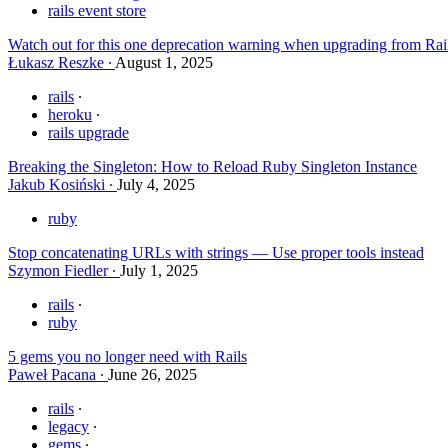
rails event store
Watch out for this one deprecation warning when upgrading from Rai
Łukasz Reszke
August 1, 2025
rails
heroku
rails upgrade
Breaking the Singleton: How to Reload Ruby Singleton Instance
Jakub Kosiński
July 4, 2025
ruby
Stop concatenating URLs with strings — Use proper tools instead
Szymon Fiedler
July 1, 2025
rails
ruby
5 gems you no longer need with Rails
Paweł Pacana
June 26, 2025
rails
legacy
gems