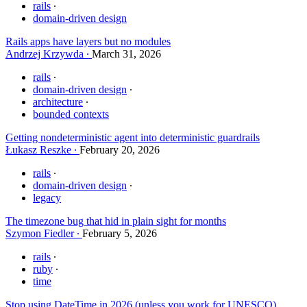
rails
domain-driven design
Rails apps have layers but no modules
Andrzej Krzywda
March 31, 2026
rails
domain-driven design
architecture
bounded contexts
Getting nondeterministic agent into deterministic guardrails
Łukasz Reszke
February 20, 2026
rails
domain-driven design
legacy
The timezone bug that hid in plain sight for months
Szymon Fiedler
February 5, 2026
rails
ruby
time
Stop using DateTime in 2026 (unless you work for UNESCO)