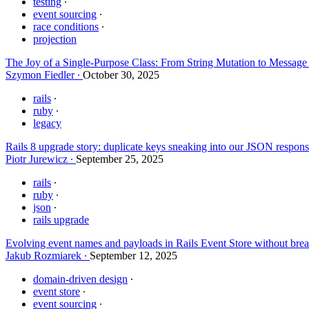
testing
event sourcing
race conditions
projection
The Joy of a Single-Purpose Class: From String Mutation to Messag
Szymon Fiedler
October 30, 2025
rails
ruby
legacy
Rails 8 upgrade story: duplicate keys sneaking into our JSON respon
Piotr Jurewicz
September 25, 2025
rails
ruby
json
rails upgrade
Evolving event names and payloads in Rails Event Store without brea
Jakub Rozmiarek
September 12, 2025
domain-driven design
event store
event sourcing