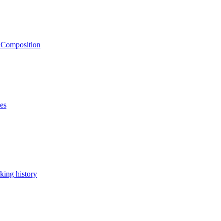
e Composition
ses
king history