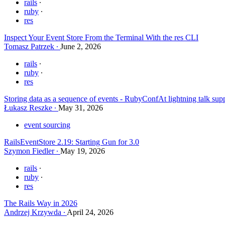
rails
ruby
res
Inspect Your Event Store From the Terminal With the res CLI
Tomasz Patrzek
June 2, 2026
rails
ruby
res
Storing data as a sequence of events - RubyConfAt lightning talk su
Łukasz Reszke
May 31, 2026
event sourcing
RailsEventStore 2.19: Starting Gun for 3.0
Szymon Fiedler
May 19, 2026
rails
ruby
res
The Rails Way in 2026
Andrzej Krzywda
April 24, 2026