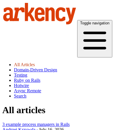
Toggle navigation
All Articles
Domain-Driven Design
Testing
Ruby on Rails
Hotwire
Async Remote
Search
All articles
3 example process managers in Rails
Andrzej Krzywda
July 16, 2026