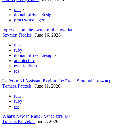
rails
domain-driven design
process manager
Ingress is not the owner of the invariant
Szymon Fiedler
June 16, 2026
rails
ruby
domain-driven design
architecture
event-driven
res
Let Your AI Assistant Explore the Event Store with res-mcp
Tomasz Patrzek
June 11, 2026
rails
ruby
res
What's New in Rails Event Store 3.0
Tomasz Patrzek
June 2, 2026