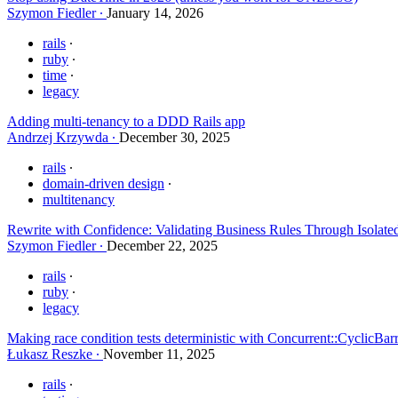
Szymon Fiedler
January 14, 2026
rails
ruby
time
legacy
Adding multi-tenancy to a DDD Rails app
Andrzej Krzywda
December 30, 2025
rails
domain-driven design
multitenancy
Rewrite with Confidence: Validating Business Rules Through Isolate
Szymon Fiedler
December 22, 2025
rails
ruby
legacy
Making race condition tests deterministic with Concurrent::CyclicBar
Łukasz Reszke
November 11, 2025
rails