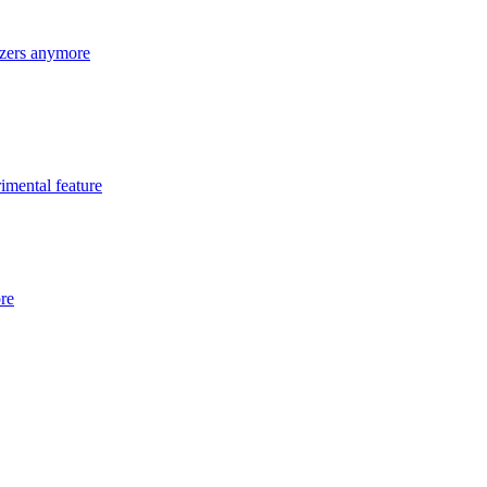
lizers anymore
imental feature
ore