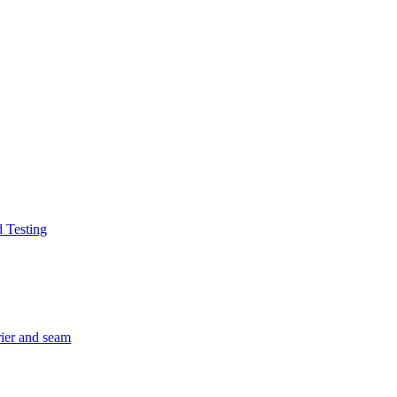
d Testing
rier and seam