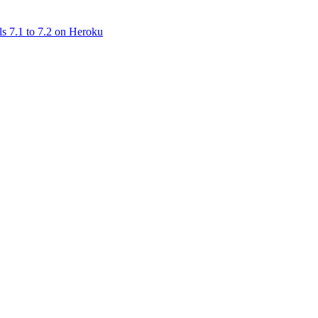
ls 7.1 to 7.2 on Heroku