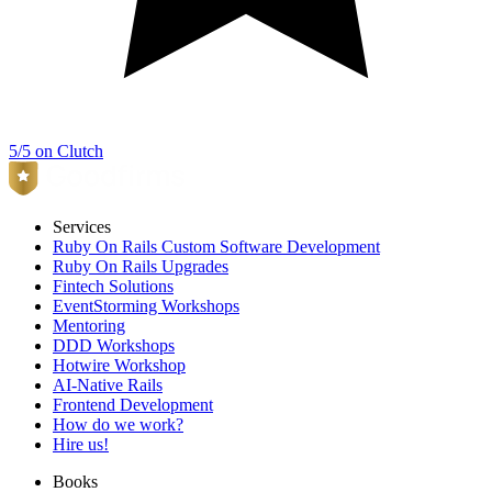
5/5 on Clutch
Services
Ruby On Rails Custom Software Development
Ruby On Rails Upgrades
Fintech Solutions
EventStorming Workshops
Mentoring
DDD Workshops
Hotwire Workshop
AI-Native Rails
Frontend Development
How do we work?
Hire us!
Books