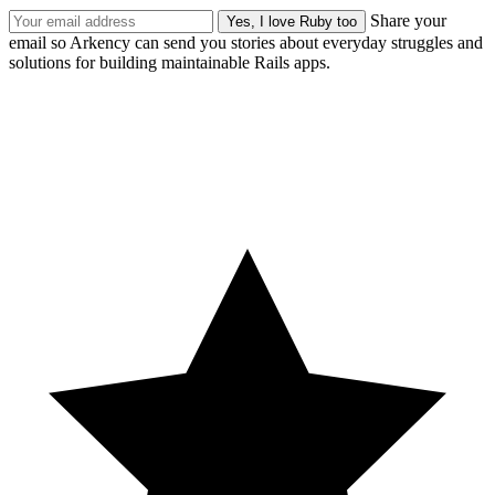
Share your
email so Arkency can send you stories about everyday struggles and
solutions for building maintainable Rails apps.