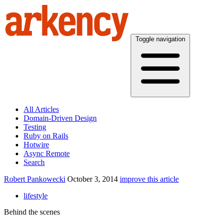
Toggle navigation
All Articles
Domain-Driven Design
Testing
Ruby on Rails
Hotwire
Async Remote
Search
Robert Pankowecki
October 3, 2014
improve this article
lifestyle
Behind the scenes