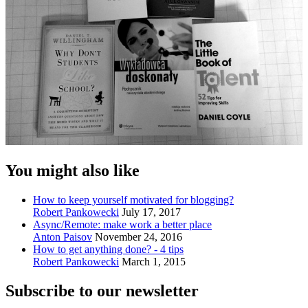
You might also like
How to keep yourself motivated for blogging?
Robert Pankowecki
July 17, 2017
Async/Remote: make work a better place
Anton Paisov
November 24, 2016
How to get anything done? - 4 tips
Robert Pankowecki
March 1, 2015
Subscribe to our newsletter