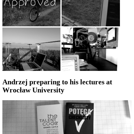
Andrzej preparing to his lectures at
Wrocław University