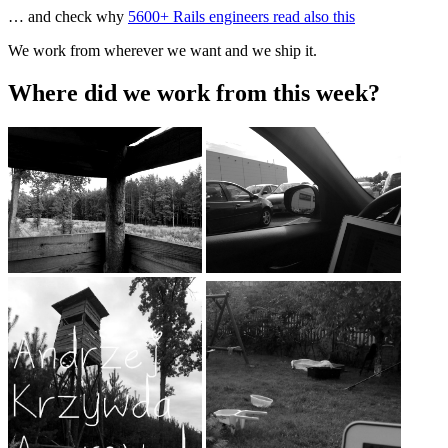
… and check why
5600+ Rails engineers read also this
We work from wherever we want and we ship it.
Where did we work from this week?