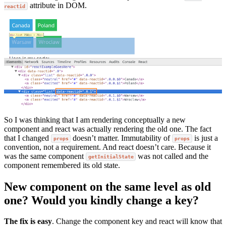
attribute in DOM.
reactid
So I was thinking that I am rendering conceptually a new
component and react was actually rendering the old one. The fact
that I changed
doesn’t matter. Immutability of
is just a
props
props
convention, not a requirement. And react doesn’t care. Because it
was the same component
was not called and the
getInitialState
component remembered its old state.
New component on the same level as old
one? Would you kindly change a key?
The fix is easy
. Change the component key and react will know that