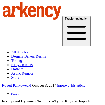
Toggle navigation
All Articles
Domain-Driven Design
Testing
Ruby on Rails
Hotwire
Async Remote
Search
Robert Pankowecki
October 3, 2014
improve this article
react
React.js and Dynamic Children - Why the Keys are Important