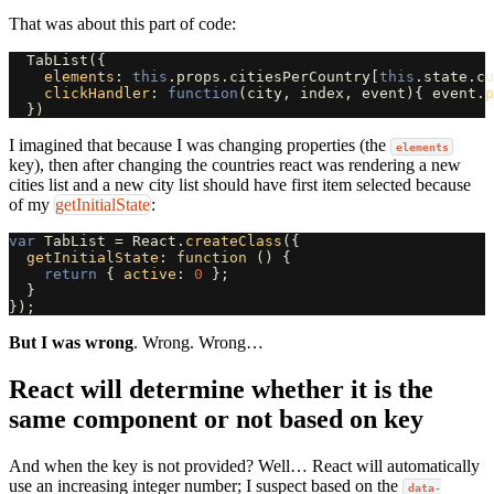
That was about this part of code:
TabList
({
elements
:
this
.
props
.
citiesPerCountry
[
this
.
state
.
cu
clickHandler
:
function
(
city
,
index
,
event
){
event
.
p
})
I imagined that because I was changing properties (the
elements
key), then after changing the countries react was rendering a new
cities list and a new city list should have first item selected because
of my
getInitialState
:
var
TabList
=
React
.
createClass
({
getInitialState
:
function 
()
{
return
{
active
:
0
};
}
});
But I was wrong
. Wrong. Wrong…
React will determine whether it is the
same component or not based on key
And when the key is not provided? Well… React will automatically
use an increasing integer number; I suspect based on the
data-