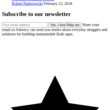
Robert Pankowecki
February 23, 2018
Subscribe to our newsletter
Share your
email so Arkency can send you stories about everyday struggles and
solutions for building maintainable Rails apps.