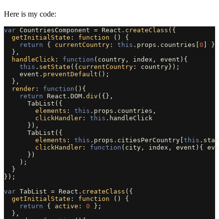
Here is my code:
var
CountriesComponent
=
React
.
createClass
({
getInitialState
:
function 
()
{
return
{
currentCountry
:
this
.
props
.
countries
[
0
]
};
},
handleClick
:
function
(
country
,
index
,
event
){
this
.
setState
({
currentCountry
:
country
});
event
.
preventDefault
();
},
render
:
function
(){
return
React
.
DOM
.
div
({},
TabList
({
elements
:
this
.
props
.
countries
,
clickHandler
:
this
.
handleClick
}),
TabList
({
elements
:
this
.
props
.
citiesPerCountry
[
this
.
stat
clickHandler
:
function
(
city
,
index
,
event
){
eve
})
);
}
});
var
TabList
=
React
.
createClass
({
getInitialState
:
function 
()
{
return
{
active
:
0
};
},