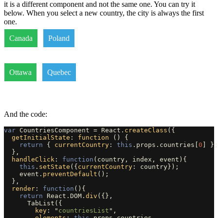
it is a different component and not the same one. You can try it
below. When you select a new country, the city is always the first
one.
Canada
Poland
Ottawa
Quebec
And the code:
var
CountriesComponent
=
React
.
createClass
({
getInitialState
:
function 
()
{
return
{
currentCountry
:
this
.
props
.
countries
[
0
]
};
},
handleClick
:
function
(
country
,
index
,
event
){
this
.
setState
({
currentCountry
:
country
});
event
.
preventDefault
();
},
render
:
function
(){
return
React
.
DOM
.
div
({},
TabList
({
key
:
"
countriesList
"
,
elements
:
this
.
props
.
countries
,