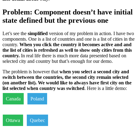
Problem: Component doesn’t have initial
state defined but the previous one
Let’s see the
simplified
version of my problem in action. I have two
components. One is a list of countries and one is a list of cities in the
country.
When you click the country it becomes active and and
the list of cities is refreshed as well to show only cities from this
country.
In real life there is much more data presented based on
selected city and country but that’s enough for our demo.
The problem is however that
when you select a second city and
switch between the countries, the second city remain selected
(on another list). We would like to always have first city on the
list selected when country was switched
. Here is a little demo:
Canada
Poland
Ottawa
Quebec