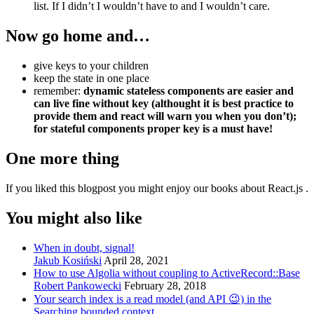
list. If I didn’t I wouldn’t have to and I wouldn’t care.
Now go home and…
give keys to your children
keep the state in one place
remember:
dynamic stateless components are easier and
can live fine without key (althought it is best practice to
provide them and react will warn you when you don’t);
for stateful components proper key is a must have!
One more thing
If you liked this blogpost you might enjoy our books about React.js .
You might also like
When in doubt, signal!
Jakub Kosiński
April 28, 2021
How to use Algolia without coupling to ActiveRecord::Base
Robert Pankowecki
February 28, 2018
Your search index is a read model (and API 😉) in the
Searching bounded context