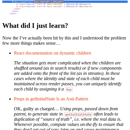
What did I just learn?
Now the I’ve actually been hit by this and I understood the problem
few more things makes sense…
React documentation on dynamic children
The situation gets more complicated when the children are
shuffled around (as in search results) or if new components
are added onto the front of the list (as in streams). In these
cases where the identity and state of each child must be
maintained across render passes, you can uniquely identify
each child by assigning it a
key
Props in getInitialState Is an Anti-Pattern
OK, guilty as charged…
Using props, passed down from
parent, to generate state in
often leads to
getInitialState
duplication of “source of truth”, i.e. where the real data is.
Whenever possible, compute values on-the-fly to ensure that
they don’t get out of sync later on and cause maintenance