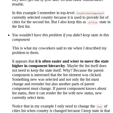
trouble.
In this example I remember in top-level
CountriesComponent
currently selected country because it is used to provide list of
cities for the second list. But I also keep this as
state in
active
the first list.
You wouldn’t have this problem if you didn’t keep state in this
component
This is what my coworkers said to me when I described my
problem to them.
It appears that
it is often easier and wiser to move the state
higher in component hierarchy
. Maybe the list itself does
not need to keep the state itself. Why? Because the parent
component is interested that the list element was clicked.
Something new was selected and not only the list must
change and rerender but also another parts of parent
component must change. If parent component knows about
list status, then it can render the list with new status, new
currently select item.
Notice that in my example I only need to change the
of
key
cities list when country is changed because I keep state in that