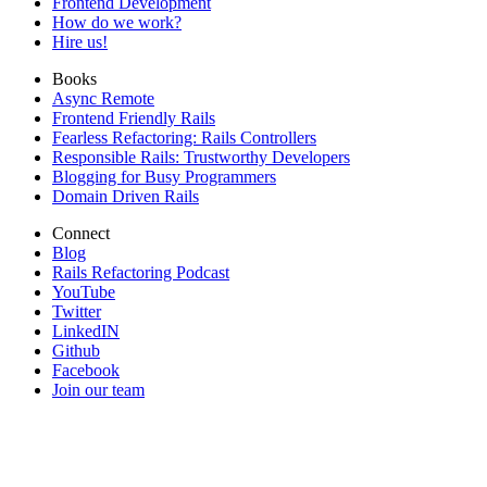
Frontend Development
How do we work?
Hire us!
Books
Async Remote
Frontend Friendly Rails
Fearless Refactoring: Rails Controllers
Responsible Rails: Trustworthy Developers
Blogging for Busy Programmers
Domain Driven Rails
Connect
Blog
Rails Refactoring Podcast
YouTube
Twitter
LinkedIN
Github
Facebook
Join our team