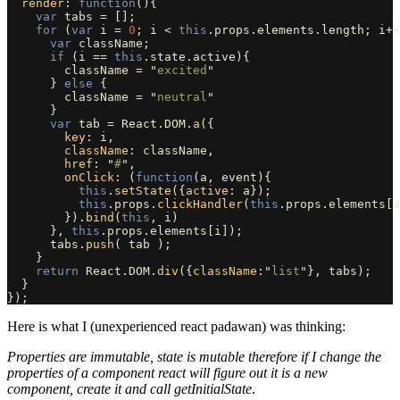
render
:
function
(){
var
tabs
=
[];
for 
(
var
i
=
0
;
i
<
this
.
props
.
elements
.
length
;
i
++
var
className
;
if 
(
i
==
this
.
state
.
active
){
className
=
"
excited
"
}
else
{
className
=
"
neutral
"
}
var
tab
=
React
.
DOM
.
a
({
key
:
i
,
className
:
className
,
href
:
"
#
"
,
onClick
:
(
function
(
a
,
event
){
this
.
setState
({
active
:
a
});
this
.
props
.
clickHandler
(
this
.
props
.
elements
[
a
}).
bind
(
this
,
i
)
},
this
.
props
.
elements
[
i
]);
tabs
.
push
(
tab
);
}
return
React
.
DOM
.
div
({
className
:
"
list
"
},
tabs
);
}
});
Here is what I (unexperienced react padawan) was thinking:
Properties are immutable, state is mutable therefore if I change the
properties of a component react will figure out it is a new
component, create it and call getInitialState
.