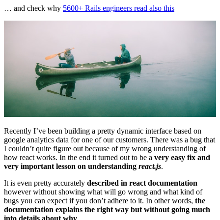
… and check why
5600+ Rails engineers read also this
Recently I’ve been building a pretty dynamic interface based on
google analytics data for one of our customers. There was a bug that
I couldn’t quite figure out because of my wrong understanding of
how react works. In the end it turned out to be a
very easy fix and
very important lesson on understanding
react.js
.
It is even pretty accurately
described in react documentation
however without showing what will go wrong and what kind of
bugs you can expect if you don’t adhere to it. In other words,
the
documentation explains the right way but without going much
into details about why
.