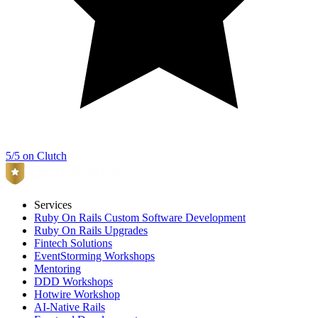
5/5 on Clutch
Services
Ruby On Rails Custom Software Development
Ruby On Rails Upgrades
Fintech Solutions
EventStorming Workshops
Mentoring
DDD Workshops
Hotwire Workshop
AI-Native Rails