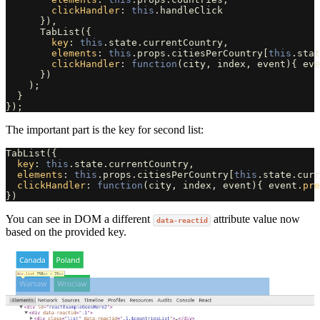
clickHandler
:
this
.
handleClick
}),
TabList
({
key
:
this
.
state
.
currentCountry
,
elements
:
this
.
props
.
citiesPerCountry
[
this
.
stat
clickHandler
:
function
(
city
,
index
,
event
){
eve
})
);
}
});
The important part is the key for second list:
TabList
({
key
:
this
.
state
.
currentCountry
,
elements
:
this
.
props
.
citiesPerCountry
[
this
.
state
.
curr
clickHandler
:
function
(
city
,
index
,
event
){
event
.
pre
})
You can see in DOM a different
attribute value now
data-reactid
based on the provided key.