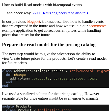
How to build Read models with bi-temporal events
… and check why
5600+ Rails engineers read also this
In our previous
blogpost
, Łukasz described how to handle events
that are expected in the future and how we use it in our
ecommerce
example application to get correct current prices while handling
prices that are set for the future.
Prepare the read model for the pricing catalog
The next step would be to give the salesperson the ability to
view/create future prices for the products. Let’s create a read model
for future prices.
class
AddPricesCatalogToProduct
<
ActiveRecord
::
Migrati
def
change
add_column
:products
,
:prices_catalog
,
:text
end
end
I’ve used a serialized column for the pricing catalog. However
separate table for price entries might be even easier to manage.
module
Products
class
Product
<
ApplicationRecord