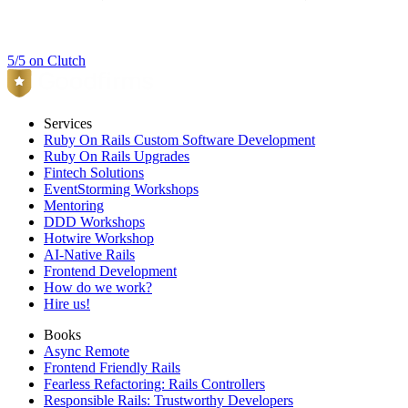
5/5 on Clutch
Services
Ruby On Rails Custom Software Development
Ruby On Rails Upgrades
Fintech Solutions
EventStorming Workshops
Mentoring
DDD Workshops
Hotwire Workshop
AI-Native Rails
Frontend Development
How do we work?
Hire us!
Books
Async Remote
Frontend Friendly Rails
Fearless Refactoring: Rails Controllers
Responsible Rails: Trustworthy Developers