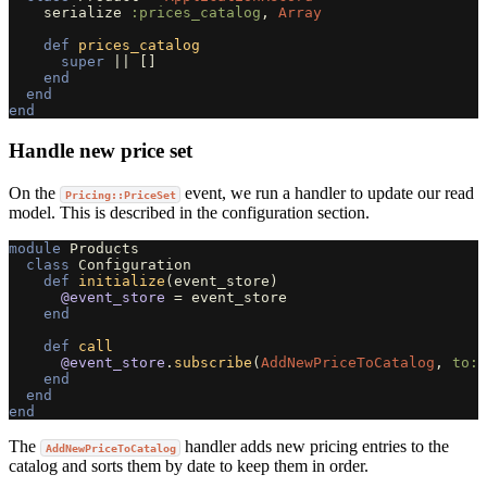
serialize
:prices_catalog
,
Array
def
prices_catalog
super
||
[]
end
end
end
Handle new price set
On the
event, we run a handler to update our read
Pricing::PriceSet
model. This is described in the configuration section.
module
Products
class
Configuration
def
initialize
(
event_store
)
@event_store
=
event_store
end
def
call
@event_store
.
subscribe
(
AddNewPriceToCatalog
,
to: 
end
end
end
The
handler adds new pricing entries to the
AddNewPriceToCatalog
catalog and sorts them by date to keep them in order.