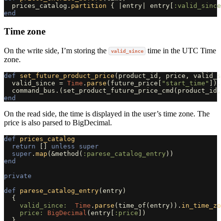
prices_catalog
.
partition
{
|
entry
|
entry
[
:valid_since
end
Time zone
On the write side, I’m storing the
time in the UTC Time
valid_since
zone.
def
set_future_product_price
(
product_id
,
price
,
valid_s
valid_since
=
Time
.
parse
(
future_price
[
"start_time"
]).
command_bus
.
(
set_product_future_price_cmd
(
product_id
,
end
On the read side, the time is displayed in the user’s time zone. The
price is also parsed to BigDecimal.
def
prices_catalog
return
[]
unless
super
super
.
map
(
&
method
(
:parese_catalog_entry
))
end
private
def
parese_catalog_entry
(
entry
)
{
valid_since:  
Time
.
parse
(
time_of
(
entry
)).
in_time_zo
price: 
BigDecimal
(
entry
[
:price
])
}