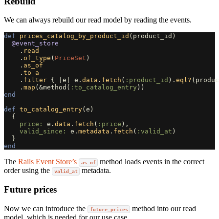
Rebuild
We can always rebuild our read model by reading the events.
def
prices_catalog_by_product_id
(
product_id
)
@event_store
.
read
.
of_type
(
PriceSet
)
.
as_of
.
to_a
.
filter
{
|
e
|
e
.
data
.
fetch
(
:product_id
).
eql?
(
produc
.
map
(
&
method
(
:to_catalog_entry
))
end
def
to_catalog_entry
(
e
)
{
price: 
e
.
data
.
fetch
(
:price
),
valid_since: 
e
.
metadata
.
fetch
(
:valid_at
)
}
end
The
Rails Event Store’s
method loads events in the correct
as_of
order using the
metadata.
valid_at
Future prices
Now we can introduce the
method into our read
future_prices
model, which is needed for our use case.