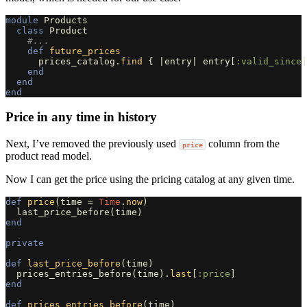
module
Products
class
Product
#...
def
future_prices
prices_catalog
.
find
{
|
entry
|
entry
[
:valid_since
]
end
end
end
Price in any time in history
Next, I’ve removed the previously used
column from the
price
product read model.
Now I can get the price using the pricing catalog at any given time.
def
price
(
time
=
Time
.
now
)
last_price_before
(
time
)
end
private
def
last_price_before
(
time
)
prices_entries_before
(
time
).
last
[
:price
]
end
def
prices_entries_before
(
time
)