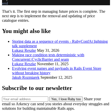
end
That’s it. The first step in managing future prices is complete. The
next step is to implement the removal and updating of price
catalogue entries.
You might also like
Storing data as a sequence of events - RubyConfAt lightning
talk supplement
Łukasz Reszke
May 31, 2026
Making race condition tests deterministic with
Concurrent::CyclicBarrier and seam
Łukasz Reszke
November 11, 2025
Evolving event names and payloads in Rails Event Store
without breaking history
Jakub Rozmiarek
September 12, 2025
Subscribe to our newsletter
Share your
email so Arkency can send you stories about everyday struggles and
solutions for building maintainable Rails apps.