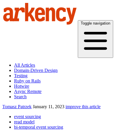
Toggle navigation
All Articles
Domain-Driven Design
Testing
Ruby on Rails
Hotwire
Async Remote
Search
Tomasz Patrzek
January 11, 2023
improve this article
event sourcing
read model
bi-temporal event sourcing