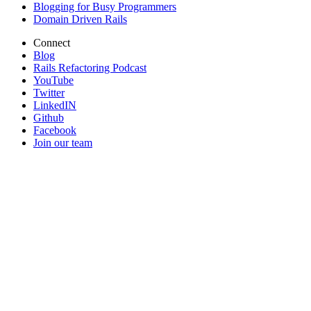
Blogging for Busy Programmers
Domain Driven Rails
Connect
Blog
Rails Refactoring Podcast
YouTube
Twitter
LinkedIN
Github
Facebook
Join our team