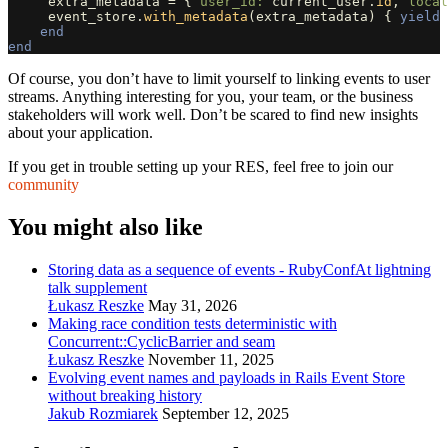
extra_metadata
=
{
user_id: 
current_user
.
id
,
local
event_store
.
with_metadata
(
extra_metadata
)
{
yield
end
end
Of course, you don’t have to limit yourself to linking events to user
streams. Anything interesting for you, your team, or the business
stakeholders will work well. Don’t be scared to find new insights
about your application.
If you get in trouble setting up your RES, feel free to join our
community
You might also like
Storing data as a sequence of events - RubyConfAt lightning
talk supplement
Łukasz Reszke
May 31, 2026
Making race condition tests deterministic with
Concurrent::CyclicBarrier and seam
Łukasz Reszke
November 11, 2025
Evolving event names and payloads in Rails Event Store
without breaking history
Jakub Rozmiarek
September 12, 2025