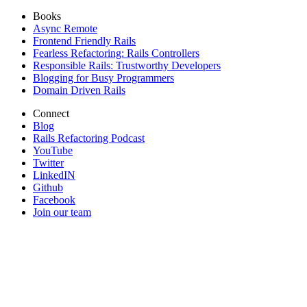
Books
Async Remote
Frontend Friendly Rails
Fearless Refactoring: Rails Controllers
Responsible Rails: Trustworthy Developers
Blogging for Busy Programmers
Domain Driven Rails
Connect
Blog
Rails Refactoring Podcast
YouTube
Twitter
LinkedIN
Github
Facebook
Join our team