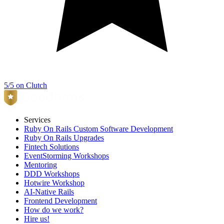
5/5 on Clutch
Services
Ruby On Rails Custom Software Development
Ruby On Rails Upgrades
Fintech Solutions
EventStorming Workshops
Mentoring
DDD Workshops
Hotwire Workshop
AI-Native Rails
Frontend Development
How do we work?
Hire us!