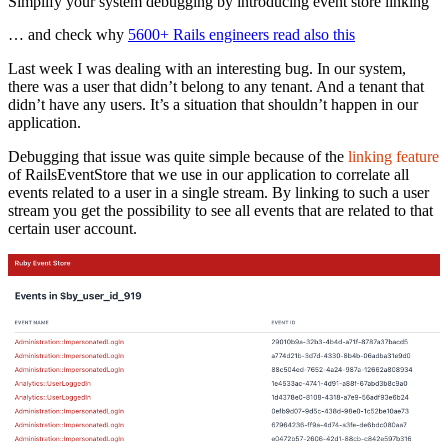
Simplify your system debugging by introducing event store linking
… and check why
5600+ Rails engineers read also this
Last week I was dealing with an interesting bug. In our system,
there was a user that didn’t belong to any tenant. And a tenant that
didn’t have any users. It’s a situation that shouldn’t happen in our
application.
Debugging that issue was quite simple because of the
linking feature
of RailsEventStore that we use in our application to correlate all
events related to a user in a single stream. By linking to such a user
stream you get the possibility to see all events that are related to that
certain user account.