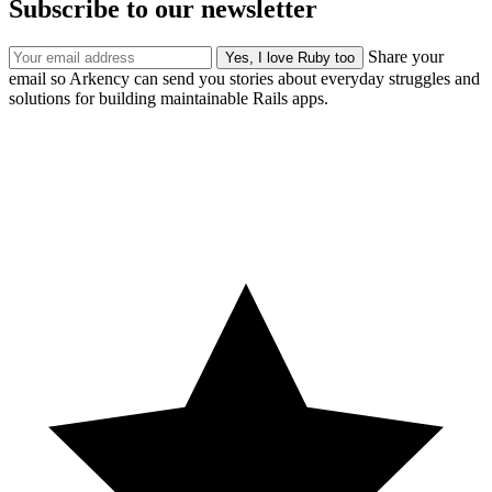
Subscribe to our newsletter
Share your
email so Arkency can send you stories about everyday struggles and
solutions for building maintainable Rails apps.