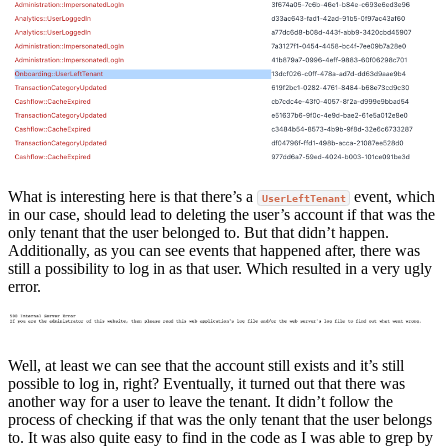
What is interesting here is that there’s a
event, which
UserLeftTenant
in our case, should lead to deleting the user’s account if that was the
only tenant that the user belonged to. But that didn’t happen.
Additionally, as you can see events that happened after, there was
still a possibility to log in as that user. Which resulted in a very ugly
error.
Well, at least we can see that the account still exists and it’s still
possible to log in, right? Eventually, it turned out that there was
another way for a user to leave the tenant. It didn’t follow the
process of checking if that was the only tenant that the user belongs
to. It was also quite easy to find in the code as I was able to grep by