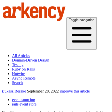
Toggle navigation
All Articles
Domain-Driven Design
Testing
Ruby on Rails
Hotwire
Async Remote
Search
Łukasz Reszke
September 28, 2022
improve this article
event sourcing
rails event store