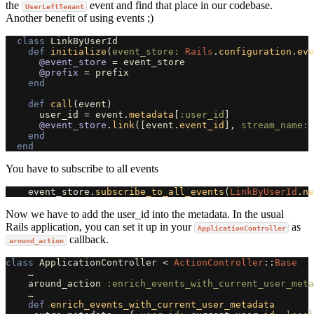
the
event and find that place in our codebase.
UserLeftTenant
Another benefit of using events ;)
class
LinkByUserId
def
initialize
(
event_store: 
Rails
.
configuration
.
eve
@event_store
=
event_store
@prefix
=
prefix
end
def
call
(
event
)
user_id
=
event
.
metadata
[
:user_id
]
@event_store
.
link
([
event
.
event_id
],
stream_name: 
end
end
You have to subscribe to all events
event_store
.
subscribe_to_all_events
(
LinkByUserId
.
ne
Now we have to add the user_id into the metadata. In the usual
Rails application, you can set it up in your
as
ApplicationController
callback.
around_action
class
ApplicationController
<
ActionController
::
Base
…
around_action
:enrich_events_with_current_user_meta
…
def
enrich_events_with_current_user_metadata