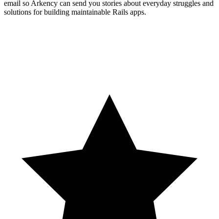
email so Arkency can send you stories about everyday struggles and
solutions for building maintainable Rails apps.