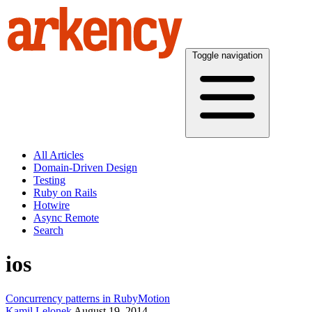
Toggle navigation
All Articles
Domain-Driven Design
Testing
Ruby on Rails
Hotwire
Async Remote
Search
ios
Concurrency patterns in RubyMotion
Kamil Lelonek
August 19, 2014