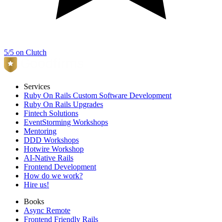
5/5 on Clutch
Services
Ruby On Rails Custom Software Development
Ruby On Rails Upgrades
Fintech Solutions
EventStorming Workshops
Mentoring
DDD Workshops
Hotwire Workshop
AI-Native Rails
Frontend Development
How do we work?
Hire us!
Books
Async Remote
Frontend Friendly Rails