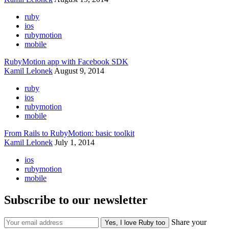
ruby
ios
rubymotion
mobile
RubyMotion app with Facebook SDK
Kamil Lelonek
August 9, 2014
ruby
ios
rubymotion
mobile
From Rails to RubyMotion: basic toolkit
Kamil Lelonek
July 1, 2014
ios
rubymotion
mobile
Subscribe to our newsletter
Share your