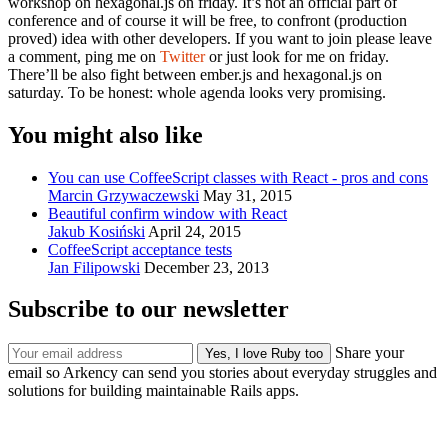
workshop on hexagonal.js on friday. It’s not an official part of
conference and of course it will be free, to confront (production
proved) idea with other developers. If you want to join please leave
a comment, ping me on
Twitter
or just look for me on friday.
There’ll be also fight between ember.js and hexagonal.js on
saturday. To be honest: whole agenda looks very promising.
You might also like
You can use CoffeeScript classes with React - pros and cons
Marcin Grzywaczewski
May 31, 2015
Beautiful confirm window with React
Jakub Kosiński
April 24, 2015
CoffeeScript acceptance tests
Jan Filipowski
December 23, 2013
Subscribe to our newsletter
Share your
email so Arkency can send you stories about everyday struggles and
solutions for building maintainable Rails apps.