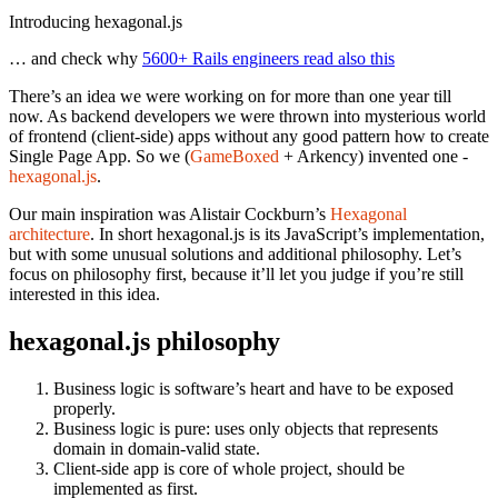
Introducing hexagonal.js
… and check why
5600+ Rails engineers read also this
There’s an idea we were working on for more than one year till
now. As backend developers we were thrown into mysterious world
of frontend (client-side) apps without any good pattern how to create
Single Page App. So we (
GameBoxed
+ Arkency) invented one -
hexagonal.js
.
Our main inspiration was Alistair Cockburn’s
Hexagonal
architecture
. In short hexagonal.js is its JavaScript’s implementation,
but with some unusual solutions and additional philosophy. Let’s
focus on philosophy first, because it’ll let you judge if you’re still
interested in this idea.
hexagonal.js philosophy
Business logic is software’s heart and have to be exposed
properly.
Business logic is pure: uses only objects that represents
domain in domain-valid state.
Client-side app is core of whole project, should be
implemented as first.