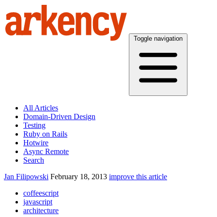
Toggle navigation
All Articles
Domain-Driven Design
Testing
Ruby on Rails
Hotwire
Async Remote
Search
Jan Filipowski
February 18, 2013
improve this article
coffeescript
javascript
architecture