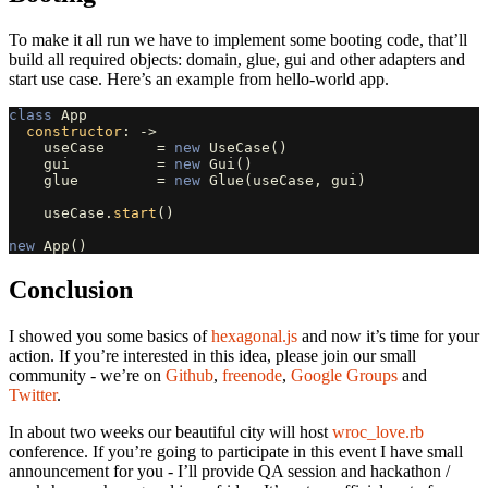
To make it all run we have to implement some booting code, that’ll
build all required objects: domain, glue, gui and other adapters and
start use case. Here’s an example from hello-world app.
class
App
constructor
:
->
useCase
=
new
UseCase
()
gui
=
new
Gui
()
glue
=
new
Glue
(
useCase
,
gui
)
useCase
.
start
()
new
App
()
Conclusion
I showed you some basics of
hexagonal.js
and now it’s time for your
action. If you’re interested in this idea, please join our small
community - we’re on
Github
,
freenode
,
Google Groups
and
Twitter
.
In about two weeks our beautiful city will host
wroc_love.rb
conference. If you’re going to participate in this event I have small
announcement for you - I’ll provide QA session and hackathon /