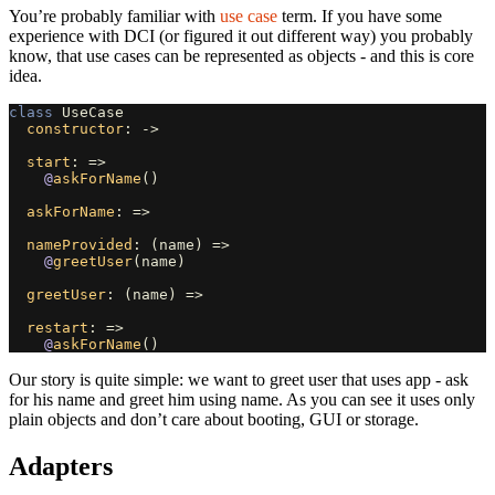
You’re probably familiar with
use case
term. If you have some
experience with DCI (or figured it out different way) you probably
know, that use cases can be represented as objects - and this is core
idea.
class
UseCase
constructor
:
->
start
:
=>
@
askForName
()
askForName
:
=>
nameProvided
:
(
name
)
=>
@
greetUser
(
name
)
greetUser
:
(
name
)
=>
restart
:
=>
@
askForName
()
Our story is quite simple: we want to greet user that uses app - ask
for his name and greet him using name. As you can see it uses only
plain objects and don’t care about booting, GUI or storage.
Adapters