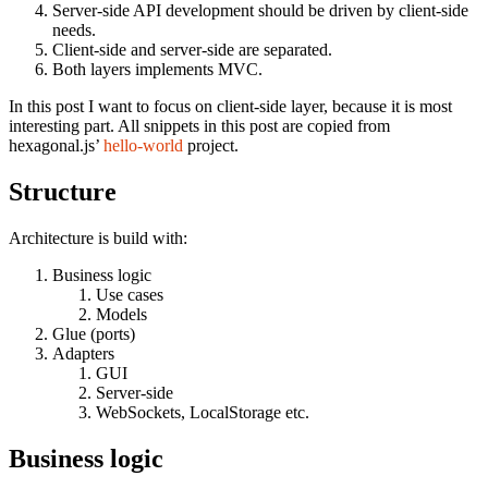
Server-side API development should be driven by client-side
needs.
Client-side and server-side are separated.
Both layers implements MVC.
In this post I want to focus on client-side layer, because it is most
interesting part. All snippets in this post are copied from
hexagonal.js’
hello-world
project.
Structure
Architecture is build with:
Business logic
Use cases
Models
Glue (ports)
Adapters
GUI
Server-side
WebSockets, LocalStorage etc.
Business logic