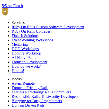
5/5 on Clutch
Services
Ruby On Rails Custom Software Development
Ruby On Rails Upgrades
Fintech Solutions
EventStorming Workshops
Mentoring
DDD Workshops
Hotwire Workshop
AI-Native Rails
Frontend Development
How do we work?
Hire us!
Books
Async Remote
Frontend Friendly Rails
Fearless Refactoring: Rails Controllers
Responsible Rails: Trustworthy Developers
Blogging for Busy Programmers
Domain Driven Rails