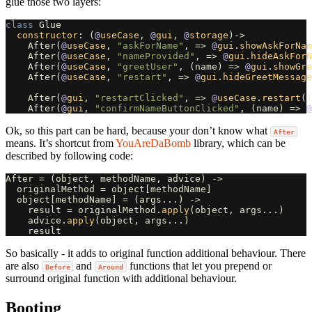
glue those two layers:
class
Glue
constructor
:
(
@
useCase
,
@
gui
,
@
storage
)
->
After
(
@
useCase
,
"askForName"
,
=>
@
gui
.
showAskForNam
After
(
@
useCase
,
"nameProvided"
,
=>
@
gui
.
hideAskForN
After
(
@
useCase
,
"greetUser"
,
(
name
)
=>
@
gui
.
showGre
After
(
@
useCase
,
"restart"
,
=>
@
gui
.
hideGreetMessage
After
(
@
gui
,
"restartClicked"
,
=>
@
useCase
.
restart
()
After
(
@
gui
,
"confirmNameButtonClicked"
,
(
name
)
=>
@
Ok, so this part can be hard, because your don’t know what
After
means. It’s shortcut from
YouAreDaBomb
library, which can be
described by following code:
After
=
(
object
,
methodName
,
advice
)
->
originalMethod
=
object
[
methodName
]
object
[
methodName
]
=
(
args
...)
->
result
=
originalMethod
.
apply
(
object
,
args
...)
advice
.
apply
(
object
,
args
...)
result
So basically - it adds to original function additional behaviour. There
are also
and
functions that let you prepend or
Before
Around
surround original function with additional behaviour.
Booting