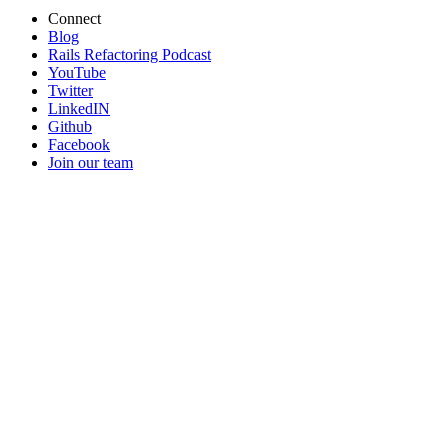
Connect
Blog
Rails Refactoring Podcast
YouTube
Twitter
LinkedIN
Github
Facebook
Join our team