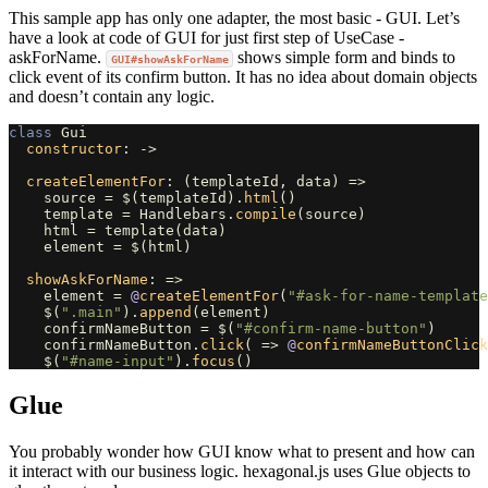
This sample app has only one adapter, the most basic - GUI. Let’s
have a look at code of GUI for just first step of UseCase -
askForName.
shows simple form and binds to
GUI#showAskForName
click event of its confirm button. It has no idea about domain objects
and doesn’t contain any logic.
class
Gui
constructor
:
->
createElementFor
:
(
templateId
,
data
)
=>
source
=
$
(
templateId
).
html
()
template
=
Handlebars
.
compile
(
source
)
html
=
template
(
data
)
element
=
$
(
html
)
showAskForName
:
=>
element
=
@
createElementFor
(
"#ask-for-name-template
$
(
".main"
).
append
(
element
)
confirmNameButton
=
$
(
"#confirm-name-button"
)
confirmNameButton
.
click
(
=>
@
confirmNameButtonClick
$
(
"#name-input"
).
focus
()
Glue
You probably wonder how GUI know what to present and how can
it interact with our business logic. hexagonal.js uses Glue objects to