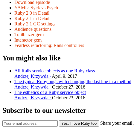
Download episode
YAML: Syck vs Psych
Ruby 2.0 in Detail
Ruby 2.1 in Detail
Ruby 2.1 GC settings
Audience questions
Trailblazer gem
Interactor gem
Fearless refactoring: Rails controllers
You might also like
All Rails service objects as one Ruby class
Andrzej Krzywda
April 9, 2017
The typical Ruby bugs with changing the last line in a method
Andrzej Krzywda
October 27, 2016
The esthetics of a Ruby service object
Andrzej Krzywda
October 23, 2016
Subscribe to our newsletter
Share your email 