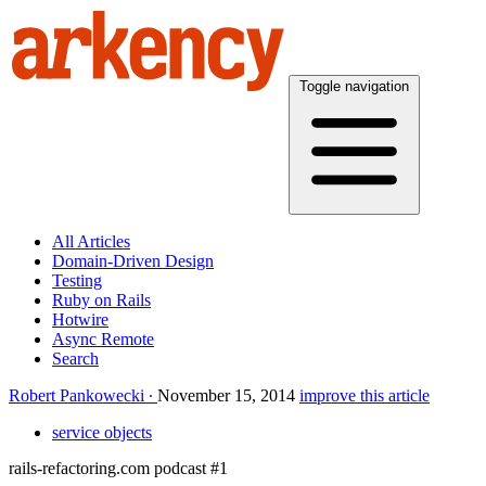
Toggle navigation
All Articles
Domain-Driven Design
Testing
Ruby on Rails
Hotwire
Async Remote
Search
Robert Pankowecki
November 15, 2014
improve this article
service objects
rails-refactoring.com podcast #1