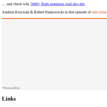
… and check why
5600+ Rails engineers read also this
Andrzej Krzywda & Robert Pankowecki in first episode of
rails-refa
Links