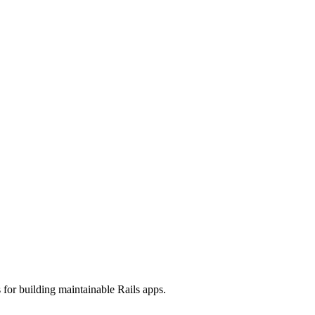
 for building maintainable Rails apps.