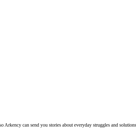
so Arkency can send you stories about everyday struggles and solutions