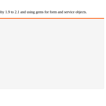
by 1.9 to 2.1 and using gems for form and service objects.