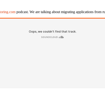
ctoring.com
podcast. We are talking about migrating applications from ru