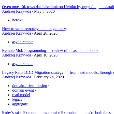
Overcome 10k rows database limit on Heroku by upgrading the datab
Andrzej Krzywda
May 5, 2020
heroku
How to work remotely and not get crazy
Andrzej Krzywda
April 20, 2020
async remote
Remote Mob Programming — review of ideas and the book
Andrzej Krzywda
April 10, 2020
async remote
Legacy Rails DDD Migration strategy — from read models, through e
Andrzej Krzywda
February 24, 2020
domain-driven design
domain event
read model
legacy
aggregate
Rubyʼs raise Exception.new or raise Exception — they're both the sa