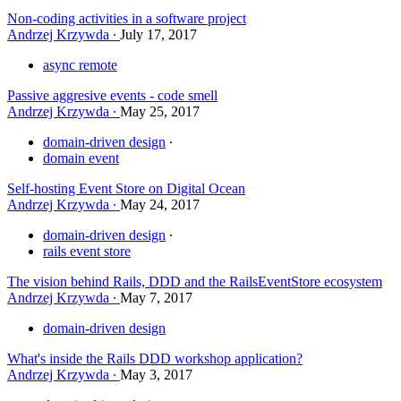
Non-coding activities in a software project
Andrzej Krzywda
July 17, 2017
async remote
Passive aggresive events - code smell
Andrzej Krzywda
May 25, 2017
domain-driven design
domain event
Self-hosting Event Store on Digital Ocean
Andrzej Krzywda
May 24, 2017
domain-driven design
rails event store
The vision behind Rails, DDD and the RailsEventStore ecosystem
Andrzej Krzywda
May 7, 2017
domain-driven design
What's inside the Rails DDD workshop application?
Andrzej Krzywda
May 3, 2017