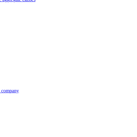
re company