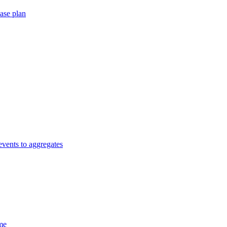
ase plan
vents to aggregates
me