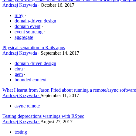
Andrzej Krzywda
October 16, 2017
ruby
domain-driven design
domain event
event sourcing
aggregate
Physical separation in Rails apps
Andrzej Krzywda
September 14, 2017
domain-driven design
cbra
gem
bounded context
What I learnt from Jason Fried about running a remote/async softwa
Andrzej Krzywda
September 11, 2017
async remote
Testing deprecations warnings with RSpec
Andrzej Krzywda
August 27, 2017
testing