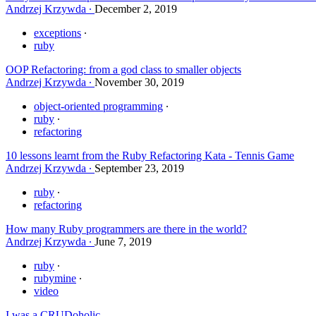
Andrzej Krzywda
December 2, 2019
exceptions
ruby
OOP Refactoring: from a god class to smaller objects
Andrzej Krzywda
November 30, 2019
object-oriented programming
ruby
refactoring
10 lessons learnt from the Ruby Refactoring Kata - Tennis Game
Andrzej Krzywda
September 23, 2019
ruby
refactoring
How many Ruby programmers are there in the world?
Andrzej Krzywda
June 7, 2019
ruby
rubymine
video
I was a CRUDoholic