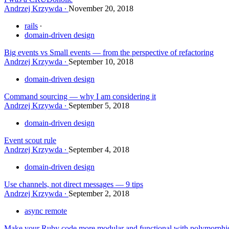
Andrzej Krzywda
November 20, 2018
rails
domain-driven design
Big events vs Small events — from the perspective of refactoring
Andrzej Krzywda
September 10, 2018
domain-driven design
Command sourcing — why I am considering it
Andrzej Krzywda
September 5, 2018
domain-driven design
Event scout rule
Andrzej Krzywda
September 4, 2018
domain-driven design
Use channels, not direct messages — 9 tips
Andrzej Krzywda
September 2, 2018
async remote
Make your Ruby code more modular and functional with polymorphic