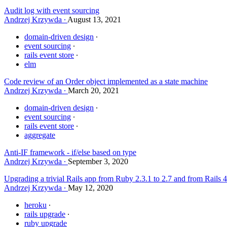
Audit log with event sourcing
Andrzej Krzywda
August 13, 2021
domain-driven design
event sourcing
rails event store
elm
Code review of an Order object implemented as a state machine
Andrzej Krzywda
March 20, 2021
domain-driven design
event sourcing
rails event store
aggregate
Anti-IF framework - if/else based on type
Andrzej Krzywda
September 3, 2020
Upgrading a trivial Rails app from Ruby 2.3.1 to 2.7 and from Rails 4
Andrzej Krzywda
May 12, 2020
heroku
rails upgrade
ruby upgrade