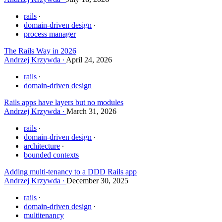
rails
domain-driven design
process manager
The Rails Way in 2026
Andrzej Krzywda
April 24, 2026
rails
domain-driven design
Rails apps have layers but no modules
Andrzej Krzywda
March 31, 2026
rails
domain-driven design
architecture
bounded contexts
Adding multi-tenancy to a DDD Rails app
Andrzej Krzywda
December 30, 2025
rails
domain-driven design
multitenancy