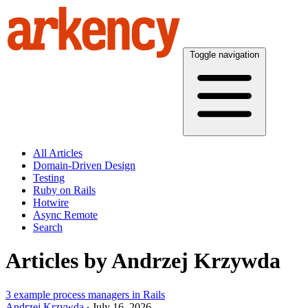
Toggle navigation
All Articles
Domain-Driven Design
Testing
Ruby on Rails
Hotwire
Async Remote
Search
Articles by Andrzej Krzywda
3 example process managers in Rails
Andrzej Krzywda
July 16, 2026