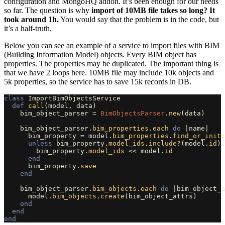
configuration and MongoHQ addon. It’s been enough for our needs
so far. The question is why
import of 10MB file takes so long? It
took around 1h.
You would say that the problem is in the code, but
it’s a half-truth.
Below you can see an example of a service to import files with BIM
(Building Information Model) objects. Every BIM object has
properties. The properties may be duplicated. The important thing is
that we have 2 loops here. 10MB file may include 10k objects and
5k properties, so the service has to save 15k records in DB.
class
ImportBimObjectsService
def
call
(
model
,
data
)
bim_object_parser
=
BimObjectsParser
.
new
(
data
)
bim_object_parser
.
bim_properties
.
each
do
|
name
|
bim_property
=
model
.
bim_properties
.
find_or_initi
unless
bim_property
.
model_ids
.
include?
(
model
.
id
)
bim_property
.
model_ids
<<
model
.
id
end
bim_property
.
save
end
bim_object_parser
.
bim_objects
.
each
do
|
bim_object_a
model
.
bim_objects
.
create
(
bim_object_attrs
)
end
end
end