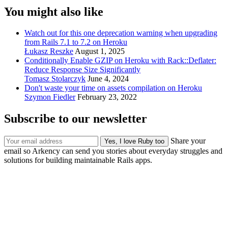
You might also like
Watch out for this one deprecation warning when upgrading
from Rails 7.1 to 7.2 on Heroku
Łukasz Reszke
August 1, 2025
Conditionally Enable GZIP on Heroku with Rack::Deflater:
Reduce Response Size Significantly
Tomasz Stolarczyk
June 4, 2024
Don't waste your time on assets compilation on Heroku
Szymon Fiedler
February 23, 2022
Subscribe to our newsletter
Share your
email so Arkency can send you stories about everyday struggles and
solutions for building maintainable Rails apps.