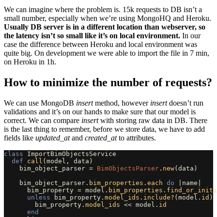
We can imagine where the problem is. 15k requests to DB isn’t a
small number, especially when we’re using MongoHQ and Heroku.
Usually DB server is in a different location than webserver, so
the latency isn’t so small like it’s on local environment.
In our
case the difference between Heroku and local environment was
quite big. On development we were able to import the file in 7 min,
on Heroku in 1h.
How to minimize the number of requests?
We can use MongoDB
insert
method, however
insert
doesn’t run
validations and it’s on our hands to make sure that our model is
correct. We can compare
insert
with storing raw data in DB. There
is the last thing to remember, before we store data, we have to add
fields like
updated
_
at
and
created
_
at
to attributes.
class
ImportBimObjectsService
def
call
(
model
,
data
)
bim_object_parser
=
BimObjectsParser
.
new
(
data
)
bim_object_parser
.
bim_properties
.
each
do
|
name
|
bim_property
=
model
.
bim_properties
.
find_or_initi
unless
bim_property
.
model_ids
.
include?
(
model
.
id
)
bim_property
.
model_ids
<<
model
.
id
end