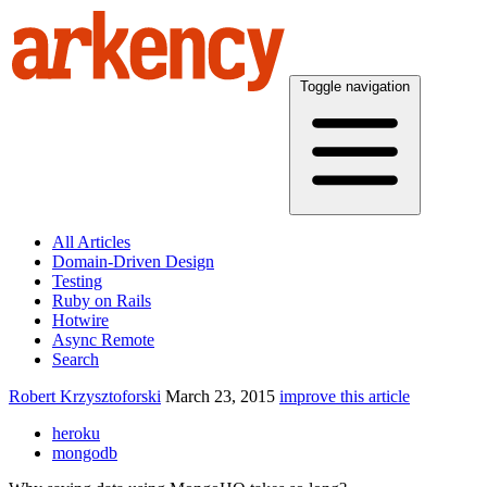
Toggle navigation
All Articles
Domain-Driven Design
Testing
Ruby on Rails
Hotwire
Async Remote
Search
Robert Krzysztoforski
March 23, 2015
improve this article
heroku
mongodb