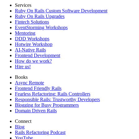
Services
Ruby On Rails Custom Software Development
Ruby On Rails Upgrades
Fintech Solutions
EventStorming Workshops
Mentoring
DDD Workshops
Hotwire Workshop
AI-Native Rails
Frontend Development
How do we work?
Hire us!
Books
Async Remote
Frontend Friendly Rails
Fearless Refactoring: Rails Controllers
Responsible Rails: Trustworthy Developers
Blogging for Busy Programmers
Domain Driven Rails
Connect
Blog
Rails Refactoring Podcast
YouTube