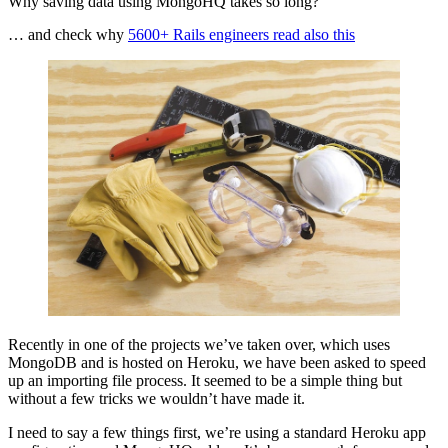
Why saving data using MongoHQ takes so long?
… and check why
5600+ Rails engineers read also this
Recently in one of the projects we’ve taken over, which uses
MongoDB and is hosted on Heroku, we have been asked to speed
up an importing file process. It seemed to be a simple thing but
without a few tricks we wouldn’t have made it.
I need to say a few things first, we’re using a standard Heroku app