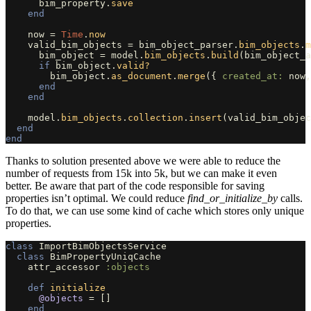
bim_property
.
save
end
now
=
Time
.
now
valid_bim_objects
=
bim_object_parser
.
bim_objects
.
m
bim_object
=
model
.
bim_objects
.
build
(
bim_object_a
if
bim_object
.
valid?
bim_object
.
as_document
.
merge
({
created_at: 
now
,
end
end
model
.
bim_objects
.
collection
.
insert
(
valid_bim_objec
end
end
Thanks to solution presented above we were able to reduce the
number of requests from 15k into 5k, but we can make it even
better. Be aware that part of the code responsible for saving
properties isn’t optimal. We could reduce
find_or_initialize_by
calls.
To do that, we can use some kind of cache which stores only unique
properties.
class
ImportBimObjectsService
class
BimPropertyUniqCache
attr_accessor
:objects
def
initialize
@objects
=
[]
end