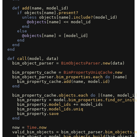
def
add
(
name
,
model_id
)
if
objects
[
name
].
present?
unless
objects
[
name
].
include?
(
model_id
)
@objects
[
name
]
<<
model_id
end
else
@objects
[
name
]
=
[
model_id
]
end
end
end
def
call
(
model
,
data
)
bim_object_parser
=
BimObjectsParser
.
new
(
data
)
bim_property_cache
=
BimPropertyUniqCache
.
new
bim_object_parser
.
bim_properties
.
each
do
|
name
|
bim_property_cache
.
add
(
name
,
model
.
id
)
end
bim_property_cache
.
objects
.
each
do
|
(
name
,
model_id
bim_property
=
model
.
bim_properties
.
find_or_initi
bim_property
.
model_ids
+=
model_ids
bim_property
.
model_ids
.
uniq
bim_property
.
save
end
now
=
Time
.
now
valid_bim_objects
=
bim_object_parser
.
bim_objects
.
m
bim_object
=
model
.
bim_objects
.
build
(
bim_object_a