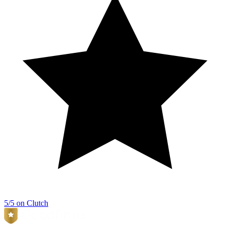
5/5 on Clutch