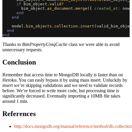
if
bim_object
.
valid?
bim_object
.
as_document
.
merge
({
created_at: 
now
,
end
end
model
.
bim_objects
.
collection
.
insert
(
valid_bim_objec
end
end
Thanks to
BimPropertyUniqCache
class we were able to avoid
unnecessary requests.
Conclusion
Remember that access time to MongoDB locally is faster than on
Heroku. You can easly bypass it by using mass insert. Unluckily by
insert
we’re skipping validations and we need to validate records
before. We’re forced to write more code, but processing time is
significantly decreased. Eventually importing a 10MB file takes
around 1 min.
References
http://docs.mongodb.org/manual/reference/method/db.collection.