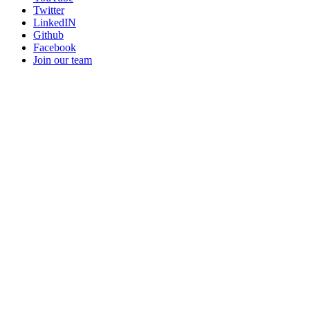
Twitter
LinkedIN
Github
Facebook
Join our team