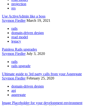
projection
res
Use ActiveAdmin like a boss
Szymon Fiedler
March 19, 2021
rails
domain-driven design
read model
legacy
Painless Rails upgrades
Szymon Fiedler
July 3, 2020
rails
rails upgrade
Ultimate guide to 3rd party calls from your Aggregate
Szymon Fiedler
February 25, 2020
domain-driven design
api
aggregate
Image Placeholder for your development environment