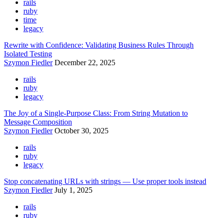
rails
ruby
time
legacy
Rewrite with Confidence: Validating Business Rules Through
Isolated Testing
Szymon Fiedler
December 22, 2025
rails
ruby
legacy
The Joy of a Single-Purpose Class: From String Mutation to
Message Composition
Szymon Fiedler
October 30, 2025
rails
ruby
legacy
Stop concatenating URLs with strings — Use proper tools instead
Szymon Fiedler
July 1, 2025
rails
ruby