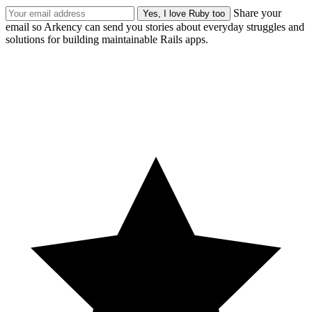
Share your
email so Arkency can send you stories about everyday struggles and
solutions for building maintainable Rails apps.