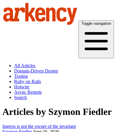
Toggle navigation
All Articles
Domain-Driven Design
Testing
Ruby on Rails
Hotwire
Async Remote
Search
Articles by Szymon Fiedler
Ingress is not the owner of the invariant
Szymon Fiedler
June 16, 2026