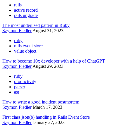
rails
active record
rails upgrade
The most underused pattern in Ruby
Szymon Fiedler
August 31, 2023
ruby
rails event store
value object
How to become 10x developer with a help of ChatGPT
Szymon Fiedler
August 29, 2023
ruby
productivity
parser
ast
How to write a good incident postmortem
Szymon Fiedler
March 17, 2023
First class json(b) handling in Rails Event Store
Szymon Fiedler
January 27, 2023