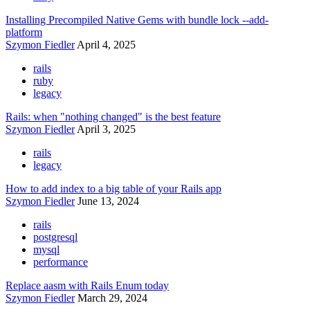
Installing Precompiled Native Gems with bundle lock --add-
platform
Szymon Fiedler
April 4, 2025
rails
ruby
legacy
Rails: when "nothing changed" is the best feature
Szymon Fiedler
April 3, 2025
rails
legacy
How to add index to a big table of your Rails app
Szymon Fiedler
June 13, 2024
rails
postgresql
mysql
performance
Replace aasm with Rails Enum today
Szymon Fiedler
March 29, 2024