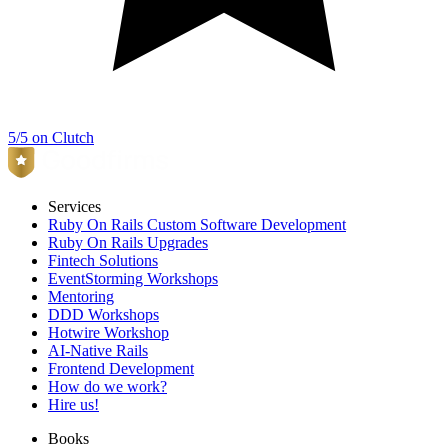
5/5 on Clutch
Services
Ruby On Rails Custom Software Development
Ruby On Rails Upgrades
Fintech Solutions
EventStorming Workshops
Mentoring
DDD Workshops
Hotwire Workshop
AI-Native Rails
Frontend Development
How do we work?
Hire us!
Books