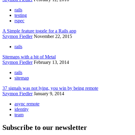
rails
testing
rspec
A Simple feature toggle for a Rails app
Szymon Fiedler
November 22, 2015
rails
Sitemaps with a bit of Metal
Szymon Fiedler
February 13, 2014
rails
sitemap
37 signals was not lying, you win by being remote
Szymon Fiedler
January 9, 2014
async remote
identity
team
Subscribe to our newsletter