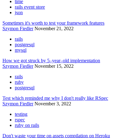
time
rails event store
json
Sometimes it's worth to test your framework features
Szymon Fiedler
November 21, 2022
rails
postgresql
mysql
How we got struck by 5–year–old implementation
Szymon Fiedler
November 15, 2022
rails
ruby
postgresql
Test which reminded me why I don't really like RSpec
Szymon Fiedler
November 3, 2022
testing
rspec
ruby on rails
Don't waste your time on assets compilation on Heroku