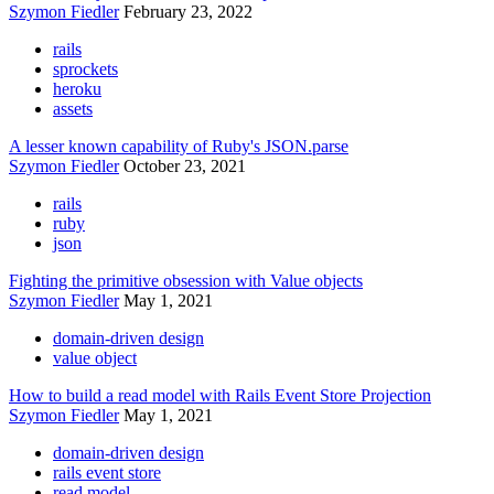
Szymon Fiedler
February 23, 2022
rails
sprockets
heroku
assets
A lesser known capability of Ruby's JSON.parse
Szymon Fiedler
October 23, 2021
rails
ruby
json
Fighting the primitive obsession with Value objects
Szymon Fiedler
May 1, 2021
domain-driven design
value object
How to build a read model with Rails Event Store Projection
Szymon Fiedler
May 1, 2021
domain-driven design
rails event store
read model