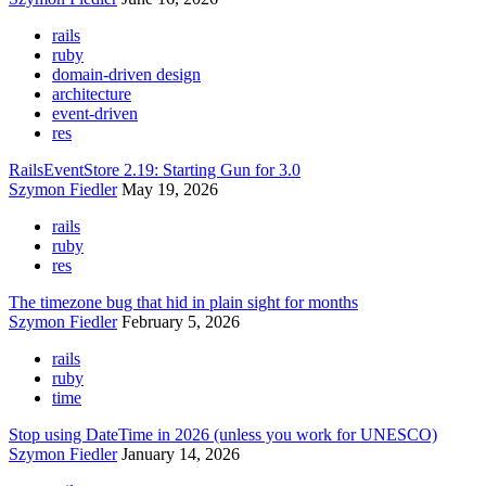
rails
ruby
domain-driven design
architecture
event-driven
res
RailsEventStore 2.19: Starting Gun for 3.0
Szymon Fiedler
May 19, 2026
rails
ruby
res
The timezone bug that hid in plain sight for months
Szymon Fiedler
February 5, 2026
rails
ruby
time
Stop using DateTime in 2026 (unless you work for UNESCO)
Szymon Fiedler
January 14, 2026