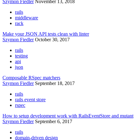
Szymon Fiedler
November 13, 2018
rails
middleware
rack
Make your JSON API tests clean with linter
Szymon Fiedler
October 30, 2017
rails
testing
api
json
Composable RSpec matchers
Szymon Fiedler
September 18, 2017
rails
rails event store
rspec
How to setup development work with RailsEventStore and mutant
Szymon Fiedler
September 6, 2017
rails
domain-driven design