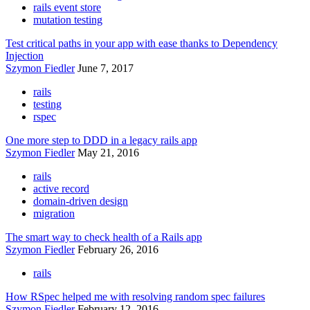
rails event store
mutation testing
Test critical paths in your app with ease thanks to Dependency
Injection
Szymon Fiedler
June 7, 2017
rails
testing
rspec
One more step to DDD in a legacy rails app
Szymon Fiedler
May 21, 2016
rails
active record
domain-driven design
migration
The smart way to check health of a Rails app
Szymon Fiedler
February 26, 2016
rails
How RSpec helped me with resolving random spec failures
Szymon Fiedler
February 12, 2016