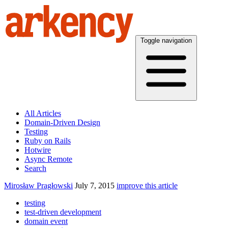
Toggle navigation
All Articles
Domain-Driven Design
Testing
Ruby on Rails
Hotwire
Async Remote
Search
Mirosław Pragłowski
July 7, 2015
improve this article
testing
test-driven development
domain event