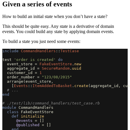
Given a series of events
How to build an initial state when you don’t have a state?
This should be quite easy. Any state is a derivative of domain
events. You could build any state by applying domain events.
To build a state you just need some events:
include
CommandHandlers
::
TestCase
test
'order is created'
do
event_store
=
FakeEventStore
.
new
aggregate_id
=
SecureRandom
.
uuid
customer_id
=
1
order_number
=
"123/08/2015"
arrange
(
event_store
,
[
Events
::
ItemAddedToBasket
.
create
(
aggregate_id
,
cus
# ...
end
# ./test/lib/command_handlers/test_case.rb
module
CommandHandlers
class
FakeEventStore
def
initialize
@events
=
[]
@published
=
[]
end