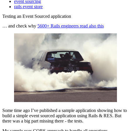
event sourcing
rails event store
Testing an Event Sourced application
… and check why
5600+ Rails engineers read also this
Some time ago I’ve published a sample application showing how to
build a simple event sourced application using Rails & RES. But
there was a big part missing there - the tests.
My sample uses CQRS approach to handle all operations.