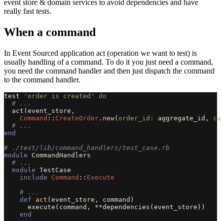
event store & domain services to avoid dependencies and have
really fast tests.
When a command
In Event Sourced application act (operation we want to test) is
usually handling of a command. To do it you just need a command,
you need the command handler and then just dispatch the command
to the command handler.
test
'order is created'
do
# ...
act
(
event_store
,
Command
::
CreateOrder
.
new
(
order_id: 
aggregate_id
,
cu
# ...
end
# ./test/lib/command_handlers/test_case.rb
module
CommandHandlers
# ...
module
TestCase
include
Command
::
Execute
# ...
def
act
(
event_store
,
command
)
execute
(
command
,
**
dependencies
(
event_store
))
end