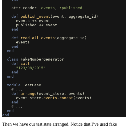
attr_reader
:events
,
:published
def
publish_event
(
event
,
aggregate_id
)
events
<<
event
published
<<
event
end
def
read_all_events
(
aggregate_id
)
events
end
end
class
FakeNumberGenerator
def
call
"123/08/2015"
end
end
module
TestCase
# ...
def
arrange
(
event_store
,
events
)
event_store
.
events
.
concat
(
events
)
end
# ...
end
end
Then we have our test state arranged. Notice that I’ve used fake