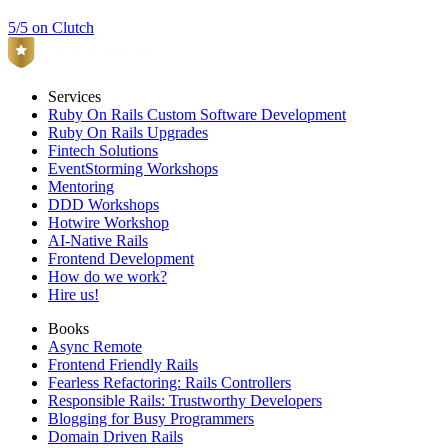
5/5 on Clutch
Services
Ruby On Rails Custom Software Development
Ruby On Rails Upgrades
Fintech Solutions
EventStorming Workshops
Mentoring
DDD Workshops
Hotwire Workshop
AI-Native Rails
Frontend Development
How do we work?
Hire us!
Books
Async Remote
Frontend Friendly Rails
Fearless Refactoring: Rails Controllers
Responsible Rails: Trustworthy Developers
Blogging for Busy Programmers
Domain Driven Rails