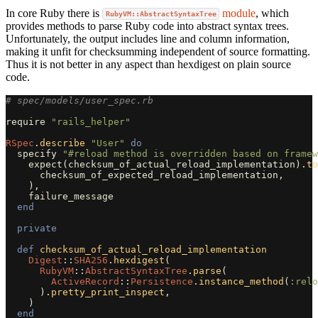
In core Ruby there is
module
, which
RubyVM::AbstractSyntaxTree
provides methods to parse Ruby code into abstract syntax trees.
Unfortunately, the output includes line and column information,
making it unfit for checksumming independent of source formatting.
Thus it is not better in any aspect than hexdigest on plain source
code.
# spec/models/user_spec.rb
require
"rails_helper"
RSpec
.
describe
"User"
do
specify
"#reload method is overridden based on framew
expect
(
checksum_of_actual_reload_implementation
).
to
checksum_of_expected_reload_implementation
,
),
failure_message
end
private
def
checksum_of_actual_reload_implementation
Digest
::
SHA256
.
hexdigest
(
RubyVM
::
AbstractSyntaxTree
.
parse
(
ActiveRecord
::
Persistence
.
instance_method
(
:relo
).
pretty_print_inspect
,
)
end