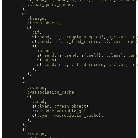
:clear_query_cache
,
),
s
(
:lvasgn
,
:fresh_object
,
s
(
:if
,
s
(
:send
,
nil
,
:apply_scoping?
,
s
(
:lvar
,
:op
s
(
:send
,
nil
,
:_find_record
,
s
(
:lvar
,
:opti
s
(
:block
,
s
(
:send
,
s
(
:send
,
s
(
:self
),
:class
),
:uns
s
(
:args
),
s
(
:send
,
nil
,
:_find_record
,
s
(
:lvar
,
:op
),
),
),
s
(
:ivasgn
,
:@association_cache
,
s
(
:send
,
s
(
:lvar
,
:fresh_object
),
:instance_variable_get
,
s
(
:sym
,
:@association_cache
),
),
),
s
(
:ivasgn
,