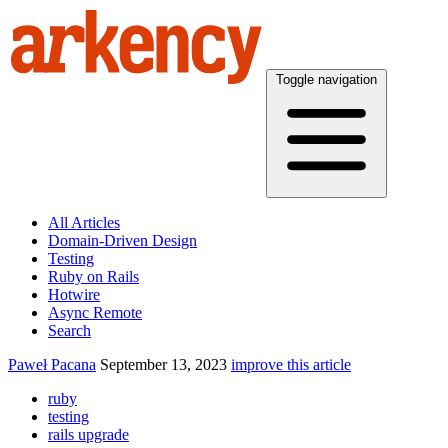
Toggle navigation
All Articles
Domain-Driven Design
Testing
Ruby on Rails
Hotwire
Async Remote
Search
Paweł Pacana
September 13, 2023
improve this article
ruby
testing
rails upgrade