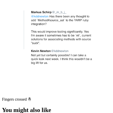
Fingers crossed 🤞
You might also like