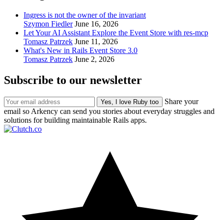
Ingress is not the owner of the invariant
Szymon Fiedler
June 16, 2026
Let Your AI Assistant Explore the Event Store with res-mcp
Tomasz Patrzek
June 11, 2026
What's New in Rails Event Store 3.0
Tomasz Patrzek
June 2, 2026
Subscribe to our newsletter
Share your
email so Arkency can send you stories about everyday struggles and
solutions for building maintainable Rails apps.