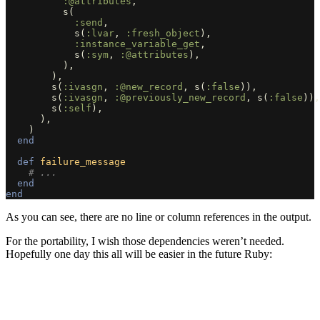
:@attributes
,
s
(
:send
,
s
(
:lvar
,
:fresh_object
),
:instance_variable_get
,
s
(
:sym
,
:@attributes
),
),
),
s
(
:ivasgn
,
:@new_record
,
s
(
:false
)),
s
(
:ivasgn
,
:@previously_new_record
,
s
(
:false
)),
s
(
:self
),
),
)
end
def
failure_message
# ...
end
end
As you can see, there are no line or column references in the output.
For the portability, I wish those dependencies weren’t needed.
Hopefully one day this all will be easier in the future Ruby: