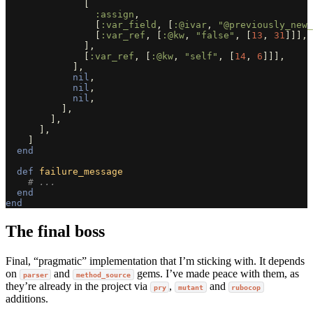
[
:assign
,
[
:var_field
,
[
:@ivar
,
"@previously_new_
[
:var_ref
,
[
:@kw
,
"false"
,
[
13
,
31
]]],
],
[
:var_ref
,
[
:@kw
,
"self"
,
[
14
,
6
]]],
],
nil
,
nil
,
nil
,
],
],
],
]
end
def
failure_message
# ...
end
end
The final boss
Final, “pragmatic” implementation that I’m sticking with. It depends
on
and
gems. I’ve made peace with them, as
parser
method_source
they’re already in the project via
,
and
pry
mutant
rubocop
additions.