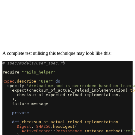
A complete test utilising this technique may look like this:
# spec/models/user_spec.rb
require
"rails_helper"
RSpec
.
describe
"User"
do
specify
"#reload method is overridden based on framew
expect
(
checksum_of_actual_reload_implementation
).
to
checksum_of_expected_reload_implementation
,
),
failure_message
private
def
checksum_of_actual_reload_implementation
Digest
::
SHA256
.
hexdigest
(
ActiveRecord
::
Persistence
.
instance_method
(
:relo