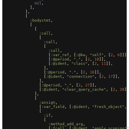
nil
,
],
],
[
:bodystmt
,
[
[
:call
,
[
:call
,
[
:call
,
[
:var_ref
,
[
:@kw
,
"self"
,
[
2
,
6
]]],
[
:@period
,
"."
,
[
2
,
10
]],
[
:@ident
,
"class"
,
[
2
,
11
]],
],
[
:@period
,
"."
,
[
2
,
16
]],
[
:@ident
,
"connection"
,
[
2
,
17
]],
],
[
:@period
,
"."
,
[
2
,
27
]],
[
:@ident
,
"clear_query_cache"
,
[
2
,
28
]]
],
[
:assign
,
[
:var_field
,
[
:@ident
,
"fresh_object"
,
[
:if
,
[
:method_add_arg
,
[
:fcall
,
[
:@ident
,
"apply_scoping?"