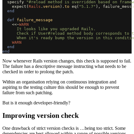
specify
"#reload method is overridden based on framew
expect
(
Rails
.
version
).
to
eq
(
"5.1.7"
),
failure_messa
end
def
failure_message
<<~
WARN
      It looks like you upgraded Rails.

      Check if User#reload method body corresponds to t
    WARN
end
end
Now whenever Rails version changes, this check is supposed to fail.
The failure has a descriptive message instructing what needs to be
checked in order to prolong the patch.
Within an organisation relying on continuous integration and
aspiring to the testing culture this should be enough to prevent
failure from such patching.
But is it enough developer-friendly?
Improving version check
One drawback of strict version checks is …being too strict. Some
dependencies are best allowed within a range of possible versions.