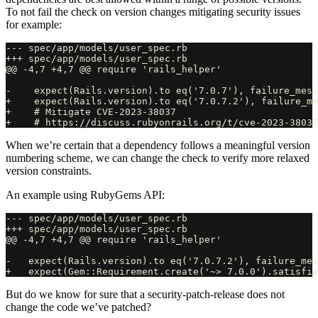
To not fail the check on version changes mitigating security issues
for example:
--- spec/app/models/user_spec.rb

+++ spec/app/models/user_spec.rb

@@ -4,7 +4,7 @@ require 'rails_helper'

-    expect(Rails.version).to eq('7.0.7'), failure_mess
+    expect(Rails.version).to eq('7.0.7.2'), failure_me
+    # Mitigate CVE-2023-38037

When we’re certain that a dependency follows a meaningful version
numbering scheme, we can change the check to verify more relaxed
version constraints.
An example using RubyGems API:
--- spec/app/models/user_spec.rb

+++ spec/app/models/user_spec.rb

@@ -4,7 +4,7 @@ require 'rails_helper'

-   expect(Rails.version).to eq('7.0.7.2'), failure_mes
But do we know for sure that a security-patch-release does not
change the code we’ve patched?