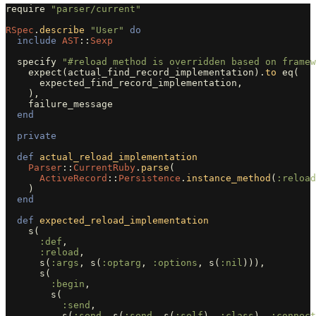
require
"parser/current"
RSpec
.
describe
"User"
do
include
AST
::
Sexp
specify
"#reload method is overridden based on framew
expect
(
actual_find_record_implementation
).
to
eq
(
expected_find_record_implementation
,
),
failure_message
end
private
def
actual_reload_implementation
Parser
::
CurrentRuby
.
parse
(
ActiveRecord
::
Persistence
.
instance_method
(
:reload
)
end
def
expected_reload_implementation
s
(
:def
,
:reload
,
s
(
:args
,
s
(
:optarg
,
:options
,
s
(
:nil
))),
s
(
:begin
,
s
(
:send
,
s
(
:send
,
s
(
:send
,
s
(
:self
),
:class
),
:connect