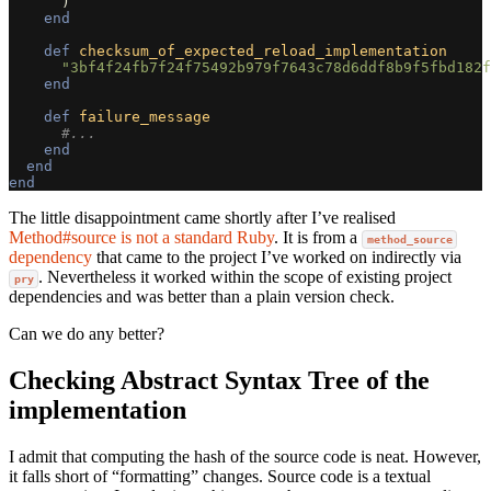
)
end
def
checksum_of_expected_reload_implementation
"3bf4f24fb7f24f75492b979f7643c78d6ddf8b9f5fbd182f
end
def
failure_message
#...
end
end
end
The little disappointment came shortly after I’ve realised
Method#source is not a standard Ruby
. It is from a
method_source
dependency
that came to the project I’ve worked on indirectly via
. Nevertheless it worked within the scope of existing project
pry
dependencies and was better than a plain version check.
Can we do any better?
Checking Abstract Syntax Tree of the
implementation
I admit that computing the hash of the source code is neat. However,
it falls short of “formatting” changes. Source code is a textual