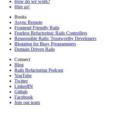
How do we work?
Hire us!
Books
Async Remote
Frontend Friendly Rails
Fearless Refactoring: Rails Controllers
Responsible Rails: Trustworthy Developers
Blogging for Busy Programmers
Domain Driven Rails
Connect
Blog
Rails Refactoring Podcast
YouTube
Twitter
LinkedIN
Github
Facebook
Join our team