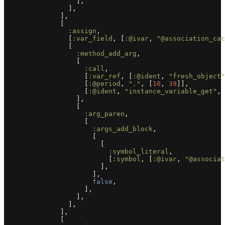
],
],
],
[
:assign
,
[
:var_field
,
[
:@ivar
,
"@association_cac
[
:method_add_arg
,
[
:call
,
[
:var_ref
,
[
:@ident
,
"fresh_object"
[
:@period
,
"."
,
[
10
,
39
]],
[
:@ident
,
"instance_variable_get"
,
],
[
:arg_paren
,
[
:args_add_block
,
[
[
:symbol_literal
,
[
:symbol
,
[
:@ivar
,
"@associat
],
],
false
,
],
],
],
],
[