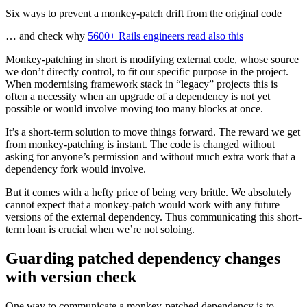
Six ways to prevent a monkey-patch drift from the original code
… and check why
5600+ Rails engineers read also this
Monkey-patching in short is modifying external code, whose source
we don’t directly control, to fit our specific purpose in the project.
When modernising framework stack in “legacy” projects this is
often a necessity when an upgrade of a dependency is not yet
possible or would involve moving too many blocks at once.
It’s a short-term solution to move things forward. The reward we get
from monkey-patching is instant. The code is changed without
asking for anyone’s permission and without much extra work that a
dependency fork would involve.
But it comes with a hefty price of being very brittle. We absolutely
cannot expect that a monkey-patch would work with any future
versions of the external dependency. Thus communicating this short-
term loan is crucial when we’re not soloing.
Guarding patched dependency changes
with version check
One way to communicate a monkey-patched dependency is to