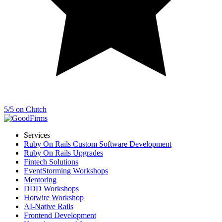
5/5 on Clutch
Services
Ruby On Rails Custom Software Development
Ruby On Rails Upgrades
Fintech Solutions
EventStorming Workshops
Mentoring
DDD Workshops
Hotwire Workshop
AI-Native Rails
Frontend Development