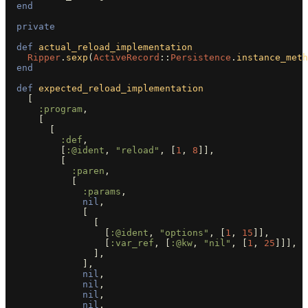
end
private
def
actual_reload_implementation
Ripper
.
sexp
(
ActiveRecord
::
Persistence
.
instance_meth
end
def
expected_reload_implementation
[
:program
,
[
[
:def
,
[
:@ident
,
"reload"
,
[
1
,
8
]],
[
:paren
,
[
:params
,
nil
,
[
[
[
:@ident
,
"options"
,
[
1
,
15
]],
[
:var_ref
,
[
:@kw
,
"nil"
,
[
1
,
25
]]],
],
],
nil
,
nil
,
nil
,
nil
,