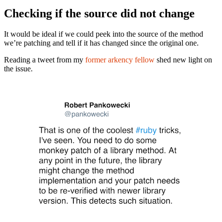
Checking if the source did not change
It would be ideal if we could peek into the source of the method
we’re patching and tell if it has changed since the original one.
Reading a tweet from my
former arkency fellow
shed new light on
the issue.