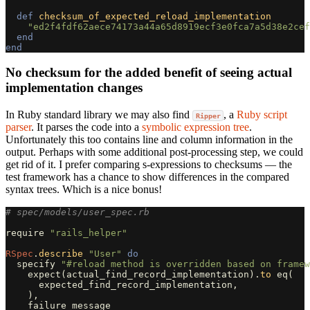
def
checksum_of_expected_reload_implementation
"ed2f4fdf62aece74173a44a65d8919ecf3e0fca7a5d38e2cef
end
end
No checksum for the added benefit of seeing actual
implementation changes
In Ruby standard library we may also find
, a
Ruby script
Ripper
parser
. It parses the code into a
symbolic expression tree
.
Unfortunately this too contains line and column information in the
output. Perhaps with some additional post-processing step, we could
get rid of it. I prefer comparing s-expressions to checksums — the
test framework has a chance to show differences in the compared
syntax trees. Which is a nice bonus!
# spec/models/user_spec.rb
require
"rails_helper"
RSpec
.
describe
"User"
do
specify
"#reload method is overridden based on framew
expect
(
actual_find_record_implementation
).
to
eq
(
expected_find_record_implementation
,
),
failure_message