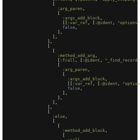
[
:arg_paren
,
[
:args_add_block
,
[[
:var_ref
,
[
:@ident
,
"options"
false
,
],
],
],
[
[
:method_add_arg
,
[
:fcall
,
[
:@ident
,
"_find_record"
[
:arg_paren
,
[
:args_add_block
,
[[
:var_ref
,
[
:@ident
,
"option
false
,
],
],
],
],
[
:else
,
[
[
:method_add_block
,
[
:call
,