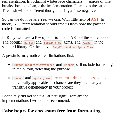
representation. Introducing whitespace characters — spaces or line
breaks does not change the implementation. It behaves the same.
The hash will be different though, raising a false negative.
So can we do it better? Yes, we can. With little help of
AST
. In
theory AST representation should free us from how the patched
code is formatted.
In Ruby, we have a few options to render AST of the source code.
The popular
and
gems. The
in the
parser
syntax_tree
Ripper
standard library. Or the native
.
RubyVM::AbstractSyntaxTree
A pessimist may notice their limitations first:
and
still include formatting
RubyVM::AbstractSyntaxTree
Ripper
in the output, defeating the purpose
and
are
external
dependencies
, so not
parser
syntax_tree
universally applicable — chances are they’re already a
transitive dependency in your project
I definitely did not see it all at first sight. Here are the
implementations I would not recommend.
False hopes for checksum free from formatting