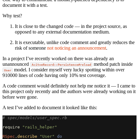
document it with a test.
Why test?
It is close to the changed code — in the project source, as
opposed to any external documentation medium.
It is executable, unlike code comment and greatly reduces the
risk of someone
not noticing an announcement
.
In a project I’ve recently worked on there was already an
unannounced
method patch inside
AcitveRecord::Persistence#reload
model. I consider myself very lucky spotting within over
User
910000 lines of code having only 10% test coverage.
A code comment would definitely not help me notice it — I came to
this project only recently and the authors were already working on it
before were gone.
A test I’ve added to document it looked like this:
# spec/models/user_spec.rb
require
"rails_helper"
RSpec
.
describe
"User"
do