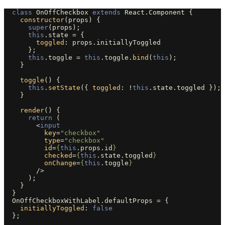
class
OnOffCheckbox
extends
React
.
Component
{
constructor
(
props
)
{
super
(
props
);
this
.
state
=
{
toggled
:
props
.
initiallyToggled
};
this
.
toggle
=
this
.
toggle
.
bind
(
this
);
}
toggle
()
{
this
.
setState
({
toggled
:
!
this
.
state
.
toggled
});
}
render
()
{
return 
(
<
input
key
=
"checkbox"
type
=
"checkbox"
id
=
{
this
.
props
.
id
}
checked
=
{
this
.
state
.
toggled
}
onChange
=
{
this
.
toggle
}
/>
);
}
}
OnOffCheckboxWithLabel
.
defaultProps
=
{
initiallyToggled
:
false
};