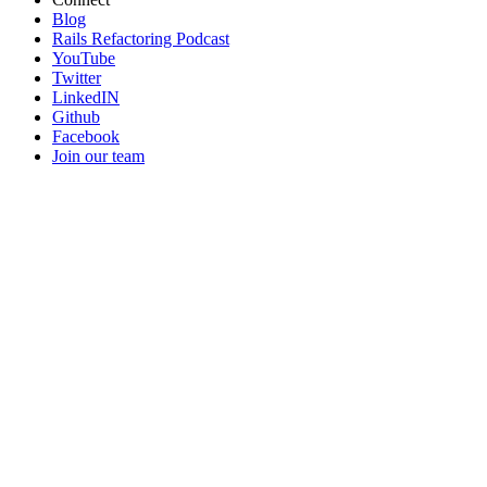
Blog
Rails Refactoring Podcast
YouTube
Twitter
LinkedIN
Github
Facebook
Join our team