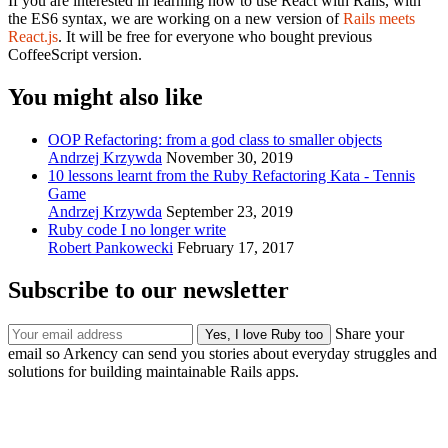
If you are interested in learning how to use React with Rails, with
the ES6 syntax, we are working on a new version of
Rails meets
React.js
. It will be free for everyone who bought previous
CoffeeScript version.
You might also like
OOP Refactoring: from a god class to smaller objects
Andrzej Krzywda
November 30, 2019
10 lessons learnt from the Ruby Refactoring Kata - Tennis
Game
Andrzej Krzywda
September 23, 2019
Ruby code I no longer write
Robert Pankowecki
February 17, 2017
Subscribe to our newsletter
Share your
email so Arkency can send you stories about everyday struggles and
solutions for building maintainable Rails apps.