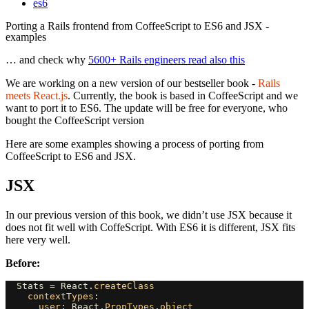
es6
Porting a Rails frontend from CoffeeScript to ES6 and JSX -
examples
… and check why
5600+ Rails engineers read also this
We are working on a new version of our bestseller book -
Rails
meets React.js
. Currently, the book is based in CoffeeScript and we
want to port it to ES6. The update will be free for everyone, who
bought the CoffeeScript version
Here are some examples showing a process of porting from
CoffeeScript to ES6 and JSX.
JSX
In our previous version of this book, we didn’t use JSX because it
does not fit well with CoffeScript. With ES6 it is different, JSX fits
here very well.
Before:
Stats
=
React
.
createClass
contextTypes
:
user
:
React
.
PropTypes
.
object