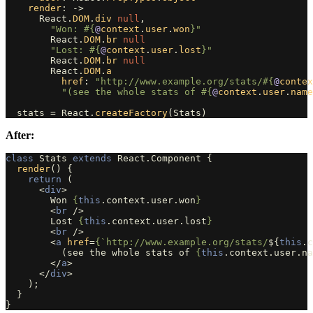
render
:
->
React
.
DOM
.
div
null
,
"Won: 
#{
@
context
.
user
.
won
}
"
React
.
DOM
.
br
null
"Lost: 
#{
@
context
.
user
.
lost
}
"
React
.
DOM
.
br
null
React
.
DOM
.
a
href
:
"http://www.example.org/stats/
#{
@
contex
"(see the whole stats of 
#{
@
context
.
user
.
name
stats
=
React
.
createFactory
(
Stats
)
After:
class
Stats
extends
React
.
Component
{
render
()
{
return 
(
<
div
>
        Won 
{
this
.
context
.
user
.
won
}
<
br
/>
        Lost 
{
this
.
context
.
user
.
lost
}
<
br
/>
<
a
href
=
{
`http://www.example.org/stats/
${
this
.
c
          (see the whole stats of 
{
this
.
context
.
user
.
na
</
a
>
</
div
>
);
}
}