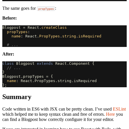
The same goes for
:
propTypes
Before:
Blogpost
=
React
.
createClass
propTypes
:
name
:
React
.
PropTypes
.
string
.
isRequired
# ...
After:
class
Blogpost
extends
React
.
Component
{
// ...
}
Blogpost
.
propTypes
=
{
name
:
React
.
PropTypes
.
string
.
isRequired
};
Summary
Code written in ES6 with JSX can be pretty clean. I’ve used
ESLint
which helped me to keep syntax clean and free of errors.
Here
you
can find a Blogpost how correctly configure it for your editor.