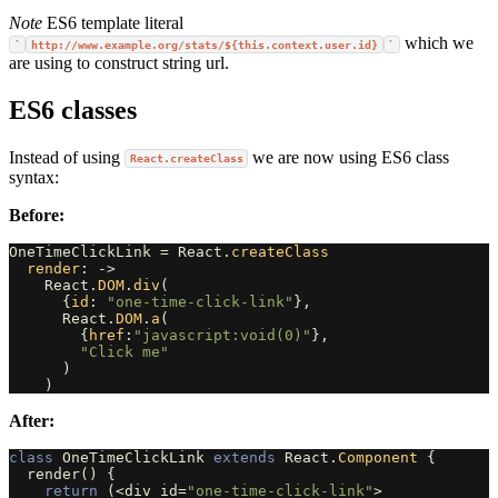
Note
ES6 template literal
which we
`
http://www.example.org/stats/${this.context.user.id}
`
are using to construct string url.
ES6 classes
Instead of using
we are now using ES6 class
React.createClass
syntax:
Before:
OneTimeClickLink
=
React
.
createClass
render
:
->
React
.
DOM
.
div
(
{
id
:
"one-time-click-link"
},
React
.
DOM
.
a
(
{
href
:
"javascript:void(0)"
},
"Click me"
)
)
After:
class
OneTimeClickLink
extends
React
.
Component
{
render
()
{
return
(
<
div
id
=
"one-time-click-link"
>