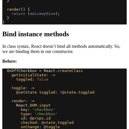
}
render
()
{
return 
(<
div
></
div
>);
}
}
Bind instance methods
In class syntax, React doesn’t bind all methods automatically. So,
we are binding them in our constructor.
Before:
OnOffCheckbox
=
React
.
createClass
getInitialState
:
->
toggled
:
false
toggle
:
->
@
setState
toggled
:
!
@
state
.
toggled
render
:
->
React
.
DOM
.
input
key
:
'checkbox'
type
:
'checkbox'
id
:
@
props
.
id
checked
:
@
state
.
toggled
onChange
:
@
toggle