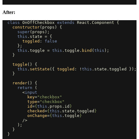
After:
class
OnOffCheckbox
extends
React
.
Component
{
constructor
(
props
)
{
super
(
props
);
this
.
state
=
{
toggled
:
false
};
this
.
toggle
=
this
.
toggle
.
bind
(
this
);
}
toggle
()
{
this
.
setState
({
toggled
:
!
this
.
state
.
toggled
});
}
render
()
{
return 
(
<
input
key
=
"checkbox"
type
=
"checkbox"
id
=
{
this
.
props
.
id
}
checked
=
{
this
.
state
.
toggled
}
onChange
=
{
this
.
toggle
}
/>
);
}
}