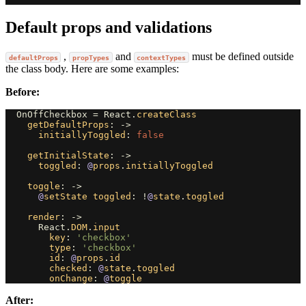
Default props and validations
,
and
must be defined outside
defaultProps
propTypes
contextTypes
the class body. Here are some examples:
Before:
OnOffCheckbox
=
React
.
createClass
getDefaultProps
:
->
initiallyToggled
:
false
getInitialState
:
->
toggled
:
@
props
.
initiallyToggled
toggle
:
->
@
setState
toggled
:
!
@
state
.
toggled
render
:
->
React
.
DOM
.
input
key
:
'checkbox'
type
:
'checkbox'
id
:
@
props
.
id
checked
:
@
state
.
toggled
onChange
:
@
toggle
After: