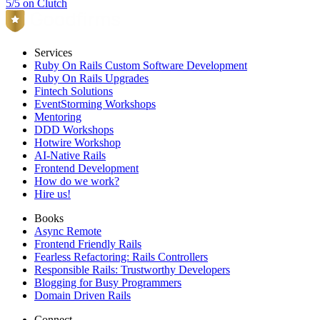
5/5 on Clutch
Services
Ruby On Rails Custom Software Development
Ruby On Rails Upgrades
Fintech Solutions
EventStorming Workshops
Mentoring
DDD Workshops
Hotwire Workshop
AI-Native Rails
Frontend Development
How do we work?
Hire us!
Books
Async Remote
Frontend Friendly Rails
Fearless Refactoring: Rails Controllers
Responsible Rails: Trustworthy Developers
Blogging for Busy Programmers
Domain Driven Rails
Connect