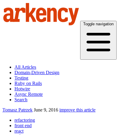
Toggle navigation
All Articles
Domain-Driven Design
Testing
Ruby on Rails
Hotwire
Async Remote
Search
Tomasz Patrzek
June 9, 2016
improve this article
refactoring
front end
react