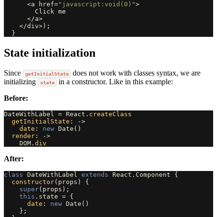
<
a
href
=
"javascript:void(0)"
>
Click
me
</
a
>
</
div
>
);
}
State initialization
Since
does not work with classes syntax, we are
getInitialState
initializing
in a constructor. Like in this example:
state
Before:
DateWithLabel
=
React
.
createClass
getInitialState
:
->
date
:
new
Date
()
render
:
->
DOM
.
div
After:
class
DateWithLabel
extends
React
.
Component
{
constructor
(
props
)
{
super
(
props
);
this
.
state
=
{
date
:
new
Date
()
};