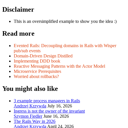
Disclaimer
This is an oversimplified example to show you the idea :)
Read more
Evented Rails: Decoupling domains in Rails with Wisper
pub/sub events
Domain-Driven Design Distilled
Implementing DDD book
Reactive Messaging Patterns with the Actor Model
Microservice Prerequisites
Worried about rollbacks?
You might also like
3 example process managers in Rails
Andrzej Krzywda
July 16, 2026
Ingress is not the owner of the invariant
Szymon Fiedler
June 16, 2026
The Rails Way in 2026
Andrzej Krzywda
April 24, 2026