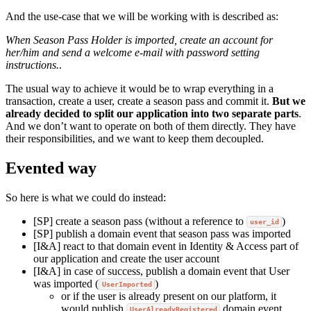
And the use-case that we will be working with is described as:
When Season Pass Holder is imported, create an account for
her/him and send a welcome e-mail with password setting
instructions.
.
The usual way to achieve it would be to wrap everything in a
transaction, create a user, create a season pass and commit it.
But we
already decided to split our application into two separate parts
.
And we don’t want to operate on both of them directly. They have
their responsibilities, and we want to keep them decoupled.
Evented way
So here is what we could do instead:
[SP] create a season pass (without a reference to
)
user_id
[SP] publish a domain event that season pass was imported
[I&A] react to that domain event in Identity & Access part of
our application and create the user account
[I&A] in case of success, publish a domain event that User
was imported (
)
UserImported
or if the user is already present on our platform, it
would publish
domain event.
UserAlreadyRegistered