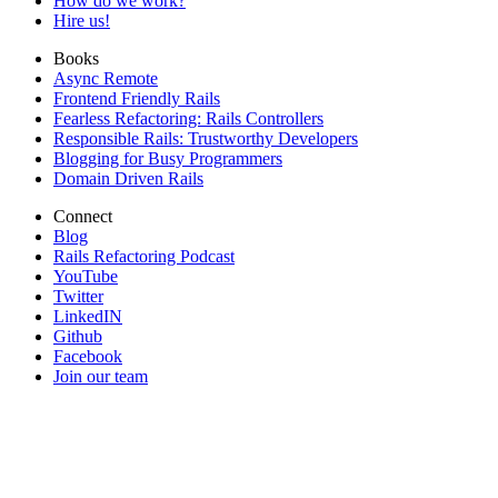
How do we work?
Hire us!
Books
Async Remote
Frontend Friendly Rails
Fearless Refactoring: Rails Controllers
Responsible Rails: Trustworthy Developers
Blogging for Busy Programmers
Domain Driven Rails
Connect
Blog
Rails Refactoring Podcast
YouTube
Twitter
LinkedIN
Github
Facebook
Join our team