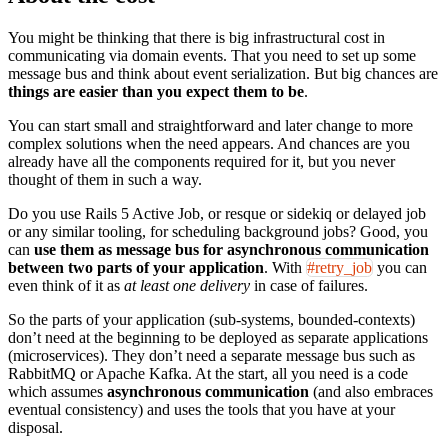
You might be thinking that there is big infrastructural cost in
communicating via domain events. That you need to set up some
message bus and think about event serialization. But big chances are
things are easier than you expect them to be
.
You can start small and straightforward and later change to more
complex solutions when the need appears. And chances are you
already have all the components required for it, but you never
thought of them in such a way.
Do you use Rails 5 Active Job, or resque or sidekiq or delayed job
or any similar tooling, for scheduling background jobs? Good, you
can
use them as message bus for asynchronous communication
between two parts of your application
. With
#retry_job
you can
even think of it as
at least one delivery
in case of failures.
So the parts of your application (sub-systems, bounded-contexts)
don’t need at the beginning to be deployed as separate applications
(microservices). They don’t need a separate message bus such as
RabbitMQ or Apache Kafka. At the start, all you need is a code
which assumes
asynchronous communication
(and also embraces
eventual consistency) and uses the tools that you have at your
disposal.