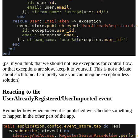
id: 
user
.
id
,
email: 
user
.
email
,
}),
stream_name: 
"user$
#{
user
.
id
}
"
)
end
rescue
User
::
EmailTaken
=>
exception
event_store
.
publish_event
(
UserAlreadyRegistered
.
s
id: 
exception
.
user_id
,
email: 
exception
.
email
,
}),
stream_name: 
"user$
#{
exception
.
user_id
}
"
)
end
end
end
(ps. if you think that we should not use exceptions for control-flow,
or that exceptions are slow, keep it to yourself. This is not a debate
about such topic. I am pretty sure you can imagine exception-less
solution)
Reacting to the
UserAlreadyRegistered/UserImported event
Reminder how when an event is published we schedule something
to happen in the other part of the app.
Rails
.
application
.
config
.
event_store
.
tap
do
|
es
|
es
.
subscribe
(
->
(
event
)
do
IdentityAndAccess
::
RegisterSeasonPassHolder
.
perform