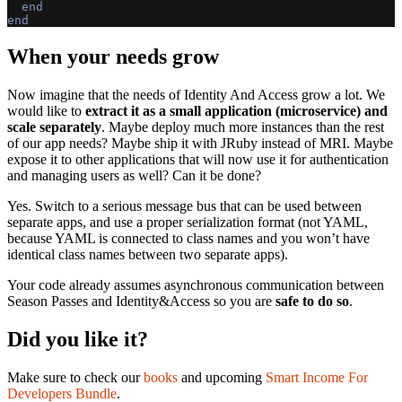
end
end
When your needs grow
Now imagine that the needs of Identity And Access grow a lot. We
would like to
extract it as a small application (microservice) and
scale separately
. Maybe deploy much more instances than the rest
of our app needs? Maybe ship it with JRuby instead of MRI. Maybe
expose it to other applications that will now use it for authentication
and managing users as well? Can it be done?
Yes. Switch to a serious message bus that can be used between
separate apps, and use a proper serialization format (not YAML,
because YAML is connected to class names and you won’t have
identical class names between two separate apps).
Your code already assumes asynchronous communication between
Season Passes and Identity&Access so you are
safe to do so
.
Did you like it?
Make sure to check our
books
and upcoming
Smart Income For
Developers Bundle
.