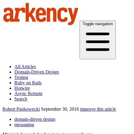
Toggle navigation
All Articles
Domain-Driven Design
Testing
Ruby on Rails
Hotwire
Async Remote
Search
Robert Pankowecki
September 30, 2016
improve this article
domain-driven design
messaging