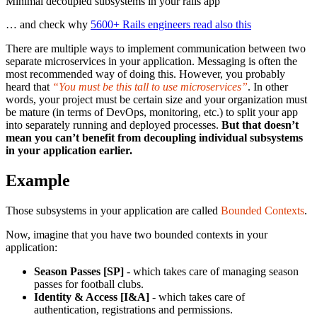
Minimal decoupled subsystems in your rails app
… and check why
5600+ Rails engineers read also this
There are multiple ways to implement communication between two
separate microservices in your application. Messaging is often the
most recommended way of doing this. However, you probably
heard that
“You must be this tall to use microservices”
. In other
words, your project must be certain size and your organization must
be mature (in terms of DevOps, monitoring, etc.) to split your app
into separately running and deployed processes.
But that doesn’t
mean you can’t benefit from decoupling individual subsystems
in your application earlier.
Example
Those subsystems in your application are called
Bounded Contexts
.
Now, imagine that you have two bounded contexts in your
application:
Season Passes [SP]
- which takes care of managing season
passes for football clubs.
Identity & Access [I&A]
- which takes care of
authentication, registrations and permissions.