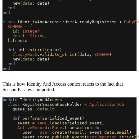
new
(
data: 
data
)
end
end
class
IdentityAndAccess::UserAlreadyRegistered
<
RubyEv
SCHEMA
=
{
id: 
Integer
,
email: 
String
,
}.
freeze
def
self
.
strict
(
data
:)
ClassyHash
.
validate_strict
(
data
,
SCHEMA
)
new
(
data: 
data
)
end
end
This is how Identity And Access context reacts to the fact that
Season Pass was imported.
module
IdentityAndAccess
class
RegisterSeasonPassHolder
<
ApplicationJob
queue_as
:default
def
perform
(
serialized_event
)
event
=
YAML
.
load
(
serialized_event
)
ActiveRecord
::
Base
.
transaction
do
user
=
User
.
create!
(
email: 
event
.
data
.
email
)
event_store
.
publish_event
(
UserImported
.
strict
(
d