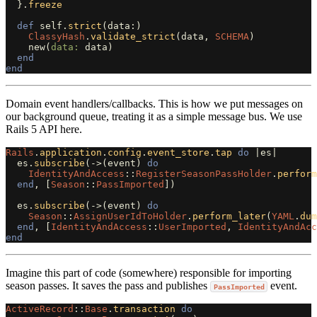
}.
freeze
def
self
.
strict
(
data
:)
ClassyHash
.
validate_strict
(
data
,
SCHEMA
)
new
(
data: 
data
)
end
end
Domain event handlers/callbacks. This is how we put messages on
our background queue, treating it as a simple message bus. We use
Rails 5 API here.
Rails
.
application
.
config
.
event_store
.
tap
do
|
es
|
es
.
subscribe
(
->
(
event
)
do
IdentityAndAccess
::
RegisterSeasonPassHolder
.
perform
end
,
[
Season
::
PassImported
])
es
.
subscribe
(
->
(
event
)
do
Season
::
AssignUserIdToHolder
.
perform_later
(
YAML
.
dum
end
,
[
IdentityAndAccess
::
UserImported
,
IdentityAndAcc
end
Imagine this part of code (somewhere) responsible for importing
season passes. It saves the pass and publishes
event.
PassImported
ActiveRecord
::
Base
.
transaction
do