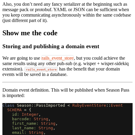
Also, you don’t need any fancy serializer at the beginning such as
message pack or protobuf. YAML or JSON can be sufficient when
you keep communicating asynchronously within the same codebase
(just different part of it).
Show me the code
Storing and publishing a domain event
We are going to use
rails_event_store
, but you could achieve the
same results using any other pub-sub (e.g. wisper + wisper-sidekiq
extension).
has the benefit that your domain
rails_event_store
events will be saved in a database.
Domain event definition. This will be published when Season Pass
is imported:
class
Season::PassImported
<
RubyEventStore
::
Event
SCHEMA
=
{
id: 
Integer
,
barcode: 
String
,
first_name: 
String
,
last_name: 
String
,
email: 
String
,