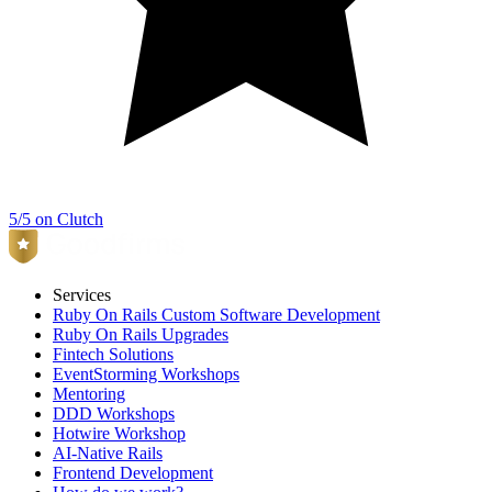
5/5 on Clutch
Services
Ruby On Rails Custom Software Development
Ruby On Rails Upgrades
Fintech Solutions
EventStorming Workshops
Mentoring
DDD Workshops
Hotwire Workshop
AI-Native Rails
Frontend Development