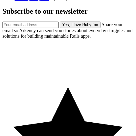
Subscribe to our newsletter
Share your
email so Arkency can send you stories about everyday struggles and
solutions for building maintainable Rails apps.