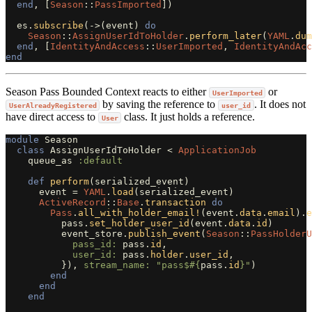
end
,
[
Season
::
PassImported
])
es
.
subscribe
(
->
(
event
)
do
Season
::
AssignUserIdToHolder
.
perform_later
(
YAML
.
dum
end
,
[
IdentityAndAccess
::
UserImported
,
IdentityAndAcc
end
Season Pass Bounded Context reacts to either
or
UserImported
by saving the reference to
. It does not
UserAlreadyRegistered
user_id
have direct access to
class. It just holds a reference.
User
module
Season
class
AssignUserIdToHolder
<
ApplicationJob
queue_as
:default
def
perform
(
serialized_event
)
event
=
YAML
.
load
(
serialized_event
)
ActiveRecord
::
Base
.
transaction
do
Pass
.
all_with_holder_email!
(
event
.
data
.
email
).
e
pass
.
set_holder_user_id
(
event
.
data
.
id
)
event_store
.
publish_event
(
Season
::
PassHolderU
pass_id: 
pass
.
id
,
user_id: 
pass
.
holder
.
user_id
,
}),
stream_name: 
"pass$
#{
pass
.
id
}
"
)
end
end
end