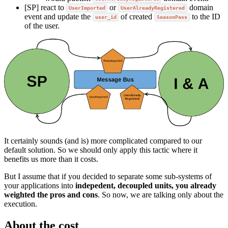
[SP] react to
or
domain
UserImported
UserAlreadyRegistered
event and update the
of created
to the ID
user_id
SeasonPass
of the user.
It certainly sounds (and is) more complicated compared to our
default solution. So we should only apply this tactic where it
benefits us more than it costs.
But I assume that if you decided to separate some sub-systems of
your applications into
indepedent, decoupled units, you already
weighted the pros and cons
. So now, we are talking only about the
execution.
About the cost