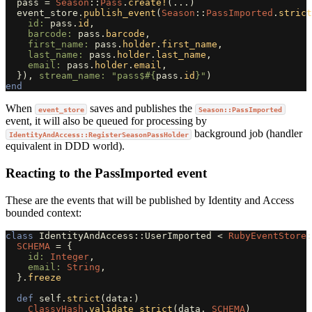
pass
=
Season
::
Pass
.
create!
(
...
)
event_store
.
publish_event
(
Season
::
PassImported
.
strict
id: 
pass
.
id
,
barcode: 
pass
.
barcode
,
first_name: 
pass
.
holder
.
first_name
,
last_name: 
pass
.
holder
.
last_name
,
email: 
pass
.
holder
.
email
,
}),
stream_name: 
"pass$
#{
pass
.
id
}
"
)
end
When
saves and publishes the
event_store
Season::PassImported
event, it will also be queued for processing by
background job (handler
IdentityAndAccess::RegisterSeasonPassHolder
equivalent in DDD world).
Reacting to the PassImported event
These are the events that will be published by Identity and Access
bounded context:
class
IdentityAndAccess::UserImported
<
RubyEventStore
:
SCHEMA
=
{
id: 
Integer
,
email: 
String
,
}.
freeze
def
self
.
strict
(
data
:)
ClassyHash
.
validate_strict
(
data
,
SCHEMA
)