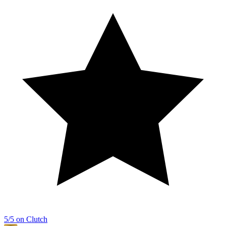
5/5 on Clutch