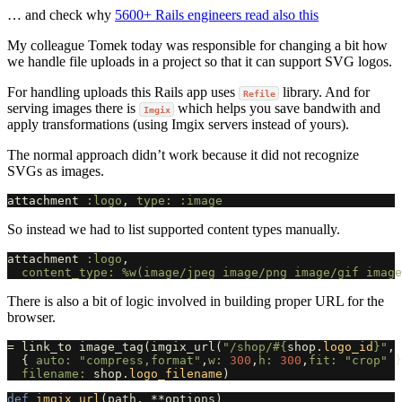
… and check why
5600+ Rails engineers read also this
My colleague Tomek today was responsible for changing a bit how
we handle file uploads in a project so that it can support SVG logos.
For handling uploads this Rails app uses
library. And for
Refile
serving images there is
which helps you save bandwith and
Imgix
apply transformations (using Imgix servers instead of yours).
The normal approach didn’t work because it did not recognize
SVGs as images.
attachment
:logo
,
type: :image
So instead we had to list supported content types manually.
attachment
:logo
,
content_type: 
%w(image/jpeg image/png image/gif image
There is also a bit of logic involved in building proper URL for the
browser.
=
link_to
image_tag
(
imgix_url
(
"/shop/
#{
shop
.
logo_id
}
"
,
{
auto: 
"compress,format"
,
w: 
300
,
h: 
300
,
fit: 
"crop"
}
filename: 
shop
.
logo_filename
)
def
imgix_url
(
path
,
**
options
)