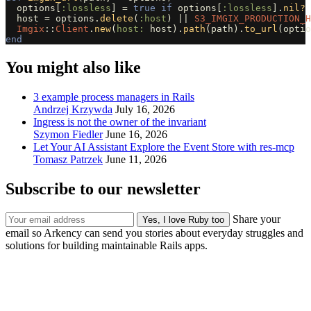
options
[
:lossless
]
=
true
if
options
[
:lossless
].
nil?
host
=
options
.
delete
(
:host
)
||
S3_IMGIX_PRODUCTION_H
Imgix
::
Client
.
new
(
host: 
host
).
path
(
path
).
to_url
(
optio
end
You might also like
3 example process managers in Rails
Andrzej Krzywda
July 16, 2026
Ingress is not the owner of the invariant
Szymon Fiedler
June 16, 2026
Let Your AI Assistant Explore the Event Store with res-mcp
Tomasz Patrzek
June 11, 2026
Subscribe to our newsletter
Share your
email so Arkency can send you stories about everyday struggles and
solutions for building maintainable Rails apps.