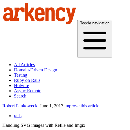
Toggle navigation
All Articles
Domain-Driven Design
Testing
Ruby on Rails
Hotwire
Async Remote
Search
Robert Pankowecki
June 1, 2017
improve this article
rails
Handling SVG images with Refile and Imgix