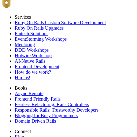
Services
Ruby On Rails Custom Software Development
Ruby On Rails Upgrades
Fintech Solutions
EventStorming Workshops
Mentoring
DDD Workshops
Hotwire Workshop
AI-Native Rails
Frontend Development
How do we work?
Hire us!
Books
Async Remote
Frontend Friendly Rails
Fearless Refactoring: Rails Controllers
Responsible Rails: Trustworthy Developers
Blogging for Busy Programmers
Domain Driven Rails
Connect
Blog