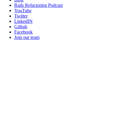
Rails Refactoring Podcast
YouTube
Twitter
LinkedIN
Github
Facebook
Join our team