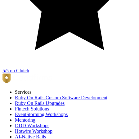
5/5 on Clutch
Services
Ruby On Rails Custom Software Development
Ruby On Rails Upgrades
Fintech Solutions
EventStorming Workshops
Mentoring
DDD Workshops
Hotwire Workshop
AI-Native Rails