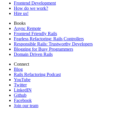
Frontend Development
How do we work?
Hire us!
Books
Async Remote
Frontend Friendly Rails
Fearless Refactoring: Rails Controllers
Responsible Rails: Trustworthy Developers
Blogging for Busy Programmers
Domain Driven Rails
Connect
Blog
Rails Refactoring Podcast
YouTube
Twitter
LinkedIN
Github
Facebook
Join our team