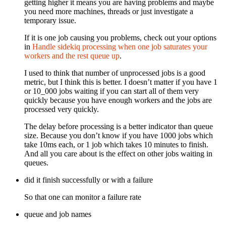
getting higher it means you are having problems and maybe
you need more machines, threads or just investigate a
temporary issue.
If it is one job causing you problems, check out your options
in
Handle sidekiq processing when one job saturates your
workers and the rest queue up
.
I used to think that number of unprocessed jobs is a good
metric, but I think this is better. I doesn’t matter if you have 1
or 10_000 jobs waiting if you can start all of them very
quickly because you have enough workers and the jobs are
processed very quickly.
The delay before processing is a better indicator than queue
size. Because you don’t know if you have 1000 jobs which
take 10ms each, or 1 job which takes 10 minutes to finish.
And all you care about is the effect on other jobs waiting in
queues.
did it finish successfully or with a failure
So that one can monitor a failure rate
queue and job names