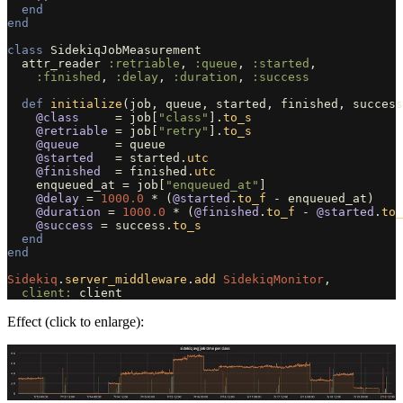
end
end
class
SidekiqJobMeasurement
attr_reader
:retriable
,
:queue
,
:started
,
:finished
,
:delay
,
:duration
,
:success
def
initialize
(
job
,
queue
,
started
,
finished
,
success
@class
=
job
[
"class"
].
to_s
@retriable
=
job
[
"retry"
].
to_s
@queue
=
queue
@started
=
started
.
utc
@finished
=
finished
.
utc
enqueued_at
=
job
[
"enqueued_at"
]
@delay
=
1000.0
*
(
@started
.
to_f
-
enqueued_at
)
@duration
=
1000.0
*
(
@finished
.
to_f
-
@started
.
to_
@success
=
success
.
to_s
end
end
Sidekiq
.
server_middleware
.
add
SidekiqMonitor
,
client: 
client
Effect (click to enlarge):