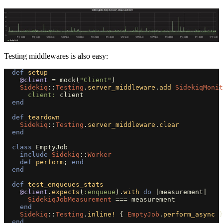
Testing middlewares is also easy:
def
setup
@client
=
mock
(
"Client"
)
Sidekiq
::
Testing
.
server_middleware
.
add
SidekiqMonit
client: 
client
end
def
teardown
Sidekiq
::
Testing
.
server_middleware
.
clear
end
class
EmptyJob
include
Sidekiq
::
Worker
def
perform
;
end
end
def
test_enqueues_stats
@client
.
expects
(
:enqueue
).
with
do
|
measurement
|
SidekiqJobMeasurement
===
measurement
end
Sidekiq
::
Testing
.
inline!
{
EmptyJob
.
perform_async
}
end