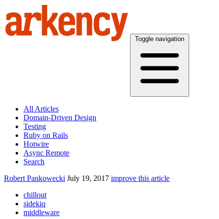
Toggle navigation
All Articles
Domain-Driven Design
Testing
Ruby on Rails
Hotwire
Async Remote
Search
Robert Pankowecki
July 19, 2017
improve this article
chillout
sidekiq
middleware