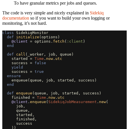
To have granular metrics per jobs and queues.
The code is very simple and nicely explained in
Sidekiq
documentation
so if you want to build your own logging or
monitoring, it’s not hard.
class
SidekiqMonitor
def
initialize
(
options
)
@client
=
options
.
fetch
(
:client
)
end
def
call
(
_worker
,
job
,
queue
)
started
=
Time
.
now
.
utc
success
=
false
yield
success
=
true
ensure
enqueue
(
queue
,
job
,
started
,
success
)
end
def
enqueue
(
queue
,
job
,
started
,
success
)
finished
=
Time
.
now
.
utc
@client
.
enqueue
(
SidekiqJobMeasurement
.
new
(
job
,
queue
,
started
,
finished
,
success
))