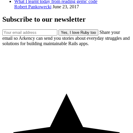
What I learnt today from reading gems' code
Robert Pankowecki
June 23, 2017
Subscribe to our newsletter
Share your
email so Arkency can send you stories about everyday struggles and
solutions for building maintainable Rails apps.