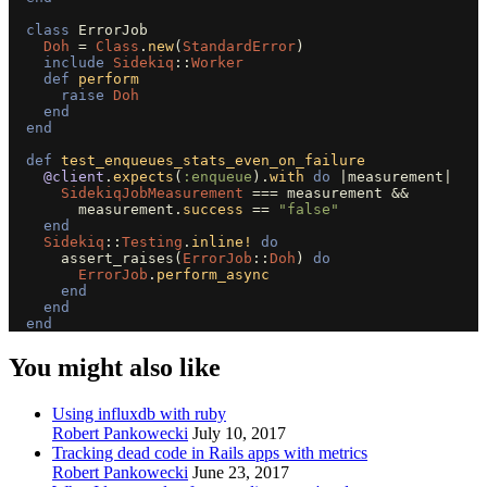
class
ErrorJob
Doh
=
Class
.
new
(
StandardError
)
include
Sidekiq
::
Worker
def
perform
raise
Doh
end
end
def
test_enqueues_stats_even_on_failure
@client
.
expects
(
:enqueue
).
with
do
|
measurement
|
SidekiqJobMeasurement
===
measurement
&&
measurement
.
success
==
"false"
end
Sidekiq
::
Testing
.
inline!
do
assert_raises
(
ErrorJob
::
Doh
)
do
ErrorJob
.
perform_async
end
end
end
You might also like
Using influxdb with ruby
Robert Pankowecki
July 10, 2017
Tracking dead code in Rails apps with metrics
Robert Pankowecki
June 23, 2017