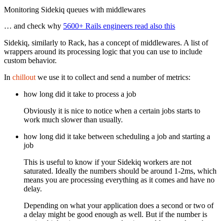
Monitoring Sidekiq queues with middlewares
… and check why
5600+ Rails engineers read also this
Sidekiq, similarly to Rack, has a concept of middlewares. A list of
wrappers around its processing logic that you can use to include
custom behavior.
In
chillout
we use it to collect and send a number of metrics:
how long did it take to process a job
Obviously it is nice to notice when a certain jobs starts to
work much slower than usually.
how long did it take between scheduling a job and starting a
job
This is useful to know if your Sidekiq workers are not
saturated. Ideally the numbers should be around 1-2ms, which
means you are processing everything as it comes and have no
delay.
Depending on what your application does a second or two of
a delay might be good enough as well. But if the number is