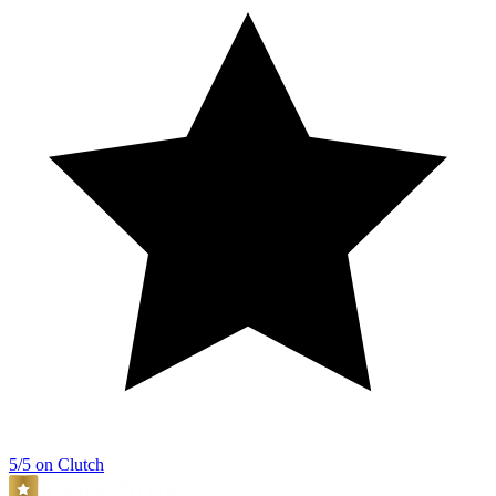
5/5 on Clutch