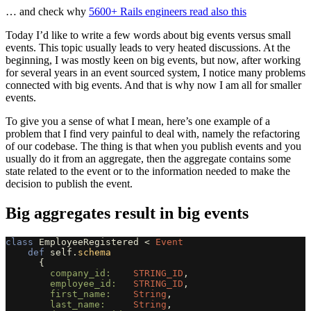
… and check why
5600+ Rails engineers read also this
Today I’d like to write a few words about big events versus small
events. This topic usually leads to very heated discussions. At the
beginning, I was mostly keen on big events, but now, after working
for several years in an event sourced system, I notice many problems
connected with big events. And that is why now I am all for smaller
events.
To give you a sense of what I mean, here’s one example of a
problem that I find very painful to deal with, namely the refactoring
of our codebase. The thing is that when you publish events and you
usually do it from an aggregate, then the aggregate contains some
state related to the event or to the information needed to make the
decision to publish the event.
Big aggregates result in big events
class
EmployeeRegistered
<
Event
def
self
.
schema
{
company_id:    
STRING_ID
,
employee_id:   
STRING_ID
,
first_name:    
String
,
last_name:     
String
,