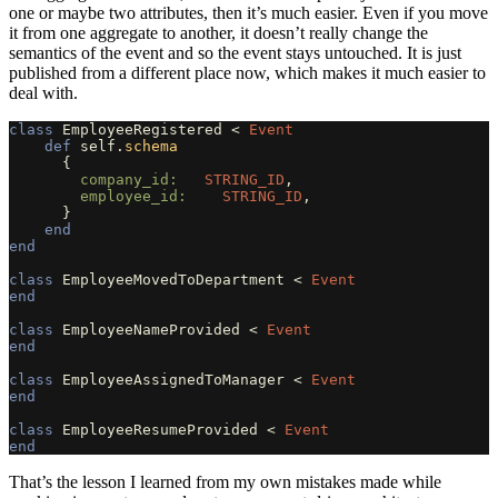
one or maybe two attributes, then it’s much easier. Even if you move
it from one aggregate to another, it doesn’t really change the
semantics of the event and so the event stays untouched. It is just
published from a different place now, which makes it much easier to
deal with.
class
EmployeeRegistered
<
Event
def
self
.
schema
{
company_id:   
STRING_ID
,
employee_id:    
STRING_ID
,
}
end
end
class
EmployeeMovedToDepartment
<
Event
end
class
EmployeeNameProvided
<
Event
end
class
EmployeeAssignedToManager
<
Event
end
class
EmployeeResumeProvided
<
Event
end
That’s the lesson I learned from my own mistakes made while