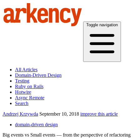
Toggle navigation
All Articles
Domain-Driven Design
Testing
Ruby on Rails
Hotwire
Async Remote
Search
Andrzej Krzywda
September 10, 2018
improve this article
domain-driven design
Big events vs Small events — from the perspective of refactoring