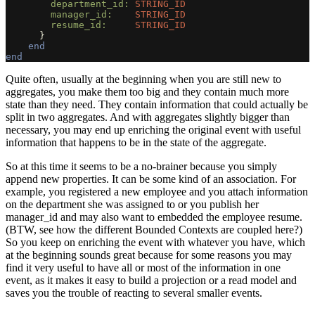
department_id: 
STRING_ID
manager_id:    
STRING_ID
resume_id:     
STRING_ID
}
end
end
Quite often, usually at the beginning when you are still new to
aggregates, you make them too big and they contain much more
state than they need. They contain information that could actually be
split in two aggregates. And with aggregates slightly bigger than
necessary, you may end up enriching the original event with useful
information that happens to be in the state of the aggregate.
So at this time it seems to be a no-brainer because you simply
append new properties. It can be some kind of an association. For
example, you registered a new employee and you attach information
on the department she was assigned to or you publish her
manager_id and may also want to embedded the employee resume.
(BTW, see how the different Bounded Contexts are coupled here?)
So you keep on enriching the event with whatever you have, which
at the beginning sounds great because for some reasons you may
find it very useful to have all or most of the information in one
event, as it makes it easy to build a projection or a read model and
saves you the trouble of reacting to several smaller events.