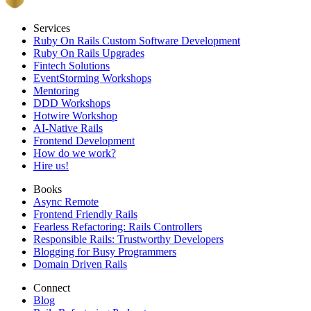
Services
Ruby On Rails Custom Software Development
Ruby On Rails Upgrades
Fintech Solutions
EventStorming Workshops
Mentoring
DDD Workshops
Hotwire Workshop
AI-Native Rails
Frontend Development
How do we work?
Hire us!
Books
Async Remote
Frontend Friendly Rails
Fearless Refactoring: Rails Controllers
Responsible Rails: Trustworthy Developers
Blogging for Busy Programmers
Domain Driven Rails
Connect
Blog