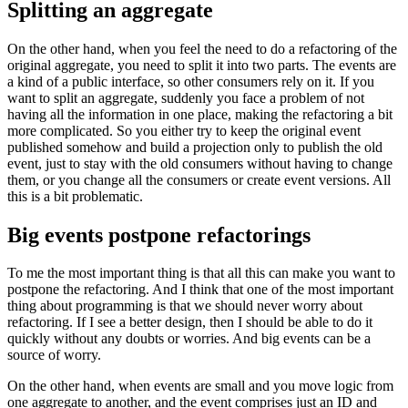
Splitting an aggregate
On the other hand, when you feel the need to do a refactoring of the
original aggregate, you need to split it into two parts. The events are
a kind of a public interface, so other consumers rely on it. If you
want to split an aggregate, suddenly you face a problem of not
having all the information in one place, making the refactoring a bit
more complicated. So you either try to keep the original event
published somehow and build a projection only to publish the old
event, just to stay with the old consumers without having to change
them, or you change all the consumers or create event versions. All
this is a bit problematic.
Big events postpone refactorings
To me the most important thing is that all this can make you want to
postpone the refactoring. And I think that one of the most important
thing about programming is that we should never worry about
refactoring. If I see a better design, then I should be able to do it
quickly without any doubts or worries. And big events can be a
source of worry.
On the other hand, when events are small and you move logic from
one aggregate to another, and the event comprises just an ID and