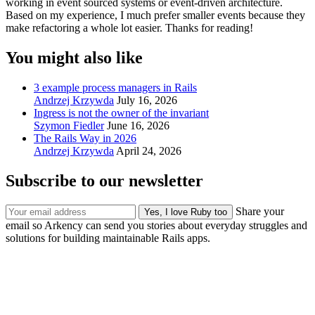
working in event sourced systems or event-driven architecture.
Based on my experience, I much prefer smaller events because they
make refactoring a whole lot easier. Thanks for reading!
You might also like
3 example process managers in Rails
Andrzej Krzywda
July 16, 2026
Ingress is not the owner of the invariant
Szymon Fiedler
June 16, 2026
The Rails Way in 2026
Andrzej Krzywda
April 24, 2026
Subscribe to our newsletter
Share your
email so Arkency can send you stories about everyday struggles and
solutions for building maintainable Rails apps.