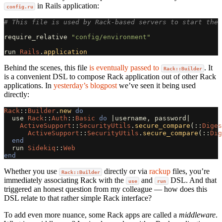
in Rails application:
config.ru
# This file is used by Rack-based servers to start the 
require_relative
"config/environment"
run
Rails
.
application
Behind the scenes, this file
is eventually passed to
. It
Rack::Builder
is a convenient DSL to compose Rack application out of other Rack
applications. In
yesterday’s blogpost
we’ve seen it being used
directly:
Rack
::
Builder
.
new
do
use
Rack
::
Auth
::
Basic
do
|
username
,
password
|
ActiveSupport
::
SecurityUtils
.
secure_compare
(
::
Diges
ActiveSupport
::
SecurityUtils
.
secure_compare
(
::
Dig
end
run
Sidekiq
::
Web
end
Whether you use
directly or via
rackup
files, you’re
Rack::Builder
immediately associating Rack with the
and
DSL. And that
use
run
triggered an honest question from my colleague — how does this
DSL relate to that rather simple Rack interface?
To add even more nuance, some Rack apps are called a
middleware
.