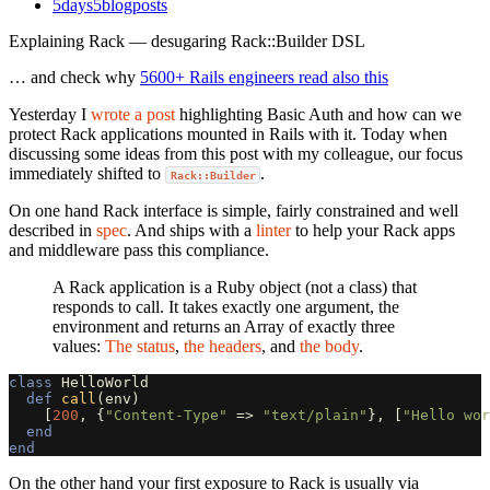
5days5blogposts
Explaining Rack — desugaring Rack::Builder DSL
… and check why
5600+ Rails engineers read also this
Yesterday I
wrote a post
highlighting Basic Auth and how can we
protect Rack applications mounted in Rails with it. Today when
discussing some ideas from this post with my colleague, our focus
immediately shifted to
.
Rack::Builder
On one hand Rack interface is simple, fairly constrained and well
described in
spec
. And ships with a
linter
to help your Rack apps
and middleware pass this compliance.
A Rack application is a Ruby object (not a class) that
responds to call. It takes exactly one argument, the
environment and returns an Array of exactly three
values:
The status
,
the headers
, and
the body
.
class
HelloWorld
def
call
(
env
)
[
200
,
{
"Content-Type"
=>
"text/plain"
},
[
"Hello wor
end
end
On the other hand your first exposure to Rack is usually via