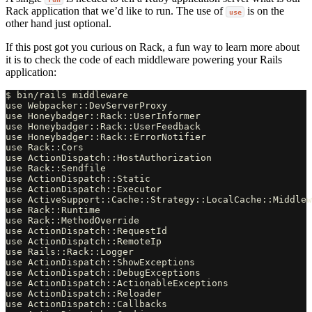
Rack application that we’d like to run. The use of
is on the
use
other hand just optional.
If this post got you curious on Rack, a fun way to learn more about
it is to check the code of each middleware powering your Rails
application:
$ bin/rails middleware

use Webpacker::DevServerProxy

use Honeybadger::Rack::UserInformer

use Honeybadger::Rack::UserFeedback

use Honeybadger::Rack::ErrorNotifier

use Rack::Cors

use ActionDispatch::HostAuthorization

use Rack::Sendfile

use ActionDispatch::Static

use ActionDispatch::Executor

use ActiveSupport::Cache::Strategy::LocalCache::Middlew
use Rack::Runtime

use Rack::MethodOverride

use ActionDispatch::RequestId

use ActionDispatch::RemoteIp

use Rails::Rack::Logger

use ActionDispatch::ShowExceptions

use ActionDispatch::DebugExceptions

use ActionDispatch::ActionableExceptions

use ActionDispatch::Reloader

use ActionDispatch::Callbacks
