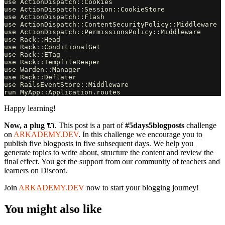
use ActionDispatch::Cookies

use ActionDispatch::Session::CookieStore

use ActionDispatch::Flash

use ActionDispatch::ContentSecurityPolicy::Middleware

use ActionDispatch::PermissionsPolicy::Middleware

use Rack::Head

use Rack::ConditionalGet

use Rack::ETag

use Rack::TempfileReaper

use Warden::Manager

use Rack::Deflater

use RailsEventStore::Middleware

Happy learning!
Now, a plug
🔌. This post is a part of
#5days5blogposts
challenge
on
ARKADEMY.DEV
. In this challenge we encourage you to
publish five blogposts in five subsequent days. We help you
generate topics to write about, structure the content and review the
final effect. You get the support from our community of teachers and
learners on Discord.
Join
ARKADEMY.DEV
now to start your blogging journey!
You might also like