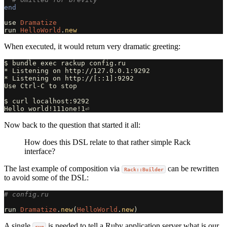
end
use
Dramatize
run
HelloWorld
.
new
When executed, it would return very dramatic greeting:
$ bundle exec rackup config.ru

* Listening on http://127.0.0.1:9292

* Listening on http://[::1]:9292

Use Ctrl-C to stop

$ curl localhost:9292                                  
Now back to the question that started it all:
How does this DSL relate to that rather simple Rack
interface?
The last example of composition via
can be rewritten
Rack::Builder
to avoid some of the DSL:
# config.ru
run
Dramatize
.
new
(
HelloWorld
.
new
)
A single
is needed to tell a Ruby application server what is our
run