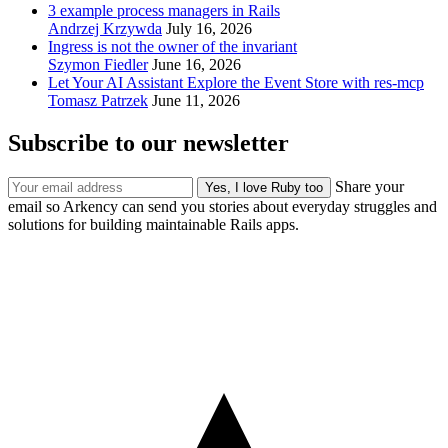
3 example process managers in Rails
Andrzej Krzywda
July 16, 2026
Ingress is not the owner of the invariant
Szymon Fiedler
June 16, 2026
Let Your AI Assistant Explore the Event Store with res-mcp
Tomasz Patrzek
June 11, 2026
Subscribe to our newsletter
Share your
email so Arkency can send you stories about everyday struggles and
solutions for building maintainable Rails apps.