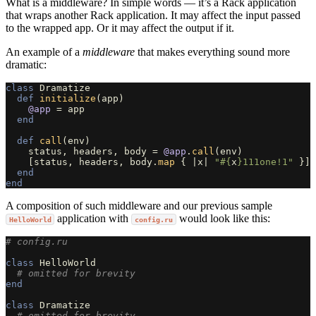
What is a middleware? In simple words — it’s a Rack application
that wraps another Rack application. It may affect the input passed
to the wrapped app. Or it may affect the output if it.
An example of a
middleware
that makes everything sound more
dramatic:
class
Dramatize
def
initialize
(
app
)
@app
=
app
end
def
call
(
env
)
status
,
headers
,
body
=
@app
.
call
(
env
)
[
status
,
headers
,
body
.
map
{
|
x
|
"
#{
x
}
111one!1"
}]
end
end
A composition of such middleware and our previous sample
application with
would look like this:
HelloWorld
config.ru
# config.ru
class
HelloWorld
# omitted for brevity
end
class
Dramatize
# omitted for brevity