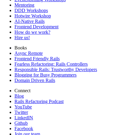
Mentoring
DDD Workshops
Hotwire Workshop
AI-Native Rails
Frontend Development
How do we work?
Hire us!
Books
Async Remote
Frontend Friendly Rails
Fearless Refactoring: Rails Controllers
Responsible Rails: Trustworthy Developers
Blogging for Busy Programmers
Domain Driven Rails
Connect
Blog
Rails Refactoring Podcast
YouTube
Twitter
LinkedIN
Github
Facebook
Join our team