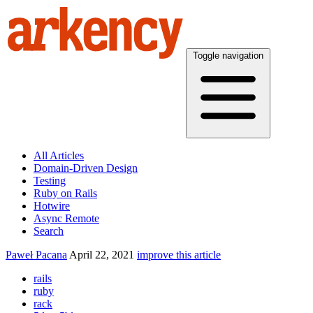
Toggle navigation
All Articles
Domain-Driven Design
Testing
Ruby on Rails
Hotwire
Async Remote
Search
Paweł Pacana
April 22, 2021
improve this article
rails
ruby
rack