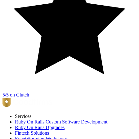
5/5 on Clutch
Services
Ruby On Rails Custom Software Development
Ruby On Rails Upgrades
Fintech Solutions
EventStorming Workshops