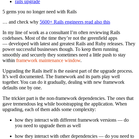
rails upgrade
5 gems you no longer need with Rails
… and check why
5600+ Rails engineers read also this
In my line of work as a consultant I’m often reviewing Rails
codebases. Most of the time they’re not the greenfield apps
— developed with latest and greatest Rails and Ruby releases. They
power successful businesses though. To keep them running
smoothly and securely they sometimes need a little push to stay
within
framework maintenance window
.
Upgrading the Rails itself is the easiest part of the upgrade process.
It’s well documented. The framework and its parts play well
together. You can do it gradually, dealing with new framework
defaults one by one.
The trickier part is the non-framework dependencies. The ones that
gave tremendous leg while bootstrapping the application. When
upgrading, each of them adds some complexity:
how they interact with different framework versions — do
you need to upgrade them as well
how they interact with other dependencies — do you need to