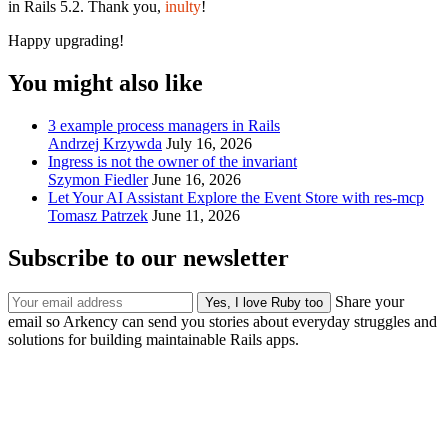
in Rails 5.2. Thank you,
inulty
!
Happy upgrading!
You might also like
3 example process managers in Rails
Andrzej Krzywda
July 16, 2026
Ingress is not the owner of the invariant
Szymon Fiedler
June 16, 2026
Let Your AI Assistant Explore the Event Store with res-mcp
Tomasz Patrzek
June 11, 2026
Subscribe to our newsletter
Share your
email so Arkency can send you stories about everyday struggles and
solutions for building maintainable Rails apps.