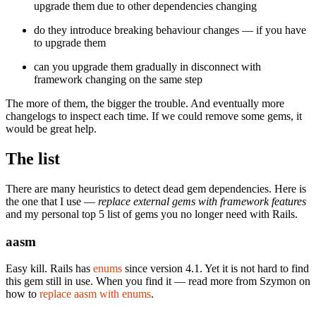
upgrade them due to other dependencies changing
do they introduce breaking behaviour changes — if you have
to upgrade them
can you upgrade them gradually in disconnect with
framework changing on the same step
The more of them, the bigger the trouble. And eventually more
changelogs to inspect each time. If we could remove some gems, it
would be great help.
The list
There are many heuristics to detect dead gem dependencies. Here is
the one that I use —
replace external gems with framework features
and my personal top 5 list of gems you no longer need with Rails.
aasm
Easy kill. Rails has
enums
since version 4.1. Yet it is not hard to find
this gem still in use. When you find it — read more from Szymon on
how to
replace aasm with enums
.