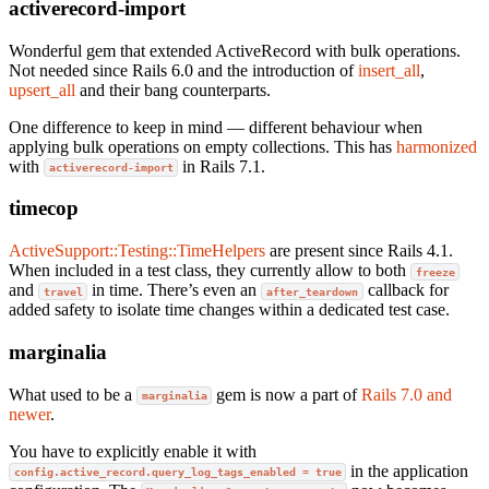
activerecord-import
Wonderful gem that extended ActiveRecord with bulk operations.
Not needed since Rails 6.0 and the introduction of
insert_all
,
upsert_all
and their bang counterparts.
One difference to keep in mind — different behaviour when
applying bulk operations on empty collections. This has
harmonized
with
in Rails 7.1.
activerecord-import
timecop
ActiveSupport::Testing::TimeHelpers
are present since Rails 4.1.
When included in a test class, they currently allow to both
freeze
and
in time. There’s even an
callback for
travel
after_teardown
added safety to isolate time changes within a dedicated test case.
marginalia
What used to be a
gem is now a part of
Rails 7.0 and
marginalia
newer
.
You have to explicitly enable it with
in the application
config.active_record.query_log_tags_enabled = true