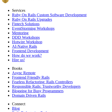
Services
Ruby On Rails Custom Software Development
Ruby On Rails Upgrades
Fintech Solutions
EventStorming Workshops
Mentoring
DDD Workshops
Hotwire Workshop
AI-Native Rails
Frontend Development
How do we work?
Hire us!
Books
Async Remote
Frontend Friendly Rails
Fearless Refactoring: Rails Controllers
Responsible Rails: Trustworthy Developers
Blogging for Busy Programmers
Domain Driven Rails
Connect
Blog