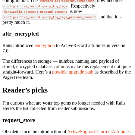
configuration. The
now becomes
Marginalia::Comment.components
. Respectively
config.active_record.query_log_tags
is now
Marginalia::Comment.prepend_comment
and that it is
config.active_record.query_log_tags_prepend_comment
pretty much it.
attr_encrypted
Rails introduced
encryption
to ActiveRecord attributes in version
7.0.
The differences in storage — number, naming and payload of
stored, encrypted database columns make this replacement not quite
straight-forward. Here’s a
possible upgrade path
as described by the
PagerTree team.
Reader’s picks
I’m curious what are
your
top gems no longer needed with Rails.
Here’s the list collected from reader submissions.
request_store
Obsolete since the introduction of
ActiveSupport::CurrentAttributes