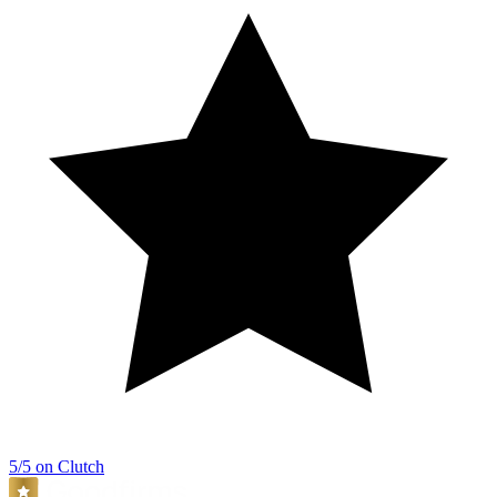
5/5 on Clutch