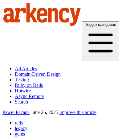
Toggle navigation
All Articles
Domain-Driven Design
Testing
Ruby on Rails
Hotwire
Async Remote
Search
Paweł Pacana
June 26, 2025
improve this article
rails
legacy
gems