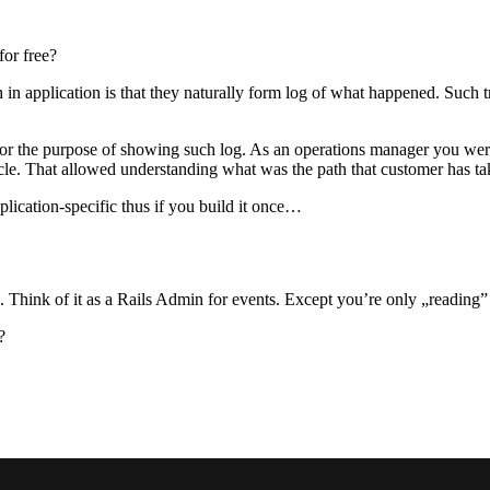
for free?
h in application is that they naturally form log of what happened. Such
 for the purpose of showing such log. As an operations manager you we
cle. That allowed understanding what was the path that customer has tak
lication-specific thus if you build it once…
ions. Think of it as a Rails Admin for events. Except you’re only „readi
?