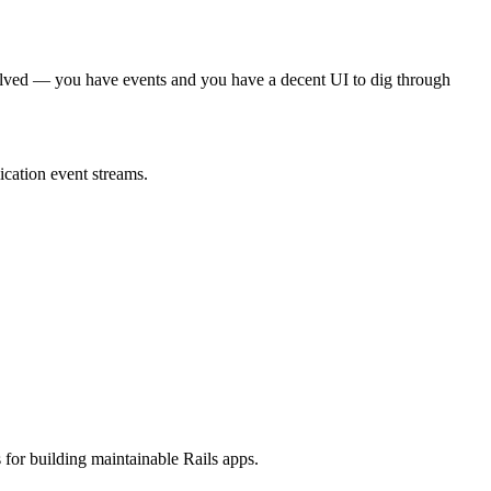
dy solved — you have events and you have a decent UI to dig through
ication event streams.
 for building maintainable Rails apps.