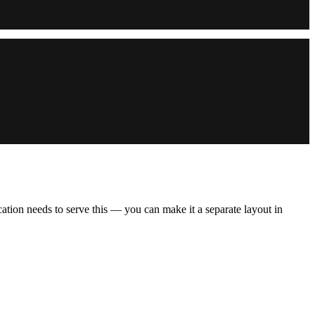
cation needs to serve this — you can make it a separate layout in