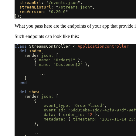
streamUrl
:
"
/events.json
"
,
streamListUrl
:
"
/streams.json
"
,
resVersion
:
"
0.20.0
"
});
What you pass here are the endpoints of your app that provide 
Such endpoints can look like this:
class
StreamsController
<
ApplicationController
def
index
render
json: 
[
{
name: 
"Order$1"
},
{
name: 
"Customer$2"
},
...
]
end
def
show
render
json: 
[
{
event_type: 
'OrderPlaced'
,
event_id: 
'6dd35ebe-1dd7-42f9-97df-9ef
data: 
{
order_id: 
42
},
metadata: 
{
timestamp: 
'2017-11-14 23:
},
...