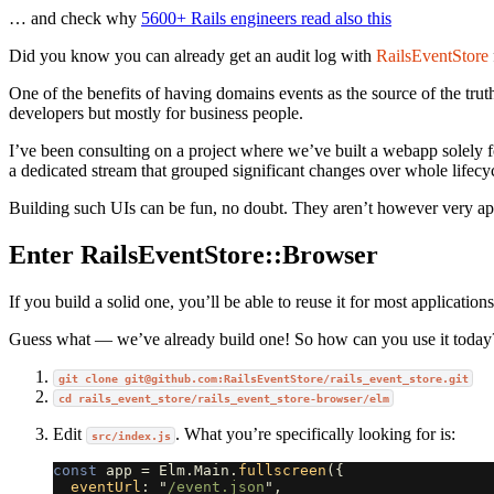
… and check why
5600+ Rails engineers read also this
Did you know you can already get an audit log with
RailsEventStore
One of the benefits of having domains events as the source of the trut
developers but mostly for business people.
I’ve been consulting on a project where we’ve built a webapp solely
a dedicated stream that grouped significant changes over whole lifecy
Building such UIs can be fun, no doubt. They aren’t however very app
Enter RailsEventStore::Browser
If you build a solid one, you’ll be able to reuse it for most applicat
Guess what — we’ve already build one! So how can you use it today
git clone
git@github.com
:RailsEventStore/rails_event_store.git
cd rails_event_store/rails_event_store-browser/elm
Edit
. What you’re specifically looking for is:
src/index.js
const
app
=
Elm
.
Main
.
fullscreen
({
eventUrl
:
"
/event.json
"
,