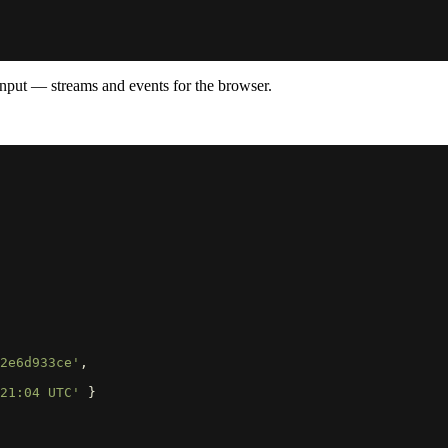
input — streams and events for the browser.
2e6d933ce'
,
21:04 UTC'
}