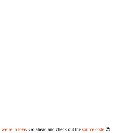
 we’re in love
. Go ahead and check out the
source code
😍.