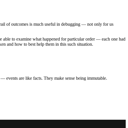
 trail of outcomes is much useful in debugging — not only for us
re able to examine what happened for particular order — each one had
en and how to best help them in this such situation.
ng” — events are like facts. They make sense being immutable.