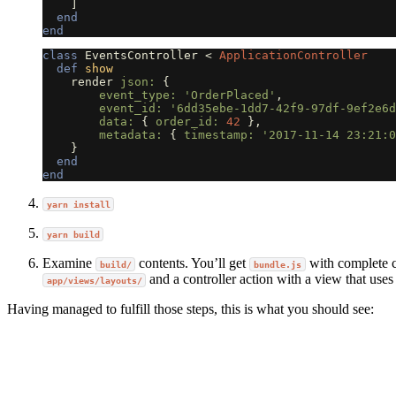
]
end
end
class
EventsController
<
ApplicationController
def
show
render
json: 
{
event_type: 
'OrderPlaced'
,
event_id: 
'6dd35ebe-1dd7-42f9-97df-9ef2e6d
data: 
{
order_id: 
42
},
metadata: 
{
timestamp: 
'2017-11-14 23:21:0
}
end
end
yarn install
yarn build
Examine
contents. You’ll get
with complete c
build/
bundle.js
and a controller action with a view that uses 
app/views/layouts/
Having managed to fulfill those steps, this is what you should see: