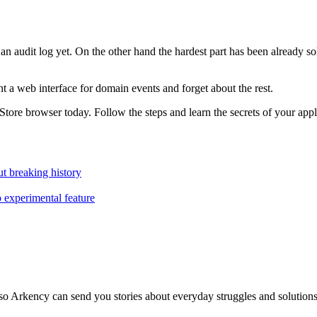
 get an audit log yet. On the other hand the hardest part has been alrea
 a web interface for domain events and forget about the rest.
tStore browser today. Follow the steps and learn the secrets of your appl
t breaking history
o experimental feature
so Arkency can send you stories about everyday struggles and solutions