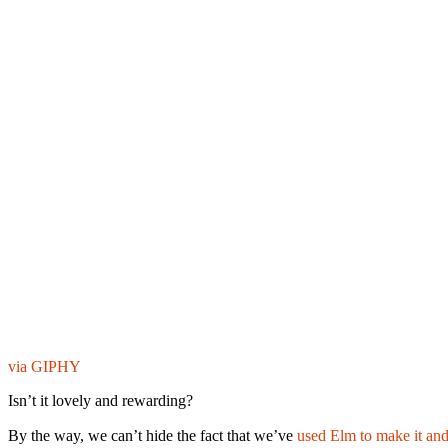
via GIPHY
Isn’t it lovely and rewarding?
By the way, we can’t hide the fact that we’ve
used Elm to make it and