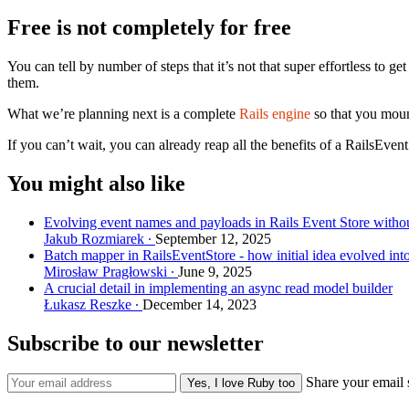
Free is not completely for free
You can tell by number of steps that it’s not that super effortless to
them.
What we’re planning next is a complete
Rails engine
so that you mount
If you can’t wait, you can already reap all the benefits of a RailsEven
You might also like
Evolving event names and payloads in Rails Event Store withou
Jakub Rozmiarek
September 12, 2025
Batch mapper in RailsEventStore - how initial idea evolved int
Mirosław Pragłowski
June 9, 2025
A crucial detail in implementing an async read model builder
Łukasz Reszke
December 14, 2023
Subscribe to our newsletter
Share your email 