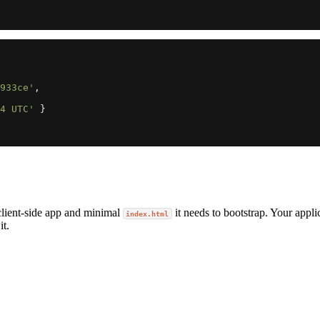
933ce'
,
4 UTC'
}
lient-side app and minimal
it needs to bootstrap. Your appli
index.html
it.