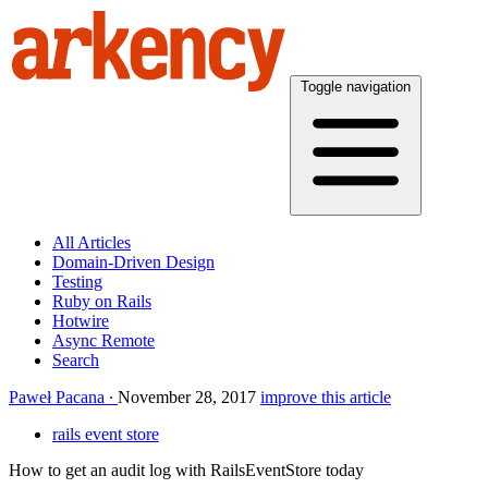
Toggle navigation
All Articles
Domain-Driven Design
Testing
Ruby on Rails
Hotwire
Async Remote
Search
Paweł Pacana
November 28, 2017
improve this article
rails event store
How to get an audit log with RailsEventStore today