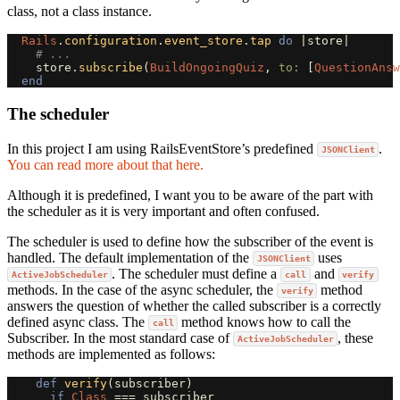
class, not a class instance.
Rails
.
configuration
.
event_store
.
tap
do
|
store
|
# ... 
store
.
subscribe
(
BuildOngoingQuiz
,
to: 
[
QuestionAnsw
end
The scheduler
In this project I am using RailsEventStore’s predefined
.
JSONClient
You can read more about that here.
Although it is predefined, I want you to be aware of the part with
the scheduler as it is very important and often confused.
The scheduler is used to define how the subscriber of the event is
handled. The default implementation of the
uses
JSONClient
. The scheduler must define a
and
ActiveJobScheduler
call
verify
methods. In the case of the async scheduler, the
method
verify
answers the question of whether the called subscriber is a correctly
defined async class. The
method knows how to call the
call
Subscriber. In the most standard case of
, these
ActiveJobScheduler
methods are implemented as follows:
def
verify
(
subscriber
)
if
Class
===
subscriber