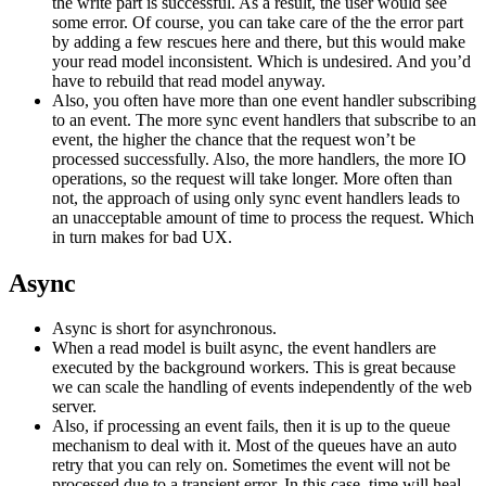
the write part is successful. As a result, the user would see
some error. Of course, you can take care of the the error part
by adding a few rescues here and there, but this would make
your read model inconsistent. Which is undesired. And you’d
have to rebuild that read model anyway.
Also, you often have more than one event handler subscribing
to an event. The more sync event handlers that subscribe to an
event, the higher the chance that the request won’t be
processed successfully. Also, the more handlers, the more IO
operations, so the request will take longer. More often than
not, the approach of using only sync event handlers leads to
an unacceptable amount of time to process the request. Which
in turn makes for bad UX.
Async
Async is short for asynchronous.
When a read model is built async, the event handlers are
executed by the background workers. This is great because
we can scale the handling of events independently of the web
server.
Also, if processing an event fails, then it is up to the queue
mechanism to deal with it. Most of the queues have an auto
retry that you can rely on. Sometimes the event will not be
processed due to a transient error. In this case, time will heal