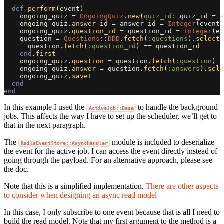
def
perform
(
event
)
ongoing_quiz
=
OngoingQuiz
.
new
(
quiz_id: 
quiz_id
=
e
ongoing_quiz
.
answer_id
=
answer_id
=
Integer
(
event
.
ongoing_quiz
.
question_id
=
question_id
=
Integer
(
ev
question
=
Questions
::
DDD
.
fetch
(
:questions
).
select
question
.
fetch
(
:question_id
)
==
question_id
end
.
first
ongoing_quiz
.
question
=
question
.
fetch
(
:question
)
ongoing_quiz
.
answer
=
question
.
fetch
(
:answers
).
sele
ongoing_quiz
.
save!
end
end
In this example I used the
to handle the background
ActiveJob::Base
jobs. This affects the way I have to set up the scheduler, we’ll get to
that in the next paragraph.
The
module is included to deserialize
RailsEventStore::AsyncHandler
the event for the active job. I can access the event directly instead of
going through the payload. For an alternative approach, please see
the doc.
Note that this is a simplified implementation.
There are other aspects
to consider when designing an async read model
In this case, I only subscribe to one event because that is all I need to
build the read model. Note that my first argument to the method is a