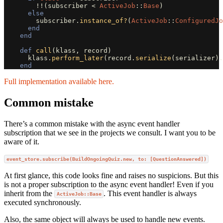
!!
(
subscriber
<
ActiveJob
::
Base
)
else
subscriber
.
instance_of?
(
ActiveJob
::
ConfiguredJo
end
end
def
call
(
klass
,
record
)
klass
.
perform_later
(
record
.
serialize
(
serializer
).
end
Full implementation available here.
Common mistake
There’s a common mistake with the async event handler
subscription that we see in the projects we consult. I want you to be
aware of it.
event_store.subscribe(BuildOngoingQuiz.new, to: [QuestionAnswered])
At first glance, this code looks fine and raises no suspicions. But this
is not a proper subscription to the async event handler! Even if you
inherit from the
. This event handler is always
ActiveJob::Base
executed synchronously.
Also, the same object will always be used to handle new events.