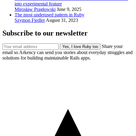
into experimental feature
Mirosław Pragłowski
June 9, 2025
The most underused pattern in Ruby
Szymon Fiedler
August 31, 2023
Subscribe to our newsletter
Share your
email so Arkency can send you stories about everyday struggles and
solutions for building maintainable Rails apps.