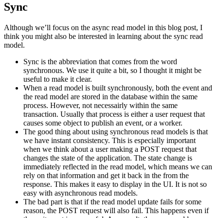
Sync
Although we’ll focus on the async read model in this blog post, I
think you might also be interested in learning about the sync read
model.
Sync is the abbreviation that comes from the word
synchronous. We use it quite a bit, so I thought it might be
useful to make it clear.
When a read model is built synchronously, both the event and
the read model are stored in the database within the same
process. However, not necessairly within the same
transaction. Usually that process is either a user request that
causes some object to publish an event, or a worker.
The good thing about using synchronous read models is that
we have instant consistency. This is especially important
when we think about a user making a POST request that
changes the state of the application. The state change is
immediately reflected in the read model, which means we can
rely on that information and get it back in the from the
response. This makes it easy to display in the UI. It is not so
easy with asynchronous read models.
The bad part is that if the read model update fails for some
reason, the POST request will also fail. This happens even if