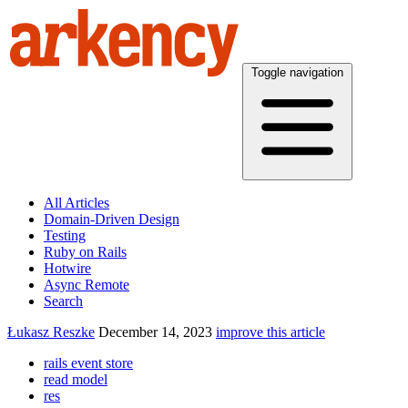
Toggle navigation
All Articles
Domain-Driven Design
Testing
Ruby on Rails
Hotwire
Async Remote
Search
Łukasz Reszke
December 14, 2023
improve this article
rails event store
read model
res