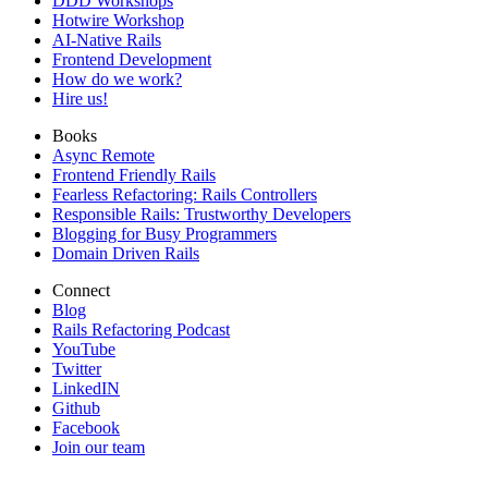
DDD Workshops
Hotwire Workshop
AI-Native Rails
Frontend Development
How do we work?
Hire us!
Books
Async Remote
Frontend Friendly Rails
Fearless Refactoring: Rails Controllers
Responsible Rails: Trustworthy Developers
Blogging for Busy Programmers
Domain Driven Rails
Connect
Blog
Rails Refactoring Podcast
YouTube
Twitter
LinkedIN
Github
Facebook
Join our team