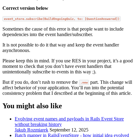
Correct version below
event_store.subscribe(BuildOngoingQuiz, to: [QuestionAnswered])
Sometimes the cause of this error is that people want to include
dependencies into the event handler/subscriber.
It is not possible to do it that way and keep the event handler
asynchronous.
Please keep this in mind. If you use RES in your project, it’s a good
moment to check that you don’t have event handlers that
unintentionally subscribe to events in this way ;).
But if you do, don’t rush to remove the
part. This change will
.new
affect behavior of your application. You’ll run into the potential
consistency problem that I described at the beginning of this article.
You might also like
Evolving event names and payloads in Rails Event Store
without breaking history
Jakub Rozmiarek
September 12, 2025
Batch mapper in RailsEventStore - how initial idea evolved