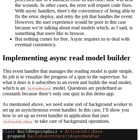
the wounds. In other cases, the error will require code fixes.
With async handlers, there’s the convenience of being able to
fix the error, deploy, and retry the job that handles the event.
However, the user experience would be poor in this case
because we’re talking about read models which, as I said, is
something that users like to browse.
But nothing comes for free. Async requires us to deal with
eventual consistency.
Implementing async read model builder
This event handler that manages the reading model is quite simple.
Its job is to visualize the progress of a quiz to the supervisor. So
what it does is it subscribes to an event and builds the read model,
which is an
model. Questions are predefined as
ActiveRecord
constants because there’s only one quiz in this demo app.
As mentioned above, we need some sort of background worker to
set up an asynchronous event handler. In this case, I’ll show you
how to set up an event handler in application that uses
to take care of background operations.
ActiveJob::Base
class
BuildOngoingQuiz
<
ActiveJob
::
Base
prepend
RailsEventStore
::
AsyncHandler