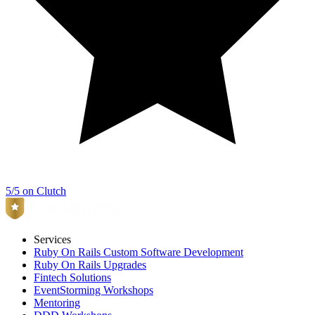
5/5 on Clutch
Services
Ruby On Rails Custom Software Development
Ruby On Rails Upgrades
Fintech Solutions
EventStorming Workshops
Mentoring