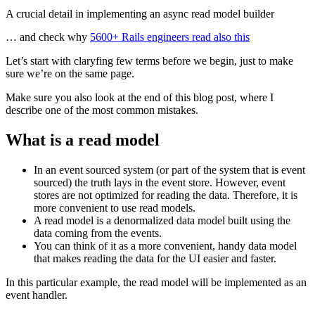
A crucial detail in implementing an async read model builder
… and check why
5600+ Rails engineers read also this
Let’s start with claryfing few terms before we begin, just to make
sure we’re on the same page.
Make sure you also look at the end of this blog post, where I
describe one of the most common mistakes.
What is a read model
In an event sourced system (or part of the system that is event
sourced) the truth lays in the event store. However, event
stores are not optimized for reading the data. Therefore, it is
more convenient to use read models.
A read model is a denormalized data model built using the
data coming from the events.
You can think of it as a more convenient, handy data model
that makes reading the data for the UI easier and faster.
In this particular example, the read model will be implemented as an
event handler.