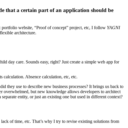
de that a certain part of an application should be
: portfolio website, “Proof of concept” project, etc, I follow
YAGNI
flexible architecture.
ild day care. Sounds easy, right? Just create a simple web app for
s calculation. Absence calculation, etc, etc.
did they use to describe new business processes? It brings us back to
super overwhelmed, but new knowledge allows developers to architect
eparate entity, or just an existing one but used in different context?
k of time, etc. That’s why I try to revise existing solutions from