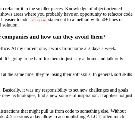
to refactor it to the smaller pieces. Knowledge of object-oriented
at it shows areas where you probably have an opportunity to refactor code
uch easier to add
statement to a method with 50+ lines of
if..else
d solution.
ote companies and how can they avoid them?
 office. At my current one, I work from home 2-3 days a week.
 It’s going to be hard for them to just stay at home and talk only
he same time, they’re losing their soft skills. In general, soft skills
 Basically, it was my responsibility to set new challenges and goals
ry new technologies, find a new source of inspiration. It applies not just
istractions that might pull us from code to something else. Without
reak. 4-5 sessions a day allow to accomplishing A LOT, often much