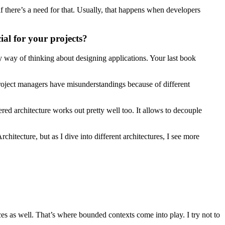
if there’s a need for that. Usually, that happens when developers
al for your projects?
y way of thinking about designing applications. Your last book
roject managers have misunderstandings because of different
ered architecture works out pretty well too. It allows to decouple
chitecture, but as I dive into different architectures, I see more
ces as well. That’s where bounded contexts come into play. I try not to