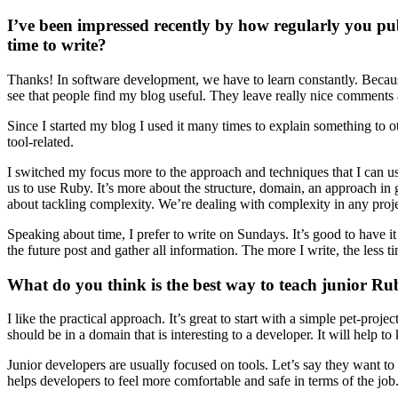
I’ve been impressed recently by how regularly you p
time to write?
Thanks! In software development, we have to learn constantly. Because 
see that people find my blog useful. They leave really nice comments
Since I started my blog I used it many times to explain something to o
tool-related.
I switched my focus more to the approach and techniques that I can u
us to use Ruby. It’s more about the structure, domain, an approach in 
about tackling complexity. We’re dealing with complexity in any projec
Speaking about time, I prefer to write on Sundays. It’s good to have 
the future post and gather all information. The more I write, the less ti
What do you think is the best way to teach junior R
I like the practical approach. It’s great to start with a simple pet-p
should be in a domain that is interesting to a developer. It will help t
Junior developers are usually focused on tools. Let’s say they want to 
helps developers to feel more comfortable and safe in terms of the job