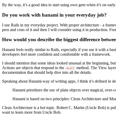
By the way, it’s a good idea to start using own gem when it’s on earl
Do you work with hanami in your everyday job?
I use Rails in my everyday project. With proper architecture - a frame
pros and cons of it and then I will consider using it in production. F
How would you describe the biggest difference betwe
Hanami feels really similar to Rails, especially if you use it with a 
developers feel more confident and comfortable with a framework.
I should mention that some ideas looked unusual at the beginning, but
Actions are objects that respond to the
method. The View layer is
#call
documentation that should help dive into all the details.
Speaking about Hanami-way of writing apps, I think it’s defined in d
Hanami prioritizes the use of plain objects over magical, over-
Hanami is based on two principles: Clean Architecture and Mono
Clean Architecture is a hot topic. Robert C. Martin (Uncle Bob) is pub
want to learn more from Uncle Bob.