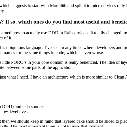
hich suggests to start with Monolith and split it to microservices only 
ly.
If so, which ones do you find most useful and benefici
earned how to actually use DDD in Rails projects. It totally changed m
t of it.
ed is ubiquitous language. I’ve seen many times where developers and p
ent names for the same things in code, which is even worse.
e little PORO’s in your core domain is really beneficial. The idea of lay
ate between some parts of the application.
just what I need. I have an architecture which is more similar to Clean Ar
 in DDD) and data sources
 low-level lives.
t then we should keep in mind that layered cake should be sliced to pie
rally. The most important thing is not to miss that moment.