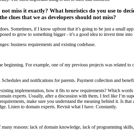
not miss it exactly? What heuristics do you use to deci
he clues that we as developers should not miss?
does. Sometimes, if I know upfront that it’s going to be just a small app
pposed to grow to something bigger - it’s a good idea to invest time into 
anges: business requirements and existing codebase.
e beginning. For example, one of my previous projects was related to ch
. Schedules and notifications for parents. Payment collection and benefit
existing implementation, how it fits to new requirements? Which words 
omain experts. Usually, after a discussion with them, I feel like I’m 
requirements, make sure you understand the meaning behind it. Is that a s
ge. Listen to domain experts. Revisit what I have. Constantly.
many reasons: lack of domain knowledge, lack of programming skills, lac