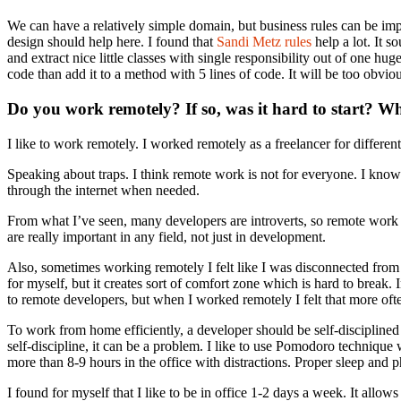
We can have a relatively simple domain, but business rules can be impl
design should help here. I found that
Sandi Metz rules
help a lot. It s
and extract nice little classes with single responsibility out of one h
code than add it to a method with 5 lines of code. It will be too obviou
Do you work remotely? If so, was it hard to start? W
I like to work remotely. I worked remotely as a freelancer for diffe
Speaking about traps. I think remote work is not for everyone. I know 
through the internet when needed.
From what I’ve seen, many developers are introverts, so remote work lo
are really important in any field, not just in development.
Also, sometimes working remotely I felt like I was disconnected from 
for myself, but it creates sort of comfort zone which is hard to break. I
to remote developers, but when I worked remotely I felt that more oft
To work from home efficiently, a developer should be self-disciplined 
self-discipline, it can be a problem. I like to use Pomodoro techniqu
more than 8-9 hours in the office with distractions. Proper sleep and ph
I found for myself that I like to be in office 1-2 days a week. It al