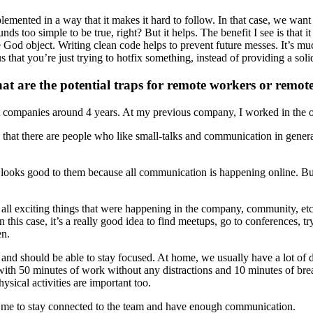
emented in a way that it makes it hard to follow. In that case, we want 
ounds too simple to be true, right? But it helps. The benefit I see is th
uge God object. Writing clean code helps to prevent future messes. It’s m
s that you’re just trying to hotfix something, instead of providing a soli
hat are the potential traps for remote workers or rem
rent companies around 4 years. At my previous company, I worked in the
that there are people who like small-talks and communication in general.
oks good to them because all communication is happening online. But at t
all exciting things that were happening in the company, community, etc.
n this case, it’s a really good idea to find meetups, go to conferences, t
en.
and should be able to stay focused. At home, we usually have a lot of d
e with 50 minutes of work without any distractions and 10 minutes of b
ysical activities are important too.
lows me to stay connected to the team and have enough communication.