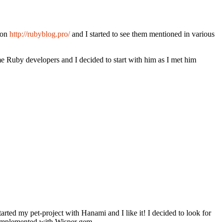
 on
http://rubyblog.pro/
and I started to see them mentioned in various
me Ruby developers and I decided to start with him as I met him
arted my pet-project with Hanami and I like it! I decided to look for
 implemented with Wisper gem.