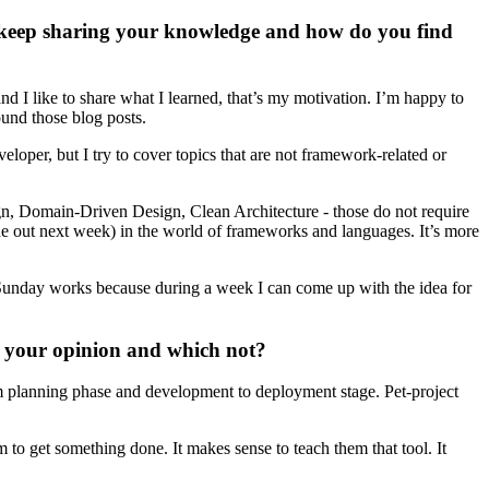
keep sharing your knowledge and how do you find
d I like to share what I learned, that’s my motivation. I’m happy to
und those blog posts.
loper, but I try to cover topics that are not framework-related or
gn, Domain-Driven Design, Clean Architecture - those do not require
fade out next week) in the world of frameworks and languages. It’s more
e. Sunday works because during a week I can come up with the idea for
n your opinion and which not?
from planning phase and development to deployment stage. Pet-project
m to get something done. It makes sense to teach them that tool. It