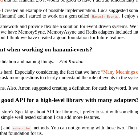
so I created an example of possible implementation. Luca suggested some 
Hanami) and I started to work on a gem called
. I enjoy
Hanami::Events
framework and provide flexible a solution for event-driven systems. We t
ow, we have MemorySync, MemoryAsync and Redis adapters included in
 but I think we have created a good foundation for future features.
ent when working on hanami-events?
alidation and naming things.
– Phil Karlton
is hard. Especially considering the fact that we have
“Many Meanings of
sk more questions to clearly understand the role of events in the sys
s. Also, Anton suggested creating a definition for each keyword. It wa
 good API for a high-level library with many adapters
_store). Speaking about API for libraries, I prefer to start with somethi
simple well-tested solution I can add more features.
:) and
methods. You can not go wrong with those two. Then we
subscribe
that foundation for us.