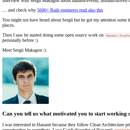
Interview with Sergii Makagon about hanami-events, domain-driven 
… and check why
5600+ Rails engineers read also this
You might not have heard about Sergii but he got my attention some 
places.
Then I saw he started doing some open source work on
Hanami::Event
personally before :)
Meet Sergii Makagon :)
Can you tell us what motivated you to start working 
I was interested in Hanami because they follow Clean Architecture prin
opportunities to contribute. Luca Guidi (founder of Hanami),
suggest