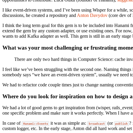
I like event-driven systems, and I’ve been using Wisper for a while, 
discussions, he created a repository and
Anton Davydov
(core dev of 
I think the long term goal for this gem is to be included into Hanami 
extend the gem by any custom adapter, or use existing ones. For n
wants to add Kafka adapter as well. This gem is still in an early stage
What was your most challenging or frustrating mom
There are only two hard things in Computer Science: cache inv
I feel like we’ve been struggling with the second one. Naming things 
somebody says “we have an event-driven system”, usually we need to a
We had to refactor code couple times just to change naming convention
Where do you look for inspiration on how to design a
We had a lot of good gems to get inspiration from (wisper, rails_event
one specific problem and make sure it works perfectly. When I have a 
In case of
it was as simple as:
(or
? 
Hanami::Events
broadcast
publish
custom logger, etc. In the early stage, Anton did all hard work and set 