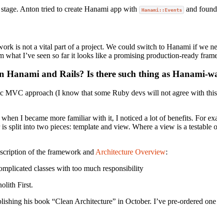
y stage. Anton tried to create Hanami app with
and found 
Hanami::Events
work is not a vital part of a project. We could switch to Hanami if we n
rom what I’ve seen so far it looks like a promising production-ready fra
en Hanami and Rails? Is there such thing as Hanami-w
basic MVC approach (I know that some Ruby devs will not agree with this
 when I became more familiar with it, I noticed a lot of benefits. For e
 split into two pieces: template and view. Where a view is a testable o
escription of the framework and
Architecture Overview
:
complicated classes with too much responsibility
lith First.
lishing his book “Clean Architecture” in October. I’ve pre-ordered one a