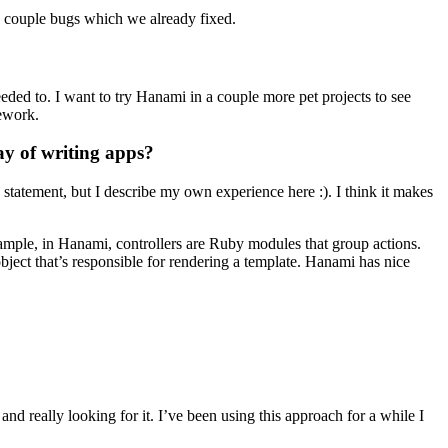
couple bugs which we already fixed.
eeded to. I want to try Hanami in a couple more pet projects to see
mework.
ay of writing apps?
 statement, but I describe my own experience here :). I think it makes
xample, in Hanami, controllers are Ruby modules that group actions.
bject that’s responsible for rendering a template. Hanami has nice
nd really looking for it. I’ve been using this approach for a while I