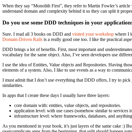
When they say “Monolith First”, they refer to Martin Fowler’s article w
understand domain and complexity behind it so they can split it proper
Do you use some DDD techniques in your applications? 
Sure. I read all 3 books on DDD and
visited
your workshop
where I l
Domain-Driven Rails
is a really good one too. I like the practical aspec
DDD brings a lot of benefits. First, most important and underestimat
vocabulary for the same object. Also, I’ve seen developers use differ
I use the idea of Entities, Value objects and Repositories. Having thos
elements of a system. Also, I like to use events as a way to communic
I must admit that I don’t use everything that DDD offers, I try to pick 
similarities.
In apps that I create these days I usually have three layers:
core domain with: entities, value objects, and repositories.
application level: with use cases (somehow similar to services
infrastructure level: where frameworks, databases, and anything
As you mentioned in your book, it’s just layers of the same cake :) Bu
overcomplicate apps from the beginning, that split should happen natu