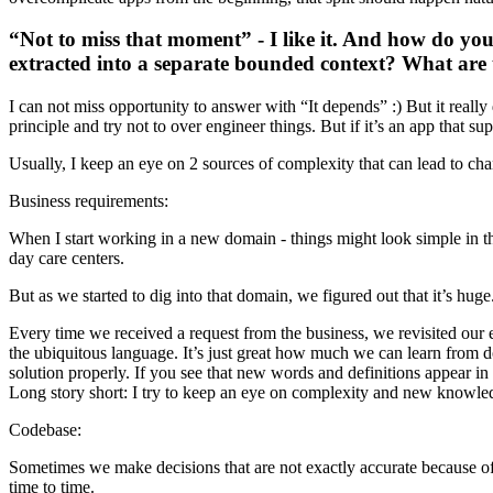
“Not to miss that moment” - I like it. And how do you 
extracted into a separate bounded context? What are t
I can not miss opportunity to answer with “It depends” :) But it really 
principle and try not to over engineer things. But if it’s an app that su
Usually, I keep an eye on 2 sources of complexity that can lead to ch
Business requirements:
When I start working in a new domain - things might look simple in th
day care centers.
But as we started to dig into that domain, we figured out that it’s huge
Every time we received a request from the business, we revisited our 
the ubiquitous language. It’s just great how much we can learn from d
solution properly. If you see that new words and definitions appear in 
Long story short: I try to keep an eye on complexity and new knowled
Codebase:
Sometimes we make decisions that are not exactly accurate because of 
time to time.