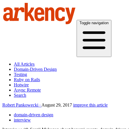
Toggle navigation
All Articles
Domain-Driven Design
Testing
Ruby on Rails
Hotwire
Async Remote
Search
Robert Pankowecki
August 29, 2017
improve this article
domain-driven design
interview