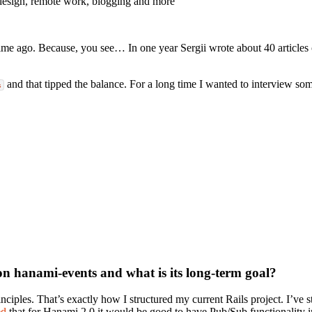
design, remote work, blogging and more
time ago. Because, you see… In one year Sergii wrote about 40 articles
and that tipped the balance. For a long time I wanted to interview so
s
on hanami-events and what is its long-term goal?
ciples. That’s exactly how I structured my current Rails project. I’ve st
ed
that for Hanami 2.0 it would be good to have Pub/Sub functionality