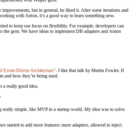
improvements, but in general, he liked it. After some iterations and
 working with Anton, it’s a good way to learn something new.
ried to keep our focus on flexibility. For example, developers can
to the gem. We have ideas to implement DB adapters and Anton
 Event-Driven Architecture”
. I like that talk by Martin Fowler. If
tem and how they’re being used.
s a really good idea.
?
ng really simple, like MVP in a startup world. My idea was to solve
 started to add more features: more adapters, allowed to inject