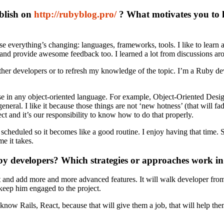
ublish on
http://rubyblog.pro/
? What motivates you to 
everything’s changing: languages, frameworks, tools. I like to learn an
 and provide awesome feedback too. I learned a lot from discussions aro
ther developers or to refresh my knowledge of the topic. I’m a Ruby deve
se in any object-oriented language. For example, Object-Oriented Desi
general. I like it because those things are not ‘new hotness’ (that will 
t and it’s our responsibility to know how to do that properly.
it scheduled so it becomes like a good routine. I enjoy having that tim
me it takes.
uby developers? Which strategies or approaches work i
roject and add more and more advanced features. It will walk developer 
o keep him engaged to the project.
know Rails, React, because that will give them a job, that will help the
.