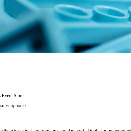
s Event Store:
subscriptions?
here is yet to share from my everyday work. I took it as an opportuni