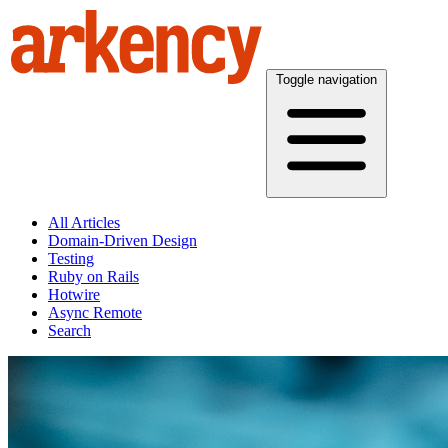
Toggle navigation
All Articles
Domain-Driven Design
Testing
Ruby on Rails
Hotwire
Async Remote
Search