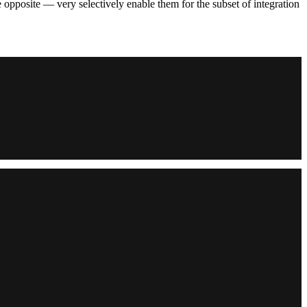
e opposite — very selectively enable them for the subset of integration