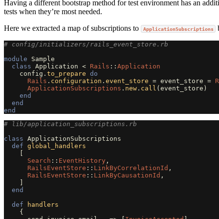
Having a different bootstrap method for test environment has an additio
tests when they’re most needed.
Here we extracted a map of subscriptions to
b
ApplicationSubscriptions
# config/initializers/rails_event_store.rb
module
Sample
class
Application
<
Rails
::
Application
config
.
to_prepare
do
Rails
.
configuration
.
event_store
=
event_store
=
R
ApplicationSubscriptions
.
new
.
call
(
event_store
)
end
end
end
# lib/application_subscriptions.rb
class
ApplicationSubscriptions
def
global_handlers
[
Search
::
EventHistory
,
RailsEventStore
::
LinkByCorrelationId
,
RailsEventStore
::
LinkByCausationId
,
]
end
def
handlers
{