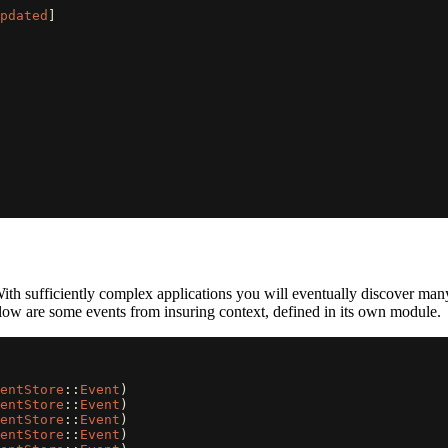
pdated
]
r. With sufficiently complex applications you will eventually discover 
low are some events from insuring context, defined in its own module.
entStore
::
Event
)
entStore
::
Event
)
entStore
::
Event
)
entStore
::
Event
)