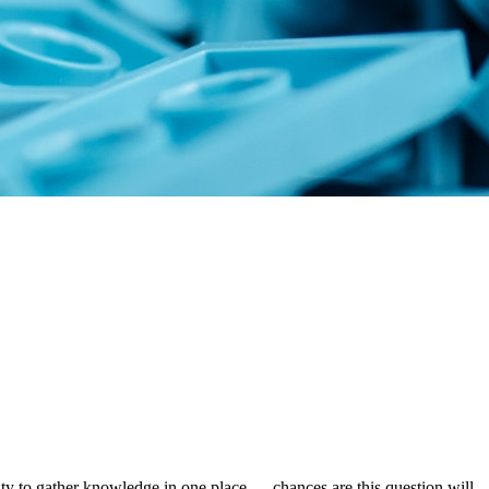
ty to gather knowledge in one place — chances are this question will