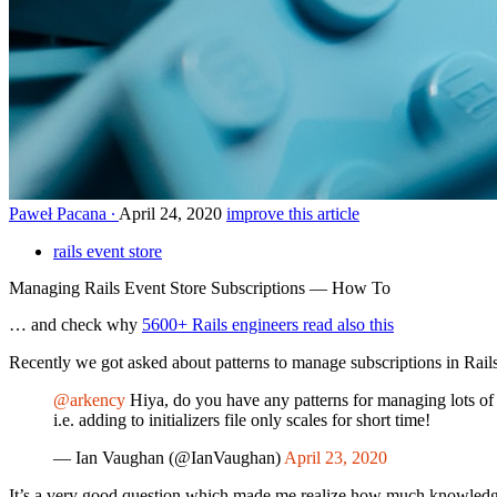
Paweł Pacana
April 24, 2020
improve this article
rails event store
Managing Rails Event Store Subscriptions — How To
… and check why
5600+ Rails engineers read also this
Recently we got asked about patterns to manage subscriptions in Rail
@arkency
Hiya, do you have any patterns for managing lots of 
i.e. adding to initializers file only scales for short time!
— Ian Vaughan (@IanVaughan)
April 23, 2020
It’s a very good question which made me realize how much knowledge t