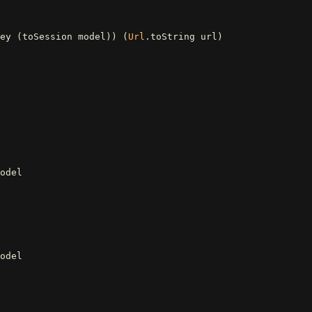
ey
(
toSession
model
))
(
Url
.
toString
url
)
odel
odel