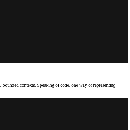
many bounded contexts. Speaking of code, one way of representing