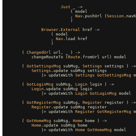
Just
_
->
(
model
,
Nav
.
pushUrl
(
Session
.
navK
)
Browser
.
External
href
->
(
model
,
Nav
.
load
href
)
(
ChangedUrl
url
,
_
)
->
changeRouteTo
(
Route
.
fromUrl
url
)
model
(
GotSettingsMsg
subMsg
,
Settings
settings
)
->
Settings
.
update
subMsg
settings
|>
updateWith
Settings
GotSettingsMsg
m
(
GotLoginMsg
subMsg
,
Login
login
)
->
Login
.
update
subMsg
login
|>
updateWith
Login
GotLoginMsg
model
(
GotRegisterMsg
subMsg
,
Register
register
)
->
Register
.
update
subMsg
register
|>
updateWith
Register
GotRegisterMsg
m
(
GotHomeMsg
subMsg
,
Home
home
)
->
Home
.
update
subMsg
home
|>
updateWith
Home
GotHomeMsg
model