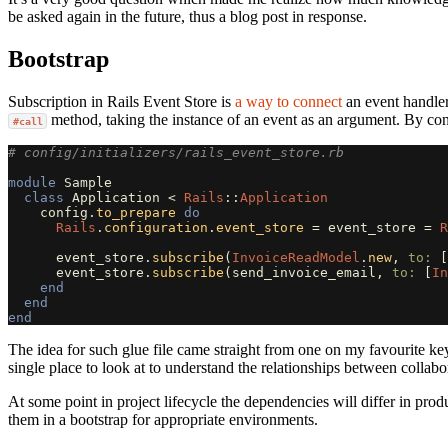
be asked again in the future, thus a blog post in response.
Bootstrap
Subscription in Rails Event Store is
a way to connect
an event handler 
method, taking the instance of an event as an argument. By conve
#call
# config/initializers/rails_event_store.rb
module
Sample
class
Application
<
Rails
::
Application
config
.
to_prepare
do
Rails
.
configuration
.
event_store
=
event_store
=
R
event_store
.
subscribe
(
InvoiceReadModel
.
new
,
to: 
[
event_store
.
subscribe
(
send_invoice_email
,
to: 
[
In
end
end
end
The idea for such glue file came straight from one on my favourite k
single place to look at to understand the relationships between collabora
At some point in project lifecycle the dependencies will differ in pr
them in a bootstrap for appropriate environments.