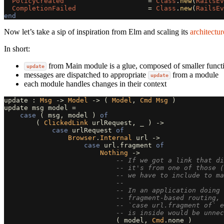
PolicyCreated
=
Class
.
new
(
RailsEv
CompletionFailed
=
Class
.
new
(
RailsEv
end
Now let’s take a sip of inspiration from Elm and scaling its
architectur
In short:
from Main module is a glue, composed of smaller functi
update
messages are dispatched to appropriate
from a module
update
each module handles changes in their context
update
:
Msg
->
Model
->
(
Model
,
Cmd
Msg
)
update
msg
model
=
case
(
msg
,
model
)
of
(
ClickedLink
urlRequest
,
_
)
->
case
urlRequest
of
Browser
.
Internal
url
->
case
url
.
fragment
of
Nothing
->
-- If we got a link that di
-- it's from one of those (
-- we have to include to ma
--
-- In an application doing 
-- fragment-based routing, 
-- `case url.fragment of` 
-- is inside would be unnec
(
model
,
Cmd
.
none
)