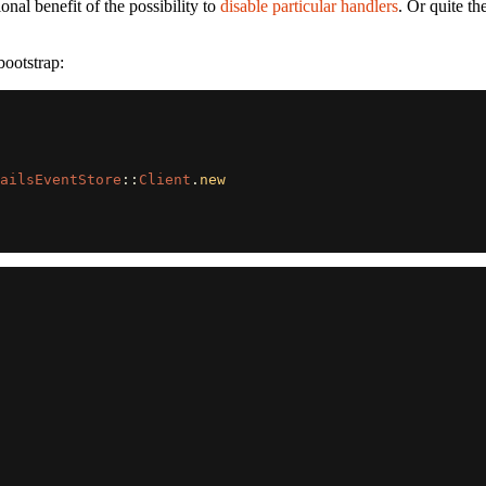
nal benefit of the possibility to
disable particular handlers
. Or quite th
ootstrap:
ailsEventStore
::
Client
.
new