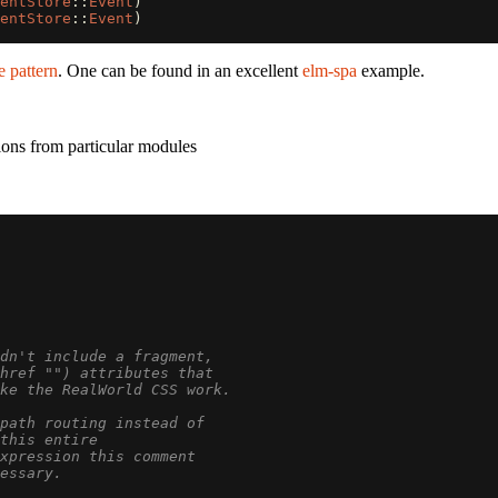
entStore
::
Event
)
entStore
::
Event
)
e pattern
. One can be found in an excellent
elm-spa
example.
ons from particular modules
dn't include a fragment,
href "") attributes that
ke the RealWorld CSS work.
path routing instead of
this entire
expression this comment
essary.