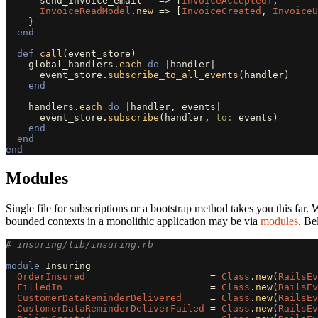
send_invoice_email
=>
[
InvoiceAccepted
],
InvoiceReadModel
.
new
=>
[
InvoiceCreated
,
InvoiceU
}
end
def
call
(
event_store
)
global_handlers
.
each
do
|
handler
|
event_store
.
subscribe_to_all_events
(
handler
)
end
handlers
.
each
do
|
handler
,
events
|
event_store
.
subscribe
(
handler
,
to: 
events
)
end
end
end
Modules
Single file for subscriptions or a bootstrap method takes you this fa
bounded contexts in a monolithic application may be via
modules
. Be
# insuring/lib/insuring.rb
module
Insuring
OrderInsured
=
Class
.
new
(
RailsEv
FilledIn
=
Class
.
new
(
RailsEv
CustomerDataReminderDelivered
=
Class
.
new
(
RailsEv
CustomerDataReminderDeliverFailed
=
Class
.
new
(
RailsEv