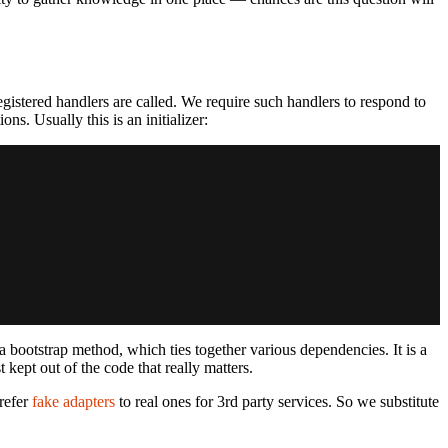
egistered handlers are called. We require such handlers to respond to
s. Usually this is an initializer:
a bootstrap method, which ties together various dependencies. It is a
t kept out of the code that really matters.
prefer
fake adapters
to real ones for 3rd party services. So we substitute