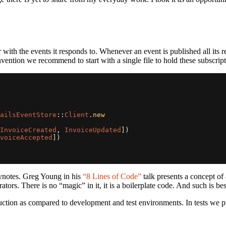
with the events it responds to. Whenever an event is published all its r
ntion we recommend to start with a single file to hold these subscription
ailsEventStore
::
Client
.
new
InvoiceCreated
,
InvoiceUpdated
])
voiceAccepted
])
eynotes. Greg Young in his
“8 Lines of Code”
talk presents a concept of 
tors. There is no “magic” in it, it is a boilerplate code. And such is bes
oduction as compared to development and test environments. In tests we 