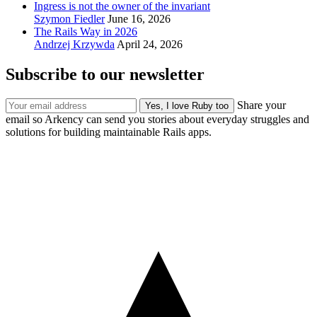
Ingress is not the owner of the invariant
Szymon Fiedler
June 16, 2026
The Rails Way in 2026
Andrzej Krzywda
April 24, 2026
Subscribe to our newsletter
Share your
email so Arkency can send you stories about everyday struggles and
solutions for building maintainable Rails apps.