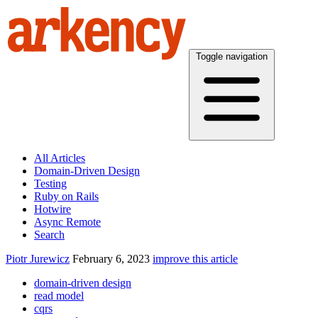
Toggle navigation
All Articles
Domain-Driven Design
Testing
Ruby on Rails
Hotwire
Async Remote
Search
Piotr Jurewicz
February 6, 2023
improve this article
domain-driven design
read model
cqrs