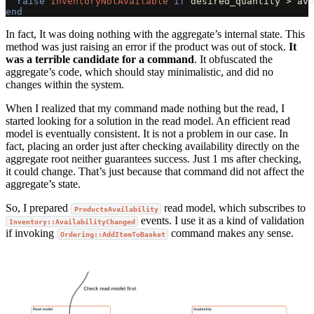
raise
InventoryNotAvailable
if
desired_quantity
>
ava
end
In fact, It was doing nothing with the aggregate’s internal state. This
method was just raising an error if the product was out of stock.
It
was a terrible candidate for a command
. It obfuscated the
aggregate’s code, which should stay minimalistic, and did no
changes within the system.
When I realized that my command made nothing but the read, I
started looking for a solution in the read model. An efficient read
model is eventually consistent. It is not a problem in our case. In
fact, placing an order just after checking availability directly on the
aggregate root neither guarantees success. Just 1 ms after checking,
it could change. That’s just because that command did not affect the
aggregate’s state.
So, I prepared
read model, which subscribes to
ProductsAvailability
events. I use it as a kind of validation
Inventory::AvailabilityChanged
if invoking
command makes any sense.
Ordering::AddItemToBasket