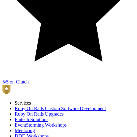
5/5 on Clutch
Services
Ruby On Rails Custom Software Development
Ruby On Rails Upgrades
Fintech Solutions
EventStorming Workshops
Mentoring
DDD Workshops