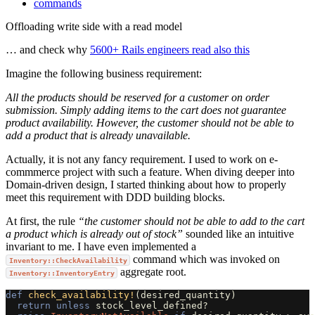
commands
Offloading write side with a read model
… and check why
5600+ Rails engineers read also this
Imagine the following business requirement:
All the products should be reserved for a customer on order
submission. Simply adding items to the cart does not guarantee
product availability. However, the customer should not be able to
add a product that is already unavailable.
Actually, it is not any fancy requirement. I used to work on e-
commmerce project with such a feature. When diving deeper into
Domain-driven design, I started thinking about how to properly
meet this requirement with DDD building blocks.
At first, the rule
“the customer should not be able to add to the cart
a product which is already out of stock”
sounded like an intuitive
invariant to me. I have even implemented a
command which was invoked on
Inventory::CheckAvailability
aggregate root.
Inventory::InventoryEntry
def
check_availability!
(
desired_quantity
)
return
unless
stock_level_defined?