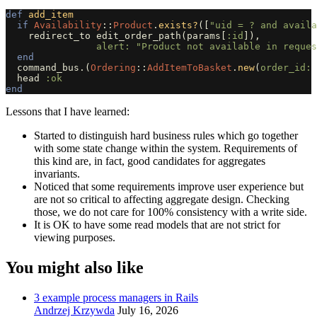
def
add_item
if
Availability
::
Product
.
exists?
([
"uid = ? and availa
redirect_to
edit_order_path
(
params
[
:id
]),
alert: 
"Product not available in reques
end
command_bus
.
(
Ordering
::
AddItemToBasket
.
new
(
order_id: 
head
:ok
end
Lessons that I have learned:
Started to distinguish hard business rules which go together
with some state change within the system. Requirements of
this kind are, in fact, good candidates for aggregates
invariants.
Noticed that some requirements improve user experience but
are not so critical to affecting aggregate design. Checking
those, we do not care for 100% consistency with a write side.
It is OK to have some read models that are not strict for
viewing purposes.
You might also like
3 example process managers in Rails
Andrzej Krzywda
July 16, 2026