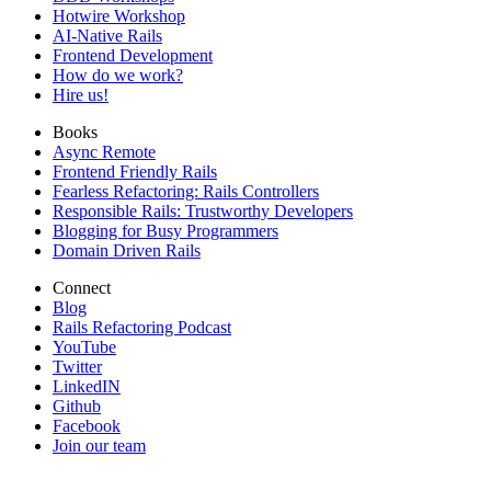
Hotwire Workshop
AI-Native Rails
Frontend Development
How do we work?
Hire us!
Books
Async Remote
Frontend Friendly Rails
Fearless Refactoring: Rails Controllers
Responsible Rails: Trustworthy Developers
Blogging for Busy Programmers
Domain Driven Rails
Connect
Blog
Rails Refactoring Podcast
YouTube
Twitter
LinkedIN
Github
Facebook
Join our team