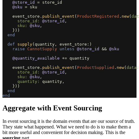
@store_id
=
store_id
@sku
=
sku
event_store
.
publish_event
(
ProductRegistered
.
new
(
dat
store_id: 
@store_id
,
sku: 
@sku
,
}))
end
def
supply
(
quantity
,
event_store
:)
raise
CannotSupply
unless
@store_id
&&
@sku
@quantity_available
+=
quantity
event_store
.
publish_event
(
ProductSupplied
.
new
(
data:
store_id: 
@store_id
,
sku: 
@sku
,
quantity: 
quantity
,
}))
end
end
Aggregate with Event Sourcing
In event sourcing it is the domain events that are our source of truth.
They state what happened. What we need to do is to make them a
bit more useful and convenient for decision making. This is the
sourcing
part.