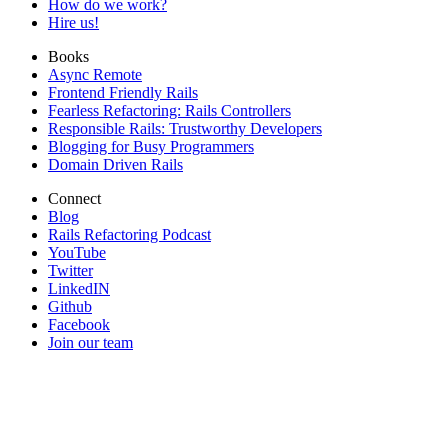
How do we work?
Hire us!
Books
Async Remote
Frontend Friendly Rails
Fearless Refactoring: Rails Controllers
Responsible Rails: Trustworthy Developers
Blogging for Busy Programmers
Domain Driven Rails
Connect
Blog
Rails Refactoring Podcast
YouTube
Twitter
LinkedIN
Github
Facebook
Join our team