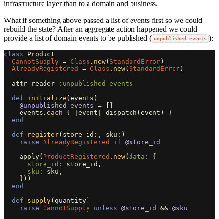
infrastructure layer than to a domain and business.
What if something above passed a list of events first so we could
rebuild the state? After an aggregate action happened we could
provide a list of domain events to be published (
):
unpublished_events
class
Product
CannotSupply
=
Class
.
new
(
StandardError
)
AlreadyRegistered
=
Class
.
new
(
StandardError
)
attr_reader
:unpublished_events
def
initialize
(
events
)
@unpublished_events
=
[]
events
.
each
{
|
event
|
dispatch
(
event
)
}
end
def
register
(
store_id
:,
sku
:)
raise
AlreadyRegistered
if
@store_id
apply
(
ProductRegistered
.
new
(
data: 
{
store_id: 
store_id
,
sku: 
sku
,
}))
end
def
supply
(
quantity
)
raise
CannotSupply
unless
@store_id
&&
@sku