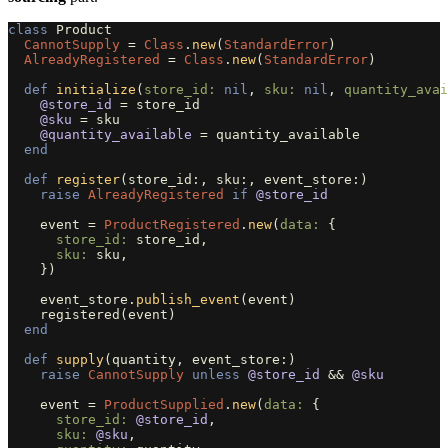
class
Product
CannotSupply
=
Class
.
new
(
StandardError
)
AlreadyRegistered
=
Class
.
new
(
StandardError
)
def
initialize
(
store_id: 
nil
,
sku: 
nil
,
quantity_avai
@store_id
=
store_id
@sku
=
sku
@quantity_available
=
quantity_available
end
def
register
(
store_id
:,
sku
:,
event_store
:)
raise
AlreadyRegistered
if
@store_id
event
=
ProductRegistered
.
new
(
data: 
{
store_id: 
store_id
,
sku: 
sku
,
})
event_store
.
publish_event
(
event
)
registered
(
event
)
end
def
supply
(
quantity
,
event_store
:)
raise
CannotSupply
unless
@store_id
&&
@sku
event
=
ProductSupplied
.
new
(
data: 
{
store_id: 
@store_id
,
sku: 
@sku
,