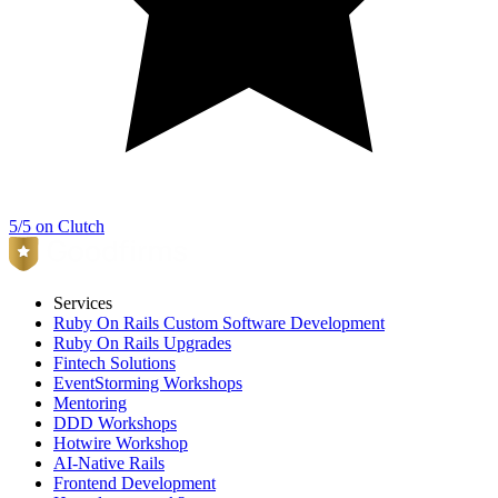
5/5 on Clutch
Services
Ruby On Rails Custom Software Development
Ruby On Rails Upgrades
Fintech Solutions
EventStorming Workshops
Mentoring
DDD Workshops
Hotwire Workshop
AI-Native Rails
Frontend Development