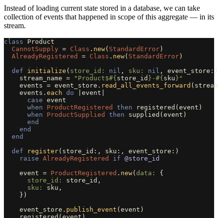
Instead of loading current state stored in a database, we can take
collection of events that happened in scope of this aggregate — in its
stream.
class
Product
CannotSupply
=
Class
.
new
(
StandardError
)
AlreadyRegistered
=
Class
.
new
(
StandardError
)
def
initialize
(
store_id: 
nil
,
sku: 
nil
,
event_store
:)
stream_name
=
"Product$
#{
store_id
}
-
#{
sku
}
"
events
=
event_store
.
read_all_events_forward
(
stream
events
.
each
do
|
event
|
case
event
when
ProductRegistered
then
registered
(
event
)
when
ProductSupplied
then
supplied
(
event
)
end
end
end
def
register
(
store_id
:,
sku
:,
event_store
:)
raise
AlreadyRegistered
if
@store_id
event
=
ProductRegistered
.
new
(
data: 
{
store_id: 
store_id
,
sku: 
sku
,
})
event_store
.
publish_event
(
event
)
registered
(
event
)