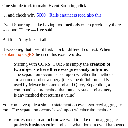
One simple trick to make Event Sourcing click
… and check why
5600+ Rails engineers read also this
Event Sourcing is like having two methods when previously there
was one. There — I’ve said it.
But it isn’t my idea at all.
It was Greg that used it first, in a bit different context. When
explaining CQRS
he used this exact words:
Starting with CQRS, CQRS is simply the
creation of
two objects where there was previously only one
.
The separation occurs based upon whether the methods
are a command or a query (the same definition that is
used by Meyer in Command and Query Separation, a
command is any method that mutates state and a query
is any method that returns a value).
You can have quite a similar statement on event-sourced aggregate
root. The separation occurs based upon whether the method:
corresponds to an
action
we want to take on an aggregate —
protects
business rules
and tells what domain event happened