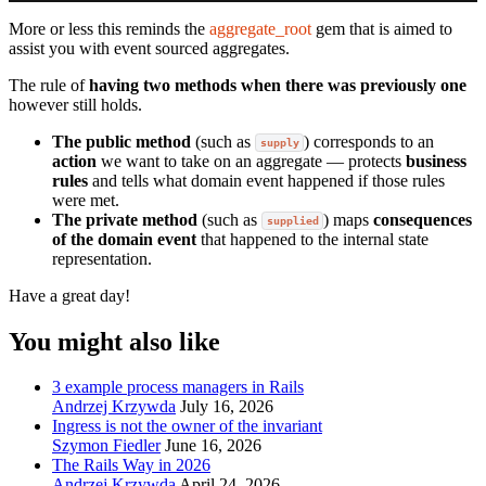
More or less this reminds the
aggregate_root
gem that is aimed to
assist you with event sourced aggregates.
The rule of
having two methods when there was previously one
however still holds.
The public method
(such as
) corresponds to an
supply
action
we want to take on an aggregate — protects
business
rules
and tells what domain event happened if those rules
were met.
The private method
(such as
) maps
consequences
supplied
of the domain event
that happened to the internal state
representation.
Have a great day!
You might also like
3 example process managers in Rails
Andrzej Krzywda
July 16, 2026
Ingress is not the owner of the invariant
Szymon Fiedler
June 16, 2026
The Rails Way in 2026
Andrzej Krzywda
April 24, 2026