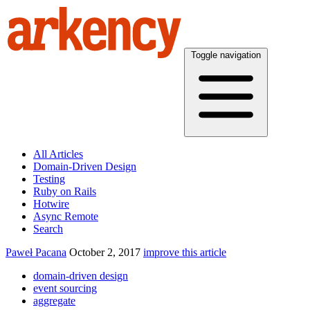
Toggle navigation
All Articles
Domain-Driven Design
Testing
Ruby on Rails
Hotwire
Async Remote
Search
Paweł Pacana
October 2, 2017
improve this article
domain-driven design
event sourcing
aggregate