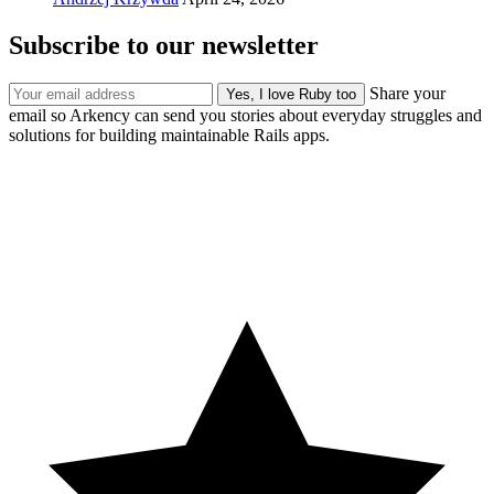
Subscribe to our newsletter
Share your
email so Arkency can send you stories about everyday struggles and
solutions for building maintainable Rails apps.