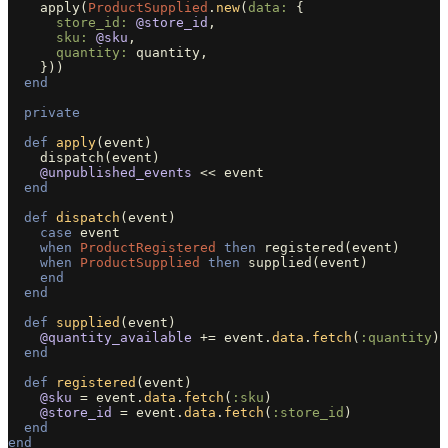
apply
(
ProductSupplied
.
new
(
data: 
{
store_id: 
@store_id
,
sku: 
@sku
,
quantity: 
quantity
,
}))
end
private
def
apply
(
event
)
dispatch
(
event
)
@unpublished_events
<<
event
end
def
dispatch
(
event
)
case
event
when
ProductRegistered
then
registered
(
event
)
when
ProductSupplied
then
supplied
(
event
)
end
end
def
supplied
(
event
)
@quantity_available
+=
event
.
data
.
fetch
(
:quantity
)
end
def
registered
(
event
)
@sku
=
event
.
data
.
fetch
(
:sku
)
@store_id
=
event
.
data
.
fetch
(
:store_id
)
end
end