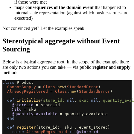
if those were met
maps
consequences of the domain event
that happened to
internal state representation (against which business rules are
executed)
Not convinced yet? Let the examples speak.
Stereotypical aggregate without Event
Sourcing
Below is a typical aggregate root. In the scope of the example there
are only two actions you can take — via public
register
and
supply
methods.
class
Product
CannotSupply
=
Class
.
new
(
StandardError
)
AlreadyRegistered
=
Class
.
new
(
StandardError
)
def
initialize
(
store_id: 
nil
,
sku: 
nil
,
quantity_avai
@store_id
=
store_id
@sku
=
sku
@quantity_available
=
quantity_available
end
def
register
(
store_id
:,
sku
:,
event_store
:)
raise
AlreadyRegistered
if
@store_id