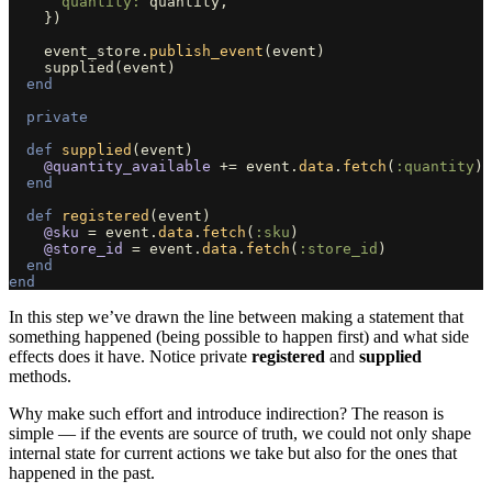
quantity: 
quantity
,
})
event_store
.
publish_event
(
event
)
supplied
(
event
)
end
private
def
supplied
(
event
)
@quantity_available
+=
event
.
data
.
fetch
(
:quantity
)
end
def
registered
(
event
)
@sku
=
event
.
data
.
fetch
(
:sku
)
@store_id
=
event
.
data
.
fetch
(
:store_id
)
end
end
In this step we’ve drawn the line between making a statement that
something happened (being possible to happen first) and what side
effects does it have. Notice private
registered
and
supplied
methods.
Why make such effort and introduce indirection? The reason is
simple — if the events are source of truth, we could not only shape
internal state for current actions we take but also for the ones that
happened in the past.