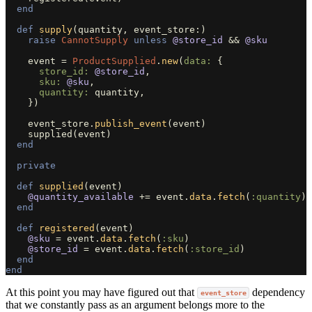
end
def
supply
(
quantity
,
event_store
:)
raise
CannotSupply
unless
@store_id
&&
@sku
event
=
ProductSupplied
.
new
(
data: 
{
store_id: 
@store_id
,
sku: 
@sku
,
quantity: 
quantity
,
})
event_store
.
publish_event
(
event
)
supplied
(
event
)
end
private
def
supplied
(
event
)
@quantity_available
+=
event
.
data
.
fetch
(
:quantity
)
end
def
registered
(
event
)
@sku
=
event
.
data
.
fetch
(
:sku
)
@store_id
=
event
.
data
.
fetch
(
:store_id
)
end
end
At this point you may have figured out that
dependency
event_store
that we constantly pass as an argument belongs more to the