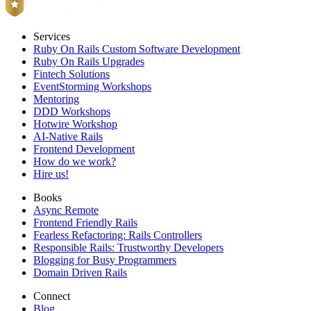
Services
Ruby On Rails Custom Software Development
Ruby On Rails Upgrades
Fintech Solutions
EventStorming Workshops
Mentoring
DDD Workshops
Hotwire Workshop
AI-Native Rails
Frontend Development
How do we work?
Hire us!
Books
Async Remote
Frontend Friendly Rails
Fearless Refactoring: Rails Controllers
Responsible Rails: Trustworthy Developers
Blogging for Busy Programmers
Domain Driven Rails
Connect
Blog