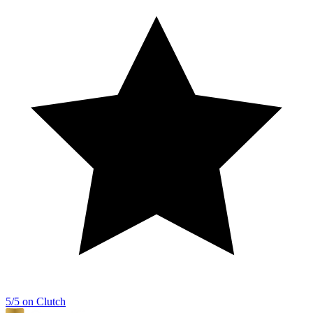
5/5 on Clutch