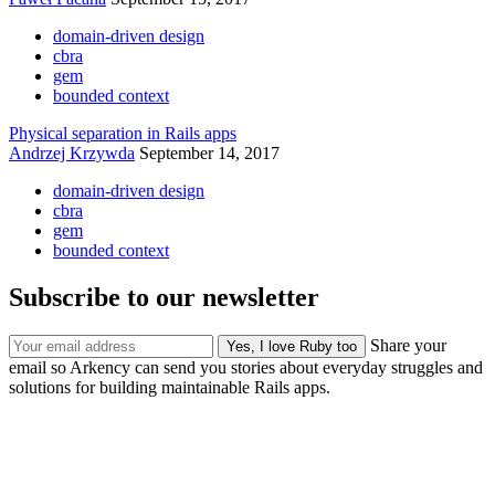
domain-driven design
cbra
gem
bounded context
Physical separation in Rails apps
Andrzej Krzywda
September 14, 2017
domain-driven design
cbra
gem
bounded context
Subscribe to our newsletter
Share your
email so Arkency can send you stories about everyday struggles and
solutions for building maintainable Rails apps.