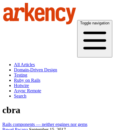
Toggle navigation
All Articles
Domain-Driven Design
Testing
Ruby on Rails
Hotwire
Async Remote
Search
cbra
Rails components — neither engines nor gems
Paweł Pacana
September 15, 2017