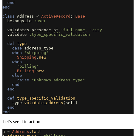
end
end
class
Address
<
ActiveRecord
::
Base
belongs_to
:user
validates_presence_of
:full_name
,
:city
validate
:type_specific_validation
def
type
case
address_type
when
'shipping'
Shipping
.
new
when
'billing'
Billing
.
new
else
raise
"Unknown address type"
end
end
def
type_specific_validation
type
.
validate_address
(
self
)
end
end
Let’s see it in action:
a
=
Address
.
last