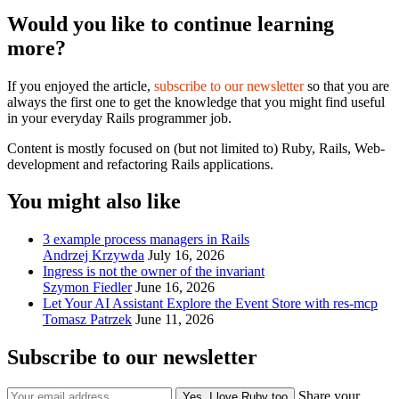
Would you like to continue learning
more?
If you enjoyed the article,
subscribe to our newsletter
so that you are
always the first one to get the knowledge that you might find useful
in your everyday Rails programmer job.
Content is mostly focused on (but not limited to) Ruby, Rails, Web-
development and refactoring Rails applications.
You might also like
3 example process managers in Rails
Andrzej Krzywda
July 16, 2026
Ingress is not the owner of the invariant
Szymon Fiedler
June 16, 2026
Let Your AI Assistant Explore the Event Store with res-mcp
Tomasz Patrzek
June 11, 2026
Subscribe to our newsletter
Share your