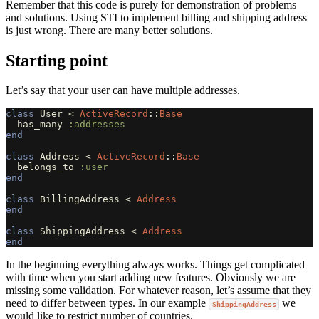
Remember that this code is purely for demonstration of problems
and solutions. Using STI to implement billing and shipping address
is just wrong. There are many better solutions.
Starting point
Let’s say that your user can have multiple addresses.
class
User
<
ActiveRecord
::
Base
has_many
:addresses
end
class
Address
<
ActiveRecord
::
Base
belongs_to
:user
end
class
BillingAddress
<
Address
end
class
ShippingAddress
<
Address
end
In the beginning everything always works. Things get complicated
with time when you start adding new features. Obviously we are
missing some validation. For whatever reason, let’s assume that they
need to differ between types. In our example
we
ShippingAddress
would like to restrict number of countries.