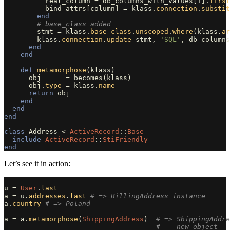
real_column
=
db_columns_with_values
[
i
].
first
bind_attrs
[
column
]
=
klass
.
connection
.
substit
end
# base_class added
stmt
=
klass
.
base_class
.
unscoped
.
where
(
klass
.
ar
klass
.
connection
.
update
stmt
,
'SQL'
,
db_columns
end
end
def
metamorphose
(
klass
)
obj
=
becomes
(
klass
)
obj
.
type
=
klass
.
name
return
obj
end
end
end
class
Address
<
ActiveRecord
::
Base
include
ActiveRecord
::
StiFriendly
end
Let’s see it in action:
u
=
User
.
last
a
=
u
.
addresses
.
last
# => BillingAddress instance
a
.
country
# => Poland
a
=
a
.
metamorphose
(
ShippingAddress
)
# => ShippingAddre
#    new object