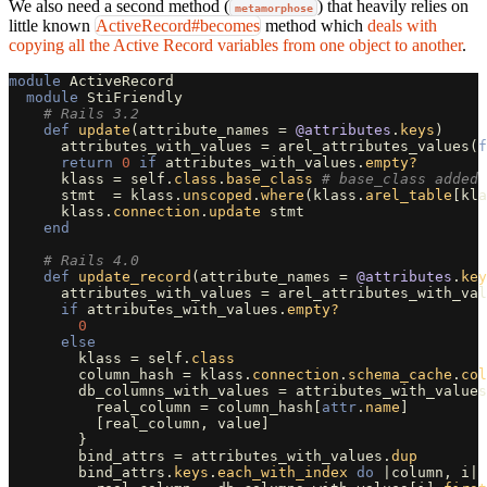
We also need a second method (
) that heavily relies on
metamorphose
little known
ActiveRecord#becomes
method which
deals with
copying all the Active Record variables from one object to another
.
module
ActiveRecord
module
StiFriendly
# Rails 3.2
def
update
(
attribute_names
=
@attributes
.
keys
)
attributes_with_values
=
arel_attributes_values
(
f
return
0
if
attributes_with_values
.
empty?
klass
=
self
.
class
.
base_class
# base_class added
stmt
=
klass
.
unscoped
.
where
(
klass
.
arel_table
[
kla
klass
.
connection
.
update
stmt
end
# Rails 4.0
def
update_record
(
attribute_names
=
@attributes
.
key
attributes_with_values
=
arel_attributes_with_val
if
attributes_with_values
.
empty?
0
else
klass
=
self
.
class
column_hash
=
klass
.
connection
.
schema_cache
.
col
db_columns_with_values
=
attributes_with_values
real_column
=
column_hash
[
attr
.
name
]
[
real_column
,
value
]
}
bind_attrs
=
attributes_with_values
.
dup
bind_attrs
.
keys
.
each_with_index
do
|
column
,
i
|