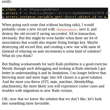
easily:
a
.
class
# => ShippingAddress
a
.
errors
# => #<ActiveModel::Errors:0x0000000352f0f0 @b
a
.
errors
.
instance_variable_get
(
:@base
).
object_id
==
a
.
o
When going such route (but without hacking rails), I would
probably create a new record with
, save it, and
#metamorphose
destroy the old record if saving succeeded. All in transaction,
obviously. But this might be even harder when there are lot of
associations that would also require fixing foreign key. Maybe
destroying old record first, and creating a new one with same id
(instead of relaying on auto increment) is some kind of solution?
What do you think?
But finding workarounds for such Rails problems is a good exercise.
Mostly through such debugging and looking at Rails internals I got
better in understanding it and its limitations. I no longer believe that
throwing more and more logic into AR classes is a good solution.
And the more you throw (STI, state_machine, IdentityMap,
attachments), the more likely you will experience corner cases and
troubles with migrations to new Rails version.
OK, now that we know the solution that we don’t like, let’s look
into something more favorable.