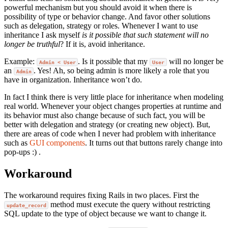
powerful mechanism but you should avoid it when there is
possibility of type or behavior change. And favor other solutions
such as delegation, strategy or roles. Whenever I want to use
inheritance I ask myself
is it possible that such statement will no
longer be truthful
? If it is, avoid inheritance.
Example:
. Is it possible that my
will no longer be
Admin < User
User
an
. Yes! Ah, so being admin is more likely a role that you
Admin
have in organization. Inheritance won’t do.
In fact I think there is very little place for inheritance when modeling
real world. Whenever your object changes properties at runtime and
its behavior must also change because of such fact, you will be
better with delegation and strategy (or creating new object). But,
there are areas of code when I never had problem with inheritance
such as
GUI components
. It turns out that buttons rarely change into
pop-ups :) .
Workaround
The workaround requires fixing Rails in two places. First the
method must execute the query without restricting
update_record
SQL update to the type of object because we want to change it.