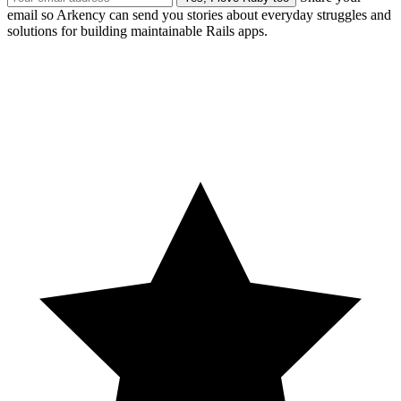
email so Arkency can send you stories about everyday struggles and
solutions for building maintainable Rails apps.