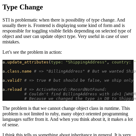
Type Change
STI is problematic when there is possibility of type change. And
usually there is. Frontend is displaying some kind of form and is
responsible for toggling visible fields depending on selected type of
object and user can update object type. Very useful in case of user
mistakes.
Let’s see the problem in action:
a
.
update_attributes
(
type: 
"ShippingAddress"
,
country: 
"
a
.
class
.
name
# => "BillingAddress" # But we wanted Ship
a
.
valid?
# => true # but should be false, we ship only 
a
.
reload
# => ActiveRecord::RecordNotFound:
# Couldn't find BillingAddress with id=1 [WHER
# Because we changed the type in DB to Shippin
The problem is that we cannot change object class in runtime. This
problem is not limited to ruby, many object oriented programming
languages suffer from it. And when you think about it, it makes a lot
of sense.
I think this tells us something about inheritance in general. It is very