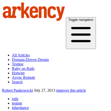
Toggle navigation
All Articles
Domain-Driven Design
Testing
Ruby on Rails
Hotwire
Async Remote
Search
Robert Pankowecki
July 27, 2013
improve this article
rails
testing
inheritance