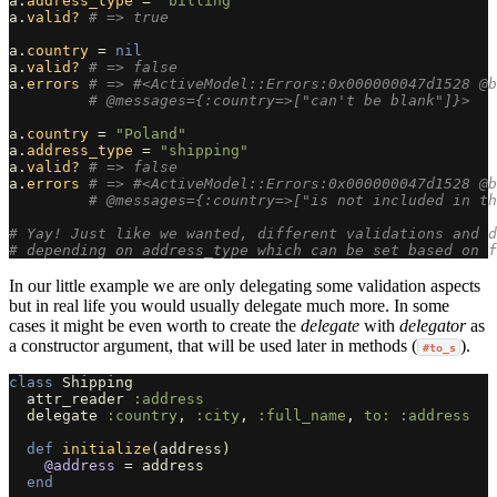
a
.
address_type
=
"billing"
a
.
valid?
# => true
a
.
country
=
nil
a
.
valid?
# => false
a
.
errors
# => #<ActiveModel::Errors:0x000000047d1528 @b
# @messages={:country=>["can't be blank"]}>
a
.
country
=
"Poland"
a
.
address_type
=
"shipping"
a
.
valid?
# => false
a
.
errors
# => #<ActiveModel::Errors:0x000000047d1528 @b
# @messages={:country=>["is not included in th
# Yay! Just like we wanted, different validations and d
# depending on address_type which can be set based on f
In our little example we are only delegating some validation aspects
but in real life you would usually delegate much more. In some
cases it might be even worth to create the
delegate
with
delegator
as
a constructor argument, that will be used later in methods (
).
#to_s
class
Shipping
attr_reader
:address
delegate
:country
,
:city
,
:full_name
,
to: :address
def
initialize
(
address
)
@address
=
address
end