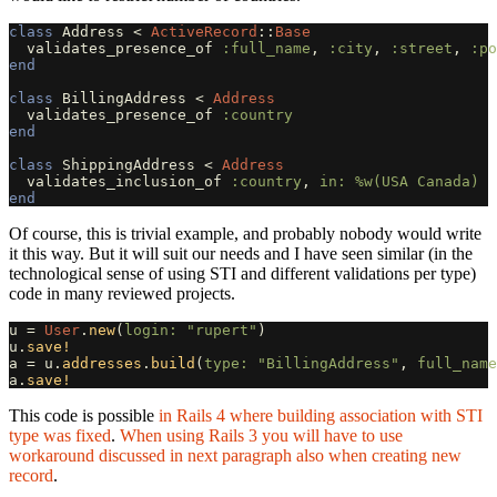
class
Address
<
ActiveRecord
::
Base
validates_presence_of
:full_name
,
:city
,
:street
,
:po
end
class
BillingAddress
<
Address
validates_presence_of
:country
end
class
ShippingAddress
<
Address
validates_inclusion_of
:country
,
in: 
%w(USA Canada)
end
Of course, this is trivial example, and probably nobody would write
it this way. But it will suit our needs and I have seen similar (in the
technological sense of using STI and different validations per type)
code in many reviewed projects.
u
=
User
.
new
(
login: 
"rupert"
)
u
.
save!
a
=
u
.
addresses
.
build
(
type: 
"BillingAddress"
,
full_name
a
.
save!
This code is possible
in Rails 4 where building association with STI
type was fixed
.
When using Rails 3 you will have to use
workaround discussed in next paragraph also when creating new
record
.