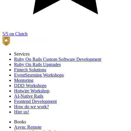
5/5 on Clutch
Services
Ruby On Rails Custom Software Development
Ruby On Rails Upgrades
Fintech Solutions
EventStorming Workshops
Mentoring
DDD Workshops
Hotwire Workshop
AI-Native Rails
Frontend Development
How do we work?
Hire us!
Books
Async Remote