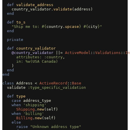
def
validate_address
country_validator
.
validate
(
address
)
end
def
to_s
"Ship me to: 
#{
country
.
upcase
}
#{
city
}
"
end
private
def
country_validator
@country_validator
||=
ActiveModel
::
Validations
::
In
attributes: :country
,
in: 
%w(USA Canada)
)
end
end
class
Address
<
ActiveRecord
::
Base
validate
:type_specific_validation
def
type
case
address_type
when
'shipping'
Shipping
.
new
(
self
)
when
'billing'
Billing
.
new
(
self
)
else
raise
"Unknown address type"