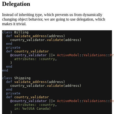
Delegation
Instead of inheriting type, which prevents us from dynamically
changing object behavior, we are going to use delegation, which
makes it trivial.
class
Billing
def
validate_address
(
address
)
country_validator
.
validate
(
address
)
end
private
def
country_validator
@country_validator
||=
ActiveModel
::
Validations
::
Pr
attributes: :country
,
)
end
end
class
Shipping
def
validate_address
(
address
)
country_validator
.
validate
(
address
)
end
private
def
country_validator
@country_validator
||=
ActiveModel
::
Validations
::
In
attributes: :country
,
in: 
%w(USA Canada)
)