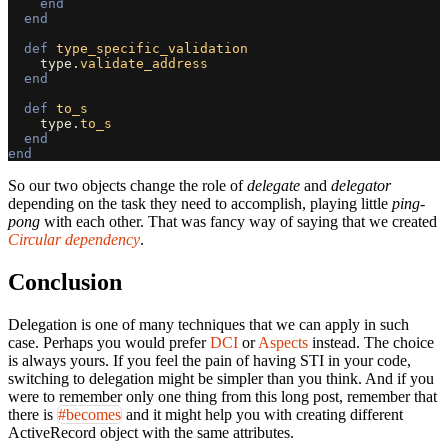
end
end
def
type_specific_validation
type
.
validate_address
end
def
to_s
type
.
to_s
end
end
So our two objects change the role of
delegate
and
delegator
depending on the task they need to accomplish, playing little
ping-
pong
with each other. That was fancy way of saying that we created
Circular dependency
.
Conclusion
Delegation is one of many techniques that we can apply in such
case. Perhaps you would prefer
DCI
or
Aspects
instead. The choice
is always yours. If you feel the pain of having STI in your code,
switching to delegation might be simpler than you think. And if you
were to remember only one thing from this long post, remember that
there is
#becomes
and it might help you with creating different
ActiveRecord object with the same attributes.