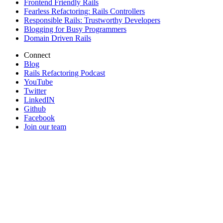
Frontend Friendly Rails
Fearless Refactoring: Rails Controllers
Responsible Rails: Trustworthy Developers
Blogging for Busy Programmers
Domain Driven Rails
Connect
Blog
Rails Refactoring Podcast
YouTube
Twitter
LinkedIN
Github
Facebook
Join our team