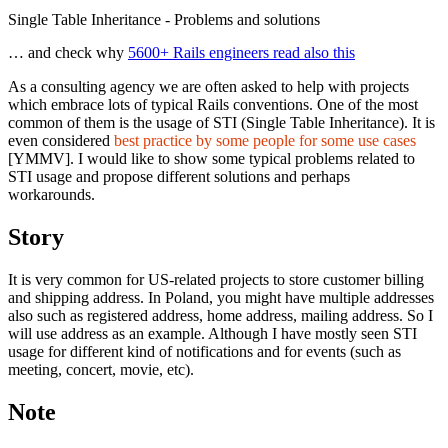
Single Table Inheritance - Problems and solutions
… and check why
5600+ Rails engineers read also this
As a consulting agency we are often asked to help with projects
which embrace lots of typical Rails conventions. One of the most
common of them is the usage of STI (Single Table Inheritance). It is
even considered
best practice by some people for some use cases
[YMMV]. I would like to show some typical problems related to
STI usage and propose different solutions and perhaps
workarounds.
Story
It is very common for US-related projects to store customer billing
and shipping address. In Poland, you might have multiple addresses
also such as registered address, home address, mailing address. So I
will use address as an example. Although I have mostly seen STI
usage for different kind of notifications and for events (such as
meeting, concert, movie, etc).
Note