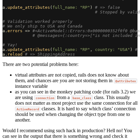
a
.
update_attributes
(
full_name: 
"RP"
)
# => false
# Stopped by valid
# Validation worked properly
# We only ship to USA and Canada
a
.
errors
=>
#<ActiveModel::Errors:0x0000000352f0f0 @bas
# @messages={:country=>["is not included in
# Yay!
a
.
update_attributes
(
full_name: 
"RP"
,
country: 
"USA"
)
# 
a
.
reload
# => ShippingAddress
There are two potential problems here:
virtual attributes are not copied, rails does not know about
them, and chances are you are not storing them in
@attributes
instance variable
as you can see in the monkey patching code (for rails 3.2) we
are using
from a
class. This usually
connection
base_class
does not matter as most project use the same connection for all
classes. It is hard to say which class’ connection
ActiveRecord
should be used when changing the object type from one to
another.
Would I recommend using such hack in production? Hell no! You
can see in the output that there is something wrong and check it