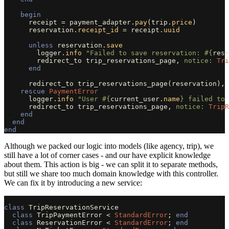
begin
receipt
=
payment_adapter
.
pay
(
trip
.
price
)
reservation
.
receipt_id
=
receipt
.
uuid
unless
reservation
.
save
logger
.
info
"Failed to save reservation: 
#{
rese
redirect_to
trip_reservations_page
,
notice: 
Tri
end
redirect_to
trip_reservations_page
(
reservation
),
rescue
PaymentError
logger
.
info
"User 
#{
current_user
.
name
}
 failed to 
redirect_to
trip_reservations_page
,
notice: 
TripR
end
end
end
Although we packed our logic into models (like agency, trip), we
still have a lot of corner cases - and our have explicit knowledge
about them. This action is big - we can split it to separate methods,
but still we share too much domain knowledge with this controller.
We can fix it by introducing a new service:
class
TripReservationService
class
TripPaymentError
<
StandardError
;
end
class
ReservationError
<
StandardError
;
end