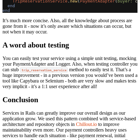
TripReservationService
.
new
(
PaymentAdapter
(
buyer: 
cu
end
end
It’s much more concise. Also, all the knowledge about process are
gone from it - now it’s only aware which situations can occur, but
not when it may occur.
A word about testing
You can easily test your service using a simple unit testing, mocking
your PaymentAdapter and Logger. Also, when testing controller you
can stub
method to easily test it. That’s a
trip_reservation_service
huge improvement - in a previous version you would’ve been used a
tool like Capybara or Selenium - both are very slow and makes tests
very implicit - it’s a 1:1 user experience after all!
Conclusion
Services in Rails can greatly improve our overall design as our
application grow. We used this pattern combined with service-based
architecture and repository objects in
Chillout.io
to improve
maintainability even more. Our payment controllers heavy uses
services to handle each situation - like payment renewal, initial