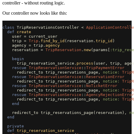
controller - without routing logic.
Our controller now looks like this:
class
TripReservationsController
<
ApplicationControlle
def
create
user
=
current_user
trip
=
Trip
.
find_by_id
(
reservation
.
trip_id
)
agency
=
trip
.
agency
reservation
=
TripReservation
.
new
(
params
[
:trip_rese
begin
trip_reservation_service
.
process
(
user
,
trip
,
agen
rescue
TripReservationService
::
TripPaymentError
redirect_to
trip_reservations_page
,
notice: 
TripR
rescue
TripReservationService
::
ReservationError
redirect_to
trip_reservations_page
,
notice: 
TripR
rescue
TripReservationService
::
NoTicketError
redirect_to
trip_reservations_page
,
notice: 
TripR
rescue
TripReservationService
::
AgencyRejectionError
redirect_to
trip_reservations_page
,
notice: 
TripR
end
redirect_to
trip_reservations_page
(
reservation
),
no
end
private
def
trip_reservation_service