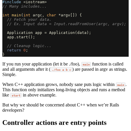
#include
<iostream>
// Many includes...
int
main
(
int
argc
,
char
*
argv
[])
{
// Fetch your data.
// Ex. Input data = Input.readFromUser(argc, argv);
Application
app
=
Application
(
data
);
app
.
start
();
// Cleanup logic...
return
0
;
}
If you run your application (let it be ./foo),
function is called
main
and all arguments after it (
) are passed in argv as strings.
./foo a b c
Simple.
When C++ application grows, nobody sane puts logic within
.
main
This function only initializes long-living objects and runs a method
like
in above example.
start
But why we should be concerned about C++ when we’re Rails
developers?
Controller actions are entry points