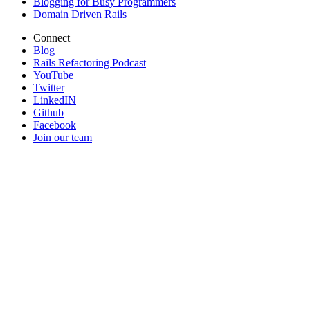
Blogging for Busy Programmers
Domain Driven Rails
Connect
Blog
Rails Refactoring Podcast
YouTube
Twitter
LinkedIN
Github
Facebook
Join our team