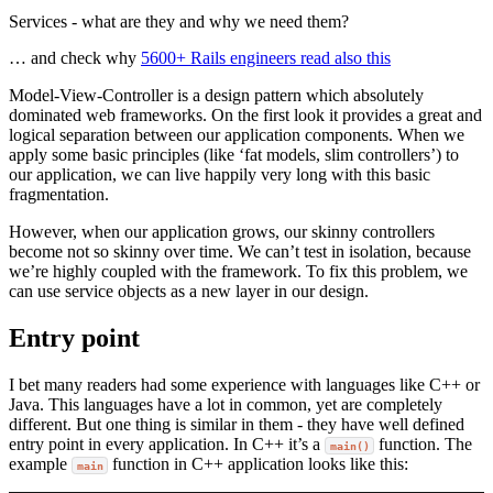
Services - what are they and why we need them?
… and check why
5600+ Rails engineers read also this
Model-View-Controller is a design pattern which absolutely
dominated web frameworks. On the first look it provides a great and
logical separation between our application components. When we
apply some basic principles (like ‘fat models, slim controllers’) to
our application, we can live happily very long with this basic
fragmentation.
However, when our application grows, our skinny controllers
become not so skinny over time. We can’t test in isolation, because
we’re highly coupled with the framework. To fix this problem, we
can use service objects as a new layer in our design.
Entry point
I bet many readers had some experience with languages like C++ or
Java. This languages have a lot in common, yet are completely
different. But one thing is similar in them - they have well defined
entry point in every application. In C++ it’s a
function. The
main()
example
function in C++ application looks like this:
main