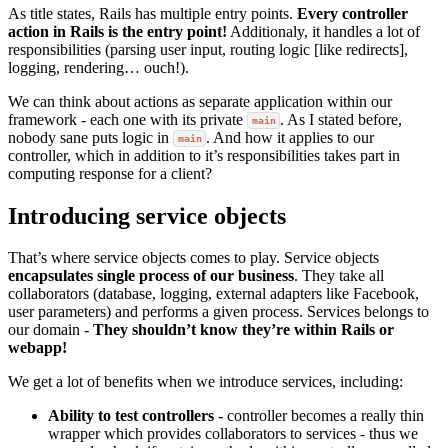
As title states, Rails has multiple entry points.
Every controller
action in Rails is the entry point!
Additionaly, it handles a lot of
responsibilities (parsing user input, routing logic [like redirects],
logging, rendering… ouch!).
We can think about actions as separate application within our
framework - each one with its private
. As I stated before,
main
nobody sane puts logic in
. And how it applies to our
main
controller, which in addition to it’s responsibilities takes part in
computing response for a client?
Introducing service objects
That’s where service objects comes to play. Service objects
encapsulates single process of our business
. They take all
collaborators (database, logging, external adapters like Facebook,
user parameters) and performs a given process. Services belongs to
our domain -
They shouldn’t know they’re within Rails or
webapp!
We get a lot of benefits when we introduce services, including:
Ability to test controllers
- controller becomes a really thin
wrapper which provides collaborators to services - thus we