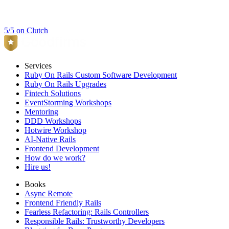
5/5 on Clutch
Services
Ruby On Rails Custom Software Development
Ruby On Rails Upgrades
Fintech Solutions
EventStorming Workshops
Mentoring
DDD Workshops
Hotwire Workshop
AI-Native Rails
Frontend Development
How do we work?
Hire us!
Books
Async Remote
Frontend Friendly Rails
Fearless Refactoring: Rails Controllers
Responsible Rails: Trustworthy Developers