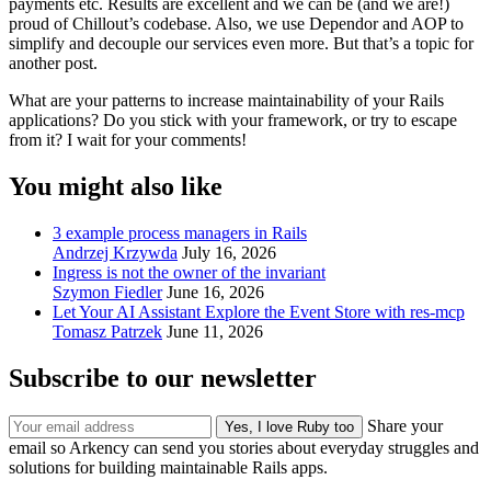
payments etc. Results are excellent and we can be (and we are!)
proud of Chillout’s codebase. Also, we use Dependor and AOP to
simplify and decouple our services even more. But that’s a topic for
another post.
What are your patterns to increase maintainability of your Rails
applications? Do you stick with your framework, or try to escape
from it? I wait for your comments!
You might also like
3 example process managers in Rails
Andrzej Krzywda
July 16, 2026
Ingress is not the owner of the invariant
Szymon Fiedler
June 16, 2026
Let Your AI Assistant Explore the Event Store with res-mcp
Tomasz Patrzek
June 11, 2026
Subscribe to our newsletter
Share your
email so Arkency can send you stories about everyday struggles and
solutions for building maintainable Rails apps.