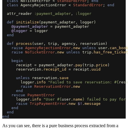
class
NoTicketError
<
StandardError
;
end
class
AgencyRejectionError
<
StandardError
;
end
attr_reader
:payment_adapter
,
:logger
def
initialize
(
payment_adapter
,
logger
)
@payment_adapter
=
payment_adapter
@logger
=
logger
end
def
process
(
user
,
trip
,
agency
,
reservation
)
raise
AgencyRejectionError
.
new
unless
user
.
can_book
raise
NoTicketError
.
new
unless
trip
.
has_free_ticket
begin
receipt
=
payment_adapter
.
pay
(
trip
.
price
)
reservation
.
receipt_id
=
receipt
.
uuid
unless
reservation
.
save
logger
.
info
"Failed to save reservation: 
#{
rese
raise
ReservationError
.
new
end
rescue
PaymentError
logger
.
info
"User 
#{
user
.
name
}
 failed to pay for 
raise
TripPaymentError
.
new
$!
.
message
end
end
end
As you can see, there is a pure business process extracted from a