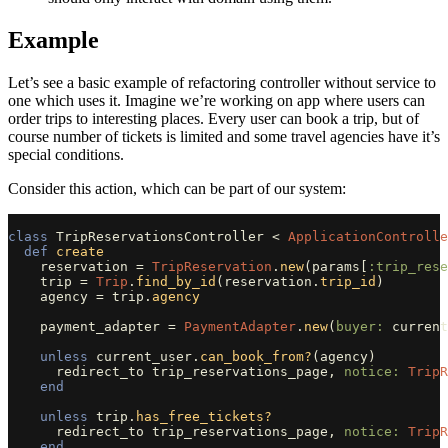
Example
Let’s see a basic example of refactoring controller without service to
one which uses it. Imagine we’re working on app where users can
order trips to interesting places. Every user can book a trip, but of
course number of tickets is limited and some travel agencies have it’s
special conditions.
Consider this action, which can be part of our system:
class
TripReservationsController
<
ApplicationControlle
def
create
reservation
=
TripReservation
.
new
(
params
[
:trip_rese
trip
=
Trip
.
find_by_id
(
reservation
.
trip_id
)
agency
=
trip
.
agency
payment_adapter
=
PaymentAdapter
.
new
(
buyer: 
current
unless
current_user
.
can_book_from?
(
agency
)
redirect_to
trip_reservations_page
,
notice: 
TripR
end
unless
trip
.
has_free_tickets?
redirect_to
trip_reservations_page
,
notice: 
TripR
end