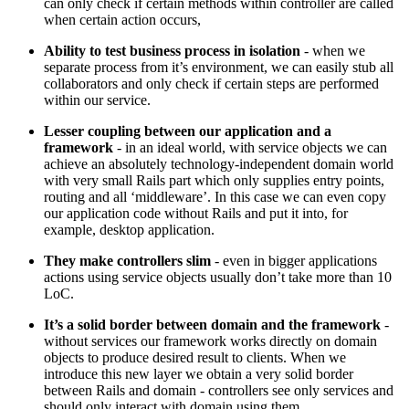
can only check if certain methods within controller are called
when certain action occurs,
Ability to test business process in isolation
- when we
separate process from it’s environment, we can easily stub all
collaborators and only check if certain steps are performed
within our service.
Lesser coupling between our application and a
framework
- in an ideal world, with service objects we can
achieve an absolutely technology-independent domain world
with very small Rails part which only supplies entry points,
routing and all ‘middleware’. In this case we can even copy
our application code without Rails and put it into, for
example, desktop application.
They make controllers slim
- even in bigger applications
actions using service objects usually don’t take more than 10
LoC.
It’s a solid border between domain and the framework
-
without services our framework works directly on domain
objects to produce desired result to clients. When we
introduce this new layer we obtain a very solid border
between Rails and domain - controllers see only services and
should only interact with domain using them.