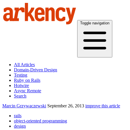
Toggle navigation
All Articles
Domain-Driven Design
Testing
Ruby on Rails
Hotwire
Async Remote
Search
Marcin Grzywaczewski
September 26, 2013
improve this article
rails
object-oriented programming
design