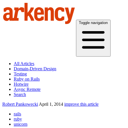
Toggle navigation
All Articles
Domain-Driven Design
Testing
Ruby on Rails
Hotwire
Async Remote
Search
Robert Pankowecki
April 1, 2014
improve this article
rails
ruby
unicorn