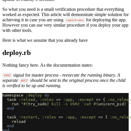
So what you need is a small verification procedure that everything
worked as expected. This article will demonstrate simple solution for
achieving it in case you are using
for deploying the app.
capistrano
However you can use very similar procedure if you deploy your app
with other tools.
Here is what we assume that you already have
deploy.rb
Nothing fancy here. As the documentation states:
signal for master process -
reexecute the running binary. A
USR2
separate
should be sent to the original process once the child
QUIT
is verified to be up and running.
namespace
:deploy
do
task
:reload
,
:roles
=>
:app
,
:except
=>
{
:no_releas
run
"
#{
try_sudo
}
 kill -s USR2 `cat 
#{
unicorn_pid
}
`"
end
task
:restart
,
:roles
=>
:app
,
:except
=>
{
:no_relea
reload
end
end