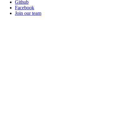
Github
Facebook
Join our team