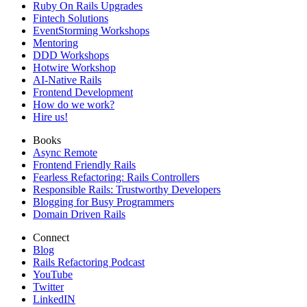
Ruby On Rails Upgrades
Fintech Solutions
EventStorming Workshops
Mentoring
DDD Workshops
Hotwire Workshop
AI-Native Rails
Frontend Development
How do we work?
Hire us!
Books
Async Remote
Frontend Friendly Rails
Fearless Refactoring: Rails Controllers
Responsible Rails: Trustworthy Developers
Blogging for Busy Programmers
Domain Driven Rails
Connect
Blog
Rails Refactoring Podcast
YouTube
Twitter
LinkedIN