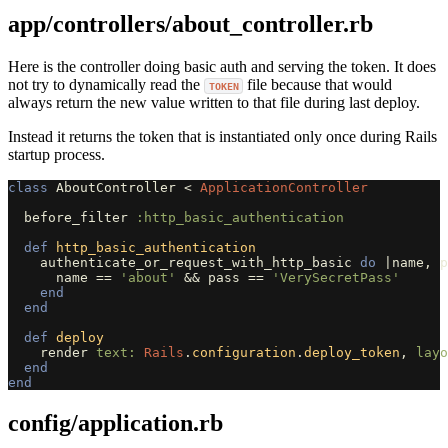
app/controllers/about_controller.rb
Here is the controller doing basic auth and serving the token. It does
not try to dynamically read the
file because that would
TOKEN
always return the new value written to that file during last deploy.
Instead it returns the token that is instantiated only once during Rails
startup process.
class
AboutController
<
ApplicationController
before_filter
:http_basic_authentication
def
http_basic_authentication
authenticate_or_request_with_http_basic
do
|
name
,
p
name
==
'about'
&&
pass
==
'VerySecretPass'
end
end
def
deploy
render
text: 
Rails
.
configuration
.
deploy_token
,
layo
end
end
config/application.rb