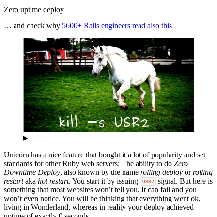
Zero uptime deploy
… and check why
5600+ Rails engineers read also this
Unicorn has a nice feature that bought it a lot of popularity and set
standards for other Ruby web servers: The ability to do
Zero
Downtime Deploy
, also known by the name
rolling deploy
or
rolling
restart
aka
hot restart
. You start it by issuing
signal. But here is
USR2
something that most websites won’t tell you. It can fail and you
won’t even notice. You will be thinking that everything went ok,
living in Wonderland, whereas in reality your deploy achieved
uptime of exactly 0 seconds.