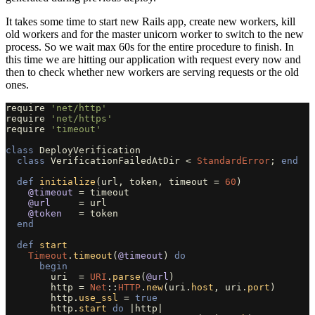
It takes some time to start new Rails app, create new workers, kill
old workers and for the master unicorn worker to switch to the new
process. So we wait max 60s for the entire procedure to finish. In
this time we are hitting our application with request every now and
then to check whether new workers are serving requests or the old
ones.
require
'net/http'
require
'net/https'
require
'timeout'
class
DeployVerification
class
VerificationFailedAtDir
<
StandardError
;
end
def
initialize
(
url
,
token
,
timeout
=
60
)
@timeout
=
timeout
@url
=
url
@token
=
token
end
def
start
Timeout
.
timeout
(
@timeout
)
do
begin
uri
=
URI
.
parse
(
@url
)
http
=
Net
::
HTTP
.
new
(
uri
.
host
,
uri
.
port
)
http
.
use_ssl
=
true
http
.
start
do
|
http
|