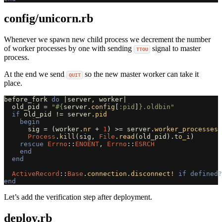
config/unicorn.rb
Whenever we spawn new child process we decrement the number
of worker processes by one with sending
signal to master
TTOU
process.
At the end we send
so the new master worker can take it
QUIT
place.
before_fork
do
|
server
,
worker
|
old_pid
=
"
#{
server
.
config
[
:pid
]
}
.oldbin"
if
old_pid
!=
server
.
pid
begin
sig
=
(
worker
.
nr
+
1
)
>=
server
.
worker_processes
Process
.
kill
(
sig
,
File
.
read
(
old_pid
).
to_i
)
rescue
Errno
::
ENOENT
,
Errno
::
ESRCH
end
end
ActiveRecord
::
Base
.
connection
.
disconnect!
if
defined?
end
Let’s add the verification step after deployment.
deploy.rb