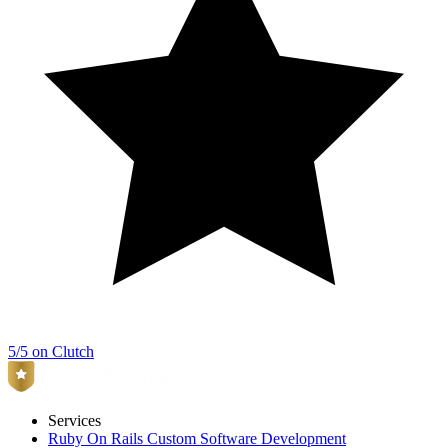
5/5 on Clutch
Services
Ruby On Rails Custom Software Development