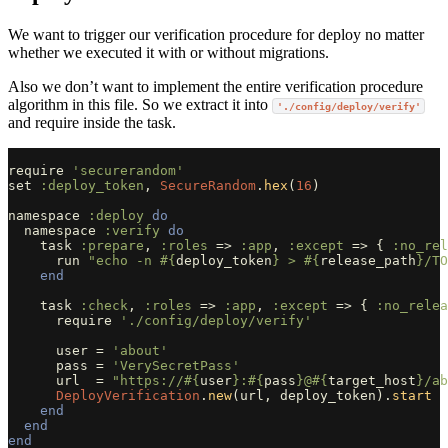
We want to trigger our verification procedure for deploy no matter
whether we executed it with or without migrations.
Also we don’t want to implement the entire verification procedure
algorithm in this file. So we extract it into
'./config/deploy/verify'
and require inside the task.
require
'securerandom'
set
:deploy_token
,
SecureRandom
.
hex
(
16
)
namespace
:deploy
do
namespace
:verify
do
task
:prepare
,
:roles
=>
:app
,
:except
=>
{
:no_rel
run
"echo -n 
#{
deploy_token
}
 > 
#{
release_path
}
/TO
end
task
:check
,
:roles
=>
:app
,
:except
=>
{
:no_relea
require
'./config/deploy/verify'
user
=
'about'
pass
=
'VerySecretPass'
url
=
"https://
#{
user
}
:
#{
pass
}
@
#{
target_host
}
/ab
DeployVerification
.
new
(
url
,
deploy_token
).
start
end
end
end