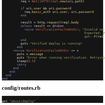
req
=
Net
::
HTTP
::
Get
.
new
(
uri
.
path
)
if
uri
.
user
&&
uri
.
password
req
.
basic_auth
uri
.
user
,
uri
.
password
end
result
=
http
.
request
(
req
).
body
unless
result
==
@token
raise
VerificationFailedAtDir
,
"Invalid ver
                                            Expected: 
#
                                            got: 
#{
resu
end
puts
"Verified deploy is running"
end
rescue
VerificationFailedAtDir
=>
x
puts
x
.
message
puts
"Error when running verification. Retrying
sleep
(
0.5
)
retry
end
end
end
end
config/routes.rb
get
"about/deploy"