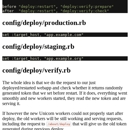
before
"deploy:restart"
,
"deploy:verify:prepare"
after
"deploy:restart"
,
"deploy:verify:check"
config/deploy/production.rb
config/deploy/staging.rb
config/deploy/verify.rb
The whole idea is that we do the request to our just
deployed/restarted webapp and check whether it returns randomly
generated token that we set before restart. If it does, everything went
smoothly and new workers started, they read the new token and are
serving it.
If however the new Unicorn workers could not properly start after
deploy, the old workers will be still working and serving requests,
including the request to
that will give us the old token
/about/deploy
generated during previous deploy.