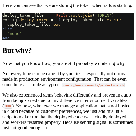
Here you can see that we are storing the token when rails is starting.
deploy_token_file
=
Rails
.
root
.
join
(
'TOKEN'
)
config
.
deploy_token
=
if
deploy_token_file
.
exist?
deploy_token_file
.
read
else
'none'
end
But why?
Now that you know how, you are still probably wondering why.
Not everything can be caught by your tests, especially not errors
made in production environment configuration. That can be even
something as simple as typo in
.
config/environments/production.rb
We also experienced gems behaving differently and preventing app
from being started due to tiny difference in environment variables
(
). So now, whenever we manage application that is not hosted
ENV
in cloud because of customer preferences, we just add this little
script to make sure that the deployed code was actually deployed
and workers restarted properly. Because sending signal is sometimes
just not good enough :)