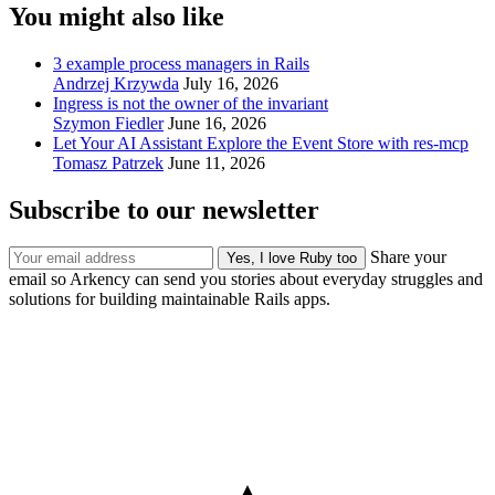
You might also like
3 example process managers in Rails
Andrzej Krzywda
July 16, 2026
Ingress is not the owner of the invariant
Szymon Fiedler
June 16, 2026
Let Your AI Assistant Explore the Event Store with res-mcp
Tomasz Patrzek
June 11, 2026
Subscribe to our newsletter
Share your
email so Arkency can send you stories about everyday struggles and
solutions for building maintainable Rails apps.