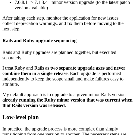
7.0.8.1 -> 7.1.3.4 - minor version upgrade (to the latest patch
version available)
After taking each step, monitor the application for new issues,
collect deprecation warnings, and fix them before moving to the
next step.
Rails and Ruby upgrade sequencing
Rails and Ruby upgrades are planned together, but executed
separately.
I treat Ruby and Rails as
two separate upgrade axes
and
never
combine them in a single release
. Each upgrade is performed
independently to keep the scope small and make failures easy to
attribute.
My default approach is to upgrade to a given minor Rails version
already running the Ruby minor version that was current when
that Rails version was released
.
Low-level plan
In practice, the upgrade process is more complex than simply
transitioning from one version to another. The necessary steps are