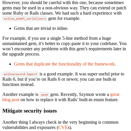
However, you should be careful with this one, because sometimes
gems may be used in a non-obvious way. They can extend or patch
some Ruby or Rails classes. We had such a hard experience with
gem for example.
active_model_serializers
Gems that are trivial to inline.
For example, if you use a single 5-line method from a huge
unmaintained gem, it’s better to copy-paste it to your codebase. You
won’t encounter any problems with this gem’s requirements later in
the upgrade process.
Gems that duplicate the functionality of the framework
.
is a good example. It was super useful prior to
activerecord-import
Rails 6, but if you’re on Rails 6 or newer, you can use built-in
functions instead.
Another example is
gem. Recently, Szymon wrote a
great
aasm
blog post
on how to replace it with Rails’ built-in enum feature.
Mitigate security issues
Another thing I always check in the very beginning is common
vulnerabilities and exposures (
CVE
s).