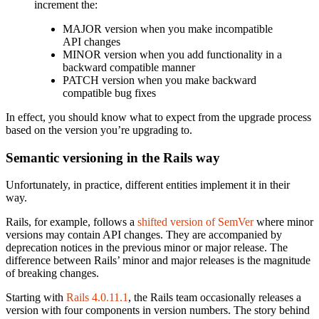
increment the:
MAJOR version when you make incompatible
API changes
MINOR version when you add functionality in a
backward compatible manner
PATCH version when you make backward
compatible bug fixes
In effect, you should know what to expect from the upgrade process
based on the version you’re upgrading to.
Semantic versioning in the Rails way
Unfortunately, in practice, different entities implement it in their
way.
Rails, for example, follows a
shifted version of SemVer
where minor
versions may contain API changes. They are accompanied by
deprecation notices in the previous minor or major release. The
difference between Rails’ minor and major releases is the magnitude
of breaking changes.
Starting with
Rails 4.0.11.1
, the Rails team occasionally releases a
version with four components in version numbers. The story behind