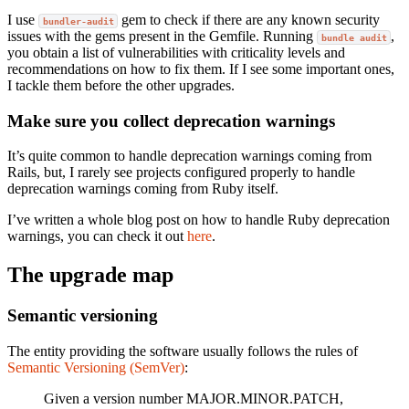
I use
gem to check if there are any known security
bundler-audit
issues with the gems present in the Gemfile. Running
,
bundle audit
you obtain a list of vulnerabilities with criticality levels and
recommendations on how to fix them. If I see some important ones,
I tackle them before the other upgrades.
Make sure you collect deprecation warnings
It’s quite common to handle deprecation warnings coming from
Rails, but, I rarely see projects configured properly to handle
deprecation warnings coming from Ruby itself.
I’ve written a whole blog post on how to handle Ruby deprecation
warnings, you can check it out
here
.
The upgrade map
Semantic versioning
The entity providing the software usually follows the rules of
Semantic Versioning (SemVer)
:
Given a version number MAJOR.MINOR.PATCH,