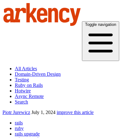
Toggle navigation
All Articles
Domain-Driven Design
Testing
Ruby on Rails
Hotwire
Async Remote
Search
Piotr Jurewicz
July 1, 2024
improve this article
rails
ruby
rails upgrade