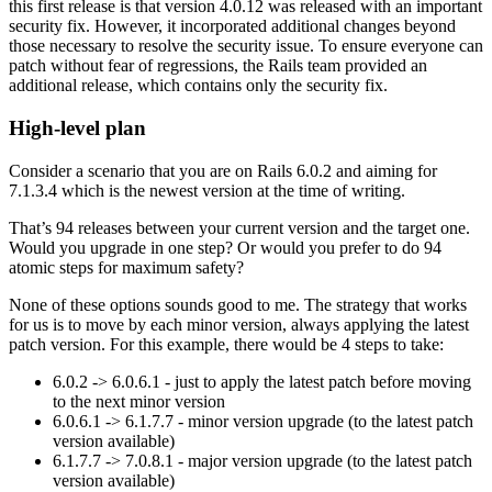
this first release is that version 4.0.12 was released with an important
security fix. However, it incorporated additional changes beyond
those necessary to resolve the security issue. To ensure everyone can
patch without fear of regressions, the Rails team provided an
additional release, which contains only the security fix.
High-level plan
Consider a scenario that you are on Rails 6.0.2 and aiming for
7.1.3.4 which is the newest version at the time of writing.
That’s 94 releases between your current version and the target one.
Would you upgrade in one step? Or would you prefer to do 94
atomic steps for maximum safety?
None of these options sounds good to me. The strategy that works
for us is to move by each minor version, always applying the latest
patch version. For this example, there would be 4 steps to take:
6.0.2 -> 6.0.6.1 - just to apply the latest patch before moving
to the next minor version
6.0.6.1 -> 6.1.7.7 - minor version upgrade (to the latest patch
version available)
6.1.7.7 -> 7.0.8.1 - major version upgrade (to the latest patch
version available)