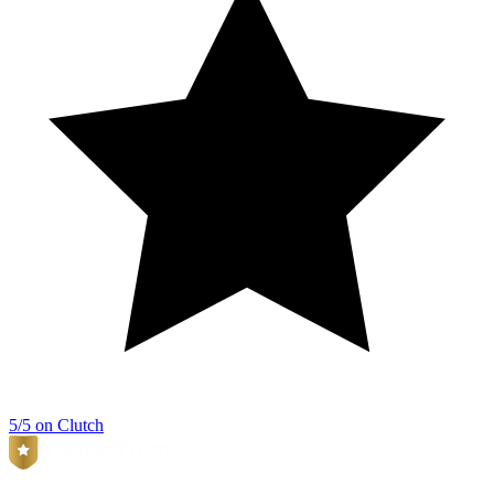
5/5 on Clutch