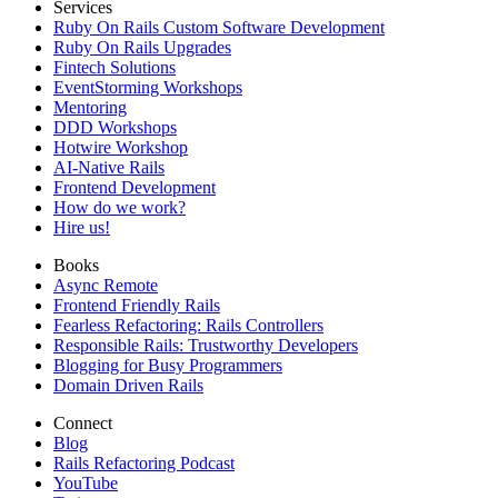
Services
Ruby On Rails Custom Software Development
Ruby On Rails Upgrades
Fintech Solutions
EventStorming Workshops
Mentoring
DDD Workshops
Hotwire Workshop
AI-Native Rails
Frontend Development
How do we work?
Hire us!
Books
Async Remote
Frontend Friendly Rails
Fearless Refactoring: Rails Controllers
Responsible Rails: Trustworthy Developers
Blogging for Busy Programmers
Domain Driven Rails
Connect
Blog
Rails Refactoring Podcast
YouTube