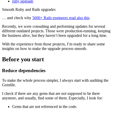
ruby upgrade
Smooth Ruby and Rails upgrades
… and check why
5600+ Rails engineers read also this
Recently, we were consulting and performing updates for several
different outdated projects. Those were production-running, keeping
the business alive, but they haven’t been upgraded for a long time.
With the experience from those projects, I’m ready to share some
insights on how to make the upgrade process smooth.
Before you start
Reduce dependencies
To make the whole process simpler, I always start with auditing the
Gemfile.
I check if there are any gems that are not supposed to be there
anymore, and usually, find some of them. Especially, I look for:
Gems that are not referenced in the code.