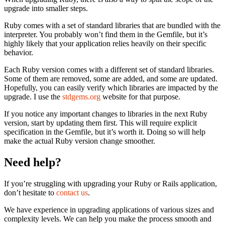
upgrade into smaller steps.
Ruby comes with a set of standard libraries that are bundled with the
interpreter. You probably won’t find them in the Gemfile, but it’s
highly likely that your application relies heavily on their specific
behavior.
Each Ruby version comes with a different set of standard libraries.
Some of them are removed, some are added, and some are updated.
Hopefully, you can easily verify which libraries are impacted by the
upgrade. I use the
stdgems.org
website for that purpose.
If you notice any important changes to libraries in the next Ruby
version, start by updating them first. This will require explicit
specification in the Gemfile, but it’s worth it. Doing so will help
make the actual Ruby version change smoother.
Need help?
If you’re struggling with upgrading your Ruby or Rails application,
don’t hesitate to
contact us
.
We have experience in upgrading applications of various sizes and
complexity levels. We can help you make the process smooth and