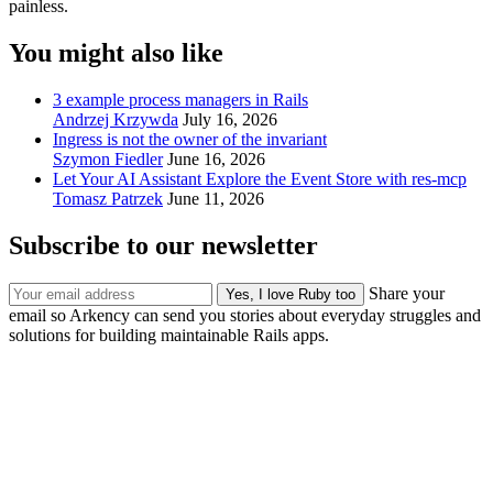
painless.
You might also like
3 example process managers in Rails
Andrzej Krzywda
July 16, 2026
Ingress is not the owner of the invariant
Szymon Fiedler
June 16, 2026
Let Your AI Assistant Explore the Event Store with res-mcp
Tomasz Patrzek
June 11, 2026
Subscribe to our newsletter
Share your
email so Arkency can send you stories about everyday struggles and
solutions for building maintainable Rails apps.