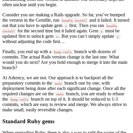
often unclear until you begin.
Consider you are making a Rails upgrade. So far, you’ve bumped
the version in the Gemfile, run
and it failed. It turned
bundle install
out that you have to update gem
first. Then you ran
x
bundle
for the second time but it failed again. Gem
must be
install
y
updated first to unlock gem
. But you can’t simply update
x
y
without adjusting the code first…
Finally, you end up with a
branch with dozens of
bump-rails
commits. The actual Rails version change is the last one. What
would you do next? Are you bold enough to merge it into the main
branch?
At Arkency, we are not. Our approach is to backport all the
preparatory commits to the
branch one by one, with
main
deployment being done after each significant change. Once all the
required changes are on the
branch, you are ready to rebase
main
the
branch on top of it. It should be reduced to 1-3
bump-rails
commits, which are easy to review and merge. We always strive to
make small, easily reversible changes.
Standard Ruby gems
When upgrading Ruby, there is also a way to split the scope of the