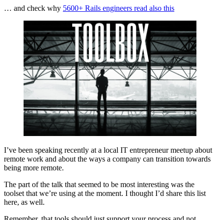
… and check why
5600+ Rails engineers read also this
I’ve been speaking recently at a local IT entrepreneur meetup about
remote work and about the ways a company can transition towards
being more remote.
The part of the talk that seemed to be most interesting was the
toolset that we’re using at the moment. I thought I’d share this list
here, as well.
Remember, that tools should just support your process and not