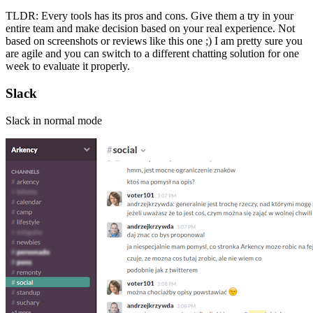
TLDR: Every tools has its pros and cons. Give them a try in your
entire team and make decision based on your real experience. Not
based on screenshots or reviews like this one ;) I am pretty sure you
are agile and you can switch to a different chatting solution for one
week to evaluate it properly.
Slack
Slack in normal mode