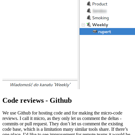
Code reviews - Github
We use Github for hosting code and for making the micro-code
reviews. I call it micro, as they only let us comment the deltas -
commits or pull request. They don’t let us comment the existing
code base, which is a limitation many similar tools share. If there’s
one place, I’d like to see improvement for remote teams it would be