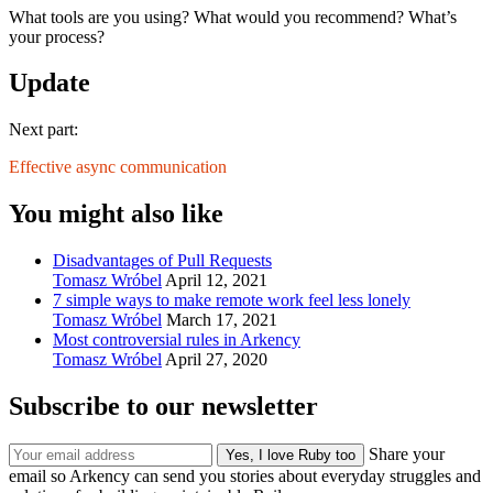
What tools are you using? What would you recommend? What’s
your process?
Update
Next part:
Effective async communication
You might also like
Disadvantages of Pull Requests
Tomasz Wróbel
April 12, 2021
7 simple ways to make remote work feel less lonely
Tomasz Wróbel
March 17, 2021
Most controversial rules in Arkency
Tomasz Wróbel
April 27, 2020
Subscribe to our newsletter
Share your
email so Arkency can send you stories about everyday struggles and