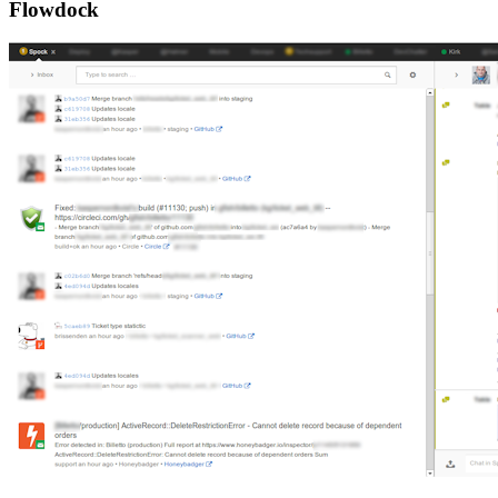
Flowdock