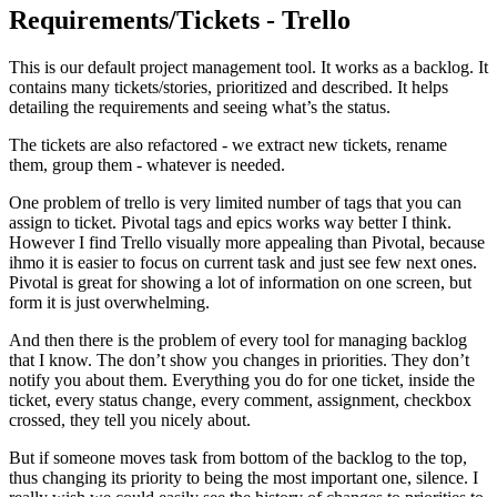
Requirements/Tickets - Trello
This is our default project management tool. It works as a backlog. It
contains many tickets/stories, prioritized and described. It helps
detailing the requirements and seeing what’s the status.
The tickets are also refactored - we extract new tickets, rename
them, group them - whatever is needed.
One problem of trello is very limited number of tags that you can
assign to ticket. Pivotal tags and epics works way better I think.
However I find Trello visually more appealing than Pivotal, because
ihmo it is easier to focus on current task and just see few next ones.
Pivotal is great for showing a lot of information on one screen, but
form it is just overwhelming.
And then there is the problem of every tool for managing backlog
that I know. The don’t show you changes in priorities. They don’t
notify you about them. Everything you do for one ticket, inside the
ticket, every status change, every comment, assignment, checkbox
crossed, they tell you nicely about.
But if someone moves task from bottom of the backlog to the top,
thus changing its priority to being the most important one, silence. I