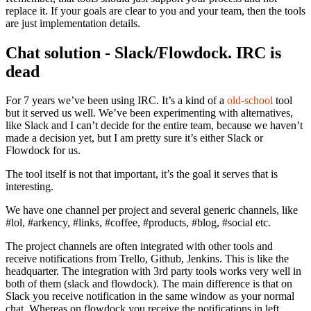
replace it. If your goals are clear to you and your team, then the tools
are just implementation details.
Chat solution - Slack/Flowdock. IRC is
dead
For 7 years we’ve been using IRC. It’s a kind of a
old-school
tool
but it served us well. We’ve been experimenting with alternatives,
like Slack and I can’t decide for the entire team, because we haven’t
made a decision yet, but I am pretty sure it’s either Slack or
Flowdock for us.
The tool itself is not that important, it’s the goal it serves that is
interesting.
We have one channel per project and several generic channels, like
#lol, #arkency, #links, #coffee, #products, #blog, #social etc.
The project channels are often integrated with other tools and
receive notifications from Trello, Github, Jenkins. This is like the
headquarter. The integration with 3rd party tools works very well in
both of them (slack and flowdock). The main difference is that on
Slack you receive notification in the same window as your normal
chat. Whereas on flowdock you receive the notifications in left