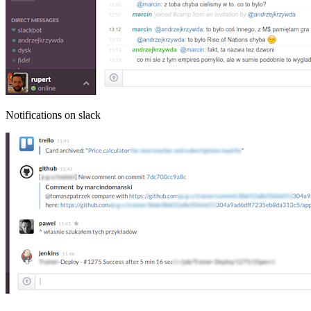
Notifications on slack