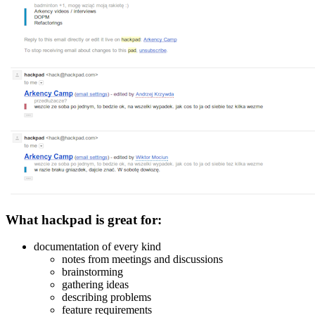
What hackpad is great for:
documentation of every kind
notes from meetings and discussions
brainstorming
gathering ideas
describing problems
feature requirements