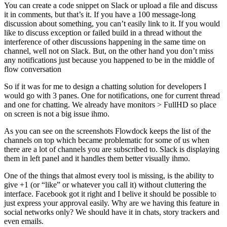
You can create a code snippet on Slack or upload a file and discuss
it in comments, but that’s it. If you have a 100 message-long
discussion about something, you can’t easily link to it. If you would
like to discuss exception or failed build in a thread without the
interference of other discussions happening in the same time on
channel, well not on Slack. But, on the other hand you don’t miss
any notifications just because you happened to be in the middle of
flow conversation
So if it was for me to design a chatting solution for developers I
would go with 3 panes. One for notifications, one for current thread
and one for chatting. We already have monitors > FullHD so place
on screen is not a big issue ihmo.
As you can see on the screenshots Flowdock keeps the list of the
channels on top which became problematic for some of us when
there are a lot of channels you are subscribed to. Slack is displaying
them in left panel and it handles them better visually ihmo.
One of the things that almost every tool is missing, is the ability to
give +1 (or “like” or whatever you call it) without cluttering the
interface. Facebook got it right and I belive it should be possible to
just express your approval easily. Why are we having this feature in
social networks only? We should have it in chats, story trackers and
even emails.