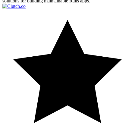
solutions for building maintainable Rails apps.