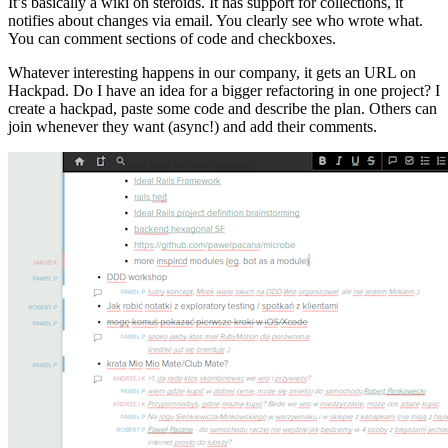
It’s basically a wiki on steroids. It has support for collections, it
notifies about changes via email. You clearly see who wrote what.
You can comment sections of code and checkboxes.
Whatever interesting happens in our company, it gets an URL on
Hackpad. Do I have an idea for a bigger refactoring in one project? I
create a hackpad, paste some code and describe the plan. Others can
join whenever they want (async!) and add their comments.