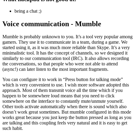
being a chat ;)
Voice communication - Mumble
Mumble is probably unknown to you. It’s a tool very popular among
gamers. They use it to communicate in a team, during a game. We
started using it, as it was much more reliable than Skype. It’s a very
minimalistic tool. It has the concept of channels, so we designed it
similarly to our communication tool (IRC). It also allows recording
the conversations, so that people who were not able to attend
(async!) can later listen to the most important fragments.
You can configure it to work in “Press button for talking mode”
which is very convenient to use. I wish more software adopted this
approach. Most of them transmit voice all the time which if you
happen to be somewhere loud means that you need to click
somewhere on the interface to constantly mute/unmute yourself.
Other tools activate automatically when there is sound which also
doesn’t work great sometimes. But mumble configured in this mode
works great because you just keep the button pressed as long as you
are talking and this coupling feels very natural and it is easy to get
such habit.