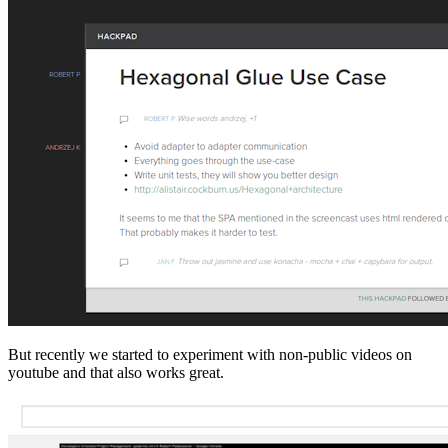
But recently we started to experiment with non-public videos on
youtube and that also works great.