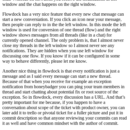
window and the chat happens on the right window.
Flowdock has a very nice feature that every new chat message can
start a new conversiation. If you click an icon near your message,
then people can reply to in the the left window. In this mode the left
window is used for conversion of one thread (flow) and the right
window shows messages from all threads (like in a chat) for
currently opened channel. The only problem is, that I almost never
close my threads in the left window so I almost never see any
notifications. They are hidden when you use left window for
discussing one flow. If you know if it can be configured in some
way to behave differently, please let me know.
Another nice thing in flowdock is that every notification is just a
message and as I said every message can start a new thread.
Because of that when you receive for example an exception
notification from honeybadger you can ping your team members in
thread and start chatting about potential fix or root source of the
exception. So in flowdock, every discussion has a URL. And that’s
pretty important for me because, if you happen to have a
conversation about scope of the ticket with product owner, you can
later add it to trello or pivotal ticket for a fuller picture and put it in
commit description so that anyone reviewing your commits can read
it as well and have common mindset with the author of commit.