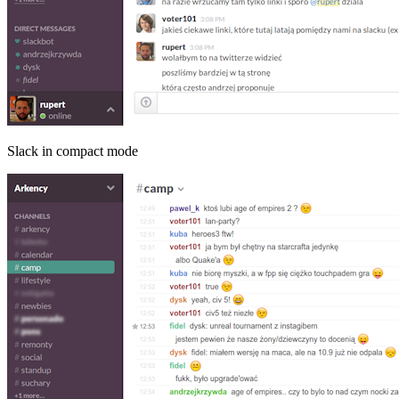
Slack in compact mode