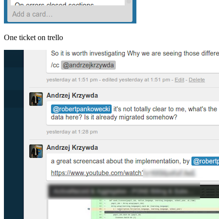
One ticket on trello