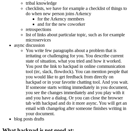
tribal knowledge
checklists, we have for example a checklist of things to
do when new person joins Arkency
for the Arkency members
and for the new coworker
retrospections
list of links about particular topic, such as for example
microservices
async discussion
You write few paragraphs about a problem that is
irritating or challenging for you. You describe current
state of situation, what you tried and how it worked.
You post the link to hackpad in online communication
tool (irc, slack, flowdock). You can mention people that
you would like to get feedback from directly on
hackpad or in your favorite chatting tool. And you wait.
If someone starts writing immediately in you document,
you see the changes immediately and you play with it
and you have a dialog. Or you can close the browser
tab with hackpad and do it more async. You will get an
email with changelog after someone finishes writing in
your document.
blog posts drafts
What hackpad is not good at: