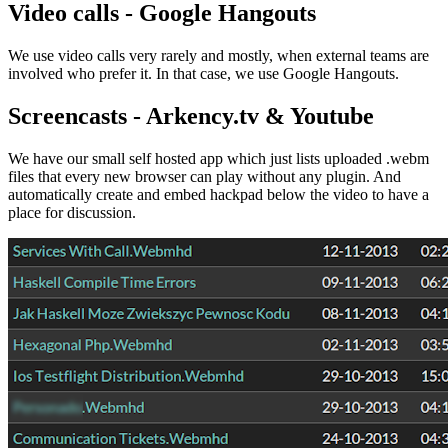
Video calls - Google Hangouts
We use video calls very rarely and mostly, when external teams are
involved who prefer it. In that case, we use Google Hangouts.
Screencasts - Arkency.tv & Youtube
We have our small self hosted app which just lists uploaded .webm
files that every new browser can play without any plugin. And
automatically create and embed hackpad below the video to have a
place for discussion.