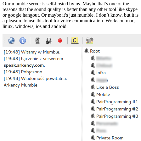
Our mumble server is self-hosted by us. Maybe that’s one of the
reasons that the sound quality is better than any other tool like skype
or google hangout. Or maybe it’s just mumble. I don’t know, but it is
a pleasure to use this tool for voice communication. Works on mac,
linux, windows, ios and android.