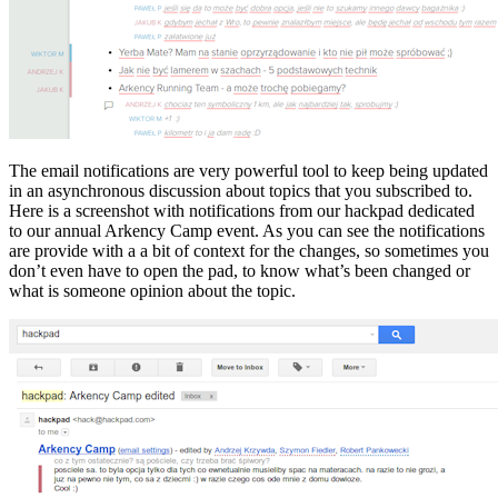
The email notifications are very powerful tool to keep being updated
in an asynchronous discussion about topics that you subscribed to.
Here is a screenshot with notifications from our hackpad dedicated
to our annual Arkency Camp event. As you can see the notifications
are provide with a a bit of context for the changes, so sometimes you
don’t even have to open the pad, to know what’s been changed or
what is someone opinion about the topic.