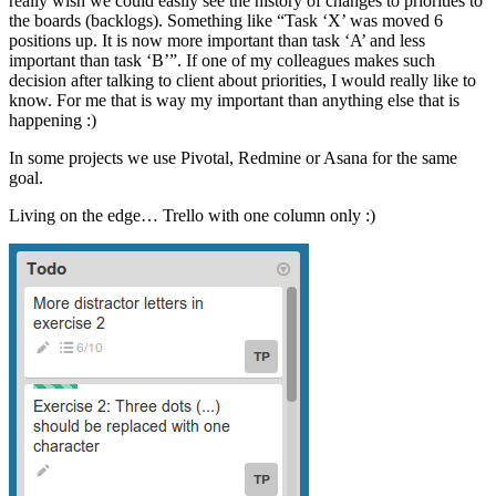
really wish we could easily see the history of changes to priorities to
the boards (backlogs). Something like “Task ‘X’ was moved 6
positions up. It is now more important than task ‘A’ and less
important than task ‘B’”. If one of my colleagues makes such
decision after talking to client about priorities, I would really like to
know. For me that is way my important than anything else that is
happening :)
In some projects we use Pivotal, Redmine or Asana for the same
goal.
Living on the edge… Trello with one column only :)