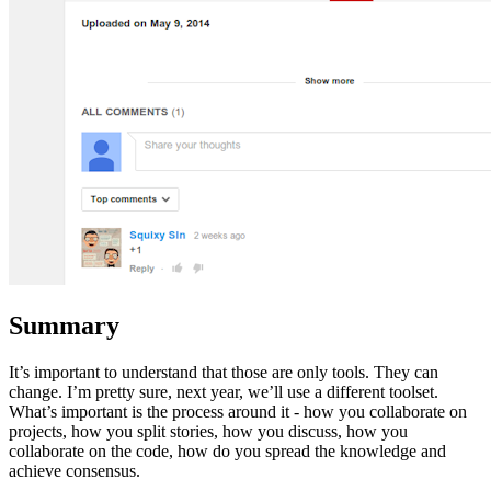
Summary
It’s important to understand that those are only tools. They can
change. I’m pretty sure, next year, we’ll use a different toolset.
What’s important is the process around it - how you collaborate on
projects, how you split stories, how you discuss, how you
collaborate on the code, how do you spread the knowledge and
achieve consensus.