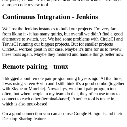
a proper code review tool.
Continuous Integration - Jenkins
We host the Jenkins instances to build our projects. I’m very far
from liking it - it has many quirks, but overall we didn’t find a good
alternative to switch, yet. We had some problems with CircleCI and
TravisCI running our biggest projects. But for smaller projects
CircleCI worked great in our case. Maybe it’s time for us to review
these tools again. Maybe they matured and handle things better now.
Remote pairing - tmux
I blogged about remote pair programming 6 years ago. At that time,
I was using screen + vim and I still think it’s a good combo (together
with Skype or Mumble). Nowadays, we don’t pair program too
often, but when people in my team do that, they often use tmux to
connect to each other (terminal-based). Another tool is tmate.io,
which is also tmux-based.
On a good connection you can also use Google Hangouts and their
Desktop Sharing feature.