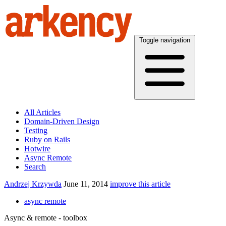
Toggle navigation
All Articles
Domain-Driven Design
Testing
Ruby on Rails
Hotwire
Async Remote
Search
Andrzej Krzywda
June 11, 2014
improve this article
async remote
Async & remote - toolbox