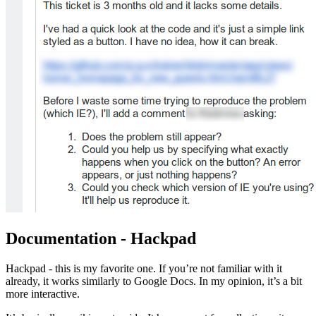
Documentation - Hackpad
Hackpad - this is my favorite one. If you’re not familiar with it
already, it works similarly to Google Docs. In my opinion, it’s a bit
more interactive.