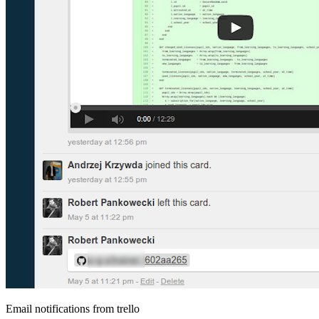
Email notifications from trello