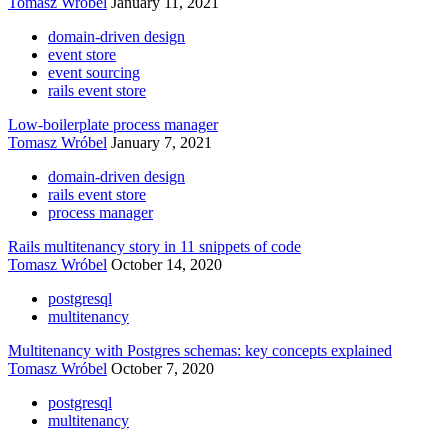
Tomasz Wróbel
January 11, 2021
domain-driven design
event store
event sourcing
rails event store
Low-boilerplate process manager
Tomasz Wróbel
January 7, 2021
domain-driven design
rails event store
process manager
Rails multitenancy story in 11 snippets of code
Tomasz Wróbel
October 14, 2020
postgresql
multitenancy
Multitenancy with Postgres schemas: key concepts explained
Tomasz Wróbel
October 7, 2020
postgresql
multitenancy