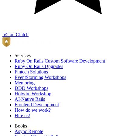
5/5 on Clutch
Services
Ruby On Rails Custom Software Development
Ruby On Rails Upgrades
Fintech Solutions
EventStorming Workshops
Mentoring
DDD Workshops
Hotwire Workshop
AI-Native Rails
Frontend Development
How do we work?
Hire us!
Books
Async Remote