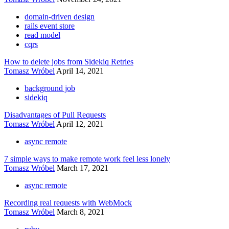
domain-driven design
rails event store
read model
cqrs
How to delete jobs from Sidekiq Retries
Tomasz Wróbel
April 14, 2021
background job
sidekiq
Disadvantages of Pull Requests
Tomasz Wróbel
April 12, 2021
async remote
7 simple ways to make remote work feel less lonely
Tomasz Wróbel
March 17, 2021
async remote
Recording real requests with WebMock
Tomasz Wróbel
March 8, 2021