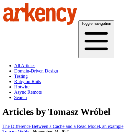
Toggle navigation
All Articles
Domain-Driven Design
Testing
Ruby on Rails
Hotwire
Async Remote
Search
Articles by Tomasz Wróbel
The Difference Between a Cache and a Read Model, an example
Tomasz Wróbel
November 24, 2021