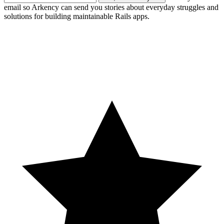
email so Arkency can send you stories about everyday struggles and
solutions for building maintainable Rails apps.