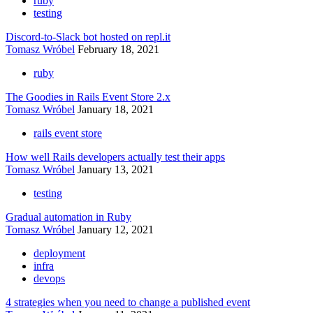
ruby
testing
Discord-to-Slack bot hosted on repl.it
Tomasz Wróbel
February 18, 2021
ruby
The Goodies in Rails Event Store 2.x
Tomasz Wróbel
January 18, 2021
rails event store
How well Rails developers actually test their apps
Tomasz Wróbel
January 13, 2021
testing
Gradual automation in Ruby
Tomasz Wróbel
January 12, 2021
deployment
infra
devops
4 strategies when you need to change a published event