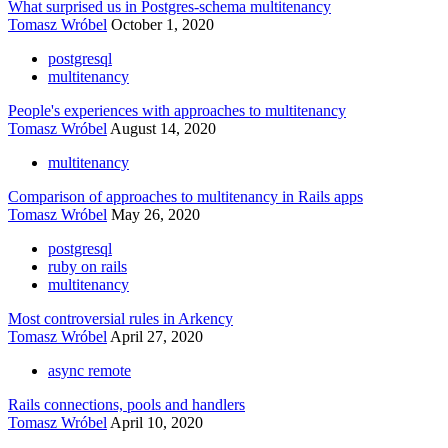
What surprised us in Postgres-schema multitenancy
Tomasz Wróbel
October 1, 2020
postgresql
multitenancy
People's experiences with approaches to multitenancy
Tomasz Wróbel
August 14, 2020
multitenancy
Comparison of approaches to multitenancy in Rails apps
Tomasz Wróbel
May 26, 2020
postgresql
ruby on rails
multitenancy
Most controversial rules in Arkency
Tomasz Wróbel
April 27, 2020
async remote
Rails connections, pools and handlers
Tomasz Wróbel
April 10, 2020