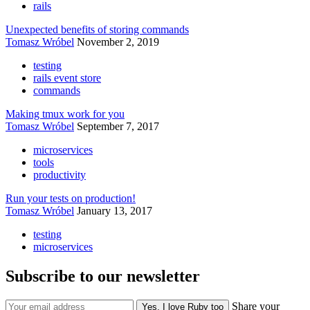
rails
Unexpected benefits of storing commands
Tomasz Wróbel
November 2, 2019
testing
rails event store
commands
Making tmux work for you
Tomasz Wróbel
September 7, 2017
microservices
tools
productivity
Run your tests on production!
Tomasz Wróbel
January 13, 2017
testing
microservices
Subscribe to our newsletter
Share your