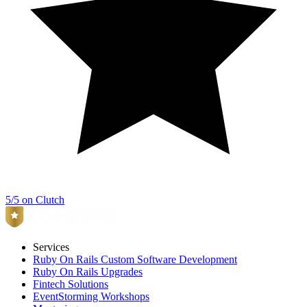
5/5 on Clutch
Services
Ruby On Rails Custom Software Development
Ruby On Rails Upgrades
Fintech Solutions
EventStorming Workshops