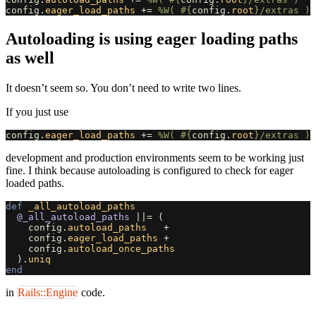
config
.
eager_load_paths
+=
%W( 
#{
config
.
root
}
/extras )
Autoloading is using eager loading paths
as well
It doesn’t seem so. You don’t need to write two lines.
If you just use
config
.
eager_load_paths
+=
%W( 
#{
config
.
root
}
/extras )
development and production environments seem to be working just
fine. I think because autoloading is configured to check for eager
loaded paths.
def
_all_autoload_paths
@_all_autoload_paths
||=
(
config
.
autoload_paths
+
config
.
eager_load_paths
+
config
.
autoload_once_paths
).
uniq
end
in
Rails::Engine
code.