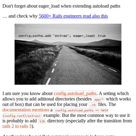
Don't forget about eager_load when extending autoload paths
… and check why
5600+ Rails engineers read also this
I am sure you know about
config.autoload_paths
. A setting which
allows you to add aditional directories (besides
which works
app/*
out of box) that can be used for placing your
files. The
.rb
documentation mentions
a
config.autoload_paths += %W(#
example. But the most common way to use it
{config.root}/extras)
is probably to add
directory (especially after the transition from
lib
rails 2 to rails 3
).