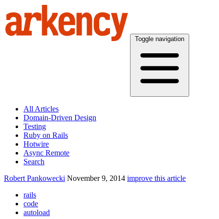
Toggle navigation
All Articles
Domain-Driven Design
Testing
Ruby on Rails
Hotwire
Async Remote
Search
Robert Pankowecki
November 9, 2014
improve this article
rails
code
autoload