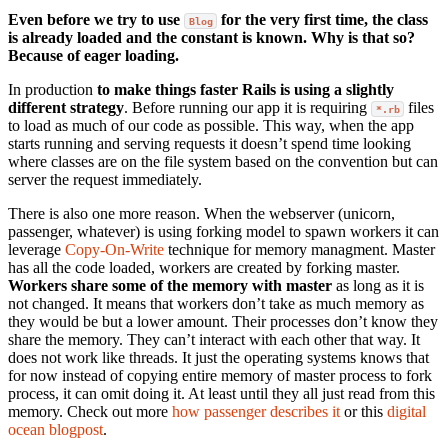
Even before we try to use
for the very first time, the class
Blog
is already loaded and the constant is known. Why is that so?
Because of eager loading.
In production
to make things faster Rails is using a slightly
different strategy
. Before running our app it is requiring
files
*.rb
to load as much of our code as possible. This way, when the app
starts running and serving requests it doesn’t spend time looking
where classes are on the file system based on the convention but can
server the request immediately.
There is also one more reason. When the webserver (unicorn,
passenger, whatever) is using forking model to spawn workers it can
leverage
Copy-On-Write
technique for memory managment. Master
has all the code loaded, workers are created by forking master.
Workers share some of the memory with master
as long as it is
not changed. It means that workers don’t take as much memory as
they would be but a lower amount. Their processes don’t know they
share the memory. They can’t interact with each other that way. It
does not work like threads. It just the operating systems knows that
for now instead of copying entire memory of master process to fork
process, it can omit doing it. At least until they all just read from this
memory. Check out more
how passenger describes it
or this
digital
ocean blogpost
.