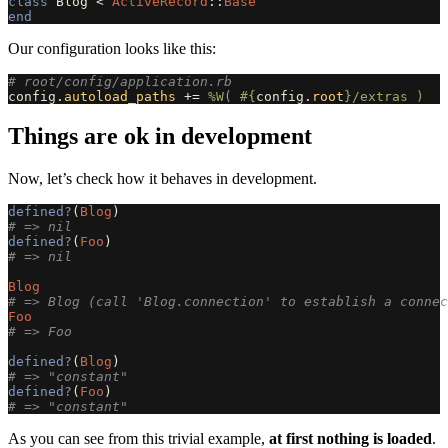
class
Blog
<
ActiveRecord
::
Base
end
Our configuration looks like this:
# root/config/application.rb
config
.
autoload_paths
+=
%W( 
#{
config
.
root
}
/extras )
Things are ok in development
Now, let’s check how it behaves in development.
defined?
(
Blog
)
# => nil
defined?
(
Foo
)
# => nil
Blog
# => Blog (call 'Blog.connection' to establish a connec
Foo
# => Foo
defined?
(
Blog
)
# => "constant"
defined?
(
Foo
)
# => "constant"
As you can see from this trivial example,
at first nothing is loaded
.