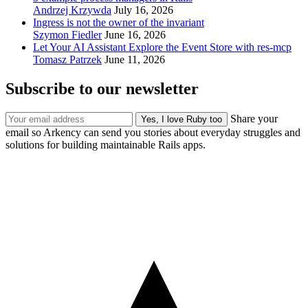
Andrzej Krzywda
July 16, 2026
Ingress is not the owner of the invariant
Szymon Fiedler
June 16, 2026
Let Your AI Assistant Explore the Event Store with res-mcp
Tomasz Patrzek
June 11, 2026
Subscribe to our newsletter
Share your
email so Arkency can send you stories about everyday struggles and
solutions for building maintainable Rails apps.