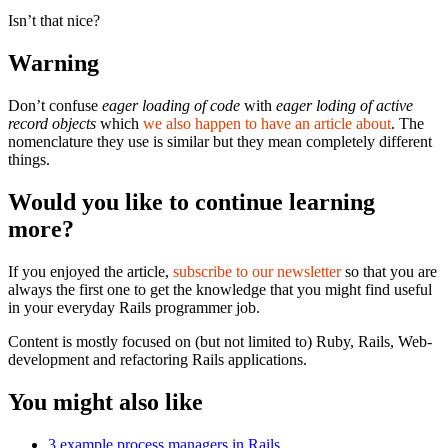
Isn’t that nice?
Warning
Don’t confuse
eager loading of code
with
eager loding of active
record objects
which
we also happen to have an article about
. The
nomenclature they use is similar but they mean completely different
things.
Would you like to continue learning
more?
If you enjoyed the article,
subscribe to our newsletter
so that you are
always the first one to get the knowledge that you might find useful
in your everyday Rails programmer job.
Content is mostly focused on (but not limited to) Ruby, Rails, Web-
development and refactoring Rails applications.
You might also like
3 example process managers in Rails