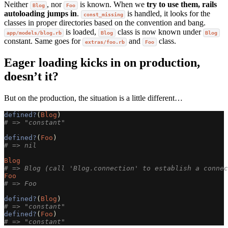
Neither
, nor
is known. When we
try to use them, rails
Blog
Foo
autoloading jumps in
.
is handled, it looks for the
const_missing
classes in proper directories based on the convention and bang.
is loaded,
class is now known under
app/models/blog.rb
Blog
Blog
constant. Same goes for
and
class.
extras/foo.rb
Foo
Eager loading kicks in on production,
doesn’t it?
But on the production, the situation is a little different…
defined?
(
Blog
)
# => "constant"
defined?
(
Foo
)
# => nil
Blog
# => Blog (call 'Blog.connection' to establish a connec
Foo
# => Foo
defined?
(
Blog
)
# => "constant"
defined?
(
Foo
)
# => "constant"