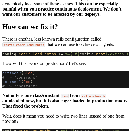
dynamicaly load some of these classes.
This can be especially
painful when you practice continuous deployment. We don’t
want our customers to be affected by our deploys.
How can we fix it?
There is another, less known rails configuration called
that we can use to achieve our goals.
config.eager_load_paths
config
.
eager_load_paths
+=
%W( 
#{
config
.
root
}
/extras )
How will that work on production? Let’s see.
defined?
(
Blog
)
# => "constant"
defined?
(
Foo
)
# => "constant"
Not only is our class/constant
from
Foo
extras/foo.rb
autoloaded now, but it is also eager loaded in production mode.
That fixed the problem.
Wait, does it mean you need to write two lines instead of one from
now on?
config
.
autoload_paths
+=
%W( 
#{
config
.
root
}
/extras )