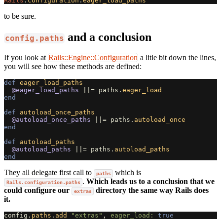
Rails
.
configuration
.
eager_load_paths
to be sure.
and a conclusion
config.paths
If you look at
Rails::Engine::Configuration
a litle bit down the lines,
you will see how these methods are defined:
def
eager_load_paths
@eager_load_paths
||=
paths
.
eager_load
end
def
autoload_once_paths
@autoload_once_paths
||=
paths
.
autoload_once
end
def
autoload_paths
@autoload_paths
||=
paths
.
autoload_paths
end
They all delegate first call to
which is
paths
.
Which leads us to a conclusion that we
Rails.configuration.paths
could configure our
directory the same way Rails does
extras
it.
config
.
paths
.
add
"extras"
,
eager_load: 
true