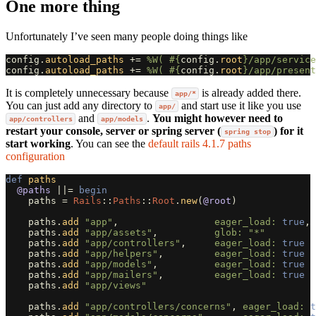
One more thing
Unfortunately I’ve seen many people doing things like
config
.
autoload_paths
+=
%W( 
#{
config
.
root
}
/app/service
config
.
autoload_paths
+=
%W( 
#{
config
.
root
}
/app/present
It is completely unnecessary because
is already added there.
app/*
You can just add any directory to
and start use it like you use
app/
and
.
You might however need to
app/controllers
app/models
restart your console, server or spring server (
) for it
spring stop
start working
. You can see the
default rails 4.1.7 paths
configuration
def
paths
@paths
||=
begin
paths
=
Rails
::
Paths
::
Root
.
new
(
@root
)
paths
.
add
"app"
,
eager_load: 
true
,
paths
.
add
"app/assets"
,
glob: 
"*"
paths
.
add
"app/controllers"
,
eager_load: 
true
paths
.
add
"app/helpers"
,
eager_load: 
true
paths
.
add
"app/models"
,
eager_load: 
true
paths
.
add
"app/mailers"
,
eager_load: 
true
paths
.
add
"app/views"
paths
.
add
"app/controllers/concerns"
,
eager_load: 
t