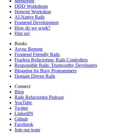
Mentoring
DDD Workshops
Hotwire Workshop
AI-Native Rails
Frontend Development
How do we work?
Hire us!
Books
Async Remote
Frontend Friendly Rails
Fearless Refactoring: Rails Controllers
Responsible Rails: Trustworthy Developers
Blogging for Busy Programmers
Domain Driven Rails
Connect
Blog
Rails Refactoring Podcast
YouTube
Twitter
LinkedIN
Github
Facebook
Join our team