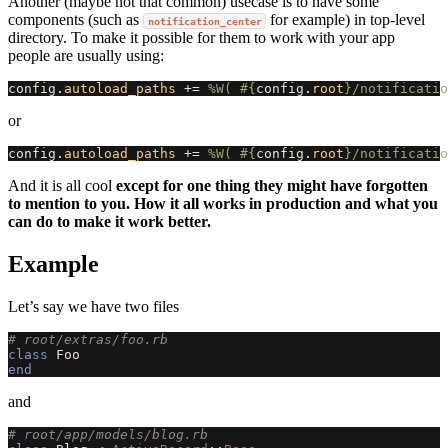
Another (maybe not that common) usecase is to have some
components (such as
for example) in top-level
notification_center
directory. To make it possible for them to work with your app
people are usually using:
config
.
autoload_paths
+=
%W( 
#{
config
.
root
}
/notificatio
or
config
.
autoload_paths
+=
%W( 
#{
config
.
root
}
/notificatio
And it is all cool
except for one thing they might have forgotten
to mention to you. How it all works in production and what you
can do to make it work better.
Example
Let’s say we have two files
# root/extras/foo.rb
class
Foo
end
and
# root/app/models/blog.rb