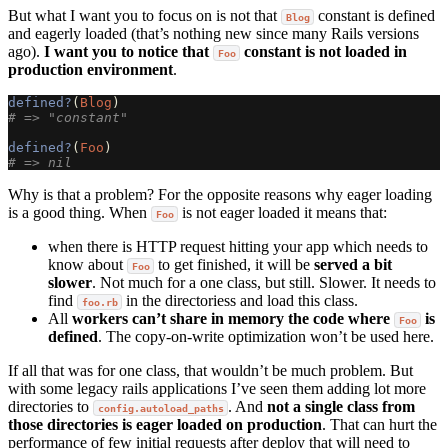
But what I want you to focus on is not that
constant is defined
Blog
and eagerly loaded (that’s nothing new since many Rails versions
ago).
I want you to notice that
constant is not loaded in
Foo
production environment
.
defined?
(
Blog
)
# => "constant"
defined?
(
Foo
)
# => nil
Why is that a problem? For the opposite reasons why eager loading
is a good thing. When
is not eager loaded it means that:
Foo
when there is HTTP request hitting your app which needs to
know about
to get finished, it will be
served a bit
Foo
slower
. Not much for a one class, but still. Slower. It needs to
find
in the directoriess and load this class.
foo.rb
All
workers can’t share in memory the code where
is
Foo
defined
. The copy-on-write optimization won’t be used here.
If all that was for one class, that wouldn’t be much problem. But
with some legacy rails applications I’ve seen them adding lot more
directories to
. And
not a single class from
config.autoload_paths
those directories is eager loaded on production
. That can hurt the
performance of few initial requests after deploy that will need to