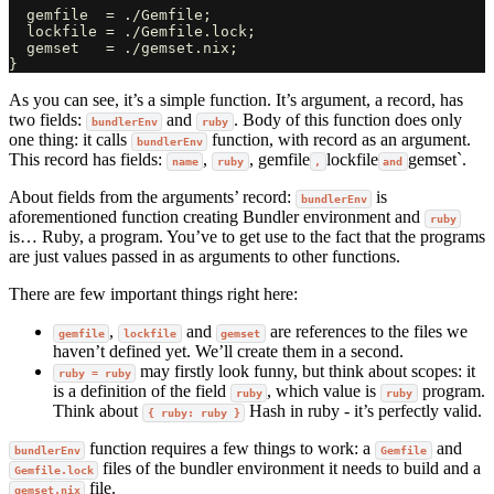
  gemfile  = ./Gemfile;

  lockfile = ./Gemfile.lock;

  gemset   = ./gemset.nix;

As you can see, it’s a simple function. It’s argument, a record, has
two fields:
and
. Body of this function does only
bundlerEnv
ruby
one thing: it calls
function, with record as an argument.
bundlerEnv
This record has fields:
,
, gemfile
lockfile
gemset`.
name
ruby
,
and
About fields from the arguments’ record:
is
bundlerEnv
aforementioned function creating Bundler environment and
ruby
is… Ruby, a program. You’ve to get use to the fact that the programs
are just values passed in as arguments to other functions.
There are few important things right here:
,
and
are references to the files we
gemfile
lockfile
gemset
haven’t defined yet. We’ll create them in a second.
may firstly look funny, but think about scopes: it
ruby = ruby
is a definition of the field
, which value is
program.
ruby
ruby
Think about
Hash in ruby - it’s perfectly valid.
{ ruby: ruby }
function requires a few things to work: a
and
bundlerEnv
Gemfile
files of the bundler environment it needs to build and a
Gemfile.lock
file.
gemset.nix