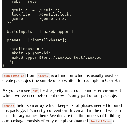
    ruby = ruby;

    gemfile  = ./Gemfile;

    lockfile = ./Gemfile.lock;

    gemset   = ./gemset.nix;

  };

  buildInputs = [ makeWrapper ];

  phases = ["installPhase"];

  installPhase = ''

    mkdir -p $out/bin

    makeWrapper ${env}/bin/pws $out/bin/pws

  '';

from
is a function which is usually used to
mkDerivation
stdenv
create packages (the simple ones) written for example in C or Bash.
As you can see
field is pretty much our bundler environment
env
which we’ve used before but now it’s only part of our package.
field is an array which keeps list of phases needed to build
phases
this package. It’s mostly convention-driven and in the end we can
use arbitrary names there. We declare that the process of building
our package consists of only one phase (named
).
installPhase