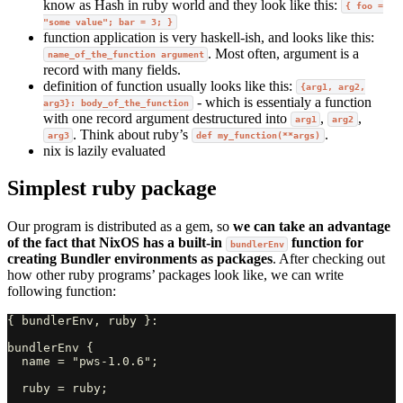
know as Hash in ruby world and they look like this:
{ foo =
"some value"; bar = 3; }
function application is very haskell-ish, and looks like this:
. Most often, argument is a
name_of_the_function argument
record with many fields.
definition of function usually looks like this:
{arg1, arg2,
- which is essentialy a function
arg3}: body_of_the_function
with one record argument destructured into
,
,
arg1
arg2
. Think about ruby’s
.
arg3
def my_function(**args)
nix is lazily evaluated
Simplest ruby package
Our program is distributed as a gem, so
we can take an advantage
of the fact that NixOS has a built-in
function for
bundlerEnv
creating Bundler environments as packages
. After checking out
how other ruby programs’ packages look like, we can write
following function:
{ bundlerEnv, ruby }:

bundlerEnv {

  name = "pws-1.0.6";

  ruby = ruby;
