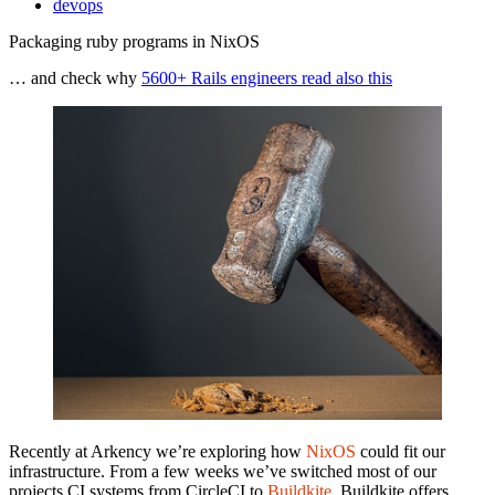
devops
Packaging ruby programs in NixOS
… and check why
5600+ Rails engineers read also this
Recently at Arkency we’re exploring how
NixOS
could fit our
infrastructure. From a few weeks we’ve switched most of our
projects CI systems from CircleCI to
Buildkite
. Buildkite offers