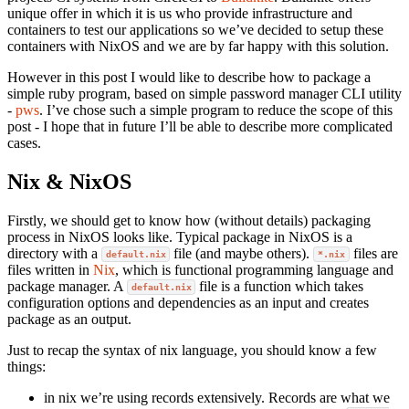
unique offer in which it is us who provide infrastructure and
containers to test our applications so we’ve decided to setup these
containers with NixOS and we are by far happy with this solution.
However in this post I would like to describe how to package a
simple ruby program, based on simple password manager CLI utility
-
pws
. I’ve chose such a simple program to reduce the scope of this
post - I hope that in future I’ll be able to describe more complicated
cases.
Nix & NixOS
Firstly, we should get to know how (without details) packaging
process in NixOS looks like. Typical package in NixOS is a
directory with a
file (and maybe others).
files are
default.nix
*.nix
files written in
Nix
, which is functional programming language and
package manager. A
file is a function which takes
default.nix
configuration options and dependencies as an input and creates
package as an output.
Just to recap the syntax of nix language, you should know a few
things:
in nix we’re using records extensively. Records are what we