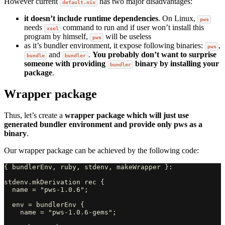
However current
has two major disadvantages:
default.nix
it doesn’t include runtime dependencies
. On Linux,
pws
needs
command to run and if user won’t install this
xsel
program by himself,
will be useless
pws
as it’s bundler environment, it expose following binaries:
,
pws
and
.
You probably don’t want to surprise
bundle
bundler
someone with providing
binary by installing your
bundler
package
.
Wrapper package
Thus, let’s create a
wrapper package which will just use
generated bundler environment and provide only pws as a
binary
.
Our wrapper package can be achieved by the following code:
{ bundlerEnv, ruby, stdenv, makeWrapper }:

stdenv.mkDerivation rec {

  name = "pws-1.0.6";

  env = bundlerEnv {

    name = "pws-1.0.6-gems";
