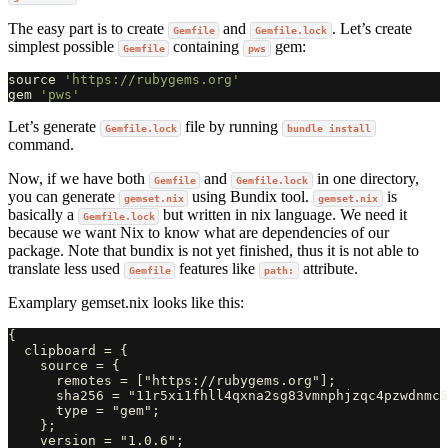
The easy part is to create
and
. Let’s create
Gemfile
Gemfile.lock
simplest possible
containing
gem:
Gemfile
pws
source
'https://rubygems.org'
gem
'pws'
Let’s generate
file by running
Gemfile.lock
bundle install
command.
Now, if we have both
and
in one directory,
Gemfile
Gemfile.lock
you can generate
using Bundix tool.
is
gemset.nix
gemset.nix
basically a
but written in nix language. We need it
Gemfile.lock
because we want Nix to know what are dependencies of our
package. Note that bundix is not yet finished, thus it is not able to
translate less used
features like
attribute.
Gemfile
path:
Examplary gemset.nix looks like this:
{

  clipboard = {

    source = {

      remotes = ["https://rubygems.org"];

      sha256 = "11r5xi1fhll4qxna2sg83vmnphjzqc4pzwdnmc5
      type = "gem";

    };

    version = "1.0.6";
