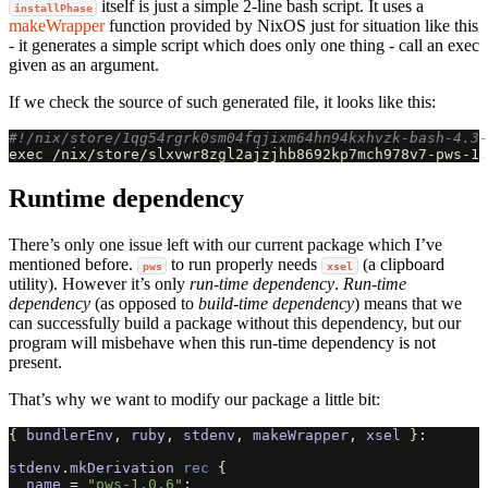
itself is just a simple 2-line bash script. It uses a
installPhase
makeWrapper
function provided by NixOS just for situation like this
- it generates a simple script which does only one thing - call an exec
given as an argument.
If we check the source of such generated file, it looks like this:
#!/nix/store/1qg54rgrk0sm04fqjixm64hn94kxhvzk-bash-4.3-
exec
 /nix/store/slxvwr8zgl2ajzjhb8692kp7mch978v7-pws-1.
Runtime dependency
There’s only one issue left with our current package which I’ve
mentioned before.
to run properly needs
(a clipboard
pws
xsel
utility). However it’s only
run-time dependency
.
Run-time
dependency
(as opposed to
build-time dependency
) means that we
can successfully build a package without this dependency, but our
program will misbehave when this run-time dependency is not
present.
That’s why we want to modify our package a little bit:
{
bundlerEnv
,
ruby
,
stdenv
,
makeWrapper
,
xsel
}:
stdenv
.
mkDerivation
rec
{
name
=
"pws-1.0.6"
;