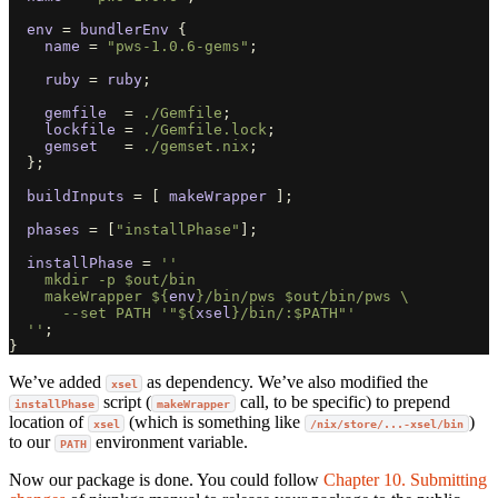
env
=
bundlerEnv
{
name
=
"pws-1.0.6-gems"
;
ruby
=
ruby
;
gemfile
=
./Gemfile
;
lockfile
=
./Gemfile.lock
;
gemset
=
./gemset.nix
;
};
buildInputs
=
[
makeWrapper
];
phases
=
[
"installPhase"
];
installPhase
=
''
    mkdir -p $out/bin
    makeWrapper 
${
env
}
/bin/pws $out/bin/pws \
      --set PATH '"
${
xsel
}
/bin/:$PATH"'
  ''
;
}
We’ve added
as dependency. We’ve also modified the
xsel
script (
call, to be specific) to prepend
installPhase
makeWrapper
location of
(which is something like
)
xsel
/nix/store/...-xsel/bin
to our
environment variable.
PATH
Now our package is done. You could follow
Chapter 10. Submitting