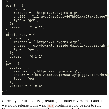
  };

  paint = {

    source = {

      remotes = ["https://rubygems.org"];

      sha256 = "1z1fqyyc2jiv6yabv467h652cxr2lmxl5gqqg7p
      type = "gem";

    };

    version = "1.0.1";

  };

  pbkdf2-ruby = {

    source = {

      remotes = ["https://rubygems.org"];

      sha256 = "014vb5k8klvh192idqrda2571dxsp7ai2v72hj2
      type = "gem";

    };

    version = "0.2.1";

  };

  pws = {

    source = {

      remotes = ["https://rubygems.org"];

      sha256 = "1brn123mmrw09ji60sa13ylgfjjp7aicz07hm9h
      type = "gem";

    };

    version = "1.0.6";

  };

Currently our function is generating a bundler environment and if
we would release it this way,
program would be able to run.
pws