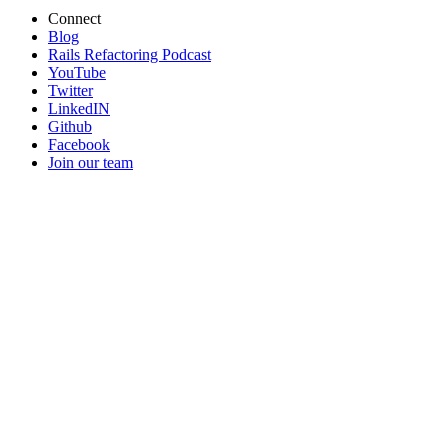
Connect
Blog
Rails Refactoring Podcast
YouTube
Twitter
LinkedIN
Github
Facebook
Join our team