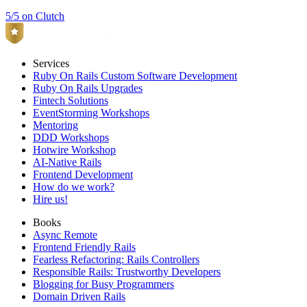
5/5 on Clutch
Services
Ruby On Rails Custom Software Development
Ruby On Rails Upgrades
Fintech Solutions
EventStorming Workshops
Mentoring
DDD Workshops
Hotwire Workshop
AI-Native Rails
Frontend Development
How do we work?
Hire us!
Books
Async Remote
Frontend Friendly Rails
Fearless Refactoring: Rails Controllers
Responsible Rails: Trustworthy Developers
Blogging for Busy Programmers
Domain Driven Rails