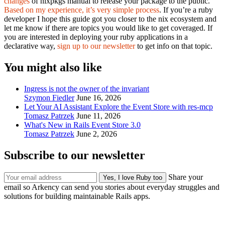
changes
of nixpkgs manual to release your package to the public.
Based on my experience, it’s very simple process
. If you’re a ruby
developer I hope this guide got you closer to the nix ecosystem and
let me know if there are topics you would like to get coveraged. If
you are interested in deploying your ruby applications in a
declarative way,
sign up to our newsletter
to get info on that topic.
You might also like
Ingress is not the owner of the invariant
Szymon Fiedler
June 16, 2026
Let Your AI Assistant Explore the Event Store with res-mcp
Tomasz Patrzek
June 11, 2026
What's New in Rails Event Store 3.0
Tomasz Patrzek
June 2, 2026
Subscribe to our newsletter
Share your
email so Arkency can send you stories about everyday struggles and
solutions for building maintainable Rails apps.