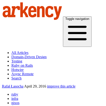
Toggle navigation
All Articles
Domain-Driven Design
Testing
Ruby on Rails
Hotwire
Async Remote
Search
Rafał Łasocha
April 29, 2016
improve this article
ruby
infra
nixos