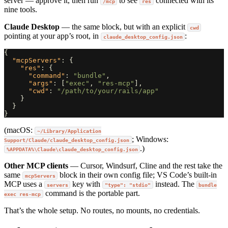
server — approve it, then run
to see
connected with its
/mcp
res
nine tools.
Claude Desktop
— the same block, but with an explicit
cwd
pointing at your app’s root, in
:
claude_desktop_config.json
{
"mcpServers"
:
{
"res"
:
{
"command"
:
"bundle"
,
"args"
:
[
"exec"
,
"res-mcp"
],
"cwd"
:
"/path/to/your/rails/app"
}
}
}
(macOS:
~/Library/Application
; Windows:
Support/Claude/claude_desktop_config.json
.)
%APPDATA%\Claude\claude_desktop_config.json
Other MCP clients
— Cursor, Windsurf, Cline and the rest take the
same
block in their own config file; VS Code’s built-in
mcpServers
MCP uses a
key with
instead. The
servers
"type": "stdio"
bundle
command is the portable part.
exec res-mcp
That’s the whole setup. No routes, no mounts, no credentials.