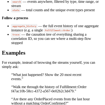
— events anywhere, filtered by type, time range, or
search
stream
— total counts and the unique event types present
stats
Follow a process
— the full event history of one aggregate
aggregate_history
instance (e.g. a single
)
Fulfillment::Order
— the causation tree of everything sharing a
trace
correlation ID, so you can see where a multi-step flow
stopped
Examples
For example, instead of browsing the streams yourself, you can
simply ask:
“What just happened? Show the 20 most recent
events.”
“Walk me through the history of Fulfillment::Order
f47ac10b-58cc-4372-a567-0e02b2c3d479.”
“Are there any OrderPlaced events from the last hour
without a matching OrderConfirmed?”