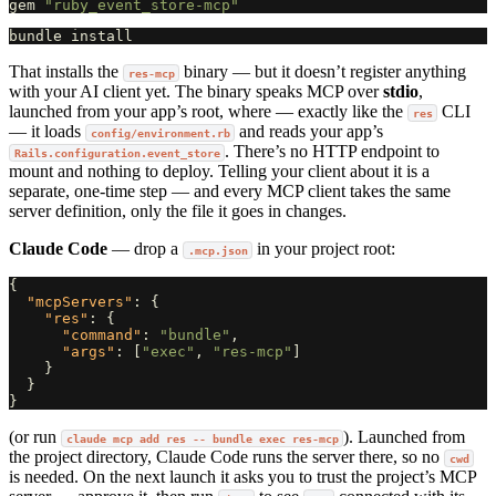
gem
"ruby_event_store-mcp"
That installs the
binary — but it doesn’t register anything
res-mcp
with your AI client yet. The binary speaks MCP over
stdio
,
launched from your app’s root, where — exactly like the
CLI
res
— it loads
and reads your app’s
config/environment.rb
. There’s no HTTP endpoint to
Rails.configuration.event_store
mount and nothing to deploy. Telling your client about it is a
separate, one-time step — and every MCP client takes the same
server definition, only the file it goes in changes.
Claude Code
— drop a
in your project root:
.mcp.json
{
"mcpServers"
:
{
"res"
:
{
"command"
:
"bundle"
,
"args"
:
[
"exec"
,
"res-mcp"
]
}
}
}
(or run
). Launched from
claude mcp add res -- bundle exec res-mcp
the project directory, Claude Code runs the server there, so no
cwd
is needed. On the next launch it asks you to trust the project’s MCP