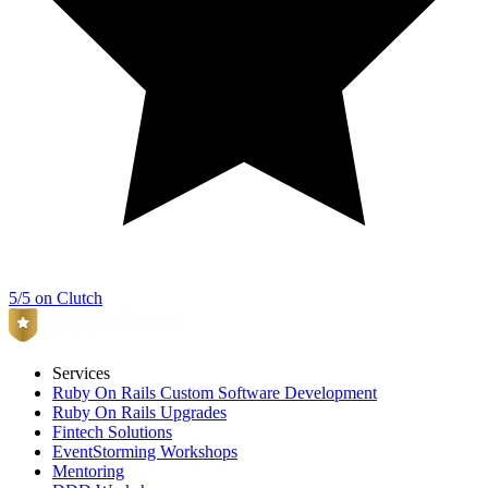
5/5 on Clutch
Services
Ruby On Rails Custom Software Development
Ruby On Rails Upgrades
Fintech Solutions
EventStorming Workshops
Mentoring