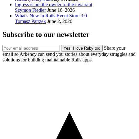
Ingress is not the owner of the invariant
Szymon Fiedler
June 16, 2026
What's New in Rails Event Store 3.0
Tomasz Patrzek
June 2, 2026
Subscribe to our newsletter
Share your
email so Arkency can send you stories about everyday struggles and
solutions for building maintainable Rails apps.