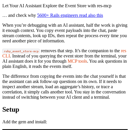
Let Your AI Assistant Explore the Event Store with res-mcp
… and check why
5600+ Rails engineers read also this
When you’re debugging with an AI assistant, half the work is giving
it enough context. You copy event payloads into the chat, paste
stream contents, look up IDs, then repeat the process every time you
need another piece of information.
removes that step. It’s the companion to the
res
ruby_event_store-mcp
CLI
. Instead of you querying the event store from the terminal, your
AI assistant does it for you through
MCP tools
. You ask questions in
plain English, it reads the events itself.
The difference from copying the events into the chat yourself is that
the assistant can ask follow-up questions on its own. If it needs to
inspect another stream, load an aggregate’s history, or trace a
correlation, it simply calls another tool. You stay in the conversation
instead of switching between your AI client and a terminal.
Setup
Add the gem and install: