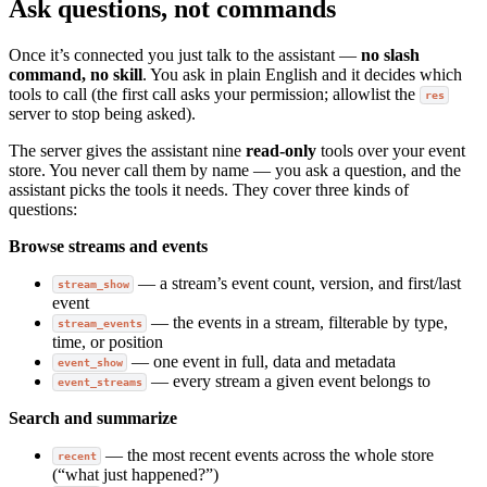
Ask questions, not commands
Once it’s connected you just talk to the assistant —
no slash
command, no skill
. You ask in plain English and it decides which
tools to call (the first call asks your permission; allowlist the
res
server to stop being asked).
The server gives the assistant nine
read-only
tools over your event
store. You never call them by name — you ask a question, and the
assistant picks the tools it needs. They cover three kinds of
questions:
Browse streams and events
— a stream’s event count, version, and first/last
stream_show
event
— the events in a stream, filterable by type,
stream_events
time, or position
— one event in full, data and metadata
event_show
— every stream a given event belongs to
event_streams
Search and summarize
— the most recent events across the whole store
recent
(“what just happened?”)