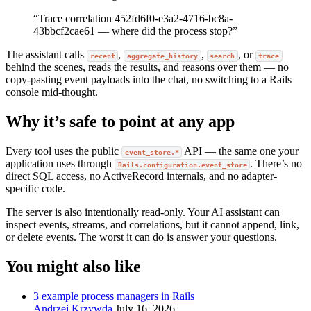
“Trace correlation 452fd6f0-e3a2-4716-bc8a-
43bbcf2cae61 — where did the process stop?”
The assistant calls
,
,
, or
recent
aggregate_history
search
trace
behind the scenes, reads the results, and reasons over them — no
copy-pasting event payloads into the chat, no switching to a Rails
console mid-thought.
Why it’s safe to point at any app
Every tool uses the public
API — the same one your
event_store.*
application uses through
. There’s no
Rails.configuration.event_store
direct SQL access, no ActiveRecord internals, and no adapter-
specific code.
The server is also intentionally read-only. Your AI assistant can
inspect events, streams, and correlations, but it cannot append, link,
or delete events. The worst it can do is answer your questions.
You might also like
3 example process managers in Rails
Andrzej Krzywda
July 16, 2026