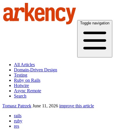
Toggle navigation
All Articles
Domain-Driven Design
Testing
Ruby on Rails
Hotwire
Async Remote
Search
Tomasz Patrzek
June 11, 2026
improve this article
rails
ruby
res