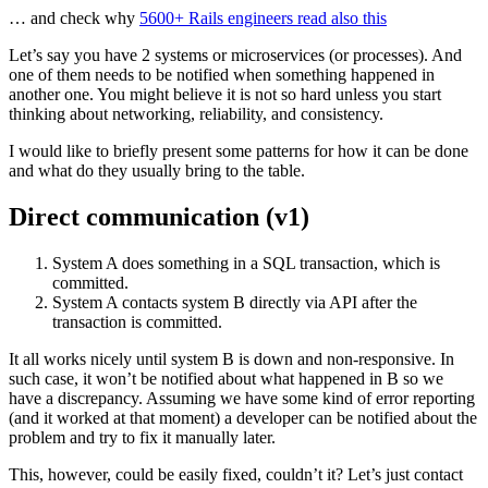
… and check why
5600+ Rails engineers read also this
Let’s say you have 2 systems or microservices (or processes). And
one of them needs to be notified when something happened in
another one. You might believe it is not so hard unless you start
thinking about networking, reliability, and consistency.
I would like to briefly present some patterns for how it can be done
and what do they usually bring to the table.
Direct communication (v1)
System A does something in a SQL transaction, which is
committed.
System A contacts system B directly via API after the
transaction is committed.
It all works nicely until system B is down and non-responsive. In
such case, it won’t be notified about what happened in B so we
have a discrepancy. Assuming we have some kind of error reporting
(and it worked at that moment) a developer can be notified about the
problem and try to fix it manually later.
This, however, could be easily fixed, couldn’t it? Let’s just contact