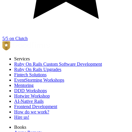
5/5 on Clutch
Services
Ruby On Rails Custom Software Development
Ruby On Rails Upgrades
Fintech Solutions
EventStorming Workshops
Mentoring
DDD Workshops
Hotwire Workshop
AI-Native Rails
Frontend Development
How do we work?
Hire us!
Books