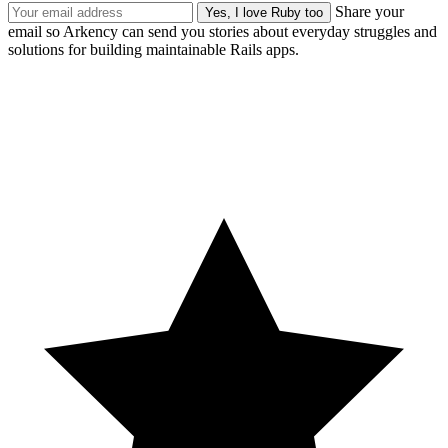
Share your
email so Arkency can send you stories about everyday struggles and
solutions for building maintainable Rails apps.