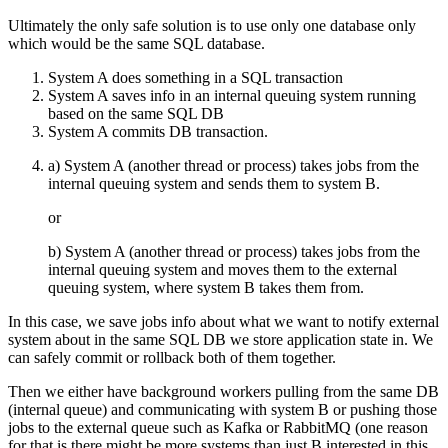
Ultimately the only safe solution is to use only one database only
which would be the same SQL database.
System A does something in a SQL transaction
System A saves info in an internal queuing system running
based on the same SQL DB
System A commits DB transaction.
a) System A (another thread or process) takes jobs from the
internal queuing system and sends them to system B.
or
b) System A (another thread or process) takes jobs from the
internal queuing system and moves them to the external
queuing system, where system B takes them from.
In this case, we save jobs info about what we want to notify external
system about in the same SQL DB we store application state in. We
can safely commit or rollback both of them together.
Then we either have background workers pulling from the same DB
(internal queue) and communicating with system B or pushing those
jobs to the external queue such as Kafka or RabbitMQ (one reason
for that is there might be more systems than just B interested in this