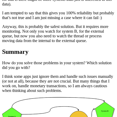
data).
I am tempted to say that this gives you 100% reliability but probably
that’s not true and I am just missing a case where it can fail :)
Anyway, this is probably the safest solution. But it requires more
monitoring. Not only you watch for system B, for the external
queue, but now you also need to watch the thread or process
moving data from the internal to the external queue.
Summary
How do you solve those problems in your system? Which solution
did you go with?
I think some apps just ignore them and handle such issues manually
(or not at all), because they are not crucial. But many things that I
work on, handle monetary transactions, so I am always cautious
when thinking about such problems.