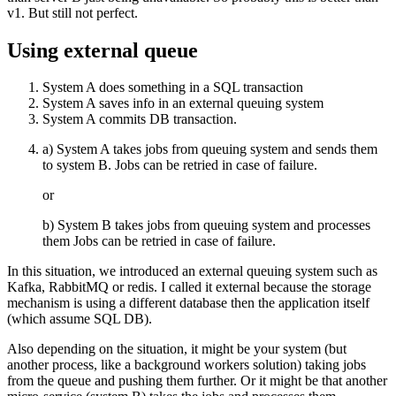
v1. But still not perfect.
Using external queue
System A does something in a SQL transaction
System A saves info in an external queuing system
System A commits DB transaction.
a) System A takes jobs from queuing system and sends them
to system B. Jobs can be retried in case of failure.
or
b) System B takes jobs from queuing system and processes
them Jobs can be retried in case of failure.
In this situation, we introduced an external queuing system such as
Kafka, RabbitMQ or redis. I called it external because the storage
mechanism is using a different database then the application itself
(which assume SQL DB).
Also depending on the situation, it might be your system (but
another process, like a background workers solution) taking jobs
from the queue and pushing them further. Or it might be that another