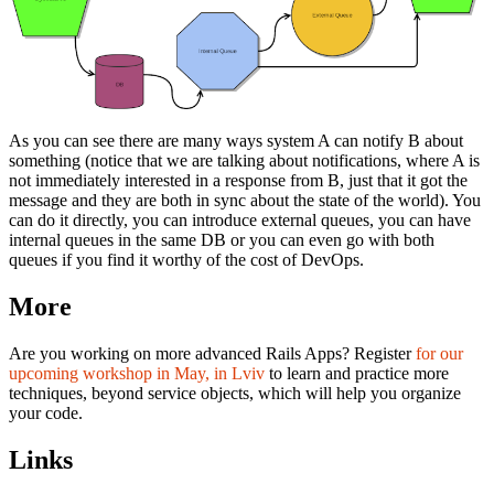
As you can see there are many ways system A can notify B about
something (notice that we are talking about notifications, where A is
not immediately interested in a response from B, just that it got the
message and they are both in sync about the state of the world). You
can do it directly, you can introduce external queues, you can have
internal queues in the same DB or you can even go with both
queues if you find it worthy of the cost of DevOps.
More
Are you working on more advanced Rails Apps? Register
for our
upcoming workshop in May, in Lviv
to learn and practice more
techniques, beyond service objects, which will help you organize
your code.
Links