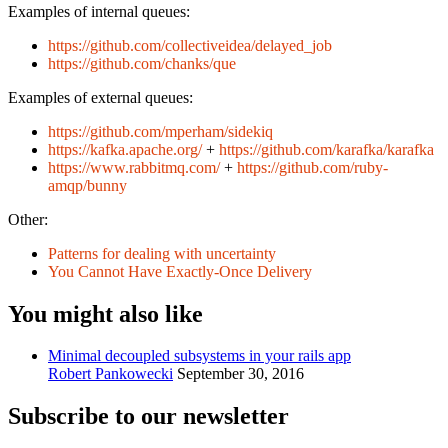
Examples of internal queues:
https://github.com/collectiveidea/delayed_job
https://github.com/chanks/que
Examples of external queues:
https://github.com/mperham/sidekiq
https://kafka.apache.org/
+
https://github.com/karafka/karafka
https://www.rabbitmq.com/
+
https://github.com/ruby-
amqp/bunny
Other:
Patterns for dealing with uncertainty
You Cannot Have Exactly-Once Delivery
You might also like
Minimal decoupled subsystems in your rails app
Robert Pankowecki
September 30, 2016
Subscribe to our newsletter