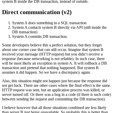
system B inside the DB transaction, instead of outside.
Direct communication (v2)
System A does something in a SQL transaction
System A contacts system B directly via API (still inside the
DB transaction)
System A commits DB transaction.
Some developers believe this a perfect solution, but they forget
about one corner case that can still occur. Imagine that system B
received your message (HTTP request) but you didn’t receive a
response (because networking is not reliable). In such case, there
will be most likely an exception in system A. It will rollback a DB
transaction and pretend that nothing happened. But system B
assumes it did happen. So we have a discrepancy again.
Also, this situation might not happen just because the response did
not get back. There are other cases where the final effect is the same.
HTTP request was sent, but an application process was killed, or
server turned off. Or there was a bug in a code (if there is such code)
between sending the request and committing the DB transaction).
I believe however that all those situations combined are less likely
than server B just being unavailable. So probably this is better than