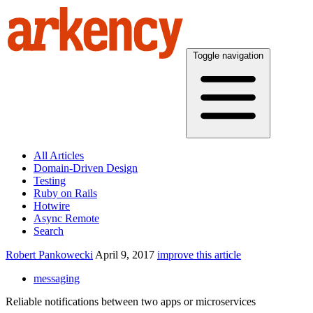
Toggle navigation
All Articles
Domain-Driven Design
Testing
Ruby on Rails
Hotwire
Async Remote
Search
Robert Pankowecki
April 9, 2017
improve this article
messaging
Reliable notifications between two apps or microservices