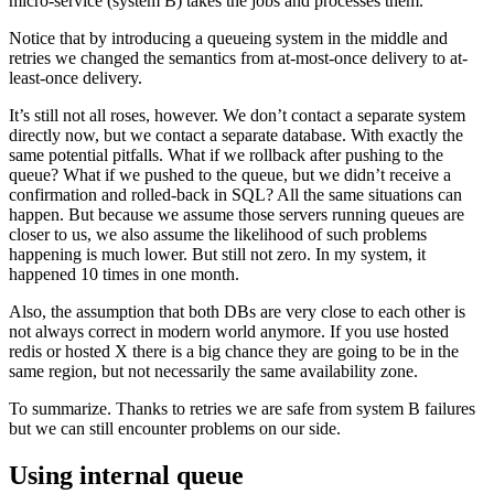
micro-service (system B) takes the jobs and processes them.
Notice that by introducing a queueing system in the middle and
retries we changed the semantics from at-most-once delivery to at-
least-once delivery.
It’s still not all roses, however. We don’t contact a separate system
directly now, but we contact a separate database. With exactly the
same potential pitfalls. What if we rollback after pushing to the
queue? What if we pushed to the queue, but we didn’t receive a
confirmation and rolled-back in SQL? All the same situations can
happen. But because we assume those servers running queues are
closer to us, we also assume the likelihood of such problems
happening is much lower. But still not zero. In my system, it
happened 10 times in one month.
Also, the assumption that both DBs are very close to each other is
not always correct in modern world anymore. If you use hosted
redis or hosted X there is a big chance they are going to be in the
same region, but not necessarily the same availability zone.
To summarize. Thanks to retries we are safe from system B failures
but we can still encounter problems on our side.
Using internal queue