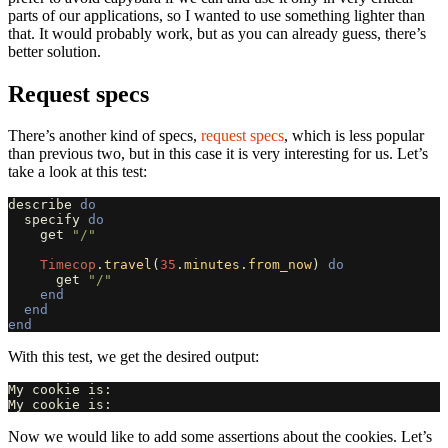
parts of our applications, so I wanted to use something lighter than
that. It would probably work, but as you can already guess, there’s
better solution.
Request specs
There’s another kind of specs,
request specs
, which is less popular
than previous two, but in this case it is very interesting for us. Let’s
take a look at this test:
describe
do
specify
do
get
"/"
Timecop
.
travel
(
35
.
minutes
.
from_now
)
do
get
"/"
end
end
end
With this test, we get the desired output:
My cookie is:

Now we would like to add some assertions about the cookies. Let’s