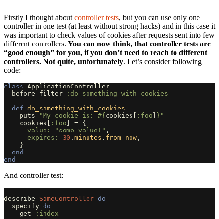
Firstly I thought about
controller tests
, but you can use only one
controller in one test (at least without strong hacks) and in this case it
was important to check values of cookies after requests sent into few
different controllers.
You can now think, that controller tests are
“good enough” for you, if you don’t need to reach to different
controllers. Not quite, unfortunately
. Let’s consider following
code:
class
ApplicationController
before_filter
:do_something_with_cookies
def
do_something_with_cookies
puts
"My cookie is: 
#{
cookies
[
:foo
]
}
"
cookies
[
:foo
]
=
{
value: 
"some value!"
,
expires: 
30
.
minutes
.
from_now
,
}
end
end
And controller test:
describe
SomeController
do
specify
do
get
:index