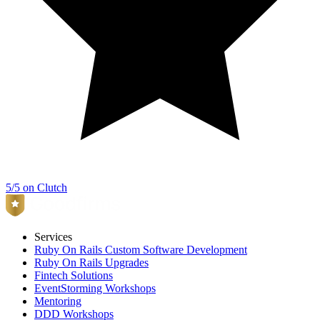
5/5 on Clutch
Services
Ruby On Rails Custom Software Development
Ruby On Rails Upgrades
Fintech Solutions
EventStorming Workshops
Mentoring
DDD Workshops