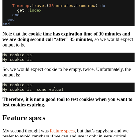
Timecop
.
travel
(
35
.
minutes
.
from_now
)
do
get
:index
end
end
end
Note that the
cookie time has expiration time of 30 minutes and
we are doing second call “after” 35 minutes
, so we would expect
output to be:
My cookie is:

So, we would expect cookie to be empty, twice. Unfortunately, the
output is:
My cookie is:

Therefore, it is not a good tool to test cookies when you want to
test cookies expiring.
Feature specs
My second thought was
feature specs
, but that’s capybara and we
prefer to avoid capybara if we can and use it only in very critical