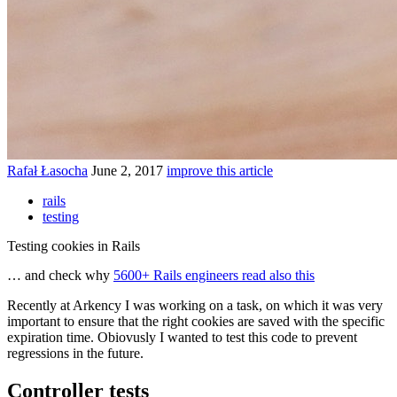
Rafał Łasocha
June 2, 2017
improve this article
rails
testing
Testing cookies in Rails
… and check why
5600+ Rails engineers read also this
Recently at Arkency I was working on a task, on which it was very
important to ensure that the right cookies are saved with the specific
expiration time. Obiovusly I wanted to test this code to prevent
regressions in the future.
Controller tests