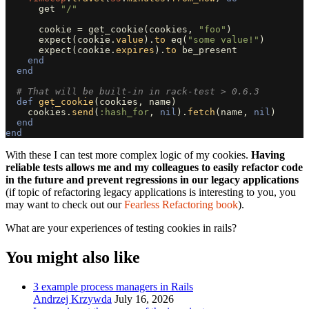
get
"/"
cookie
=
get_cookie
(
cookies
,
"foo"
)
expect
(
cookie
.
value
).
to
eq
(
"some value!"
)
expect
(
cookie
.
expires
).
to
be_present
end
end
# That will be built-in in rack-test > 0.6.3
def
get_cookie
(
cookies
,
name
)
cookies
.
send
(
:hash_for
,
nil
).
fetch
(
name
,
nil
)
end
end
With these I can test more complex logic of my cookies.
Having
reliable tests allows me and my colleagues to easily refactor code
in the future and prevent regressions in our legacy applications
(if topic of refactoring legacy applications is interesting to you, you
may want to check out our
Fearless Refactoring book
).
What are your experiences of testing cookies in rails?
You might also like
3 example process managers in Rails
Andrzej Krzywda
July 16, 2026