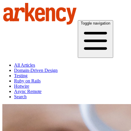
Toggle navigation
All Articles
Domain-Driven Design
Testing
Ruby on Rails
Hotwire
Async Remote
Search