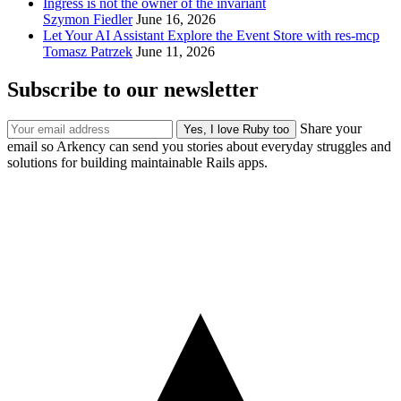
Ingress is not the owner of the invariant
Szymon Fiedler
June 16, 2026
Let Your AI Assistant Explore the Event Store with res-mcp
Tomasz Patrzek
June 11, 2026
Subscribe to our newsletter
Share your
email so Arkency can send you stories about everyday struggles and
solutions for building maintainable Rails apps.