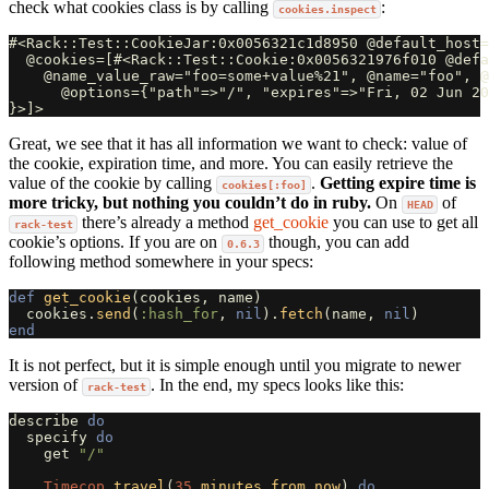
check what cookies class is by calling
:
cookies.inspect
#<Rack::Test::CookieJar:0x0056321c1d8950 @default_host=
  @cookies=[#<Rack::Test::Cookie:0x0056321976f010 @defa
    @name_value_raw="foo=some+value%21", @name="foo", @
      @options={"path"=>"/", "expires"=>"Fri, 02 Jun 20
Great, we see that it has all information we want to check: value of
the cookie, expiration time, and more. You can easily retrieve the
value of the cookie by calling
.
Getting expire time is
cookies[:foo]
more tricky, but nothing you couldn’t do in ruby.
On
of
HEAD
there’s already a method
get_cookie
you can use to get all
rack-test
cookie’s options. If you are on
though, you can add
0.6.3
following method somewhere in your specs:
def
get_cookie
(
cookies
,
name
)
cookies
.
send
(
:hash_for
,
nil
).
fetch
(
name
,
nil
)
end
It is not perfect, but it is simple enough until you migrate to newer
version of
. In the end, my specs looks like this:
rack-test
describe
do
specify
do
get
"/"
Timecop
.
travel
(
35
.
minutes
.
from_now
)
do