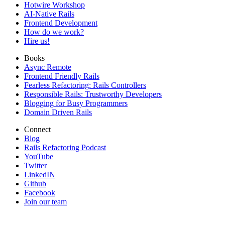
Hotwire Workshop
AI-Native Rails
Frontend Development
How do we work?
Hire us!
Books
Async Remote
Frontend Friendly Rails
Fearless Refactoring: Rails Controllers
Responsible Rails: Trustworthy Developers
Blogging for Busy Programmers
Domain Driven Rails
Connect
Blog
Rails Refactoring Podcast
YouTube
Twitter
LinkedIN
Github
Facebook
Join our team