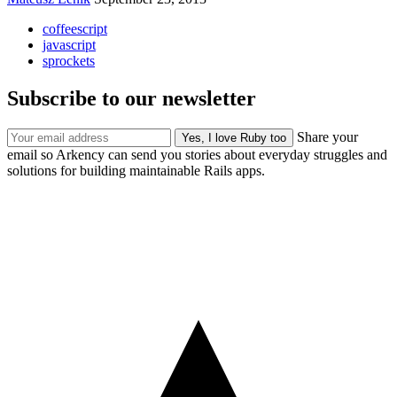
coffeescript
javascript
sprockets
Subscribe to our newsletter
Share your
email so Arkency can send you stories about everyday struggles and
solutions for building maintainable Rails apps.