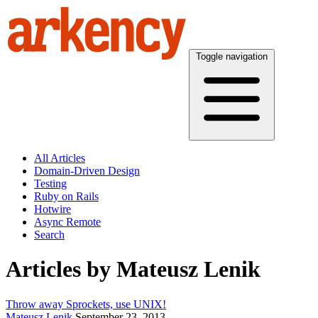
Toggle navigation
All Articles
Domain-Driven Design
Testing
Ruby on Rails
Hotwire
Async Remote
Search
Articles by Mateusz Lenik
Throw away Sprockets, use UNIX!
Mateusz Lenik
September 23, 2013