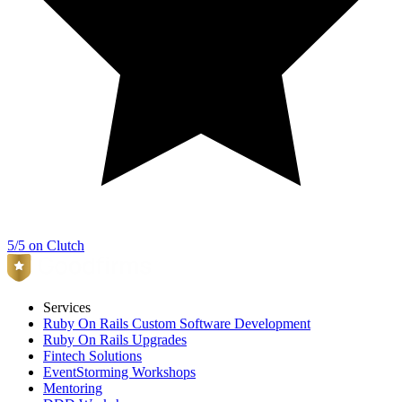
5/5 on Clutch
Services
Ruby On Rails Custom Software Development
Ruby On Rails Upgrades
Fintech Solutions
EventStorming Workshops
Mentoring