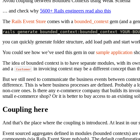
Avoid coupling between Bounded Contexts using Weak Schema
… and check why
5600+ Rails engineers read also this
The
Rails Event Store
comes with a
bounded_context
gem (and a gene
you can quickly generate folder structure, add load path and start wor
You could see how we’ve used this gem in our
sample application
sho
The idea of bounded context is to have separate modules, with its ow
and a
in invoicing context may be a different concept than t
Customer
But we still need to communicate the business events between context
difference. This is where business processes are defined. Probably a lo
non-core ones. Is there any e-commerce company that builds its invoi
small e-commerce shop? Or it is better to buy access to an existing sol
Coupling here
And that’s the place where the coupling is introduced. At least in our
Event sourced aggregates defined in modules (bounded contexts) are 
components (via Rails Event Store pub/sub). The default configurati