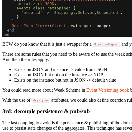
serializer: 
JSON
,
events_class_remapping: 
{
'ordered'
=>
'Shipping::DeliveryScheduled'
,
}
)
RailsEventStore
::
Client
.
new
(
mapper: 
mapper
)
end
end
BTW do you know that it is just a wrapper for a
and yo
PipelineMapper
There are some rules that you need to be aware of to use the weak sch
And then the rules apply:
Exists on JSON and instance -> value from JSON
Exists on JSON but not on the instance -> NOP
Exists on the instance but not in JSON -> default value
You could read more about Weak Schema in
Event Versioning book
With the use of
attributes, we could also define coercion rule
dry-types
3rd: decouple persistence & pub/sub
The last coupling to avoid is the persistence & publishing of the doma
use to persist state changes of the aggregates. This technique has seve