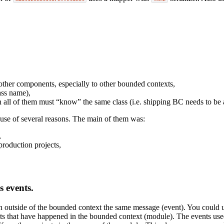
other components, especially to other bounded contexts,
ass name),
all of them must “know” the same class (i.e. shipping BC needs to be 
ause of several reasons. The main of them was:
,
roduction projects,
s events.
ish outside of the bounded context the same message (event). You could
s that have happened in the bounded context (module). The events used 