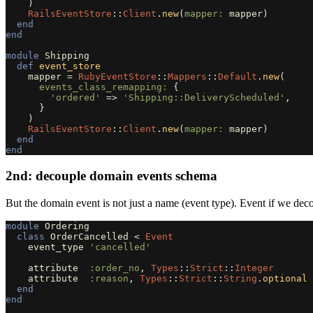
)
RailsEventStore
::
Client
.
new
(
mapper: 
mapper
)
end
end
module
Shipping
def
event_store
mapper
=
RubyEventStore
::
Mappers
::
Default
.
new
(
events_class_remapping: 
{
'ordered'
=>
'Shipping::DeliveryScheduled'
,
}
)
RailsEventStore
::
Client
.
new
(
mapper: 
mapper
)
end
end
2nd: decouple domain events schema
But the domain event is not just a name (event type). Event if we dec
module
Ordering
class
OrderCancelled
<
Event
event_type
'cancelled'
attribute
:order_no
,
Types
::
Strict
::
Integer
attribute
:reason
,
Types
::
Strict
::
String
.
optional
end
end