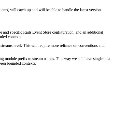
ents) will catch up and will be able to handle the latest version
ore and specific Rails Event Store configuration, and an additional
nded contexts.
 streams level. This will require more reliance on conventions and
ng module prefix to stream names. This way we still have single data
tween bounded contexts.