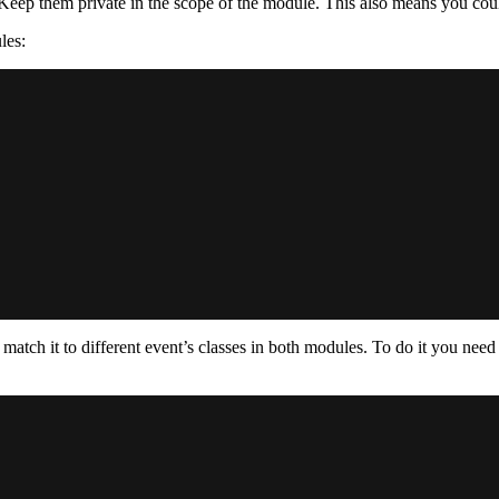
 Keep them private in the scope of the module. This also means you coul
les:
 match it to different event’s classes in both modules. To do it you nee