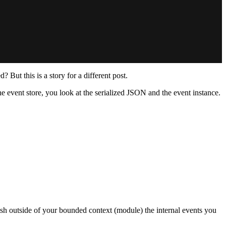
ut this is a story for a different post.
 event store, you look at the serialized JSON and the event instance.
lish outside of your bounded context (module) the internal events you