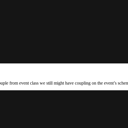
ouple from event class we still might have coupling on the event’s schem