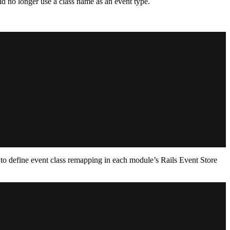
d no longer use a class name as an event type.
d to define event class remapping in each module’s Rails Event Store