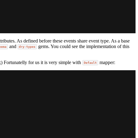
ributes. As defined before these events share event type. As a base
and
gems. You could see the implementation of this
hema
dry-types
) Fortunatelly for us it is very simple with
mapper:
Default