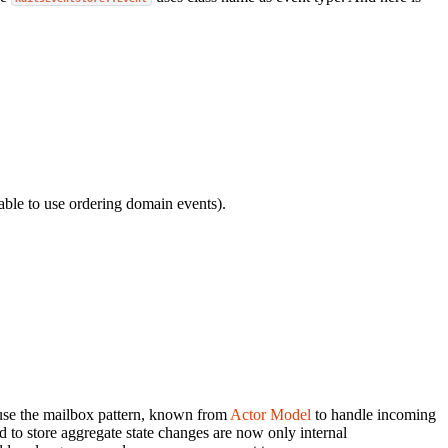
able to use ordering domain events).
 use the mailbox pattern, known from
Actor Model
to handle incoming
to store aggregate state changes are now only internal