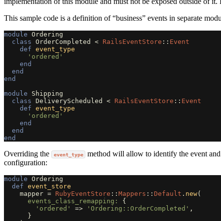
implementation of this module and must not be exposed outside of it.
This sample code is a definition of “business” events in separate modu
module
Ordering
class
OrderCompleted
<
RailsEventStore
::
Event
def
event_type
'ordered'
end
end
end
module
Shipping
class
DeliveryScheduled
<
RailsEventStore
::
Event
def
event_type
'ordered'
end
end
end
Overriding the
method will allow to identify the event and
event_type
configuration:
module
Ordering
def
event_store
mapper
=
RubyEventStore
::
Mappers
::
Default
.
new
(
events_class_remapping: 
{
'ordered'
=>
'Ordering::OrderCompleted'
,
}