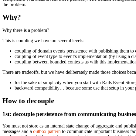
the problem.
Why?
Why there is a problem?
This is coupling we have on several levels:
coupling of domain events persistence with publishing them to 
coupling of event type to event’s implementation (by using a cl
coupling between bounded contexts as with this implementation 
There are tradeoffs, but we have deliberately made those choices bec
for the sake of simplicity when you start with Rails Event Store
backward compatibility… because some use that setup in your p
How to decouple
1st: decouple persistence from communicating busines
You must not store as an internal state change of aggregate and publ
messages and a
outbox pattern
to communicate important business fact