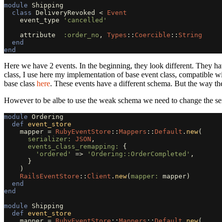
module
Shipping
class
DeliveryRevoked
<
Event
event_type
'cancelled'
attribute
:order_no
,
Types
::
Coercible
::
String
end
end
Here we have 2 events. In the beginning, they look different. They ha
class, I use here my implementation of base event class, compatible w
base class
here
. These events have a different schema. But the way t
However to be albe to use the weak schema we need to change the seri
module
Ordering
def
event_store
mapper
=
RubyEventStore
::
Mappers
::
Default
.
new
(
serializer: 
JSON
,
events_class_remapping: 
{
'ordered'
=>
'Ordering::OrderCompleted'
,
}
)
RailsEventStore
::
Client
.
new
(
mapper: 
mapper
)
end
end
module
Shipping
def
event_store
mapper
=
RubyEventStore
::
Mappers
::
Default
.
new
(