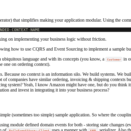
rator) that simplifies making your application modular. Using the co
king on implementing your business logic without friction.
wing how to use CQRS and Event Sourcing to implement a sample bus
n ubiquitous language and with its concepts (you know, a
in o
Customer
he one on ordering context).
s. Because no context is an information silo. We build systems. We buil
t of companies have similar ordering, invoicing & shipping contexts buil
cing system? Yeah, I know Amazon might have one, but do you think it i
ution and invest in integrating it into your business process?
 simple (sometimes too simple) sample application. So where the couplin
using module defined domain events for both - storing state changes (
on of
uses a mapper with
serializer. Also t
RailsEventStore::Client
YAML