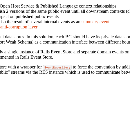
 Open Host Service & Published Language context relationships
sh 2 versions of the same public event until all downstream contexts (cli
mpact on published public events
sh the result of several internal events as an
summary event
t
anti-corruption layer
nt data stores. In this solution, each BC should have its private data st
pport Weak Schema) as a communication interface between different bou
ly a single instance of Rails Event Store and separate domain events on
lemented in Rails Event Store.
Store with a wrapper for
to force the convention by addi
EventRepository
“public” streams via the RES instance which is used to communicate be