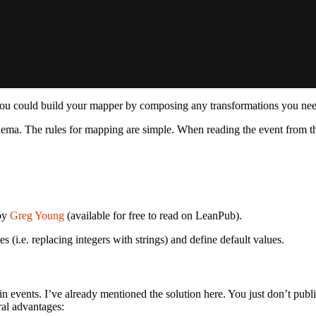
u could build your mapper by composing any transformations you need? B
ema. The rules for mapping are simple. When reading the event from the
by
Greg Young
(available for free to read on LeanPub).
s (i.e. replacing integers with strings) and define default values.
in events. I’ve already mentioned the solution here. You just don’t pub
ral advantages: