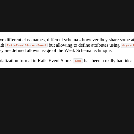
ve different class names, different schema - however they share some att
ith
but allowing to define attributes using
RailsEventStore::Event
dry-sc
hey are defined allows usage of the Weak Schema technique.
alization format in Rails Event Store.
has been a really bad idea ;
YAML