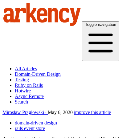
Toggle navigation
All Articles
Domain-Driven Design
Testing
Ruby on Rails
Hotwire
Async Remote
Search
Mirosław Pragłowski
May 6, 2020
improve this article
domain-driven design
rails event store