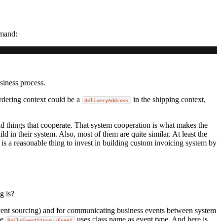
mmand:
iness process.
rdering context could be a
in the shipping context,
DeliveryAddress
d things that cooperate. That system cooperation is what makes the
d in their system. Also, most of them are quite similar. At least the
s a reasonable thing to invest in building custom invoicing system by
g is?
event sourcing) and for communicating business events between system
he
uses class name as event type. And here is
RailsEventStore::Event