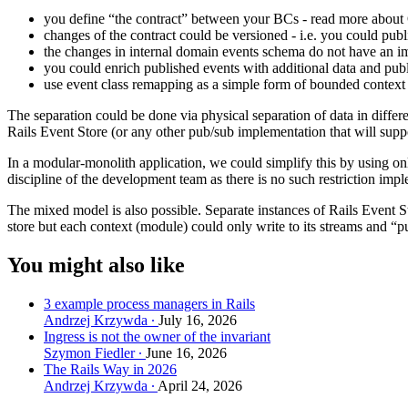
you define “the contract” between your BCs - read more about
changes of the contract could be versioned - i.e. you could publi
the changes in internal domain events schema do not have an i
you could enrich published events with additional data and publi
use event class remapping as a simple form of bounded contex
The separation could be done via physical separation of data in differe
Rails Event Store (or any other pub/sub implementation that will su
In a modular-monolith application, we could simplify this by using on
discipline of the development team as there is no such restriction imp
The mixed model is also possible. Separate instances of Rails Event 
store but each context (module) could only write to its streams and 
You might also like
3 example process managers in Rails
Andrzej Krzywda
July 16, 2026
Ingress is not the owner of the invariant
Szymon Fiedler
June 16, 2026
The Rails Way in 2026
Andrzej Krzywda
April 24, 2026