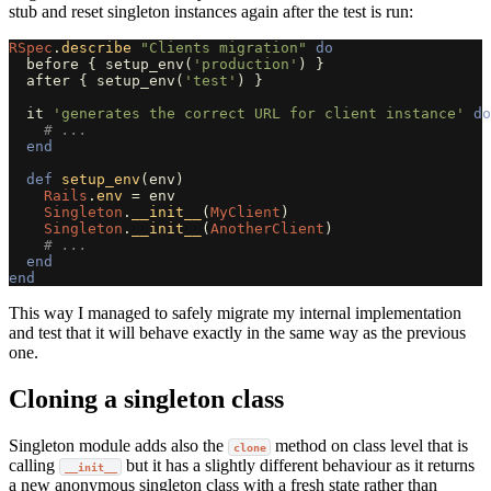
stub and reset singleton instances again after the test is run:
RSpec
.
describe
"Clients migration"
do
before
{
setup_env
(
'production'
)
}
after
{
setup_env
(
'test'
)
}
it
'generates the correct URL for client instance'
do
# ...
end
def
setup_env
(
env
)
Rails
.
env
=
env
Singleton
.
__init__
(
MyClient
)
Singleton
.
__init__
(
AnotherClient
)
# ...
end
end
This way I managed to safely migrate my internal implementation
and test that it will behave exactly in the same way as the previous
one.
Cloning a singleton class
Singleton module adds also the
method on class level that is
clone
calling
but it has a slightly different behaviour as it returns
__init__
a new anonymous singleton class with a fresh state rather than