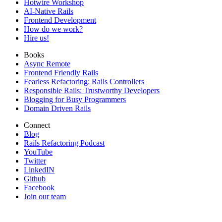
Hotwire Workshop
AI-Native Rails
Frontend Development
How do we work?
Hire us!
Books
Async Remote
Frontend Friendly Rails
Fearless Refactoring: Rails Controllers
Responsible Rails: Trustworthy Developers
Blogging for Busy Programmers
Domain Driven Rails
Connect
Blog
Rails Refactoring Podcast
YouTube
Twitter
LinkedIN
Github
Facebook
Join our team