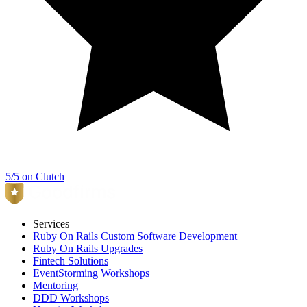
5/5 on Clutch
Services
Ruby On Rails Custom Software Development
Ruby On Rails Upgrades
Fintech Solutions
EventStorming Workshops
Mentoring
DDD Workshops