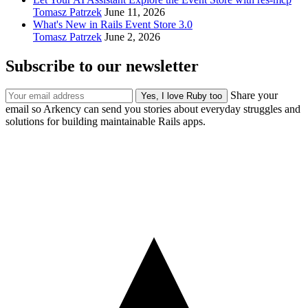
Tomasz Patrzek
June 11, 2026
What's New in Rails Event Store 3.0
Tomasz Patrzek
June 2, 2026
Subscribe to our newsletter
Share your
email so Arkency can send you stories about everyday struggles and
solutions for building maintainable Rails apps.