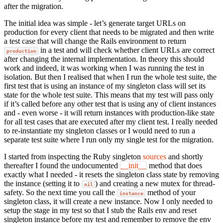
after the migration.
The initial idea was simple - let’s generate target URLs on
production for every client that needs to be migrated and then write
a test case that will change the Rails environment to return
in a test and will check whether client URLs are correct
production
after changing the internal implementation. In theory this should
work and indeed, it was working when I was running the test in
isolation. But then I realised that when I run the whole test suite, the
first test that is using an instance of my singleton class will set its
state for the whole test suite. This means that my test will pass only
if it’s called before any other test that is using any of client instances
and - even worse - it will return instances with production-like state
for all test cases that are executed after my client test. I really needed
to re-instantiate my singleton classes or I would need to run a
separate test suite where I run only my single test for the migration.
I started from inspecting the Ruby singleton
sources
and shortly
thereafter I found the undocumented
__init__
method that does
exactly what I needed - it resets the singleton class state by removing
the instance (setting it to
) and creating a new mutex for thread-
nil
safety. So the next time you call the
method of your
instance
singleton class, it will create a new instance. Now I only needed to
setup the stage in my test so that I stub the Rails env and reset
singleton instance before my test and remember to remove the env