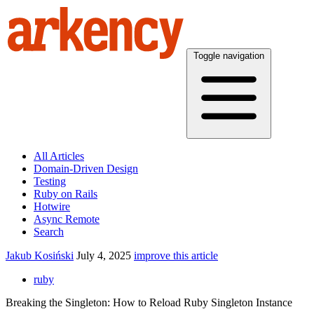
Toggle navigation
All Articles
Domain-Driven Design
Testing
Ruby on Rails
Hotwire
Async Remote
Search
Jakub Kosiński
July 4, 2025
improve this article
ruby
Breaking the Singleton: How to Reload Ruby Singleton Instance