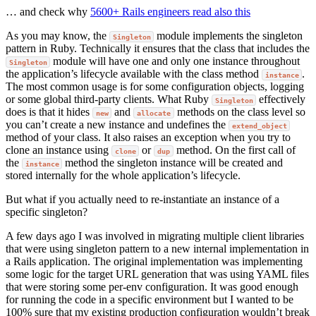
… and check why
5600+ Rails engineers read also this
As you may know, the
module implements the singleton
Singleton
pattern in Ruby. Technically it ensures that the class that includes the
module will have one and only one instance throughout
Singleton
the application’s lifecycle available with the class method
.
instance
The most common usage is for some configuration objects, logging
or some global third-party clients. What Ruby
effectively
Singleton
does is that it hides
and
methods on the class level so
new
allocate
you can’t create a new instance and undefines the
extend_object
method of your class. It also raises an exception when you try to
clone an instance using
or
method. On the first call of
clone
dup
the
method the singleton instance will be created and
instance
stored internally for the whole application’s lifecycle.
But what if you actually need to re-instantiate an instance of a
specific singleton?
A few days ago I was involved in migrating multiple client libraries
that were using singleton pattern to a new internal implementation in
a Rails application. The original implementation was implementing
some logic for the target URL generation that was using YAML files
that were storing some per-env configuration. It was good enough
for running the code in a specific environment but I wanted to be
100% sure that my existing production configuration wouldn’t break