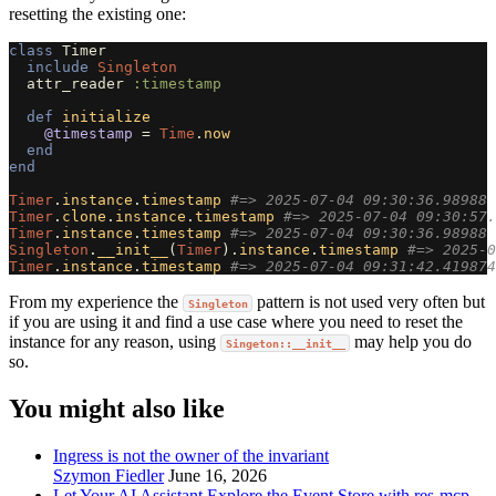
resetting the existing one:
class
Timer
include
Singleton
attr_reader
:timestamp
def
initialize
@timestamp
=
Time
.
now
end
end
Timer
.
instance
.
timestamp
#=> 2025-07-04 09:30:36.98988 
Timer
.
clone
.
instance
.
timestamp
#=> 2025-07-04 09:30:57.
Timer
.
instance
.
timestamp
#=> 2025-07-04 09:30:36.98988 
Singleton
.
__init__
(
Timer
).
instance
.
timestamp
#=> 2025-0
Timer
.
instance
.
timestamp
#=> 2025-07-04 09:31:42.419874
From my experience the
pattern is not used very often but
Singleton
if you are using it and find a use case where you need to reset the
instance for any reason, using
may help you do
Singeton::__init__
so.
You might also like
Ingress is not the owner of the invariant
Szymon Fiedler
June 16, 2026
Let Your AI Assistant Explore the Event Store with res-mcp