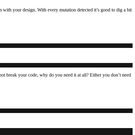
m with your design. With every mutation detected it’s good to dig a bit
ot break your code, why do you need it at all? Either you don’t need