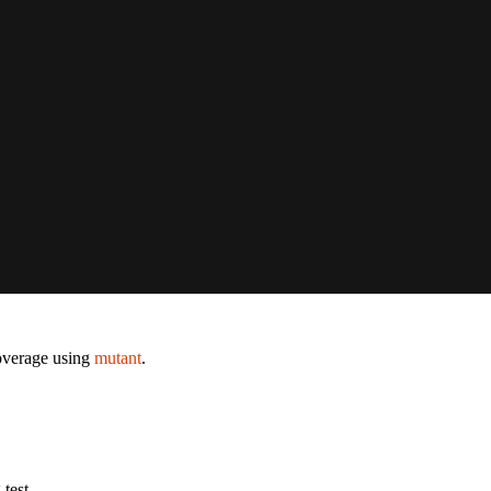
coverage using
mutant
.
test.