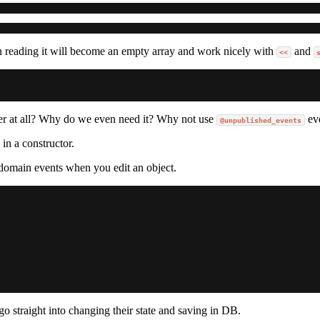
n reading it will become an empty array and work nicely with
and
<<
er at all? Why do we even need it? Why not use
ev
@unpublished_events
in a constructor.
l domain events when you edit an object.
o straight into changing their state and saving in DB.