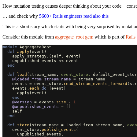
How mutation testing causes deeper thinking about your code + const
… and check why
5600+ Rails engineers read also this
This is a short story which starts with being very surprised by mutation
Consider this module from
aggregate_root gem
which is part of
Rails
module
AggregateRoot
def
apply
(
event
)
apply_strategy
.
(
self
,
event
)
unpublished_events
<<
event
end
def
load
(
stream_name
,
event_store: 
default_event_stor
@loaded_from_stream_name
=
stream_name
events
=
event_store
.
read_stream_events_forward
(
str
events
.
each
do
|
event
|
apply
(
event
)
end
@version
=
events
.
size
-
1
@unpublished_events
=
[]
self
end
def
store
(
stream_name
=
loaded_from_stream_name
,
even
event_store
.
publish_events
(
unpublished_events
,