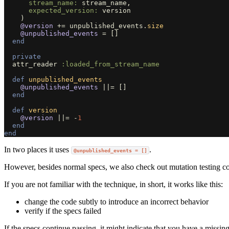
stream_name: 
stream_name
,
expected_version: 
version
)
@version
+=
unpublished_events
.
size
@unpublished_events
=
[]
end
private
attr_reader
:loaded_from_stream_name
def
unpublished_events
@unpublished_events
||=
[]
end
def
version
@version
||=
-
1
end
end
In two places it uses
.
@unpublished_events = []
However, besides normal specs, we also check out mutation testing 
If you are not familiar with the technique, in short, it works like this:
change the code subtly to introduce an incorrect behavior
verify if the specs failed
If the specs continue passing, it might indicate that you have a missing 