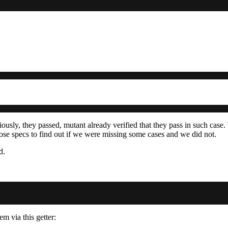
iously, they passed, mutant already verified that they pass in such case.
ose specs to find out if we were missing some cases and we did not.
d.
m via this getter: