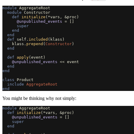
module
AggregateRoot
module
Constructor
def
initialize
(
*
vars
,
&
proc
)
@unpublished_events
=
[]
super
end
end
def
self
.
included
(
klass
)
klass
.
prepend
(
Constructor
)
end
def
apply
(
event
)
@unpublished_events
<<
event
end
end
class
Product
include
AggregateRoot
end
You might be thinking why not simply:
module
AggregateRoot
def
initialize
(
*
vars
,
&
proc
)
@unpublished_events
=
[]
super
end