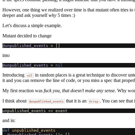
However, one thing we realized over time is that mutant often tries to 
deeper and ask yourself
why
5 times :)
Let’s discuss a simple example.
Mutant decided to change
@unpublished_events
=
[]
into
@unpublished_events
=
nil
Introducing
in random places is a great technique to discover unt
nil
it and you can remove the line of code, or you miss a spec that properly
My first reaction was
fuck you, that doesn’t make any sense
. Why woul
I think about
that it is an
. You can see that 
@unpublished_events
Array
unpublished_events
<<
event
and in:
def
unpublished_events
@unpublished_events
||=
[]