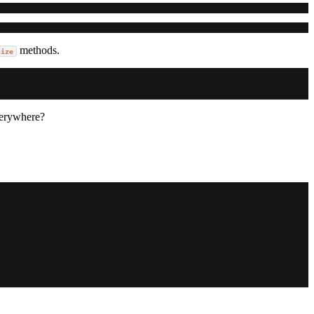
methods.
size
erywhere?