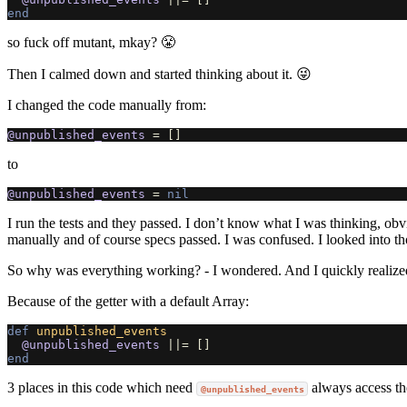
end
so fuck off mutant, mkay? 😤
Then I calmed down and started thinking about it. 😜
I changed the code manually from:
@unpublished_events
=
[]
to
@unpublished_events
=
nil
I run the tests and they passed. I don’t know what I was thinking, obv
manually and of course specs passed. I was confused. I looked into th
So why was everything working? - I wondered. And I quickly realize
Because of the getter with a default Array:
def
unpublished_events
@unpublished_events
||=
[]
end
3 places in this code which need
always access the
@unpublished_events