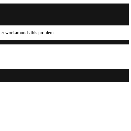
ter workarounds this problem.