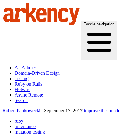
Toggle navigation
All Articles
Domain-Driven Design
Testing
Ruby on Rails
Hotwire
Async Remote
Search
Robert Pankowecki
September 13, 2017
improve this article
ruby
inheritance
mutation testing