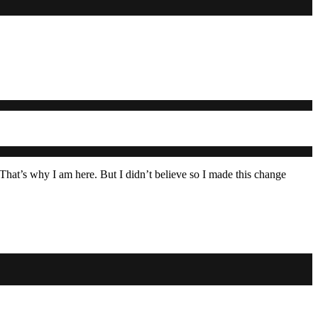
 That’s why I am here. But I didn’t believe so I made this change