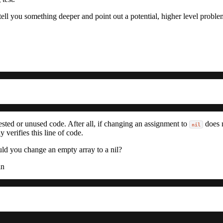
tell you something deeper and point out a potential, higher level proble
ested or unused code. After all, if changing an assignment to
does n
nil
 verifies this line of code.
d you change an empty array to a nil?
in