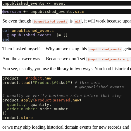
unpublished_events
<<
event
@version
+=
unpublished_events
.
size
So even though
is
, it will work because upo
@unpublished_events
nil
def
unpublished_events
@unpublished_events
||=
[]
end
Then I asked myself… Why are we using this
gett
unpublished_events
And the answer was… Because we don’t set
@unpublished_events = []
You see, usually, you use the library in two ways. You load historica
product
=
Product
.
new
product
.
load
(
"Product$
#{
sku
}
"
)
# this sets
# @unpublished_events
# usually we verify business rules before that step
product
.
apply
(
ProductReserved
.
new
(
quantity: 
quantity
,
order_number: 
order_number
))
product
.
store
or we may skip loading historical domain events for new records and g