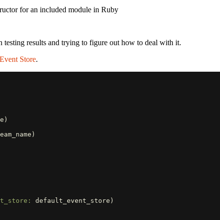
ructor for an included module in Ruby
 testing results and trying to figure out how to deal with it.
 Event Store
.
e
)
eam_name
)
t_store: 
default_event_store
)