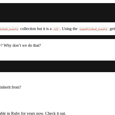
collection but it is a
. Using the
get
ished_events
nil
unpublished_events
y? Why don’t we do that?
 inherit from?
able in Ruby for years now. Check it out.