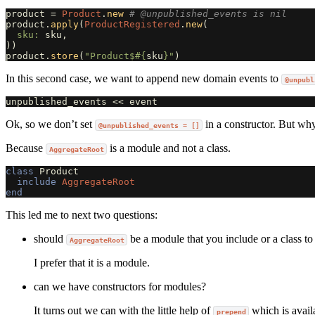
product
=
Product
.
new
# @unpublished_events is nil
product
.
apply
(
ProductRegistered
.
new
(
sku: 
sku
,
))
product
.
store
(
"Product$
#{
sku
}
"
)
In this second case, we want to append new domain events to
@unpubl
unpublished_events
<<
event
Ok, so we don’t set
in a constructor. But wh
@unpublished_events = []
Because
is a module and not a class.
AggregateRoot
class
Product
include
AggregateRoot
end
This led me to next two questions:
should
be a module that you include or a class to
AggregateRoot
I prefer that it is a module.
can we have constructors for modules?
It turns out we can with the little help of
which is avail
prepend