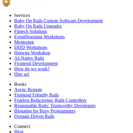
Services
Ruby On Rails Custom Software Development
Ruby On Rails Upgrades
Fintech Solutions
EventStorming Workshops
Mentoring
DDD Workshops
Hotwire Workshop
AI-Native Rails
Frontend Development
How do we work?
Hire us!
Books
Async Remote
Frontend Friendly Rails
Fearless Refactoring: Rails Controllers
Responsible Rails: Trustworthy Developers
Blogging for Busy Programmers
Domain Driven Rails
Connect
Blog