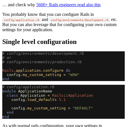
… and check why
5600+ Rails engineers read also this
You probably know that you can configure Rails in
and
etc.
config/application.rb
config/environments/development.rb
But you can also leverage that for configuring your own custom
settings for your application.
Single level configuration
# config/environments/development.rb
# or
# config/environments/production.rb
Rails
.
application
.
configure
do
config
.
my_custom_setting
=
"WOW"
end
# config/application.rb
module
ApplicationName
class
Application
<
Rails
::
Application
config
.
load_defaults
5.1
config
.
my_custom_setting
=
"DEFAULT"
end
end
As with normal rails configuration, your own settings in