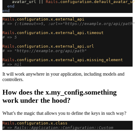
avatar_url
||
Rails
.
configuration
.
default_avatar_ur
end
end
Rails
.
configuration
.
x
.
external_api
# => {:timeout=>5, :url=>"https://example.org/api/path"
Rails
.
configuration
.
x
.
external_api
.
timeout
# => 5
Rails
.
configuration
.
x
.
external_api
.
url
# => "https://example.org/api/path"
Rails
.
configuration
.
x
.
external_api
.
missing_element
# => nil
It will work anywhere in your application, including models and
controllers.
How does the x.my_config.something
work under the hood?
What’s the magic that allows you to define the keys in such way?
Rails
.
configuration
.
x
.
class
# => Rails::Application::Configuration::Custom