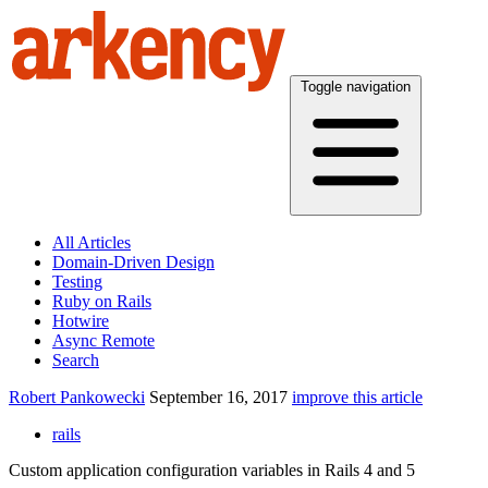
Toggle navigation
All Articles
Domain-Driven Design
Testing
Ruby on Rails
Hotwire
Async Remote
Search
Robert Pankowecki
September 16, 2017
improve this article
rails
Custom application configuration variables in Rails 4 and 5