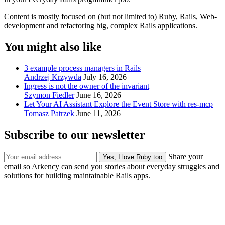
Content is mostly focused on (but not limited to) Ruby, Rails, Web-
development and refactoring big, complex Rails applications.
You might also like
3 example process managers in Rails
Andrzej Krzywda
July 16, 2026
Ingress is not the owner of the invariant
Szymon Fiedler
June 16, 2026
Let Your AI Assistant Explore the Event Store with res-mcp
Tomasz Patrzek
June 11, 2026
Subscribe to our newsletter
Share your
email so Arkency can send you stories about everyday struggles and
solutions for building maintainable Rails apps.