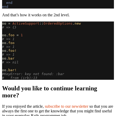
end
end
And that’s how it works on the 2nd level.
oo
=
ActiveSupport
::
OrderedOptions
.
new
# => {}
oo
.
foo
=
1
# => 1
oo
.
foo
# => 1
oo
.
foo!
# => 1
oo
.
bar
# => nil
oo
.
bar!
#KeyError: key not found: :bar
#   from (irb):13
Would you like to continue learning
more?
If you enjoyed the article,
subscribe to our newsletter
so that you are
always the first one to get the knowledge that you might find useful
in your everyday Rails programmer job.