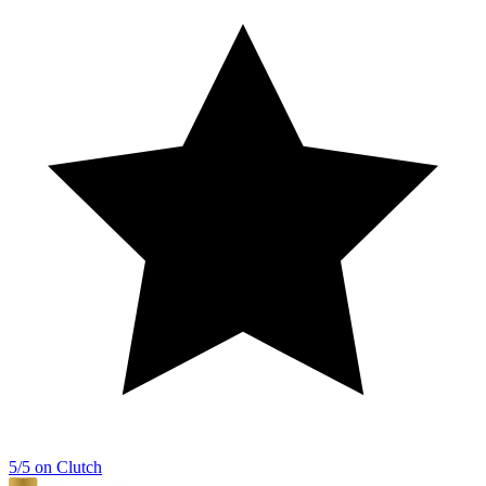
5/5 on Clutch