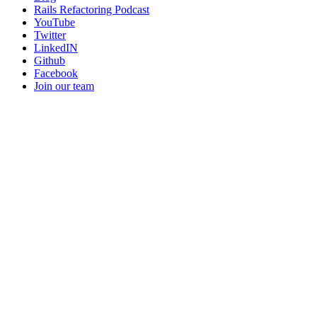
Rails Refactoring Podcast
YouTube
Twitter
LinkedIN
Github
Facebook
Join our team