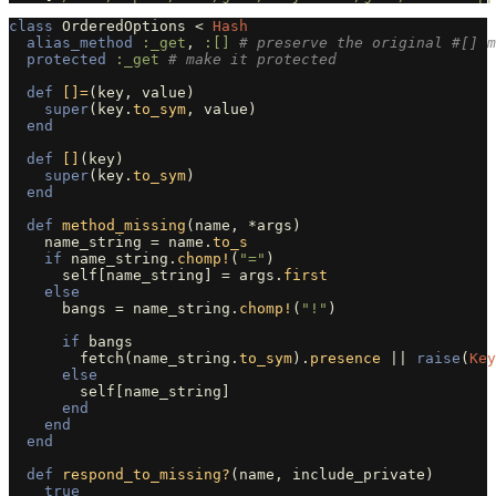
class
OrderedOptions
<
Hash
alias_method
:_get
,
:[]
# preserve the original #[] m
protected
:_get
# make it protected
def
[]=
(
key
,
value
)
super
(
key
.
to_sym
,
value
)
end
def
[]
(
key
)
super
(
key
.
to_sym
)
end
def
method_missing
(
name
,
*
args
)
name_string
=
name
.
to_s
if
name_string
.
chomp!
(
"="
)
self
[
name_string
]
=
args
.
first
else
bangs
=
name_string
.
chomp!
(
"!"
)
if
bangs
fetch
(
name_string
.
to_sym
).
presence
||
raise
(
Key
else
self
[
name_string
]
end
end
end
def
respond_to_missing?
(
name
,
include_private
)
true