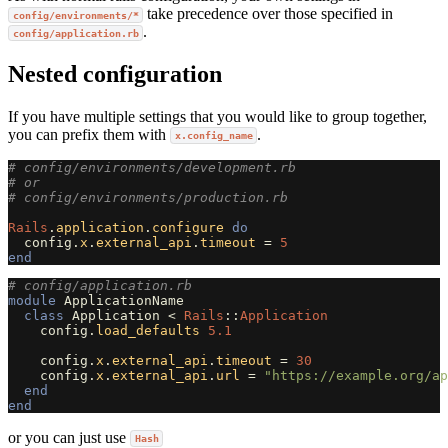
take precedence over those specified in
config/environments/*
.
config/application.rb
Nested configuration
If you have multiple settings that you would like to group together,
you can prefix them with
.
x.config_name
# config/environments/development.rb
# or
# config/environments/production.rb
Rails
.
application
.
configure
do
config
.
x
.
external_api
.
timeout
=
5
end
# config/application.rb
module
ApplicationName
class
Application
<
Rails
::
Application
config
.
load_defaults
5.1
config
.
x
.
external_api
.
timeout
=
30
config
.
x
.
external_api
.
url
=
"https://example.org/ap
end
end
or you can just use
Hash