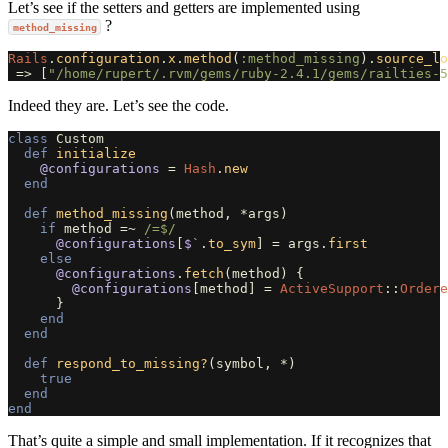
Let’s see if the setters and getters are implemented using
?
method_missing
Rails
.
configuration
.
x
.
method
(
:method_missing
).
source_lo
=>
[
"/home/rupert/.rvm/gems/ruby-2.4.1/gems/railties-5
Indeed they are. Let’s see the code.
class
Custom
def
initialize
@configurations
=
Hash
.
new
end
def
method_missing
(
method
,
*
args
)
if
method
=~
/=$/
@configurations
[
$`
.
to_sym
]
=
args
.
first
else
@configurations
.
fetch
(
method
)
{
@configurations
[
method
]
=
ActiveSupport
::
Ordere
}
end
end
def
respond_to_missing?
(
symbol
,
*
)
true
end
end
That’s quite a simple and small implementation. If it recognizes that