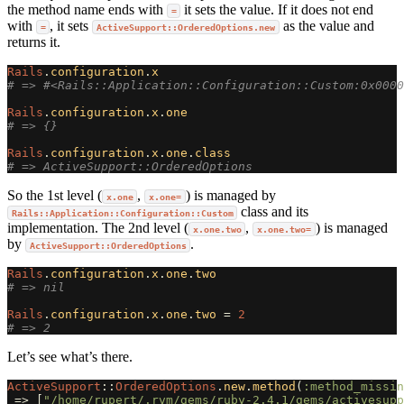
the method name ends with
it sets the value. If it does not end
=
with
, it sets
as the value and
=
ActiveSupport::OrderedOptions.new
returns it.
Rails
.
configuration
.
x
# => #<Rails::Application::Configuration::Custom:0x0000
Rails
.
configuration
.
x
.
one
# => {}
Rails
.
configuration
.
x
.
one
.
class
# => ActiveSupport::OrderedOptions
So the 1st level (
,
) is managed by
x.one
x.one=
class and its
Rails::Application::Configuration::Custom
implementation. The 2nd level (
,
) is managed
x.one.two
x.one.two=
by
.
ActiveSupport::OrderedOptions
Rails
.
configuration
.
x
.
one
.
two
# => nil
Rails
.
configuration
.
x
.
one
.
two
=
2
# => 2
Let’s see what’s there.
ActiveSupport
::
OrderedOptions
.
new
.
method
(
:method_missin
=>
[
"/home/rupert/.rvm/gems/ruby-2.4.1/gems/activesupp