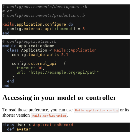
# config/environments/development.rb
# or
# config/environments/production.rb
Rails
.
application
.
configure
do
config
.
external_api
[
:timeout
]
=
5
end
# config/application.rb
module
ApplicationName
class
Application
<
Rails
::
Application
config
.
load_defaults
5.1
config
.
external_api
=
{
timeout: 
30
,
url: 
"https://example.org/api/path"
}
end
end
Accessing in your model or controller
To read those preference, you can use
or its
Rails.application.config
shorter version
.
Rails.configuration
class
User
<
ApplicationRecord
def
avatar