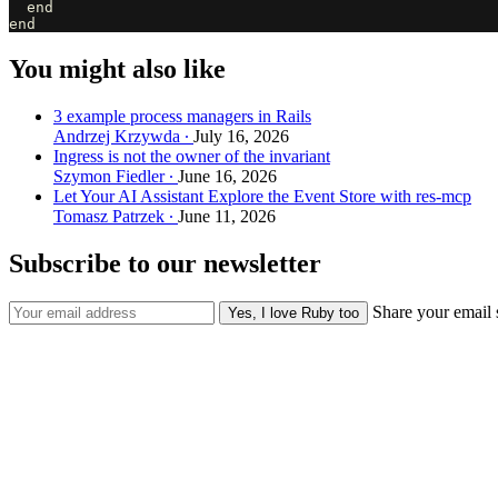
  end

You might also like
3 example process managers in Rails
Andrzej Krzywda
July 16, 2026
Ingress is not the owner of the invariant
Szymon Fiedler
June 16, 2026
Let Your AI Assistant Explore the Event Store with res-mcp
Tomasz Patrzek
June 11, 2026
Subscribe to our newsletter
Share your email 