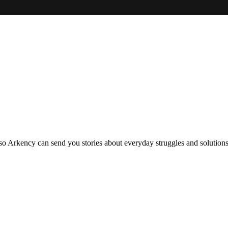
so Arkency can send you stories about everyday struggles and solutions