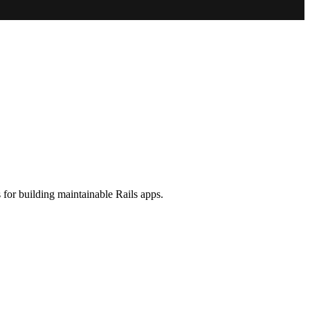
 for building maintainable Rails apps.