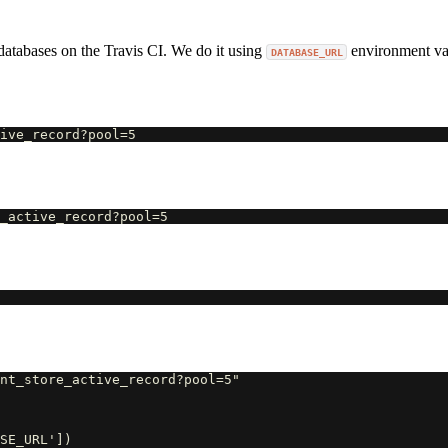
databases on the Travis CI. We do it using
environment var
DATABASE_URL
nt_store_active_record?pool=5"

SE_URL'])
