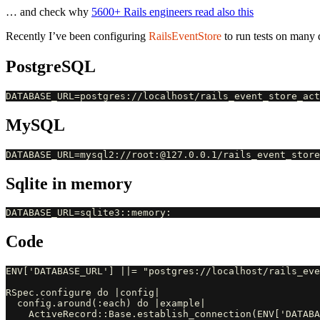
… and check why
5600+ Rails engineers read also this
Recently I’ve been configuring
RailsEventStore
to run tests on many 
PostgreSQL
MySQL
Sqlite in memory
Code
ENV['DATABASE_URL'] ||= "postgres://localhost/rails_eve
RSpec.configure do |config|

  config.around(:each) do |example|

    ActiveRecord::Base.establish_connection(ENV['DATABA