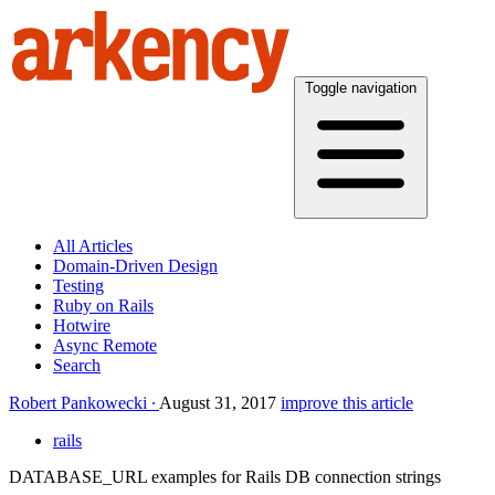
Toggle navigation
All Articles
Domain-Driven Design
Testing
Ruby on Rails
Hotwire
Async Remote
Search
Robert Pankowecki
August 31, 2017
improve this article
rails
DATABASE_URL examples for Rails DB connection strings