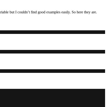
iable but I couldn’t find good examples easily. So here they are.