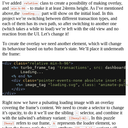
I’ve added
class to create a possibility of making overlay,
relative
and
- to make it at least 24rems height. As I’ve mentioned
min-h-96
above,the
part will show on the initial load. In this
Loading...
project we’re switching between different transaction types, and
each of them has its own path, so after switching to another one
(which takes a while to load) we’re left with the old view and no
reaction from the UI. Let’s change it!
To create the overlay we need another element, which will change
its behaviour based on turbo frame’s state. We’ll place it underneath
the frame:
<div
class=
"relative min-h-96"
>
<%=
turbo_frame_tag
'transactions'
,
src: 
dashboard_
        Loading...

<%
end
%>
<div
class=
"pointer-events-none absolute inset-0 z-
<%=
image_tag
"loading.svg"
,
class: 
"animate-puls
</div>
</div>
Right now we have a pulsating loading image with an overlay
covering the frame’s content. We need to create a selector to change
it’s opacity, to do it we’ll use the sibling
selector, and combine it
~
with the tailwind’s arbitrary variant:
. In this puzzle
[[busy]~&]:
refers to our frame,
represents the loader element, so
[busy]
&