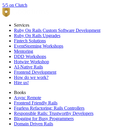
5/5 on Clutch
Services
Ruby On Rails Custom Software Development
Ruby On Rails Upgrades
Fintech Solutions
EventStorming Workshops
Mentoring
DDD Workshops
Hotwire Workshop
AI-Native Rails
Frontend Development
How do we work?
Hire us!
Books
Async Remote
Frontend Friendly Rails
Fearless Refactoring: Rails Controllers
Responsible Rails: Trustworthy Developers
Blogging for Busy Programmers
Domain Driven Rails