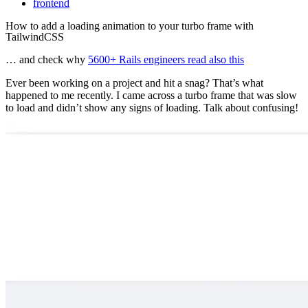
frontend
How to add a loading animation to your turbo frame with
TailwindCSS
… and check why
5600+ Rails engineers read also this
Ever been working on a project and hit a snag? That’s what
happened to me recently. I came across a turbo frame that was slow
to load and didn’t show any signs of loading. Talk about confusing!