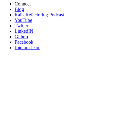
Connect
Blog
Rails Refactoring Podcast
YouTube
Twitter
LinkedIN
Github
Facebook
Join our team