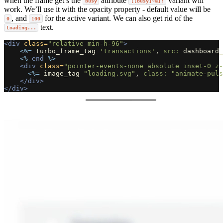
when the frame get’s the
attribute
variant will
busy
[[busy]~&]:
work. We’ll use it with the opacity property - default value will be
, and
for the active variant. We can also get rid of the
0
100
text.
Loading...
<div
class=
"relative min-h-96"
>
<%=
turbo_frame_tag
'transactions'
,
src: 
dashboard_
<%
end
%>
<div
class=
"pointer-events-none absolute inset-0 z-
<%=
image_tag
"loading.svg"
,
class: 
"animate-puls
</div>
</div>