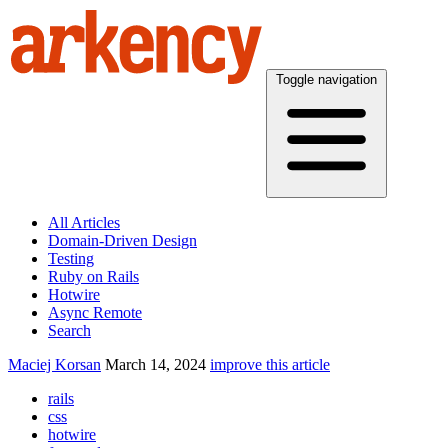
Toggle navigation
All Articles
Domain-Driven Design
Testing
Ruby on Rails
Hotwire
Async Remote
Search
Maciej Korsan
March 14, 2024
improve this article
rails
css
hotwire