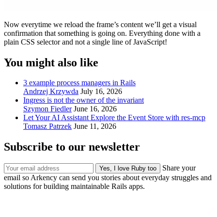
Now everytime we reload the frame’s content we’ll get a visual
confirmation that something is going on. Everything done with a
plain CSS selector and not a single line of JavaScript!
You might also like
3 example process managers in Rails
Andrzej Krzywda
July 16, 2026
Ingress is not the owner of the invariant
Szymon Fiedler
June 16, 2026
Let Your AI Assistant Explore the Event Store with res-mcp
Tomasz Patrzek
June 11, 2026
Subscribe to our newsletter
Share your
email so Arkency can send you stories about everyday struggles and
solutions for building maintainable Rails apps.