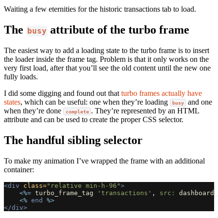
Waiting a few eternities for the historic transactions tab to load.
The
attribute of the turbo frame
busy
The easiest way to add a loading state to the turbo frame is to insert
the loader inside the frame tag. Problem is that it only works on the
very first load, after that you’ll see the old content until the new one
fully loads.
I did some digging and found out that
turbo frames actually have
states
, which can be useful: one when they’re loading
and one
busy
when they’re done
. They’re represented by an HTML
complete
attribute and can be used to create the proper CSS selector.
The handful sibling selector
To make my animation I’ve wrapped the frame with an additional
container:
<div
class=
"relative min-h-96"
>
<%=
turbo_frame_tag
'transactions'
,
src: 
dashboard_
<%
end
%>
</div>