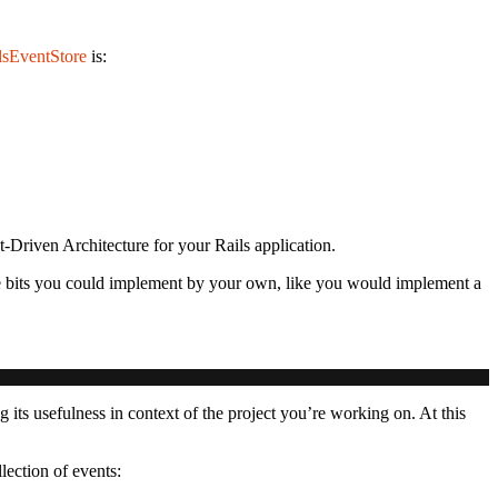
lsEventStore
is:
t-Driven Architecture for your Rails application.
re bits you could implement by your own, like you would implement a
ng its usefulness in context of the project you’re working on. At this
lection of events: