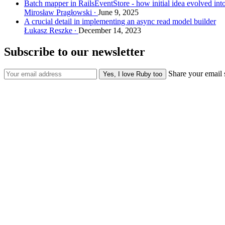
Batch mapper in RailsEventStore - how initial idea evolved int
Mirosław Pragłowski
June 9, 2025
A crucial detail in implementing an async read model builder
Łukasz Reszke
December 14, 2023
Subscribe to our newsletter
Share your email 