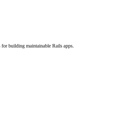
 for building maintainable Rails apps.