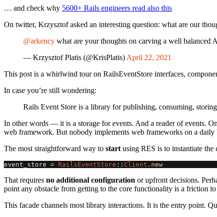
… and check why
5600+ Rails engineers read also this
On twitter, Krzysztof asked an interesting question: what are our tho
@arkency
what are your thoughts on carving a well balanced 
— Krzysztof Platis (@KrisPlatis)
April 22, 2021
This post is a whirlwind tour on RailsEventStore interfaces, compone
In case you’re still wondering:
Rails Event Store is a library for publishing, consuming, storin
In other words — it is a storage for events. And a reader of events
web framework. But nobody implements web frameworks on a daily ba
The most straightforward way to
start
using RES is to instantiate the c
event_store
=
RailsEventStore
::
Client
.
new
That requires
no additional configuration
or upfront decisions. Perhap
point any obstacle from getting to the core functionality is a friction 
This facade channels most library interactions. It is the entry point. Q