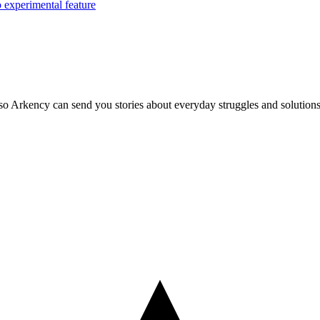
o experimental feature
so Arkency can send you stories about everyday struggles and solutions