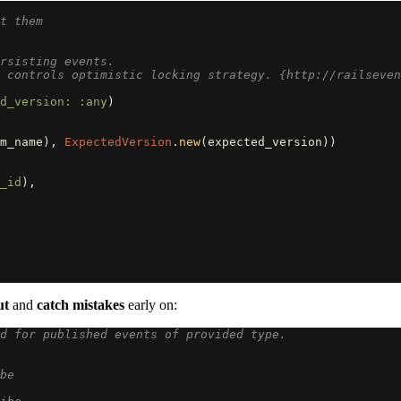
t them
rsisting events.
 controls optimistic locking strategy. {http://railseven
d_version: :any
)
m_name
),
ExpectedVersion
.
new
(
expected_version
))
_id
),
ut
and
catch mistakes
early on:
d for published events of provided type.
be