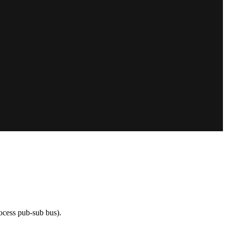
rocess pub-sub bus).