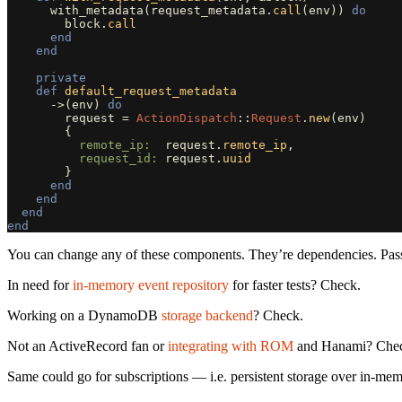
with_metadata
(
request_metadata
.
call
(
env
))
do
block
.
call
end
end
private
def
default_request_metadata
->
(
env
)
do
request
=
ActionDispatch
::
Request
.
new
(
env
)
{
remote_ip:  
request
.
remote_ip
,
request_id: 
request
.
uuid
}
end
end
end
end
You can change any of these components. They’re dependencies. Passed
In need for
in-memory event repository
for faster tests? Check.
Working on a DynamoDB
storage backend
? Check.
Not an ActiveRecord fan or
integrating with ROM
and Hanami? Che
Same could go for subscriptions — i.e. persistent storage over in-memo