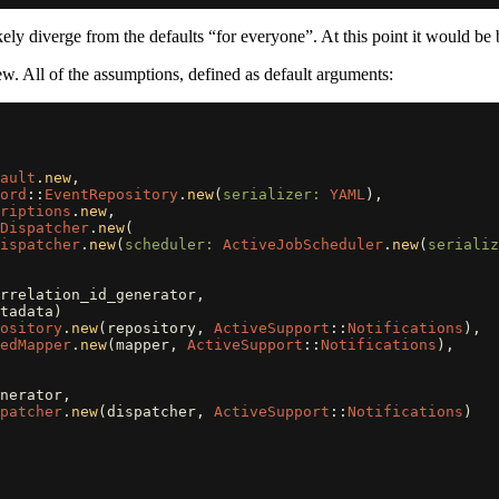
ikely diverge from the defaults “for everyone”. At this point it would be b
w. All of the assumptions, defined as default arguments:
ault
.
new
,
ord
::
EventRepository
.
new
(
serializer: 
YAML
),
riptions
.
new
,
Dispatcher
.
new
(
ispatcher
.
new
(
scheduler: 
ActiveJobScheduler
.
new
(
serializ
rrelation_id_generator
,
tadata
)
pository
.
new
(
repository
,
ActiveSupport
::
Notifications
),
edMapper
.
new
(
mapper
,
ActiveSupport
::
Notifications
),
nerator
,
spatcher
.
new
(
dispatcher
,
ActiveSupport
::
Notifications
)