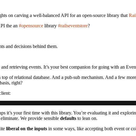
ughts on carving a well-balanced API for an open-source library that
Rai
API the an
#opensource
library
#railseventstore
?
nts and decisions behind them.
g and retrieving events. It’s your best companion for going with an Even
. On top of relational database. And a pub-sub mechanism. And a few mo
sis, right?
lient:
s it’s your first time with this library. You’re evaluating it and explori
to eliminate. We provide sensible
defaults
to lean on.
uite
liberal on the inputs
in some ways, like accepting both event or col