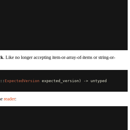
ck
. Like no longer accepting item-or-array-of-items or string-or-
::
ExpectedVersion
expected_version
)
->
untyped
the
reader
: