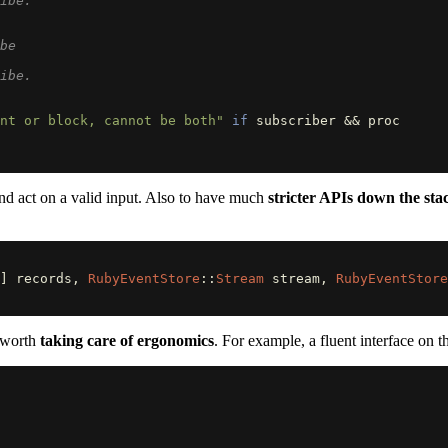
ibe.
be
ibe.
nt or block, cannot be both"
if
subscriber
&&
proc
 and act on a valid input. Also to have much
stricter APIs down the sta
]
records
,
RubyEventStore
::
Stream
stream
,
RubyEventStore
s worth
taking care of ergonomics
. For example, a fluent interface on 