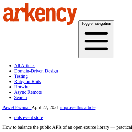
Toggle navigation
All Articles
Domain-Driven Design
Testing
Ruby on Rails
Hotwire
Async Remote
Search
Paweł Pacana
April 27, 2021
improve this article
rails event store
How to balance the public APIs of an open-source library — practica