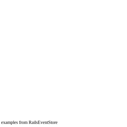
l examples from RailsEventStore