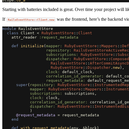
scope
.
to_a
Starting with batteries included is great. Over time your project will l
If
was the frontend, here’s the backend vie
RailsEventStore::Client.new
module
RailsEventStore
class
Client
<
RubyEventStore
::
Client
attr_reader
:request_metadata
def
initialize
(
mapper: 
RubyEventStore
::
Mappers
::
Def
repository: 
RailsEventStoreActiveRec
subscriptions: 
RubyEventStore
::
Subsc
dispatcher: 
RubyEventStore
::
Composed
RailsEventStore
::
AfterCommitAsyncD
RubyEventStore
::
Dispatcher
.
new
),
clock: 
default_clock
,
correlation_id_generator: 
default_co
request_metadata: 
default_request_me
super
(
repository: 
RubyEventStore
::
InstrumentedRe
mapper: 
RubyEventStore
::
Mappers
::
Instrument
subscriptions: 
subscriptions
,
clock: 
clock
,
correlation_id_generator: 
correlation_id_ge
dispatcher: 
RubyEventStore
::
InstrumentedDi
)
@request_metadata
=
request_metadata
end
def
with_request_metadata
(
env
,
&
block
)