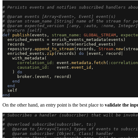
# Persists events and notifies subscribed handlers abou
#
# @param events [Array<Event>, Event] event(s)
# @param stream_name [String] name of the stream for pe
# @param expected_version [:any, :auto, :none, Integer]
# @return [self]
def
publish
(
events
,
stream_name: 
GLOBAL_STREAM
,
expecte
enriched_events
=
enrich_events_metadata
(
events
)
records
=
transform
(
enriched_events
)
repository
.
append_to_stream
(
records
,
Stream
.
new
(
strea
enriched_events
.
zip
(
records
)
do
|
event
,
record
|
with_metadata
(
correlation_id: 
event
.
metadata
.
fetch
(
:correlation
causation_id:   
event
.
event_id
,
)
do
broker
.
(
event
,
record
)
end
end
self
end
On the other hand, an entry point is the best place to
validate the inp
# Subscribes a handler (subscriber) that will be invoke
#
# @overload subscribe(subscriber, to:)
#   @param to [Array<Class>] types of events to subscri
#   @param subscriber [Object, Class] handler