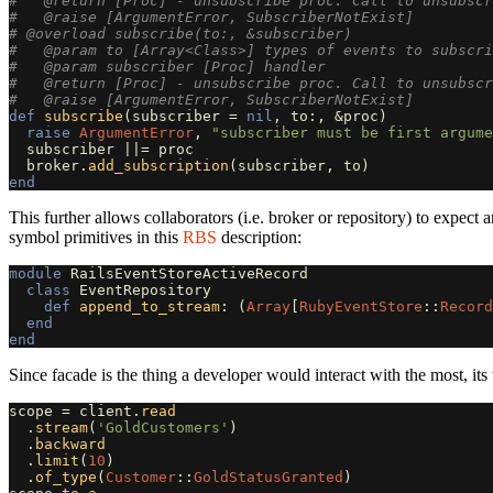
#   @return [Proc] - unsubscribe proc. Call to unsubscr
#   @raise [ArgumentError, SubscriberNotExist]
# @overload subscribe(to:, &subscriber)
#   @param to [Array<Class>] types of events to subscri
#   @param subscriber [Proc] handler
#   @return [Proc] - unsubscribe proc. Call to unsubscr
#   @raise [ArgumentError, SubscriberNotExist]
def
subscribe
(
subscriber
=
nil
,
to
:,
&
proc
)
raise
ArgumentError
,
"subscriber must be first argume
subscriber
||=
proc
broker
.
add_subscription
(
subscriber
,
to
)
end
This further allows collaborators (i.e. broker or repository) to expect
symbol primitives in this
RBS
description:
module
RailsEventStoreActiveRecord
class
EventRepository
def
append_to_stream
:
(
Array
[
RubyEventStore
::
Record
end
end
Since facade is the thing a developer would interact with the most, it
scope
=
client
.
read
.
stream
(
'GoldCustomers'
)
.
backward
.
limit
(
10
)
.
of_type
(
Customer
::
GoldStatusGranted
)