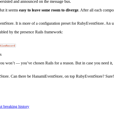
 persisted and announced on the message bus.
But it seems
easy to leave some room to diverge
. After all each compo
entStore. It is more of a configuration preset for RubyEventStore. An 
nabled by the presence Rails framework:
tiveRecord
s
you won’t — you’ve chosen Rails for a reason. But in case you need it
entStore. Can there be HanamiEventStore, on top RubyEventStore? Sure!
t breaking history