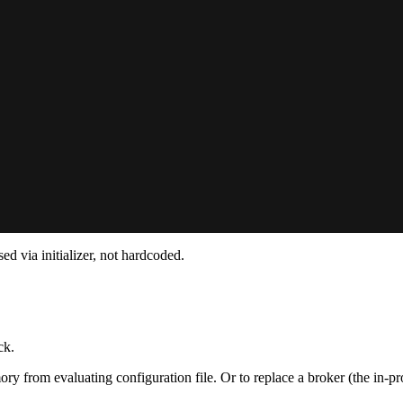
 via initializer, not hardcoded.
ck.
ry from evaluating configuration file. Or to replace a broker (the in-p