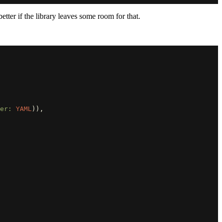
etter if the library leaves some room for that.
er: 
YAML
)),