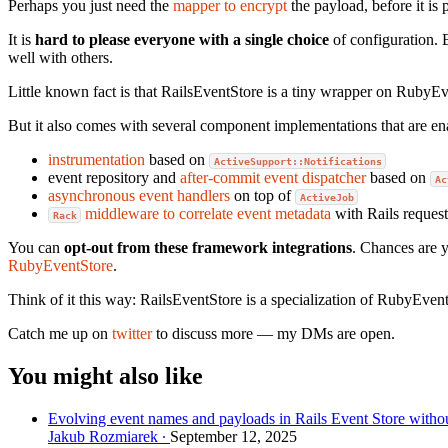
Perhaps you just need the
mapper to encrypt
the payload, before it is
It is
hard to please everyone with a single choice
of configuration. 
well with others.
Little known fact is that RailsEventStore is a tiny wrapper on RubyEv
But it also comes with several component implementations that are e
instrumentation
based on
ActiveSupport::Notifications
event repository and
after-commit event dispatcher
based on
Ac
asynchronous event handlers
on top of
ActiveJob
middleware to correlate event metadata
with Rails request
Rack
You can
opt-out from these framework integrations
. Chances are 
RubyEventStore
.
Think of it this way: RailsEventStore is a specialization of RubyEv
Catch me up on
twitter
to discuss more — my DMs are open.
You might also like
Evolving event names and payloads in Rails Event Store withou
Jakub Rozmiarek
September 12, 2025