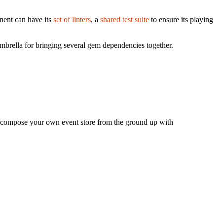
nent can have its
set of linters
, a
shared test suite
to ensure its playing
umbrella for bringing several gem dependencies together.
, compose your own event store from the ground up with