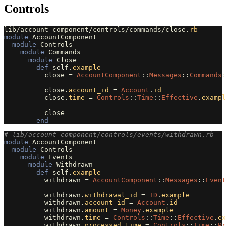
Controls
lib
/
account_component
/
controls
/
commands
/
close
.
rb
module
AccountComponent
module
Controls
module
Commands
module
Close
def
self
.
example
close
=
AccountComponent
::
Messages
::
Commands
:
close
.
account_id
=
Account
.
id
close
.
time
=
Controls
::
Time
::
Effective
.
exampl
close
end
# lib/account_component/controls/events/withdrawn.rb
module
AccountComponent
module
Controls
module
Events
module
Withdrawn
def
self
.
example
withdrawn
=
AccountComponent
::
Messages
::
Event
withdrawn
.
withdrawal_id
=
ID
.
example
withdrawn
.
account_id
=
Account
.
id
withdrawn
.
amount
=
Money
.
example
withdrawn
.
time
=
Controls
::
Time
::
Effective
.
ex
withdrawn
.
processed_time
=
Controls
::
Time
::
Pr