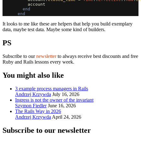
account
end
end
It looks to me like these are helpers that help you build exemplary
data, maybe test data. Maybe some kind of builders.
PS
Subscribe to our
newsletter
to always receive best discounts and free
Ruby and Rails lessons every week.
You might also like
3 example process managers in Rails
Andrzej Krzywda
July 16, 2026
Ingress is not the owner of the invariant
Szymon Fiedler
June 16, 2026
The Rails Way in 2026
Andrzej Krzywda
April 24, 2026
Subscribe to our newsletter