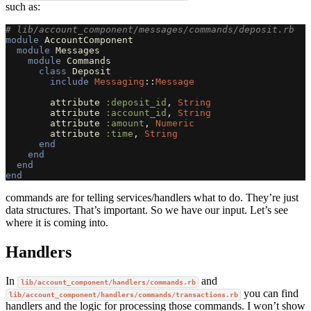
such as:
# lib/account_component/messages/commands/deposit.rb
module
AccountComponent
module
Messages
module
Commands
class
Deposit
include
Messaging
::
Message
attribute
:deposit_id
,
String
attribute
:account_id
,
String
attribute
:amount
,
Numeric
attribute
:time
,
String
end
end
end
end
commands are for telling services/handlers what to do. They’re just
data structures. That’s important. So we have our input. Let’s see
where it is coming into.
Handlers
In
and
lib/account_component/handlers/commands.rb
you can find
lib/account_component/handlers/commands/transactions.rb
handlers and the logic for processing those commands. I won’t show