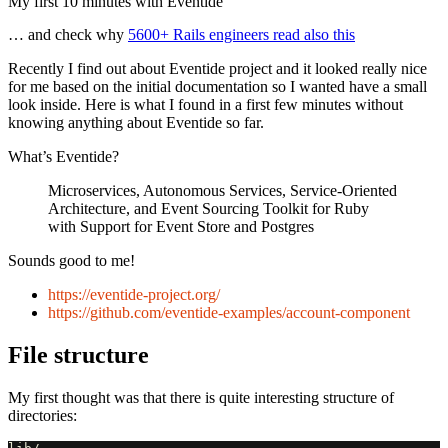
My first 10 minutes with Eventide
… and check why
5600+ Rails engineers read also this
Recently I find out about Eventide project and it looked really nice
for me based on the initial documentation so I wanted have a small
look inside. Here is what I found in a first few minutes without
knowing anything about Eventide so far.
What’s Eventide?
Microservices, Autonomous Services, Service-Oriented
Architecture, and Event Sourcing Toolkit for Ruby
with Support for Event Store and Postgres
Sounds good to me!
https://eventide-project.org/
https://github.com/eventide-examples/account-component
File structure
My first thought was that there is quite interesting structure of
directories: