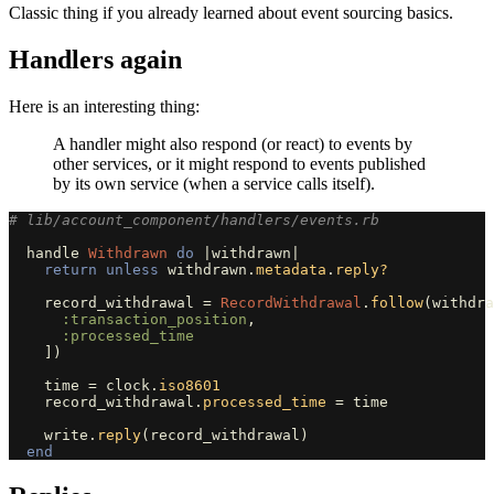
Classic thing if you already learned about event sourcing basics.
Handlers again
Here is an interesting thing:
A handler might also respond (or react) to events by
other services, or it might respond to events published
by its own service (when a service calls itself).
# lib/account_component/handlers/events.rb
handle
Withdrawn
do
|
withdrawn
|
return
unless
withdrawn
.
metadata
.
reply?
record_withdrawal
=
RecordWithdrawal
.
follow
(
withdra
:transaction_position
,
:processed_time
])
time
=
clock
.
iso8601
record_withdrawal
.
processed_time
=
time
write
.
reply
(
record_withdrawal
)
end