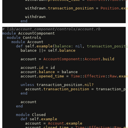
withdrawn
.
transaction_position
=
Position
.
exa
withdrawn
end
# lib/account_component/controls/account.rb
module
AccountComponent
module
Controls
module
Account
def
self
.
example
(
balance: 
nil
,
transaction_positi
balance
||=
self
.
balance
account
=
AccountComponent
::
Account
.
build
account
.
id
=
id
account
.
balance
=
balance
account
.
opened_time
=
Time
::
Effective
::
Raw
.
exam
unless
transaction_position
.
nil?
account
.
transaction_position
=
transaction_po
end
account
end
module
Closed
def
self
.
example
account
=
Account
.
example
account
.
closed_time
=
Time
::
Effective
::
Raw
.
ex