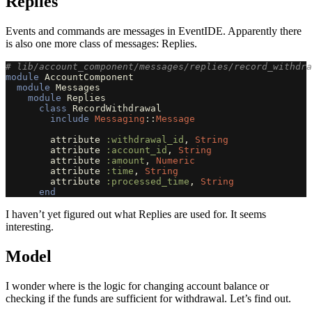
Replies
Events and commands are messages in EventIDE. Apparently there
is also one more class of messages: Replies.
# lib/account_component/messages/replies/record_withdra
module
AccountComponent
module
Messages
module
Replies
class
RecordWithdrawal
include
Messaging
::
Message
attribute
:withdrawal_id
,
String
attribute
:account_id
,
String
attribute
:amount
,
Numeric
attribute
:time
,
String
attribute
:processed_time
,
String
end
I haven’t yet figured out what Replies are used for. It seems
interesting.
Model
I wonder where is the logic for changing account balance or
checking if the funds are sufficient for withdrawal. Let’s find out.