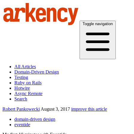
Toggle navigation
All Articles
Domain-Driven Design
Testing
Ruby on Rails
Hotwire
Async Remote
Search
Robert Pankowecki
August 3, 2017
improve this article
domain-driven design
eventide