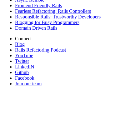
Frontend Friendly Rails
Fearless Refactoring: Rails Controllers
Responsible Rails: Trustworthy Developers
Blogging for Busy Programmers
Domain Driven Rails
Connect
Blog
Rails Refactoring Podcast
YouTube
Twitter
LinkedIN
Github
Facebook
Join our team