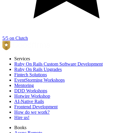
5/5 on Clutch
Services
Ruby On Rails Custom Software Development
Ruby On Rails Upgrades
Fintech Solutions
EventStorming Workshops
Mentoring
DDD Workshops
Hotwire Workshop
AI-Native Rails
Frontend Development
How do we work?
Hire us!
Books
Async Remote