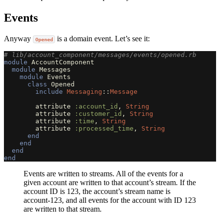
Events
Anyway
is a domain event. Let’s see it:
Opened
# lib/account_component/messages/events/opened.rb
module
AccountComponent
module
Messages
module
Events
class
Opened
include
Messaging
::
Message
attribute
:account_id
,
String
attribute
:customer_id
,
String
attribute
:time
,
String
attribute
:processed_time
,
String
end
end
end
end
Events are written to streams. All of the events for a
given account are written to that account’s stream. If the
account ID is 123, the account’s stream name is
account-123, and all events for the account with ID 123
are written to that stream.