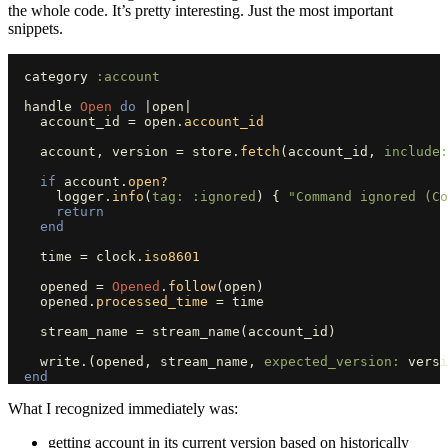
the whole code. It’s pretty interesting. Just the most important
snippets.
category
:account
handle
Open
do
|
open
|
account_id
=
open
.
account_id
account
,
version
=
store
.
fetch
(
account_id
,
include:
if
account
.
open?
logger
.
info
(
tag: :ignored
)
{
"Command ignored (Co
return
end
time
=
clock
.
iso8601
opened
=
Opened
.
follow
(
open
)
opened
.
processed_time
=
time
stream_name
=
stream_name
(
account_id
)
write
.
(
opened
,
stream_name
,
expected_version: 
versi
end
What I recognized immediately was:
getting account in its current version based on historically