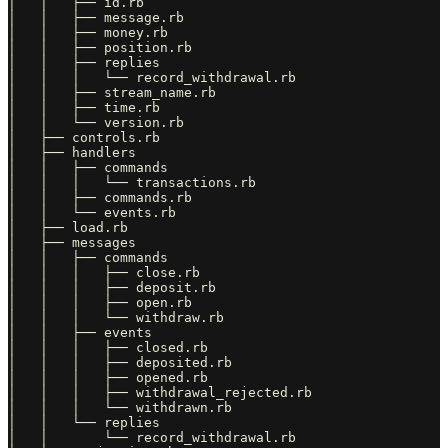
│   │   ├── id.rb

│   │   ├── message.rb

│   │   ├── money.rb

│   │   ├── position.rb

│   │   ├── replies

│   │   │   └── record_withdrawal.rb

│   │   ├── stream_name.rb

│   │   ├── time.rb

│   │   └── version.rb

│   ├── controls.rb

│   ├── handlers

│   │   ├── commands

│   │   │   └── transactions.rb

│   │   ├── commands.rb

│   │   └── events.rb

│   ├── load.rb

│   ├── messages

│   │   ├── commands

│   │   │   ├── close.rb

│   │   │   ├── deposit.rb

│   │   │   ├── open.rb

│   │   │   └── withdraw.rb

│   │   ├── events

│   │   │   ├── closed.rb

│   │   │   ├── deposited.rb

│   │   │   ├── opened.rb

│   │   │   ├── withdrawal_rejected.rb

│   │   │   └── withdrawn.rb

│   │   └── replies

│   │       └── record_withdrawal.rb
