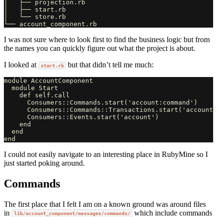
│   ├── projection.rb

│   ├── start.rb

│   └── store.rb

I was not sure where to look first to find the business logic but from
the names you can quickly figure out what the project is about.
I looked at
but that didn’t tell me much:
start.rb
module AccountComponent

  module Start

    def self.call

      Consumers::Commands.start('account:command')

      Consumers::Commands::Transactions.start('accountT
      Consumers::Events.start('account')

    end

  end

I could not easily navigate to an interesting place in RubyMine so I
just started poking around.
Commands
The first place that I felt I am on a known ground was around files
in
which include commands
lib/account_component/messages/commands/