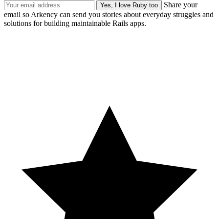
Share your
email so Arkency can send you stories about everyday struggles and
solutions for building maintainable Rails apps.