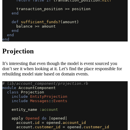
return
false
if
transaction_position
.
nil?
transaction_position
>=
position
end
def
sufficient_funds?
(
amount
)
balance
>=
amount
end
end
end
Projection
It’s interesting that even though the model is event sourced you
don’t see it when looking at it. Let’s find the place responsible for
rebuilding model state based on domain events.
# lib/account_component/projection.rb
module
AccountComponent
class
Projection
include
EntityProjection
include
Messages
::
Events
entity_name
:account
apply
Opened
do
|
opened
|
account
.
id
=
opened
.
account_id
account
.
customer_id
=
opened
.
customer_id