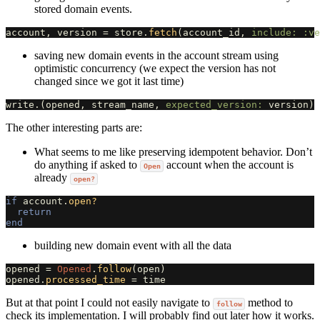
stored domain events.
account
,
version
=
store
.
fetch
(
account_id
,
include: :ve
saving new domain events in the account stream using
optimistic concurrency (we expect the version has not
changed since we got it last time)
write
.
(
opened
,
stream_name
,
expected_version: 
version
)
The other interesting parts are:
What seems to me like preserving idempotent behavior. Don’t
do anything if asked to
account when the account is
Open
already
open?
if
account
.
open?
return
end
building new domain event with all the data
opened
=
Opened
.
follow
(
open
)
opened
.
processed_time
=
time
But at that point I could not easily navigate to
method to
follow
check its implementation. I will probably find out later how it works.