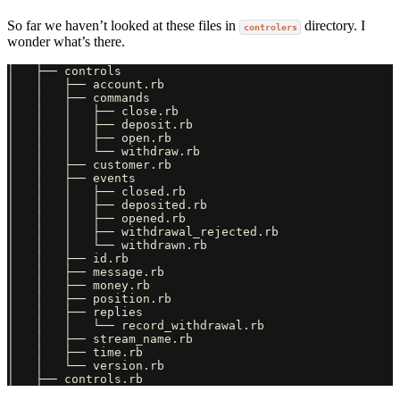
So far we haven’t looked at these files in
directory. I
controlers
wonder what’s there.
│   ├── controls

│   │   ├── account.rb

│   │   ├── commands

│   │   │   ├── close.rb

│   │   │   ├── deposit.rb

│   │   │   ├── open.rb

│   │   │   └── withdraw.rb

│   │   ├── customer.rb

│   │   ├── events

│   │   │   ├── closed.rb

│   │   │   ├── deposited.rb

│   │   │   ├── opened.rb

│   │   │   ├── withdrawal_rejected.rb

│   │   │   └── withdrawn.rb

│   │   ├── id.rb

│   │   ├── message.rb

│   │   ├── money.rb

│   │   ├── position.rb

│   │   ├── replies

│   │   │   └── record_withdrawal.rb

│   │   ├── stream_name.rb

│   │   ├── time.rb

│   │   └── version.rb
