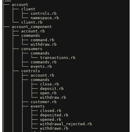
lib/

├── account

│   ├── client

│   │   ├── controls.rb

│   │   └── namespace.rb

│   └── client.rb

├── account_component

│   ├── account.rb

│   ├── commands

│   │   ├── command.rb

│   │   └── withdraw.rb

│   ├── consumers

│   │   ├── commands

│   │   │   └── transactions.rb

│   │   ├── commands.rb

│   │   └── events.rb

│   ├── controls

│   │   ├── account.rb

│   │   ├── commands

│   │   │   ├── close.rb

│   │   │   ├── deposit.rb

│   │   │   ├── open.rb

│   │   │   └── withdraw.rb

│   │   ├── customer.rb

│   │   ├── events

│   │   │   ├── closed.rb

│   │   │   ├── deposited.rb

│   │   │   ├── opened.rb

│   │   │   ├── withdrawal_rejected.rb

│   │   │   └── withdrawn.rb
