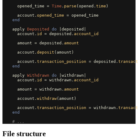
opened_time
=
Time
.
parse
(
opened
.
time
)
account
.
opened_time
=
opened_time
end
apply
Deposited
do
|
deposited
|
account
.
id
=
deposited
.
account_id
amount
=
deposited
.
amount
account
.
deposit
(
amount
)
account
.
transaction_position
=
deposited
.
transact
end
apply
Withdrawn
do
|
withdrawn
|
account
.
id
=
withdrawn
.
account_id
amount
=
withdrawn
.
amount
account
.
withdraw
(
amount
)
account
.
transaction_position
=
withdrawn
.
transact
end
# ...
File structure