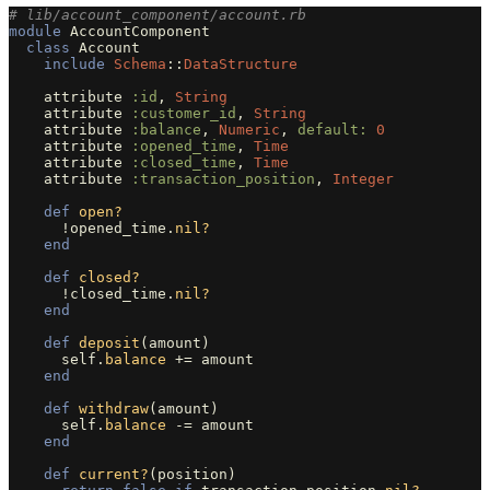
# lib/account_component/account.rb
module
AccountComponent
class
Account
include
Schema
::
DataStructure
attribute
:id
,
String
attribute
:customer_id
,
String
attribute
:balance
,
Numeric
,
default: 
0
attribute
:opened_time
,
Time
attribute
:closed_time
,
Time
attribute
:transaction_position
,
Integer
def
open?
!
opened_time
.
nil?
end
def
closed?
!
closed_time
.
nil?
end
def
deposit
(
amount
)
self
.
balance
+=
amount
end
def
withdraw
(
amount
)
self
.
balance
-=
amount
end
def
current?
(
position
)